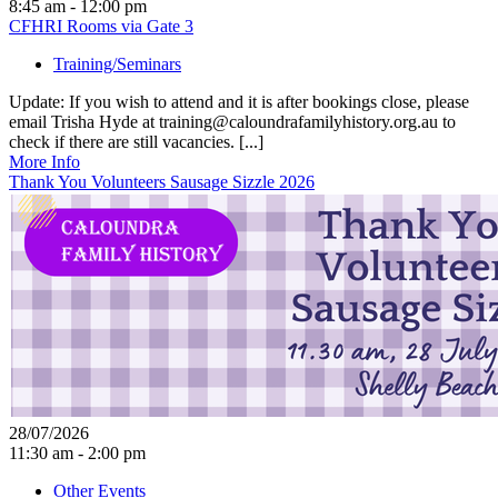
8:45 am - 12:00 pm
CFHRI Rooms via Gate 3
Training/Seminars
Update: If you wish to attend and it is after bookings close, please
email Trisha Hyde at training@caloundrafamilyhistory.org.au to
check if there are still vacancies. [...]
More Info
Thank You Volunteers Sausage Sizzle 2026
28/07/2026
11:30 am - 2:00 pm
Other Events