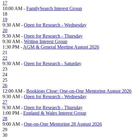
17
10:00 AM -
FamilySearch Interest Group
18
19
9:30 AM -
Open for Research - Wednesday
20
9:30 AM -
Open for Research - Thursday
9:30 AM -
Writing Interest Group
1:30 PM -
AGM & General Meeting August 2026
21
22
9:30 AM -
Open for Research - Saturday
23
24
25
26
12:00 AM -
Bookings Close: One-on-One Mentoring August 2026
9:30 AM -
Open for Research - Wednesday
27
9:30 AM -
Open for Research - Thursday
1:00 PM -
England & Wales Interest Group
28
9:00 AM -
One-on-One Mentoring 28 August 2026
29
30