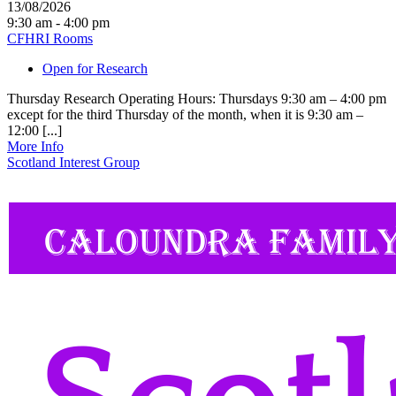
13/08/2026
9:30 am - 4:00 pm
CFHRI Rooms
Open for Research
Thursday Research Operating Hours: Thursdays 9:30 am – 4:00 pm
except for the third Thursday of the month, when it is 9:30 am –
12:00 [...]
More Info
Scotland Interest Group