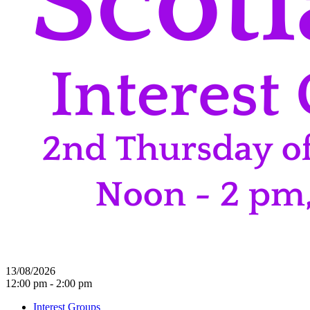
13/08/2026
12:00 pm - 2:00 pm
Interest Groups