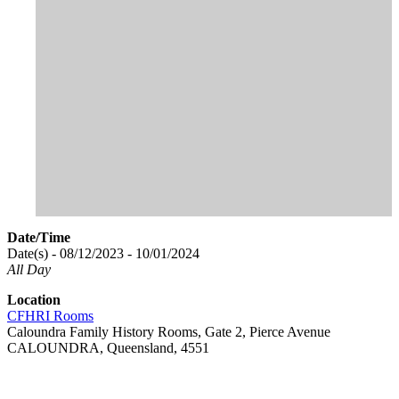
Date/Time
Date(s) - 08/12/2023 - 10/01/2024
All Day
Location
CFHRI Rooms
Caloundra Family History Rooms, Gate 2, Pierce Avenue
CALOUNDRA, Queensland, 4551