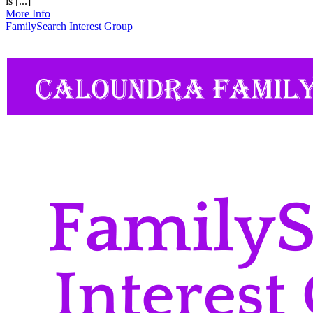
is [...]
More Info
FamilySearch Interest Group