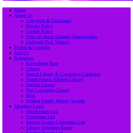
Primary
Skip
Home
to
About Us
Menu
content
Copyright & Disclaimer
Privacy Policy
Cookie Policy
Find out about Training Opportunities
Corbould Park Visitors
Events & Calendar
Join Us
Resources
Knowledge Base
Library
Search Library & Computers Catalogue
FamilySearch Affiliate Library
Interest Groups
The Caloundra Clipper
Blog
Writing Family History Awards
Members Login
Membership List
Committee List
Interest Groups Convenors List
Library Volunteer Roster
Kitchen Roster List