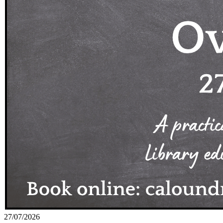
27/07/2026