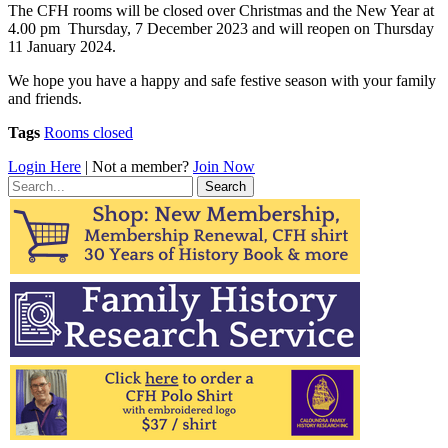
The CFH rooms will be closed over Christmas and the New Year at
4.00 pm Thursday, 7 December 2023 and will reopen on Thursday
11 January 2024.
We hope you have a happy and safe festive season with your family
and friends.
Tags
Rooms closed
Login Here
| Not a member?
Join Now
Search
for: