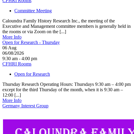
CFHRI Rooms
Committee Meeting
Caloundra Family History Research Inc., the meeting of the
Executive and Management committee members is generally held in
the rooms or via Zoom on the [...]
More Info
Open for Research - Thursday
06
Aug
06/08/2026
9:30 am - 4:00 pm
CFHRI Rooms
Open for Research
Thursday Research Operating Hours: Thursdays 9:30 am – 4:00 pm
except for the third Thursday of the month, when it is 9:30 am –
12:00 [...]
More Info
Germany Interest Group