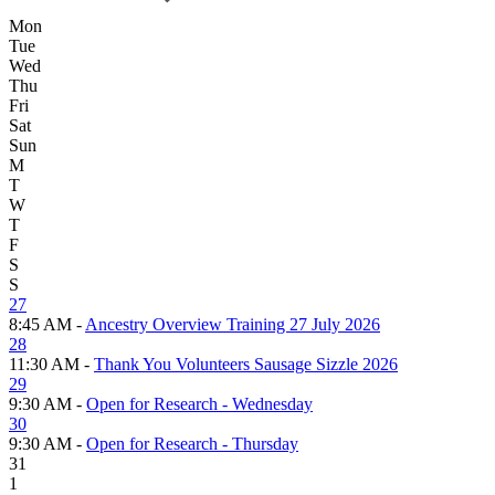
Mon
Tue
Wed
Thu
Fri
Sat
Sun
M
T
W
T
F
S
S
27
8:45 AM -
Ancestry Overview Training 27 July 2026
28
11:30 AM -
Thank You Volunteers Sausage Sizzle 2026
29
9:30 AM -
Open for Research - Wednesday
30
9:30 AM -
Open for Research - Thursday
31
1