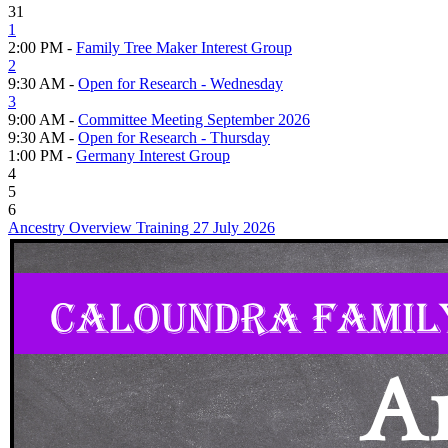
31
1
2:00 PM -
Family Tree Maker Interest Group
2
9:30 AM -
Open for Research - Wednesday
3
9:00 AM -
Committee Meeting September 2026
9:30 AM -
Open for Research - Thursday
1:00 PM -
Germany Interest Group
4
5
6
Ancestry Overview Training 27 July 2026