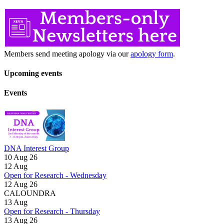
Members send meeting apology via our
apology form
.
Upcoming events
Events
DNA Interest Group
10 Aug 26
12
Aug
Open for Research - Wednesday
12 Aug 26
CALOUNDRA
13
Aug
Open for Research - Thursday
13 Aug 26