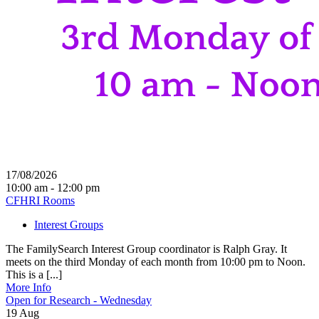
17/08/2026
10:00 am - 12:00 pm
CFHRI Rooms
Interest Groups
The FamilySearch Interest Group coordinator is Ralph Gray. It
meets on the third Monday of each month from 10:00 pm to Noon.
This is a [...]
More Info
Open for Research - Wednesday
19
Aug