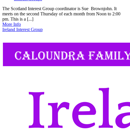
The Scotland Interest Group coordinator is Sue Brownjohn. It
meets on the second Thursday of each month from Noon to 2:00
pm. This is a [...]
More Info
Ireland Interest Group