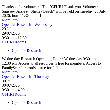
Thanks to the volunteers! The "CFHRI Thank you, Volunteers
Sausage Sizzle @ Shelley Beach" will be held on Tuesday, 28 July
2026, from 11.30 am [...]
More Info
Open for Research - Wednesday
29
Jul
29/07/2026
9:30 am - 12:30 pm
CFHRI Rooms
Open for Research
Wednesday Research Operating Hours: Wednesday 9:30 am –
12:30 pm. Access to all resources is free for members. Access to
FamilySearch records is free for [...]
More Info
Open for Research - Thursday
30
Jul
30/07/2026
9:30 am - 4:00 pm
CFHRI Rooms
Open for Research