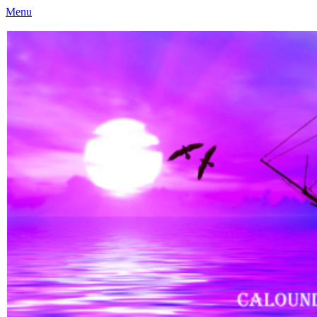
Menu
Caloundra Family History Research Inc
Caloundra Family History Research Inc.