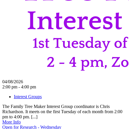
04/08/2026
2:00 pm - 4:00 pm
Interest Groups
The Family Tree Maker Interest Group coordinator is Chris
Richardson. It meets on the first Tuesday of each month from 2:00
pm to 4:00 pm. [...]
More Info
Open for Research - Wednesday