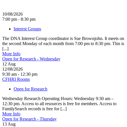
10/08/2026
7:00 pm - 8:30 pm
Interest Groups
The DNA Interest Group coordinator is Sue Brownjohn. It meets on
the second Monday of each month from 7:00 pm to 8:30 pm. This is
[...]
More Info
Open for Research - Wednesday
12
Aug
12/08/2026
9:30 am - 12:30 pm
CFHRI Rooms
Open for Research
Wednesday Research Operating Hours: Wednesday 9:30 am –
12:30 pm. Access to all resources is free for members. Access to
FamilySearch records is free for [...]
More Info
Open for Research - Thursday
13
Aug