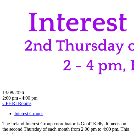
13/08/2026
2:00 pm - 4:00 pm
CFHRI Rooms
Interest Groups
The Ireland Interest Group coordinator is Geoff Kelly. It meets on
the second Thursday of each month from 2:00 pm to 4:00 pm. This