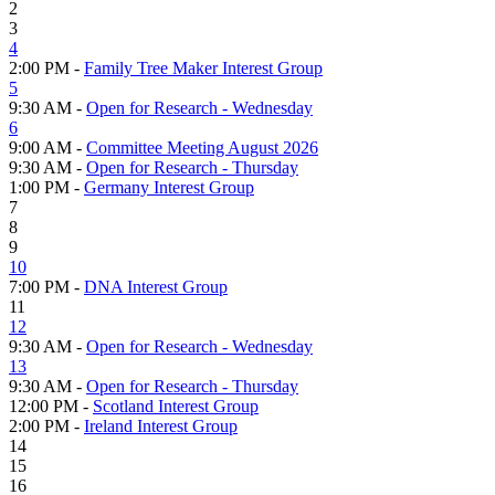
2
3
4
2:00 PM -
Family Tree Maker Interest Group
5
9:30 AM -
Open for Research - Wednesday
6
9:00 AM -
Committee Meeting August 2026
9:30 AM -
Open for Research - Thursday
1:00 PM -
Germany Interest Group
7
8
9
10
7:00 PM -
DNA Interest Group
11
12
9:30 AM -
Open for Research - Wednesday
13
9:30 AM -
Open for Research - Thursday
12:00 PM -
Scotland Interest Group
2:00 PM -
Ireland Interest Group
14
15
16