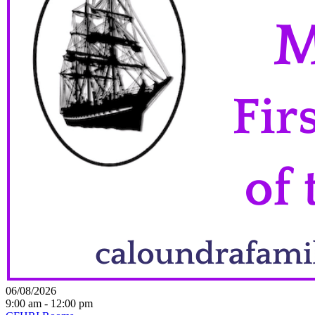
06/08/2026
9:00 am - 12:00 pm