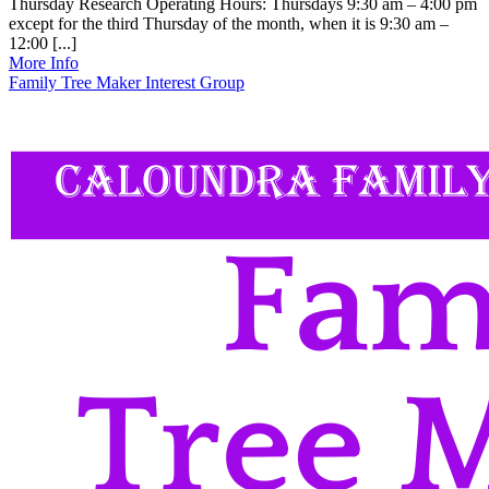
Thursday Research Operating Hours: Thursdays 9:30 am – 4:00 pm
except for the third Thursday of the month, when it is 9:30 am –
12:00 [...]
More Info
Family Tree Maker Interest Group