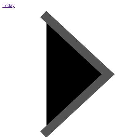
Today