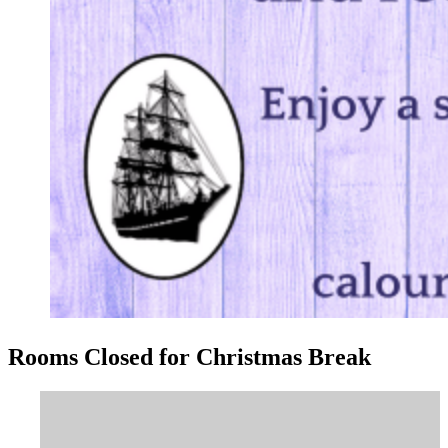
Rooms Closed for Christmas Break