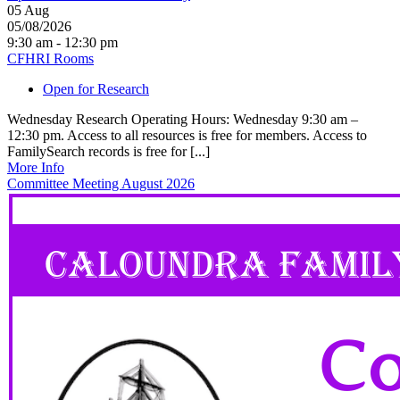
05
Aug
05/08/2026
9:30 am - 12:30 pm
CFHRI Rooms
Open for Research
Wednesday Research Operating Hours: Wednesday 9:30 am –
12:30 pm. Access to all resources is free for members. Access to
FamilySearch records is free for [...]
More Info
Committee Meeting August 2026