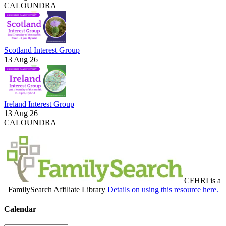
CALOUNDRA
Scotland Interest Group
13 Aug 26
Ireland Interest Group
13 Aug 26
CALOUNDRA
CFHRI is a
FamilySearch Affiliate Library
Details on using this resource here.
Calendar