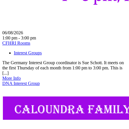
06/08/2026
1:00 pm - 3:00 pm
CFHRI Rooms
Interest Groups
The Germany Interest Group coordinator is Sue Schott. It meets on
the first Thursday of each month from 1:00 pm to 3:00 pm. This is
[...]
More Info
DNA Interest Group