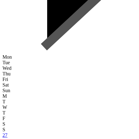
Mon
Tue
Wed
Thu
Fri
Sat
Sun
M
T
W
T
F
S
S
27