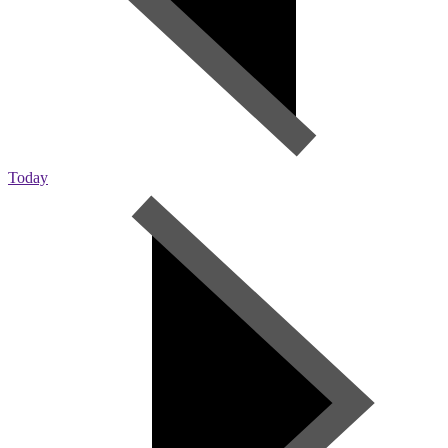
Today