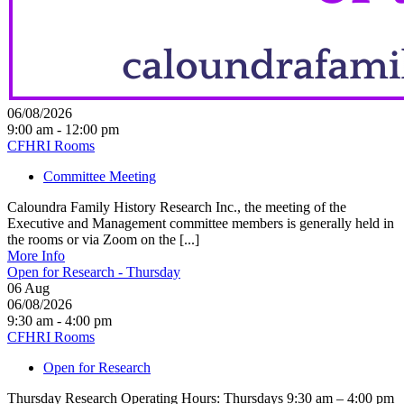
06/08/2026
9:00 am - 12:00 pm
CFHRI Rooms
Committee Meeting
Caloundra Family History Research Inc., the meeting of the
Executive and Management committee members is generally held in
the rooms or via Zoom on the [...]
More Info
Open for Research - Thursday
06
Aug
06/08/2026
9:30 am - 4:00 pm
CFHRI Rooms
Open for Research
Thursday Research Operating Hours: Thursdays 9:30 am – 4:00 pm