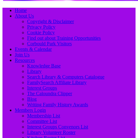
Primary
Skip
Home
to
About Us
Menu
content
Copyright & Disclaimer
Privacy Policy
Cookie Policy
Find out about Training Opportunities
Corbould Park Visitors
Events & Calendar
Join Us
Resources
Knowledge Base
Library
Search Library & Computers Catalogue
FamilySearch Affiliate Library
Interest Groups
The Caloundra Clipper
Blog
Writing Family History Awards
Members Login
Membership List
Committee List
Interest Groups Convenors List
Library Volunteer Roster
Kitchen Roster List