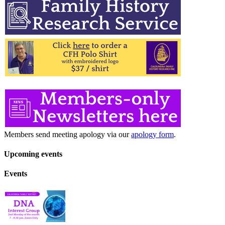
Members send meeting apology via our
apology form
.
Upcoming events
Events