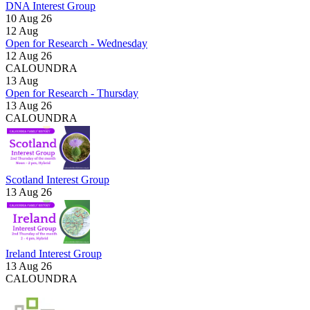
DNA Interest Group
10 Aug 26
12
Aug
Open for Research - Wednesday
12 Aug 26
CALOUNDRA
13
Aug
Open for Research - Thursday
13 Aug 26
CALOUNDRA
Scotland Interest Group
13 Aug 26
Ireland Interest Group
13 Aug 26
CALOUNDRA