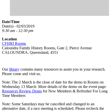
Date/Time
Date(s) - 02/03/2019
9:30 am - 12:30 pm
Location
CFHRI Rooms
Caloundra Family History Rooms, Gate 2, Pierce Avenue
CALOUNDRA, Queensland, 4551
Our
library
contains many resources to assist you in your research.
Please come and visit us.
Note: The 2 March is the close of date for the demo in Rooms on
Wednesday 13 March. More details of the demo on the event page:
Resources Review Demo
for New Members & Refresher For Long
Time Members
Note: Some Saturdays may be cancelled and changed to an
alternative date, if a race meeting is scheduled. Please recheck the