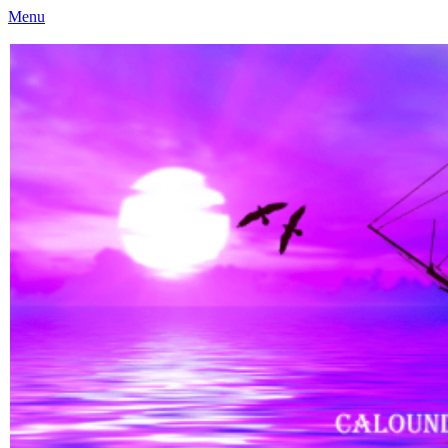
Menu
Caloundra Family History Research Inc
Caloundra Family History Research Inc.