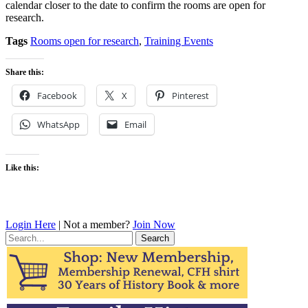
calendar closer to the date to confirm the rooms are open for
research.
Tags
Rooms open for research
,
Training Events
Share this:
Facebook
X
Pinterest
WhatsApp
Email
Like this:
Login Here
| Not a member?
Join Now
Search
for: