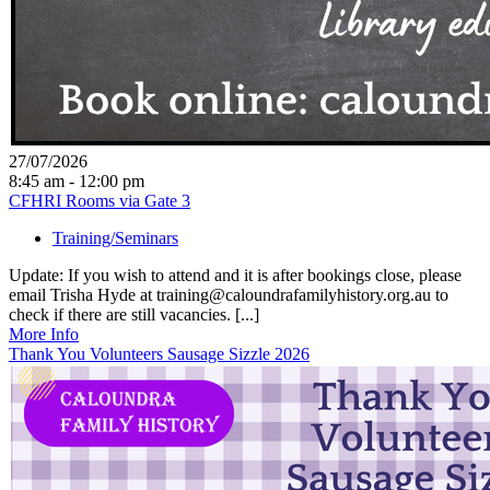
27/07/2026
8:45 am - 12:00 pm
CFHRI Rooms via Gate 3
Training/Seminars
Update: If you wish to attend and it is after bookings close, please
email Trisha Hyde at training@caloundrafamilyhistory.org.au to
check if there are still vacancies. [...]
More Info
Thank You Volunteers Sausage Sizzle 2026