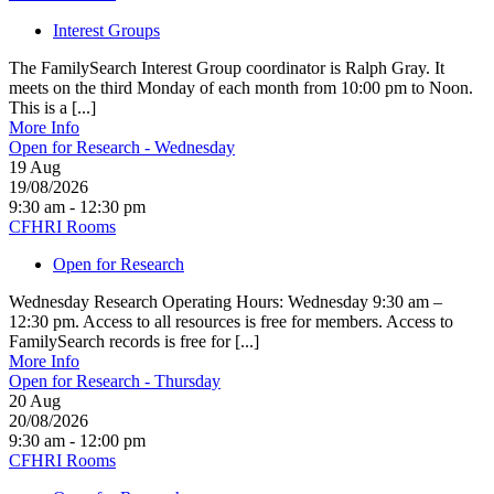
Interest Groups
The FamilySearch Interest Group coordinator is Ralph Gray. It
meets on the third Monday of each month from 10:00 pm to Noon.
This is a [...]
More Info
Open for Research - Wednesday
19
Aug
19/08/2026
9:30 am - 12:30 pm
CFHRI Rooms
Open for Research
Wednesday Research Operating Hours: Wednesday 9:30 am –
12:30 pm. Access to all resources is free for members. Access to
FamilySearch records is free for [...]
More Info
Open for Research - Thursday
20
Aug
20/08/2026
9:30 am - 12:00 pm
CFHRI Rooms