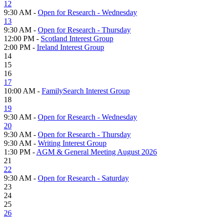
12
9:30 AM -
Open for Research - Wednesday
13
9:30 AM -
Open for Research - Thursday
12:00 PM -
Scotland Interest Group
2:00 PM -
Ireland Interest Group
14
15
16
17
10:00 AM -
FamilySearch Interest Group
18
19
9:30 AM -
Open for Research - Wednesday
20
9:30 AM -
Open for Research - Thursday
9:30 AM -
Writing Interest Group
1:30 PM -
AGM & General Meeting August 2026
21
22
9:30 AM -
Open for Research - Saturday
23
24
25
26