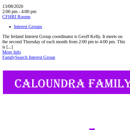
13/08/2026
2:00 pm - 4:00 pm
CFHRI Rooms
Interest Groups
The Ireland Interest Group coordinator is Geoff Kelly. It meets on
the second Thursday of each month from 2:00 pm to 4:00 pm. This
is [...]
More Info
FamilySearch Interest Group