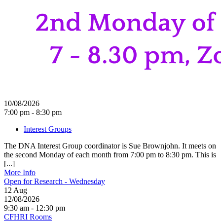
10/08/2026
7:00 pm - 8:30 pm
Interest Groups
The DNA Interest Group coordinator is Sue Brownjohn. It meets on
the second Monday of each month from 7:00 pm to 8:30 pm. This is
[...]
More Info
Open for Research - Wednesday
12
Aug
12/08/2026
9:30 am - 12:30 pm
CFHRI Rooms