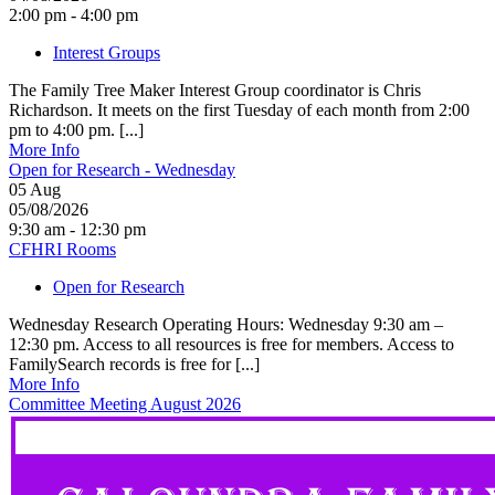
2:00 pm - 4:00 pm
Interest Groups
The Family Tree Maker Interest Group coordinator is Chris
Richardson. It meets on the first Tuesday of each month from 2:00
pm to 4:00 pm. [...]
More Info
Open for Research - Wednesday
05
Aug
05/08/2026
9:30 am - 12:30 pm
CFHRI Rooms
Open for Research
Wednesday Research Operating Hours: Wednesday 9:30 am –
12:30 pm. Access to all resources is free for members. Access to
FamilySearch records is free for [...]
More Info
Committee Meeting August 2026