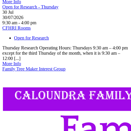
More Info
Open for Research - Thursday
30
Jul
30/07/2026
9:30 am - 4:00 pm
CFHRI Rooms
Open for Research
Thursday Research Operating Hours: Thursdays 9:30 am – 4:00 pm
except for the third Thursday of the month, when it is 9:30 am –
12:00 [...]
More Info
Family Tree Maker Interest Group