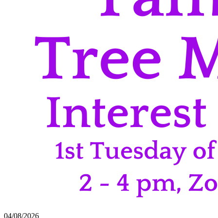
04/08/2026