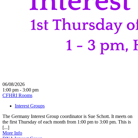
06/08/2026
1:00 pm - 3:00 pm
CFHRI Rooms
Interest Groups
The Germany Interest Group coordinator is Sue Schott. It meets on
the first Thursday of each month from 1:00 pm to 3:00 pm. This is
[...]
More Info