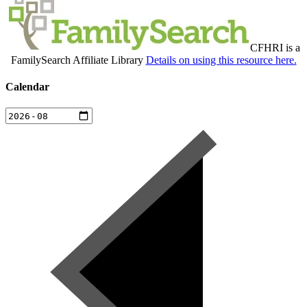
CFHRI is a
FamilySearch Affiliate Library
Details on using this resource here.
Calendar