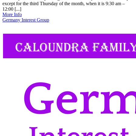
except for the third Thursday of the month, when it is 9:30 am –
12:00 [...]
More Info
Germany Interest Group