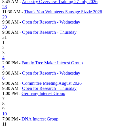
8:45 AM -
Ancestry Overview Training 27 July 2026
28
11:30 AM -
Thank You Volunteers Sausage Sizzle 2026
29
9:30 AM -
Open for Research - Wednesday
30
9:30 AM -
Open for Research - Thursday
31
1
2
3
4
2:00 PM -
Family Tree Maker Interest Group
5
9:30 AM -
Open for Research - Wednesday
6
9:00 AM -
Committee Meeting August 2026
9:30 AM -
Open for Research - Thursday
1:00 PM -
Germany Interest Group
7
8
9
10
7:00 PM -
DNA Interest Group
11