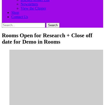
Newsletters
View the Clipper
Shop
Contact Us
Search
Search
for:
Rooms Open for Research + Close off
date for Demo in Rooms