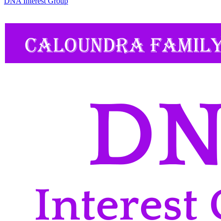
DNA Interest Group