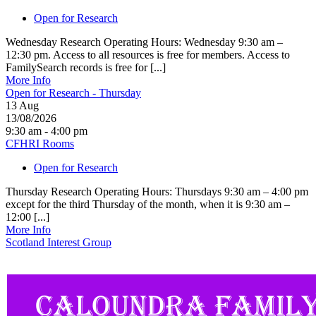
Open for Research
Wednesday Research Operating Hours: Wednesday 9:30 am –
12:30 pm. Access to all resources is free for members. Access to
FamilySearch records is free for [...]
More Info
Open for Research - Thursday
13
Aug
13/08/2026
9:30 am - 4:00 pm
CFHRI Rooms
Open for Research
Thursday Research Operating Hours: Thursdays 9:30 am – 4:00 pm
except for the third Thursday of the month, when it is 9:30 am –
12:00 [...]
More Info
Scotland Interest Group