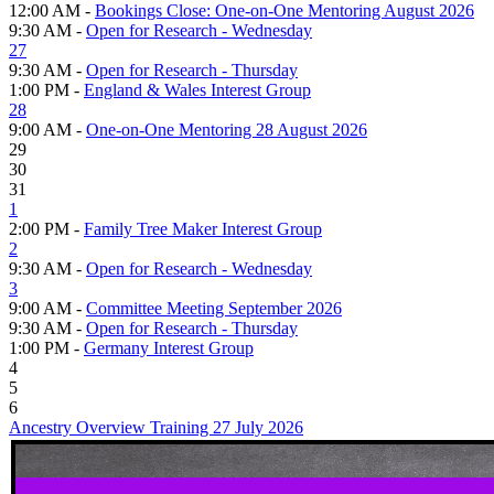
12:00 AM -
Bookings Close: One-on-One Mentoring August 2026
9:30 AM -
Open for Research - Wednesday
27
9:30 AM -
Open for Research - Thursday
1:00 PM -
England & Wales Interest Group
28
9:00 AM -
One-on-One Mentoring 28 August 2026
29
30
31
1
2:00 PM -
Family Tree Maker Interest Group
2
9:30 AM -
Open for Research - Wednesday
3
9:00 AM -
Committee Meeting September 2026
9:30 AM -
Open for Research - Thursday
1:00 PM -
Germany Interest Group
4
5
6
Ancestry Overview Training 27 July 2026