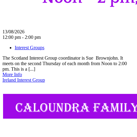
13/08/2026
12:00 pm - 2:00 pm
Interest Groups
The Scotland Interest Group coordinator is Sue Brownjohn. It
meets on the second Thursday of each month from Noon to 2:00
pm. This is a [...]
More Info
Ireland Interest Group