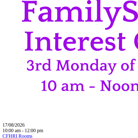
17/08/2026
10:00 am - 12:00 pm
CFHRI Rooms