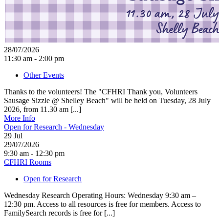
28/07/2026
11:30 am - 2:00 pm
Other Events
Thanks to the volunteers! The "CFHRI Thank you, Volunteers
Sausage Sizzle @ Shelley Beach" will be held on Tuesday, 28 July
2026, from 11.30 am [...]
More Info
Open for Research - Wednesday
29
Jul
29/07/2026
9:30 am - 12:30 pm
CFHRI Rooms
Open for Research
Wednesday Research Operating Hours: Wednesday 9:30 am –
12:30 pm. Access to all resources is free for members. Access to
FamilySearch records is free for [...]