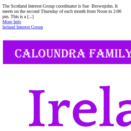
The Scotland Interest Group coordinator is Sue Brownjohn. It
meets on the second Thursday of each month from Noon to 2:00
pm. This is a [...]
More Info
Ireland Interest Group