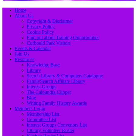
Primary
Skip
Home
to
About Us
Menu
content
Copyright & Disclaimer
Privacy Policy
Cookie Policy
Find out about Training Opportunities
Corbould Park Visitors
Events & Calendar
Join Us
Resources
Knowledge Base
Library
Search Library & Computers Catalogue
FamilySearch Affiliate Library
Interest Groups
The Caloundra Clipper
Blog
Writing Family History Awards
Members Login
Membership List
Committee List
Interest Groups Convenors List
Library Volunteer Roster
Kitchen Roster List