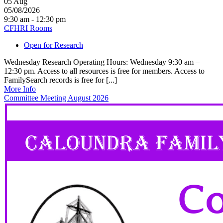
05
Aug
05/08/2026
9:30 am - 12:30 pm
CFHRI Rooms
Open for Research
Wednesday Research Operating Hours: Wednesday 9:30 am –
12:30 pm. Access to all resources is free for members. Access to
FamilySearch records is free for [...]
More Info
Committee Meeting August 2026