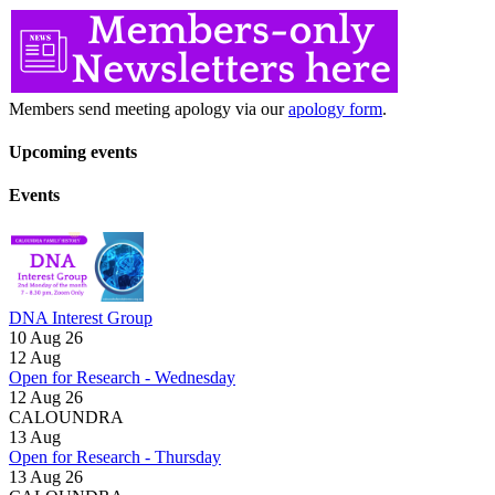
Members send meeting apology via our
apology form
.
Upcoming events
Events
DNA Interest Group
10 Aug 26
12
Aug
Open for Research - Wednesday
12 Aug 26
CALOUNDRA
13
Aug
Open for Research - Thursday
13 Aug 26