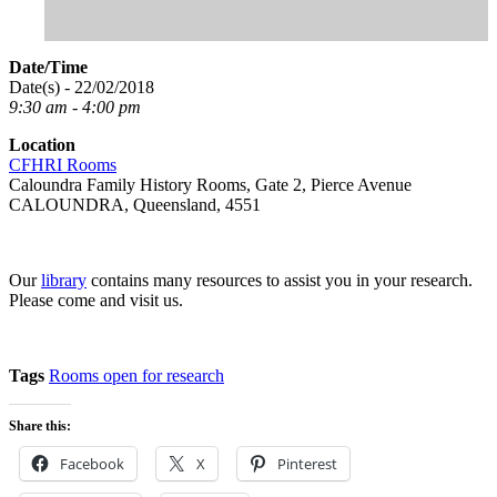
Date/Time
Date(s) - 22/02/2018
9:30 am - 4:00 pm
Location
CFHRI Rooms
Caloundra Family History Rooms, Gate 2, Pierce Avenue
CALOUNDRA, Queensland, 4551
Our
library
contains many resources to assist you in your research.
Please come and visit us.
Tags
Rooms open for research
Share this:
Facebook
X
Pinterest