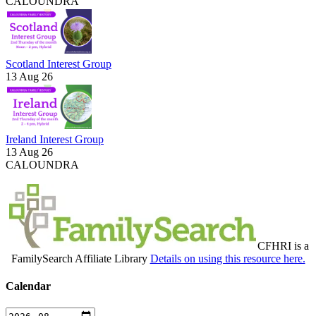
CALOUNDRA
Scotland Interest Group
13 Aug 26
Ireland Interest Group
13 Aug 26
CALOUNDRA
CFHRI is a
FamilySearch Affiliate Library
Details on using this resource here.
Calendar