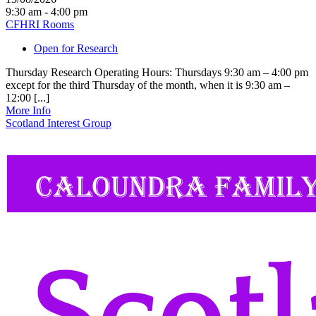
9:30 am - 4:00 pm
CFHRI Rooms
Open for Research
Thursday Research Operating Hours: Thursdays 9:30 am – 4:00 pm
except for the third Thursday of the month, when it is 9:30 am –
12:00 [...]
More Info
Scotland Interest Group