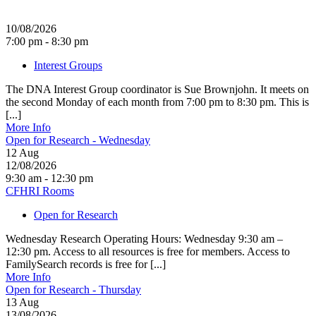
10/08/2026
7:00 pm - 8:30 pm
Interest Groups
The DNA Interest Group coordinator is Sue Brownjohn. It meets on
the second Monday of each month from 7:00 pm to 8:30 pm. This is
[...]
More Info
Open for Research - Wednesday
12
Aug
12/08/2026
9:30 am - 12:30 pm
CFHRI Rooms
Open for Research
Wednesday Research Operating Hours: Wednesday 9:30 am –
12:30 pm. Access to all resources is free for members. Access to
FamilySearch records is free for [...]
More Info
Open for Research - Thursday
13
Aug
13/08/2026