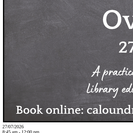
27/07/2026
8:45 am - 12:00 pm