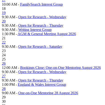
17
10:00 AM -
FamilySearch Interest Group
18
19
9:30 AM -
Open for Research - Wednesday
20
9:30 AM -
Open for Research - Thursday
9:30 AM -
Writing Interest Group
1:30 PM -
AGM & General Meeting August 2026
21
22
9:30 AM -
Open for Research - Saturday
23
24
25
26
12:00 AM -
Bookings Close: One-on-One Mentoring August 2026
9:30 AM -
Open for Research - Wednesday
27
9:30 AM -
Open for Research - Thursday
1:00 PM -
England & Wales Interest Group
28
9:00 AM -
One-on-One Mentoring 28 August 2026
29
30