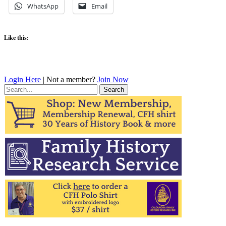
WhatsApp
Email
Like this:
Login Here
| Not a member?
Join Now
Search
for: