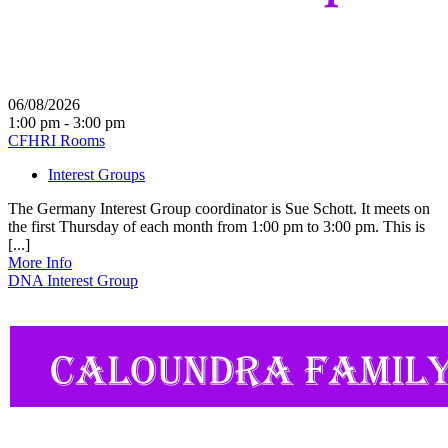
06/08/2026
1:00 pm - 3:00 pm
CFHRI Rooms
Interest Groups
The Germany Interest Group coordinator is Sue Schott. It meets on
the first Thursday of each month from 1:00 pm to 3:00 pm. This is
[...]
More Info
DNA Interest Group