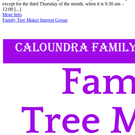
except for the third Thursday of the month, when it is 9:30 am –
12:00 [...]
More Info
Family Tree Maker Interest Group