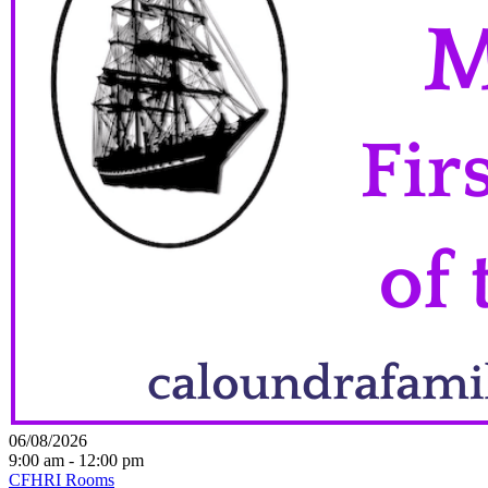
06/08/2026
9:00 am - 12:00 pm
CFHRI Rooms