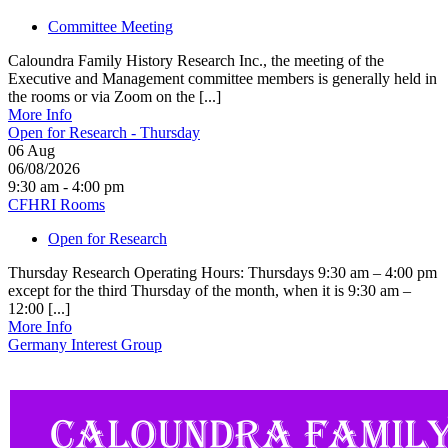
Committee Meeting
Caloundra Family History Research Inc., the meeting of the
Executive and Management committee members is generally held in
the rooms or via Zoom on the [...]
More Info
Open for Research - Thursday
06
Aug
06/08/2026
9:30 am - 4:00 pm
CFHRI Rooms
Open for Research
Thursday Research Operating Hours: Thursdays 9:30 am – 4:00 pm
except for the third Thursday of the month, when it is 9:30 am –
12:00 [...]
More Info
Germany Interest Group