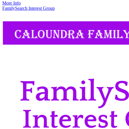
More Info
FamilySearch Interest Group