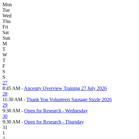
Mon
Tue
Wed
Thu
Fri
Sat
Sun
M
T
W
T
F
S
S
27
8:45 AM -
Ancestry Overview Training 27 July 2026
28
11:30 AM -
Thank You Volunteers Sausage Sizzle 2026
29
9:30 AM -
Open for Research - Wednesday
30
9:30 AM -
Open for Research - Thursday
31
1
2