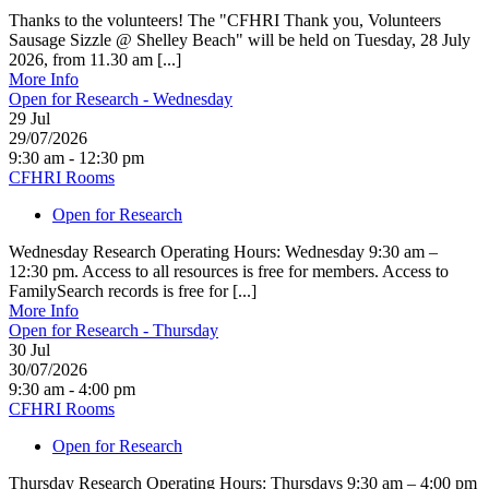
Thanks to the volunteers! The "CFHRI Thank you, Volunteers
Sausage Sizzle @ Shelley Beach" will be held on Tuesday, 28 July
2026, from 11.30 am [...]
More Info
Open for Research - Wednesday
29
Jul
29/07/2026
9:30 am - 12:30 pm
CFHRI Rooms
Open for Research
Wednesday Research Operating Hours: Wednesday 9:30 am –
12:30 pm. Access to all resources is free for members. Access to
FamilySearch records is free for [...]
More Info
Open for Research - Thursday
30
Jul
30/07/2026
9:30 am - 4:00 pm
CFHRI Rooms
Open for Research
Thursday Research Operating Hours: Thursdays 9:30 am – 4:00 pm