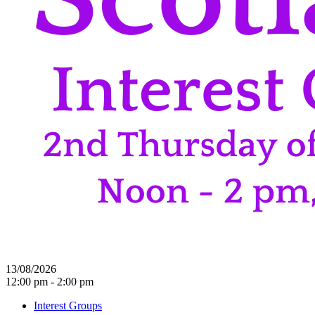
13/08/2026
12:00 pm - 2:00 pm
Interest Groups