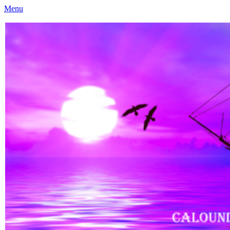
Menu
Caloundra Family History Research Inc
Caloundra Family History Research Inc.