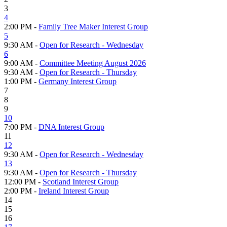
3
4
2:00 PM -
Family Tree Maker Interest Group
5
9:30 AM -
Open for Research - Wednesday
6
9:00 AM -
Committee Meeting August 2026
9:30 AM -
Open for Research - Thursday
1:00 PM -
Germany Interest Group
7
8
9
10
7:00 PM -
DNA Interest Group
11
12
9:30 AM -
Open for Research - Wednesday
13
9:30 AM -
Open for Research - Thursday
12:00 PM -
Scotland Interest Group
2:00 PM -
Ireland Interest Group
14
15
16