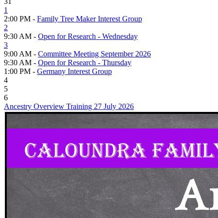
31
1
2:00 PM -
Family Tree Maker Interest Group
2
9:30 AM -
Open for Research - Wednesday
3
9:00 AM -
Committee Meeting September 2026
9:30 AM -
Open for Research - Thursday
1:00 PM -
Germany Interest Group
4
5
6
Ancestry Overview Training 27 July 2026