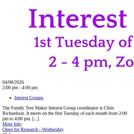
04/08/2026
2:00 pm - 4:00 pm
Interest Groups
The Family Tree Maker Interest Group coordinator is Chris
Richardson. It meets on the first Tuesday of each month from 2:00
pm to 4:00 pm. [...]
More Info
Open for Research - Wednesday