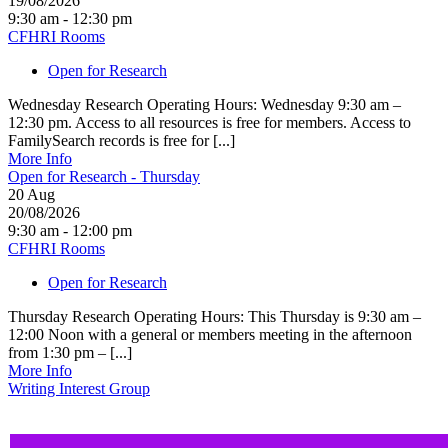
19/08/2026
9:30 am - 12:30 pm
CFHRI Rooms
Open for Research
Wednesday Research Operating Hours: Wednesday 9:30 am –
12:30 pm. Access to all resources is free for members. Access to
FamilySearch records is free for [...]
More Info
Open for Research - Thursday
20
Aug
20/08/2026
9:30 am - 12:00 pm
CFHRI Rooms
Open for Research
Thursday Research Operating Hours: This Thursday is 9:30 am –
12:00 Noon with a general or members meeting in the afternoon
from 1:30 pm – [...]
More Info
Writing Interest Group