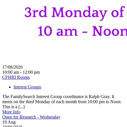
17/08/2026
10:00 am - 12:00 pm
CFHRI Rooms
Interest Groups
The FamilySearch Interest Group coordinator is Ralph Gray. It
meets on the third Monday of each month from 10:00 pm to Noon.
This is a [...]
More Info
Open for Research - Wednesday
19
Aug