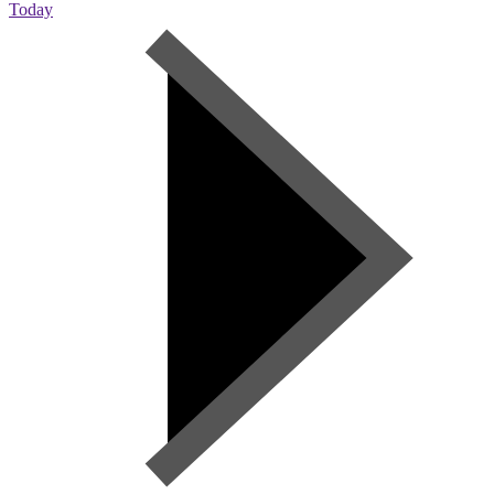
Today