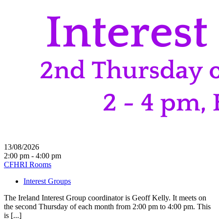
13/08/2026
2:00 pm - 4:00 pm
CFHRI Rooms
Interest Groups
The Ireland Interest Group coordinator is Geoff Kelly. It meets on
the second Thursday of each month from 2:00 pm to 4:00 pm. This
is [...]