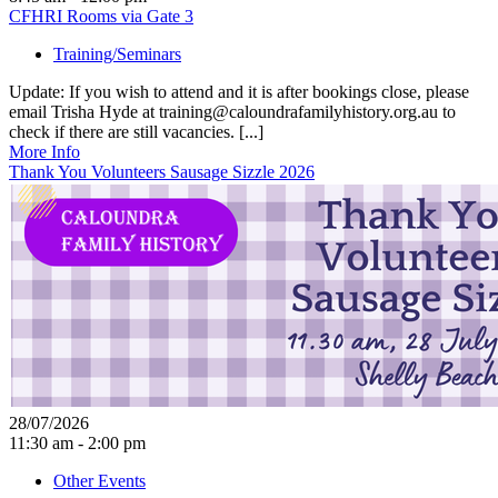
CFHRI Rooms via Gate 3
Training/Seminars
Update: If you wish to attend and it is after bookings close, please
email Trisha Hyde at training@caloundrafamilyhistory.org.au to
check if there are still vacancies. [...]
More Info
Thank You Volunteers Sausage Sizzle 2026
28/07/2026
11:30 am - 2:00 pm
Other Events