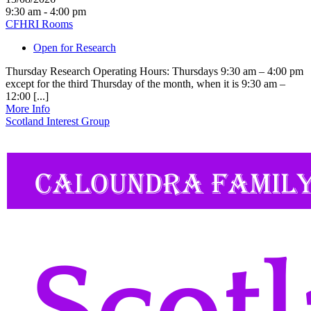
9:30 am - 4:00 pm
CFHRI Rooms
Open for Research
Thursday Research Operating Hours: Thursdays 9:30 am – 4:00 pm
except for the third Thursday of the month, when it is 9:30 am –
12:00 [...]
More Info
Scotland Interest Group