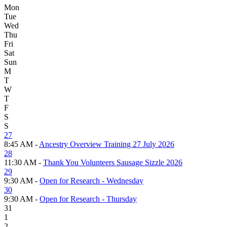
Mon
Tue
Wed
Thu
Fri
Sat
Sun
M
T
W
T
F
S
S
27
8:45 AM -
Ancestry Overview Training 27 July 2026
28
11:30 AM -
Thank You Volunteers Sausage Sizzle 2026
29
9:30 AM -
Open for Research - Wednesday
30
9:30 AM -
Open for Research - Thursday
31
1
2