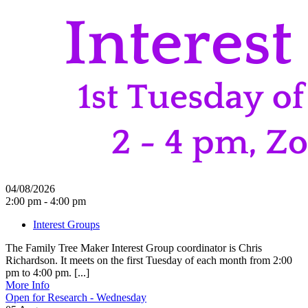
04/08/2026
2:00 pm - 4:00 pm
Interest Groups
The Family Tree Maker Interest Group coordinator is Chris
Richardson. It meets on the first Tuesday of each month from 2:00
pm to 4:00 pm. [...]
More Info
Open for Research - Wednesday