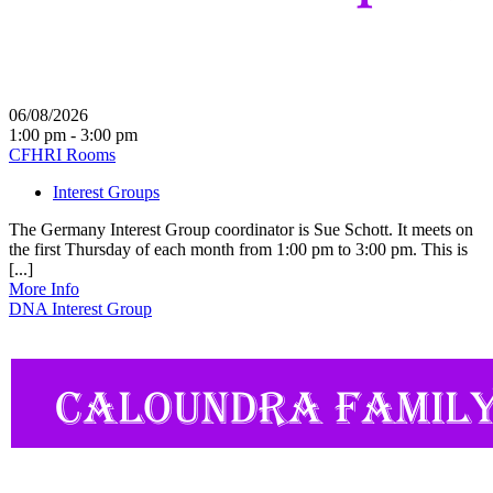
06/08/2026
1:00 pm - 3:00 pm
CFHRI Rooms
Interest Groups
The Germany Interest Group coordinator is Sue Schott. It meets on
the first Thursday of each month from 1:00 pm to 3:00 pm. This is
[...]
More Info
DNA Interest Group