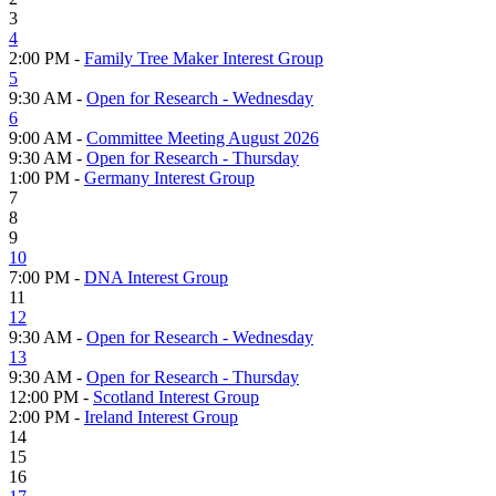
3
4
2:00 PM -
Family Tree Maker Interest Group
5
9:30 AM -
Open for Research - Wednesday
6
9:00 AM -
Committee Meeting August 2026
9:30 AM -
Open for Research - Thursday
1:00 PM -
Germany Interest Group
7
8
9
10
7:00 PM -
DNA Interest Group
11
12
9:30 AM -
Open for Research - Wednesday
13
9:30 AM -
Open for Research - Thursday
12:00 PM -
Scotland Interest Group
2:00 PM -
Ireland Interest Group
14
15
16