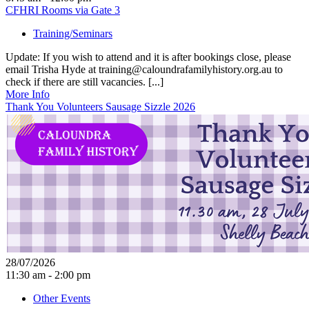
CFHRI Rooms via Gate 3
Training/Seminars
Update: If you wish to attend and it is after bookings close, please
email Trisha Hyde at training@caloundrafamilyhistory.org.au to
check if there are still vacancies. [...]
More Info
Thank You Volunteers Sausage Sizzle 2026
28/07/2026
11:30 am - 2:00 pm
Other Events