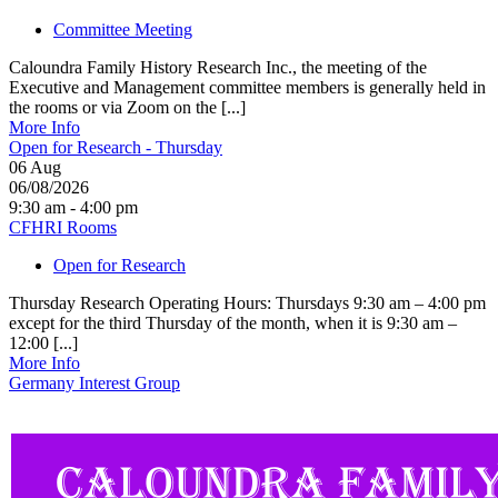
Committee Meeting
Caloundra Family History Research Inc., the meeting of the
Executive and Management committee members is generally held in
the rooms or via Zoom on the [...]
More Info
Open for Research - Thursday
06
Aug
06/08/2026
9:30 am - 4:00 pm
CFHRI Rooms
Open for Research
Thursday Research Operating Hours: Thursdays 9:30 am – 4:00 pm
except for the third Thursday of the month, when it is 9:30 am –
12:00 [...]
More Info
Germany Interest Group