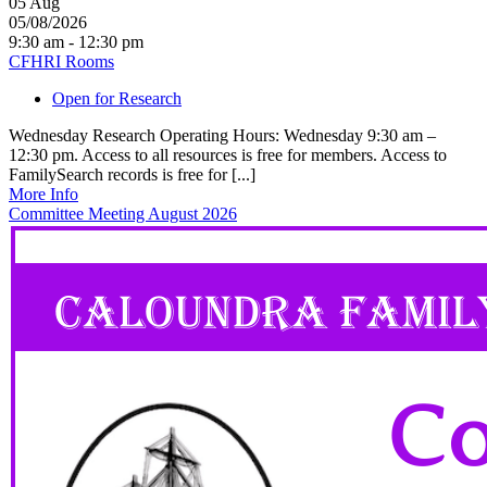
05
Aug
05/08/2026
9:30 am - 12:30 pm
CFHRI Rooms
Open for Research
Wednesday Research Operating Hours: Wednesday 9:30 am –
12:30 pm. Access to all resources is free for members. Access to
FamilySearch records is free for [...]
More Info
Committee Meeting August 2026