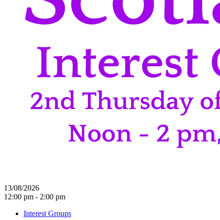
13/08/2026
12:00 pm - 2:00 pm
Interest Groups