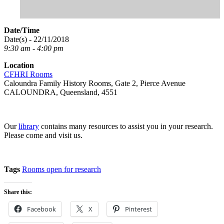
Date/Time
Date(s) - 22/11/2018
9:30 am - 4:00 pm
Location
CFHRI Rooms
Caloundra Family History Rooms, Gate 2, Pierce Avenue
CALOUNDRA, Queensland, 4551
Our
library
contains many resources to assist you in your research.
Please come and visit us.
Tags
Rooms open for research
Share this:
Facebook
X
Pinterest