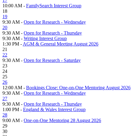
17
10:00 AM -
FamilySearch Interest Group
18
19
9:30 AM -
Open for Research - Wednesday
20
9:30 AM -
Open for Research - Thursday
9:30 AM -
Writing Interest Group
1:30 PM -
AGM & General Meeting August 2026
21
22
9:30 AM -
Open for Research - Saturday
23
24
25
26
12:00 AM -
Bookings Close: One-on-One Mentoring August 2026
9:30 AM -
Open for Research - Wednesday
27
9:30 AM -
Open for Research - Thursday
1:00 PM -
England & Wales Interest Group
28
9:00 AM -
One-on-One Mentoring 28 August 2026
29
30