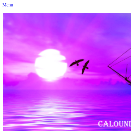
Menu
Caloundra Family History Research Inc
Caloundra Family History Research Inc.