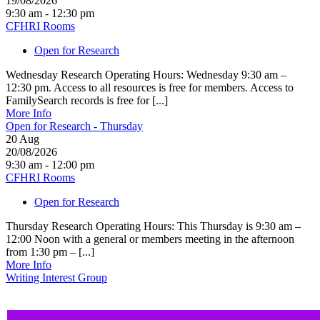
19/08/2026
9:30 am - 12:30 pm
CFHRI Rooms
Open for Research
Wednesday Research Operating Hours: Wednesday 9:30 am –
12:30 pm. Access to all resources is free for members. Access to
FamilySearch records is free for [...]
More Info
Open for Research - Thursday
20
Aug
20/08/2026
9:30 am - 12:00 pm
CFHRI Rooms
Open for Research
Thursday Research Operating Hours: This Thursday is 9:30 am –
12:00 Noon with a general or members meeting in the afternoon
from 1:30 pm – [...]
More Info
Writing Interest Group