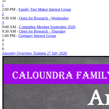
31
1
2:00 PM -
Family Tree Maker Interest Group
2
9:30 AM -
Open for Research - Wednesday
3
9:00 AM -
Committee Meeting September 2026
9:30 AM -
Open for Research - Thursday
1:00 PM -
Germany Interest Group
4
5
6
Ancestry Overview Training 27 July 2026