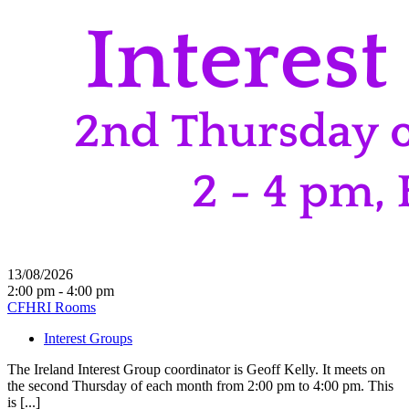
13/08/2026
2:00 pm - 4:00 pm
CFHRI Rooms
Interest Groups
The Ireland Interest Group coordinator is Geoff Kelly. It meets on
the second Thursday of each month from 2:00 pm to 4:00 pm. This
is [...]