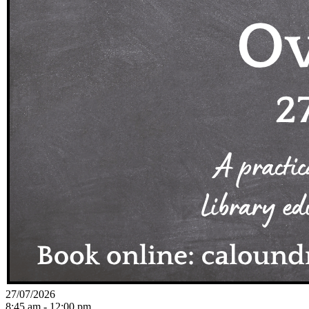
27/07/2026
8:45 am - 12:00 pm