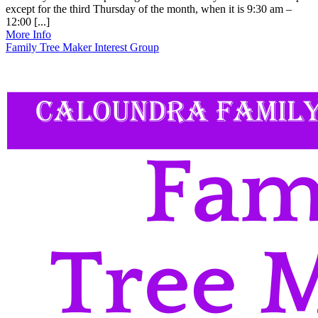
except for the third Thursday of the month, when it is 9:30 am –
12:00 [...]
More Info
Family Tree Maker Interest Group