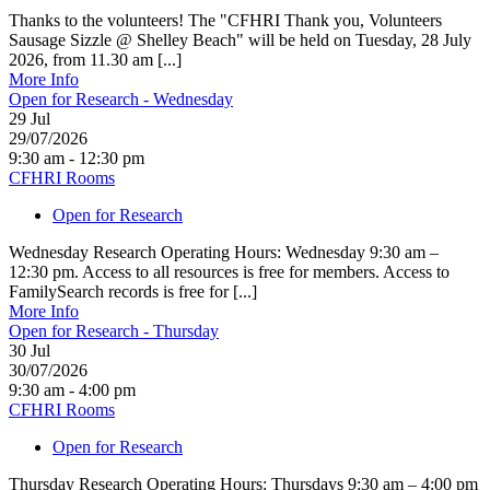
Thanks to the volunteers! The "CFHRI Thank you, Volunteers
Sausage Sizzle @ Shelley Beach" will be held on Tuesday, 28 July
2026, from 11.30 am [...]
More Info
Open for Research - Wednesday
29
Jul
29/07/2026
9:30 am - 12:30 pm
CFHRI Rooms
Open for Research
Wednesday Research Operating Hours: Wednesday 9:30 am –
12:30 pm. Access to all resources is free for members. Access to
FamilySearch records is free for [...]
More Info
Open for Research - Thursday
30
Jul
30/07/2026
9:30 am - 4:00 pm
CFHRI Rooms
Open for Research
Thursday Research Operating Hours: Thursdays 9:30 am – 4:00 pm