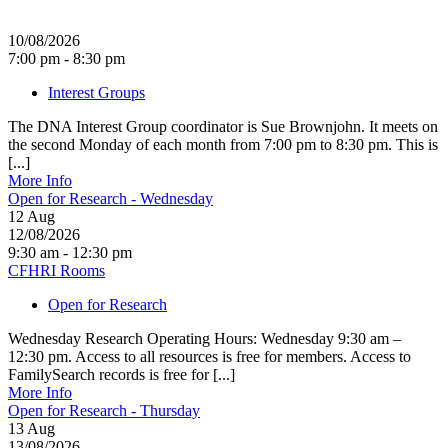
10/08/2026
7:00 pm - 8:30 pm
Interest Groups
The DNA Interest Group coordinator is Sue Brownjohn. It meets on
the second Monday of each month from 7:00 pm to 8:30 pm. This is
[...]
More Info
Open for Research - Wednesday
12
Aug
12/08/2026
9:30 am - 12:30 pm
CFHRI Rooms
Open for Research
Wednesday Research Operating Hours: Wednesday 9:30 am –
12:30 pm. Access to all resources is free for members. Access to
FamilySearch records is free for [...]
More Info
Open for Research - Thursday
13
Aug
13/08/2026