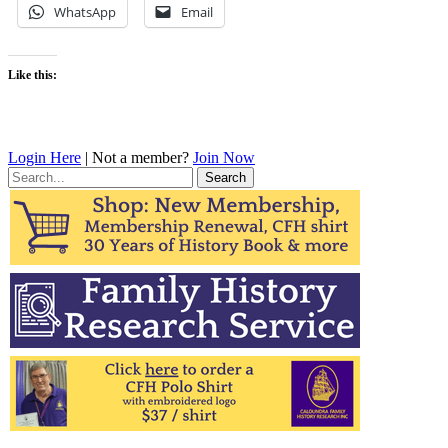
WhatsApp
Email
Like this:
Login Here
| Not a member?
Join Now
Search
for: