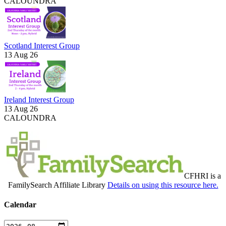
CALOUNDRA
Scotland Interest Group
13 Aug 26
Ireland Interest Group
13 Aug 26
CALOUNDRA
CFHRI is a
FamilySearch Affiliate Library
Details on using this resource here.
Calendar