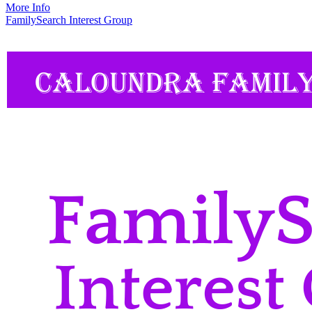
More Info
FamilySearch Interest Group