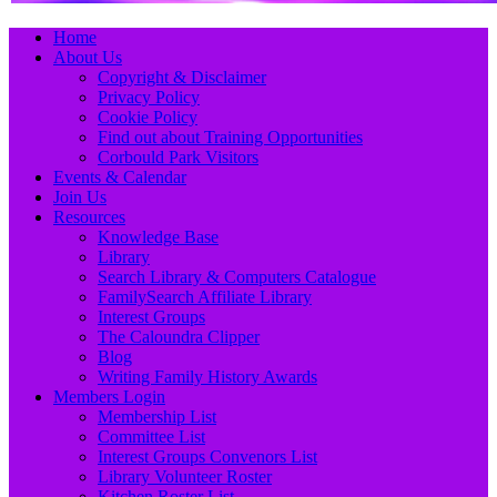
Primary
Skip
Home
to
About Us
Menu
content
Copyright & Disclaimer
Privacy Policy
Cookie Policy
Find out about Training Opportunities
Corbould Park Visitors
Events & Calendar
Join Us
Resources
Knowledge Base
Library
Search Library & Computers Catalogue
FamilySearch Affiliate Library
Interest Groups
The Caloundra Clipper
Blog
Writing Family History Awards
Members Login
Membership List
Committee List
Interest Groups Convenors List
Library Volunteer Roster
Kitchen Roster List