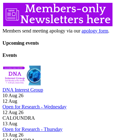
Members send meeting apology via our
apology form
.
Upcoming events
Events
DNA Interest Group
10 Aug 26
12
Aug
Open for Research - Wednesday
12 Aug 26
CALOUNDRA
13
Aug
Open for Research - Thursday
13 Aug 26