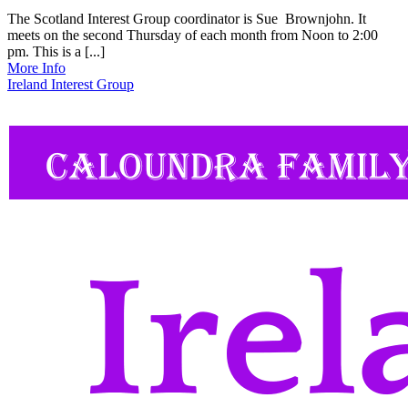
The Scotland Interest Group coordinator is Sue Brownjohn. It
meets on the second Thursday of each month from Noon to 2:00
pm. This is a [...]
More Info
Ireland Interest Group