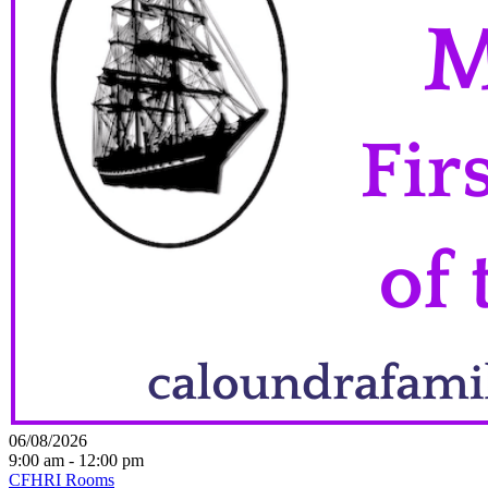
06/08/2026
9:00 am - 12:00 pm
CFHRI Rooms