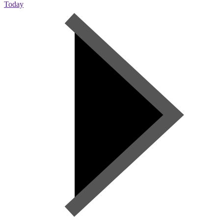
Today