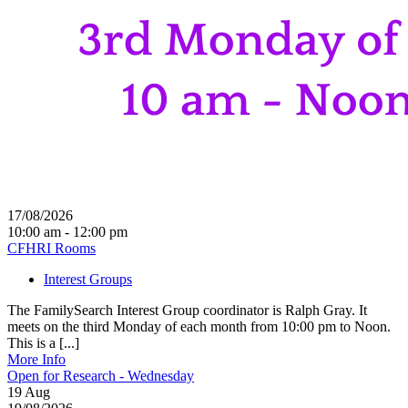
17/08/2026
10:00 am - 12:00 pm
CFHRI Rooms
Interest Groups
The FamilySearch Interest Group coordinator is Ralph Gray. It
meets on the third Monday of each month from 10:00 pm to Noon.
This is a [...]
More Info
Open for Research - Wednesday
19
Aug