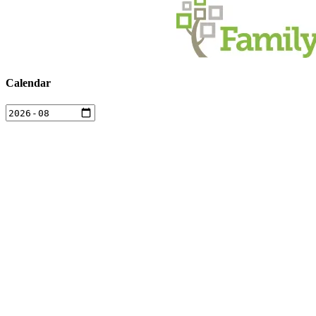
Calendar