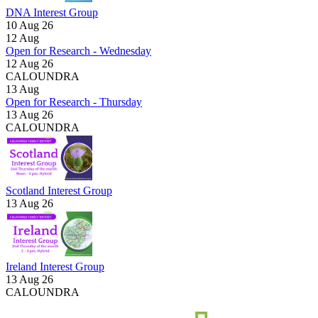
DNA Interest Group
10 Aug 26
12
Aug
Open for Research - Wednesday
12 Aug 26
CALOUNDRA
13
Aug
Open for Research - Thursday
13 Aug 26
CALOUNDRA
Scotland Interest Group
13 Aug 26
Ireland Interest Group
13 Aug 26
CALOUNDRA