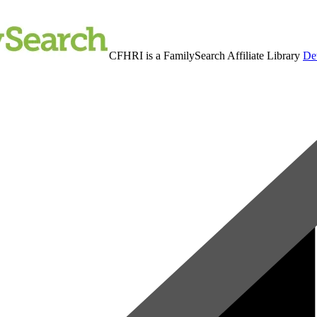
CFHRI is a FamilySearch Affiliate Library
Det