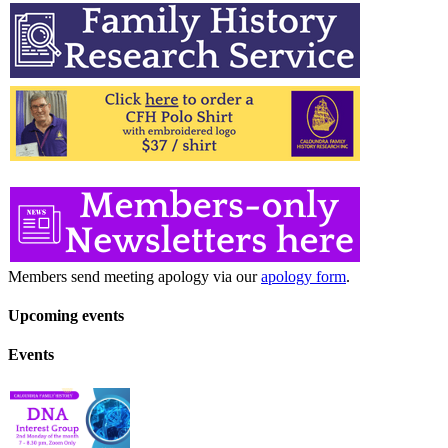
Members send meeting apology via our
apology form
.
Upcoming events
Events