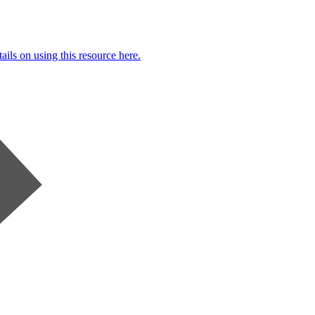
ails on using this resource here.