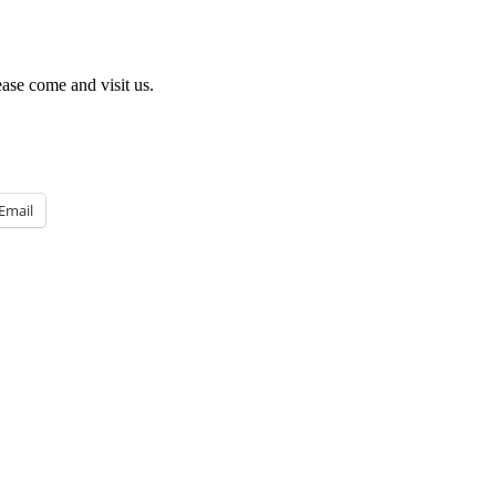
ease come and visit us.
Email