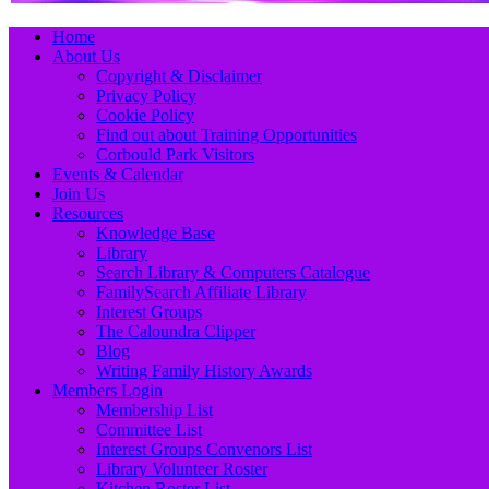
Primary
Skip
Home
to
About Us
Menu
content
Copyright & Disclaimer
Privacy Policy
Cookie Policy
Find out about Training Opportunities
Corbould Park Visitors
Events & Calendar
Join Us
Resources
Knowledge Base
Library
Search Library & Computers Catalogue
FamilySearch Affiliate Library
Interest Groups
The Caloundra Clipper
Blog
Writing Family History Awards
Members Login
Membership List
Committee List
Interest Groups Convenors List
Library Volunteer Roster
Kitchen Roster List