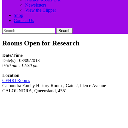
Newsletters
View the Clipper
Shop
Contact Us
Search
Search
for:
Rooms Open for Research
Date/Time
Date(s) - 08/09/2018
9:30 am - 12:30 pm
Location
CFHRI Rooms
Caloundra Family History Rooms, Gate 2, Pierce Avenue
CALOUNDRA, Queensland, 4551