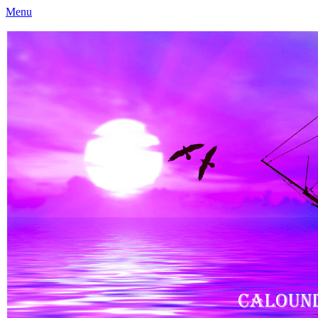
Menu
Caloundra Family History Research Inc
Caloundra Family History Research Inc.