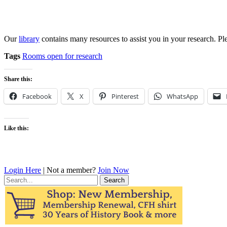
Our
library
contains many resources to assist you in your research. Pl
Tags
Rooms open for research
Share this:
Facebook
X
Pinterest
WhatsApp
Like this:
Login Here
| Not a member?
Join Now
Search
for: