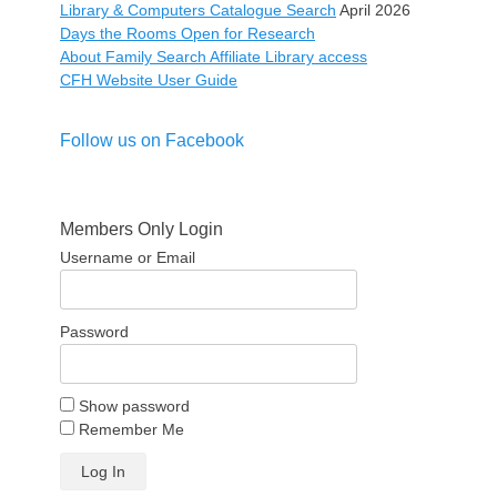
Library & Computers Catalogue Search
April 2026
Days the Rooms Open for Research
About Family Search Affiliate Library access
CFH Website User Guide
Follow us on Facebook
Members Only Login
Username or Email
Password
Show password
Remember Me