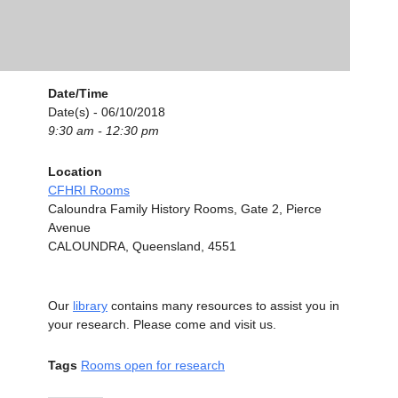
Date/Time
Date(s) - 06/10/2018
9:30 am - 12:30 pm
Location
CFHRI Rooms
Caloundra Family History Rooms, Gate 2, Pierce
Avenue
CALOUNDRA, Queensland, 4551
Our
library
contains many resources to assist you in
your research. Please come and visit us.
Tags
Rooms open for research