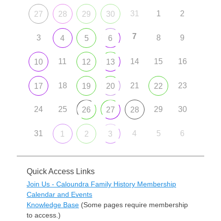
31
1
2
27
28
29
30
7
3
8
9
4
5
6
11
14
15
16
10
12
13
18
21
23
17
19
20
22
24
25
29
30
26
27
28
31
4
5
6
1
2
3
Quick Access Links
Join Us - Caloundra Family History Membership
Calendar and Events
Knowledge Base
(Some pages require membership
to access.)