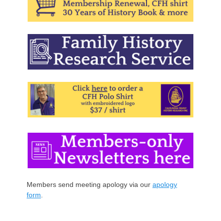
Members send meeting apology via our
apology
form
.