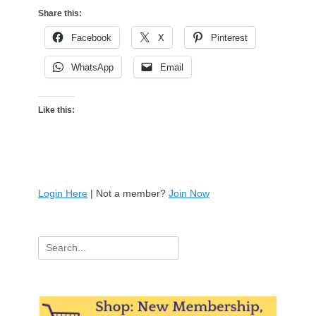
Share this:
Facebook
X
Pinterest
WhatsApp
Email
Like this:
Login Here
| Not a member?
Join Now
Search
for: