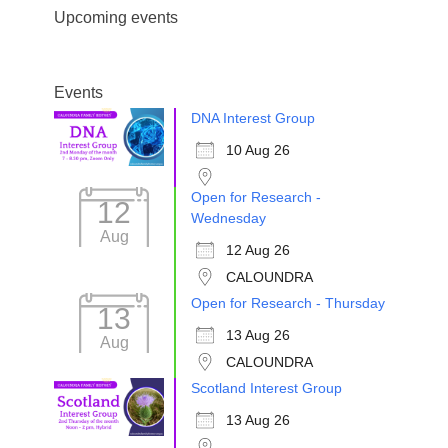
Upcoming events
Events
DNA Interest Group
10 Aug 26
Open for Research -
12
Wednesday
Aug
12 Aug 26
CALOUNDRA
Open for Research - Thursday
13
13 Aug 26
Aug
CALOUNDRA
Scotland Interest Group
13 Aug 26