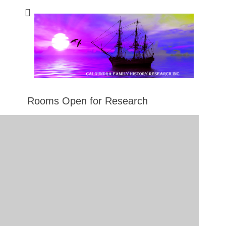
Caloundra Family
Caloundra Family History Research Inc.
History Research
Inc
Rooms Open for Research