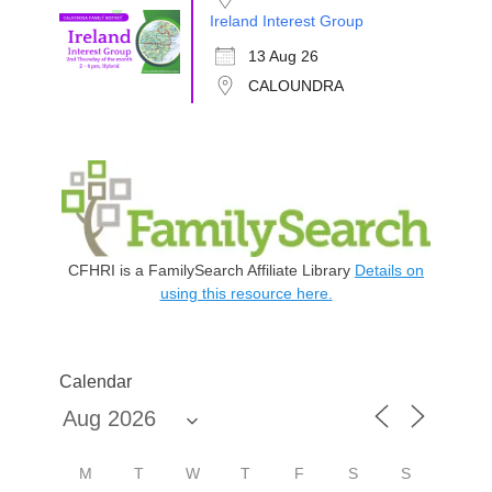
Ireland Interest Group
13 Aug 26
CALOUNDRA
CFHRI is a FamilySearch Affiliate Library
Details on
using this resource here.
Calendar
M
T
W
T
F
S
S