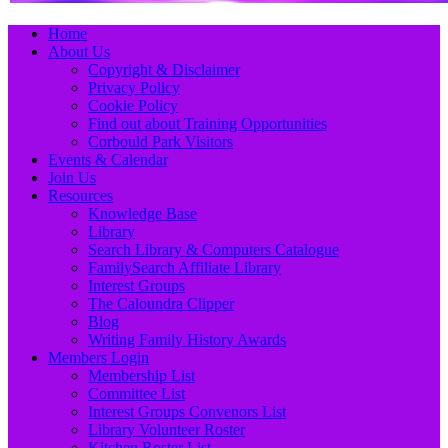
Primary
Skip
Home
to
About Us
Menu
content
Copyright & Disclaimer
Privacy Policy
Cookie Policy
Find out about Training Opportunities
Corbould Park Visitors
Events & Calendar
Join Us
Resources
Knowledge Base
Library
Search Library & Computers Catalogue
FamilySearch Affiliate Library
Interest Groups
The Caloundra Clipper
Blog
Writing Family History Awards
Members Login
Membership List
Committee List
Interest Groups Convenors List
Library Volunteer Roster
Kitchen Roster List