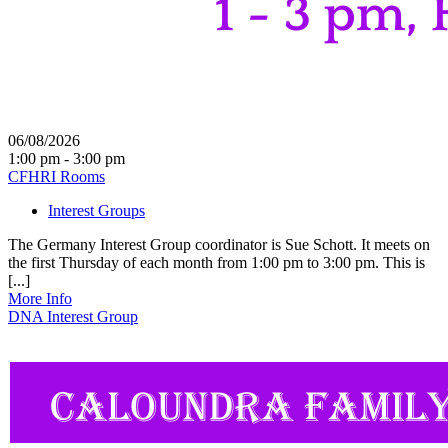
06/08/2026
1:00 pm - 3:00 pm
CFHRI Rooms
Interest Groups
The Germany Interest Group coordinator is Sue Schott. It meets on
the first Thursday of each month from 1:00 pm to 3:00 pm. This is
[...]
More Info
DNA Interest Group