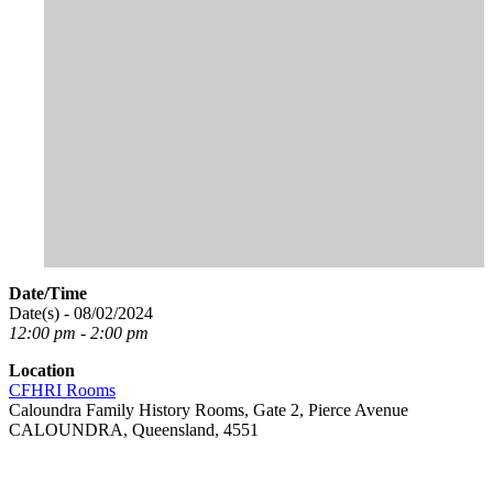
Date/Time
Date(s) - 08/02/2024
12:00 pm - 2:00 pm
Location
CFHRI Rooms
Caloundra Family History Rooms, Gate 2, Pierce Avenue
CALOUNDRA, Queensland, 4551