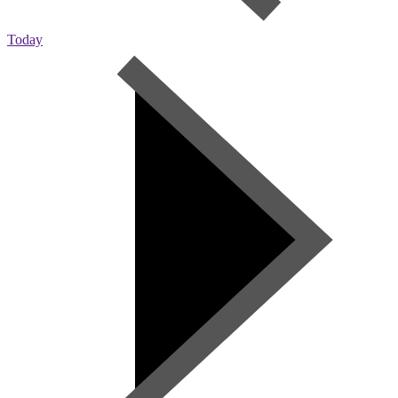
Today