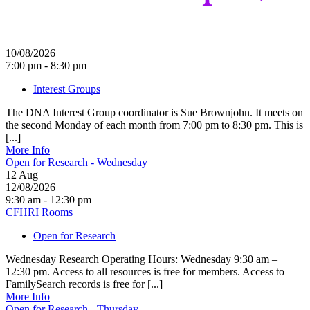
10/08/2026
7:00 pm - 8:30 pm
Interest Groups
The DNA Interest Group coordinator is Sue Brownjohn. It meets on
the second Monday of each month from 7:00 pm to 8:30 pm. This is
[...]
More Info
Open for Research - Wednesday
12
Aug
12/08/2026
9:30 am - 12:30 pm
CFHRI Rooms
Open for Research
Wednesday Research Operating Hours: Wednesday 9:30 am –
12:30 pm. Access to all resources is free for members. Access to
FamilySearch records is free for [...]
More Info
Open for Research - Thursday