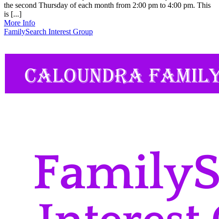
the second Thursday of each month from 2:00 pm to 4:00 pm. This
is [...]
More Info
FamilySearch Interest Group