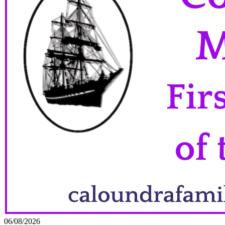
06/08/2026