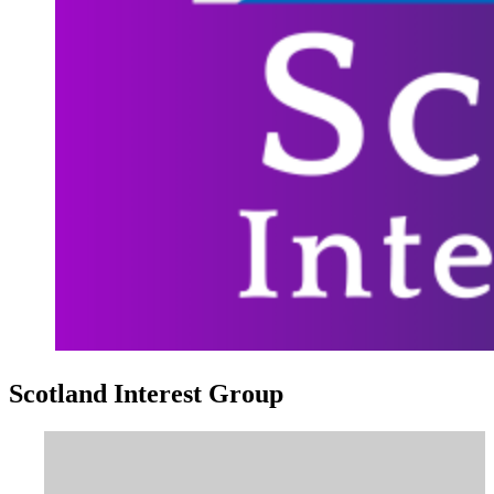
Scotland Interest Group