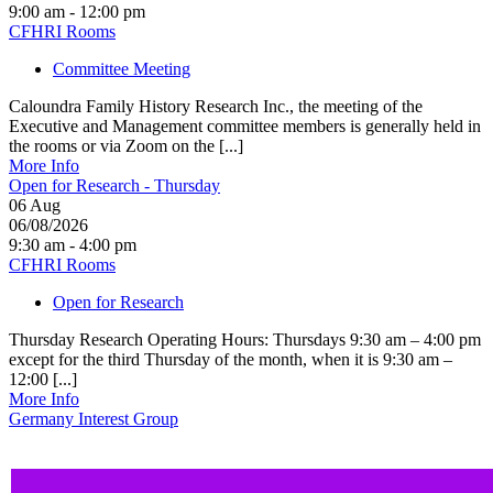
9:00 am - 12:00 pm
CFHRI Rooms
Committee Meeting
Caloundra Family History Research Inc., the meeting of the
Executive and Management committee members is generally held in
the rooms or via Zoom on the [...]
More Info
Open for Research - Thursday
06
Aug
06/08/2026
9:30 am - 4:00 pm
CFHRI Rooms
Open for Research
Thursday Research Operating Hours: Thursdays 9:30 am – 4:00 pm
except for the third Thursday of the month, when it is 9:30 am –
12:00 [...]
More Info
Germany Interest Group