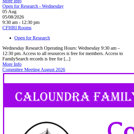
More Info
Open for Research - Wednesday
05
Aug
05/08/2026
9:30 am - 12:30 pm
CFHRI Rooms
Open for Research
Wednesday Research Operating Hours: Wednesday 9:30 am –
12:30 pm. Access to all resources is free for members. Access to
FamilySearch records is free for [...]
More Info
Committee Meeting August 2026