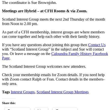
The coordinator is Sue Brownjohn.
Meetings are Hybrid – at CFH Rooms & via Zoom.
Scotland Interest Group meets the next 2nd Thursday of the month
from Noon to 2.00 pm.
As part of a CFH membership, interest groups are where members
can come together and help each other with their family history.
If you have any questions about joining this group then
Contact Us
with “Scotland Interest Group” in the subject and Sue will contact
you. Or leave a message on the
Caloundra Family History Facebook
Page
.
The Scotland Interest Group welcomes new attendees.
Check your membership emails for Zoom details. If you need help
with Zoom contact Ralph or Fran. Contact details in the members-
only area.
Tags
Interest Groups
,
Scotland Interest Group Meetings
Share this: