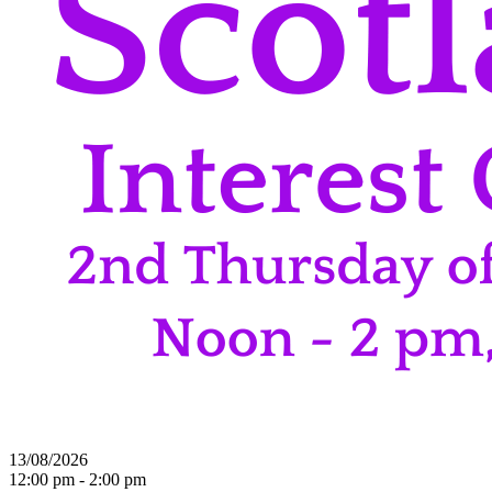
13/08/2026
12:00 pm - 2:00 pm