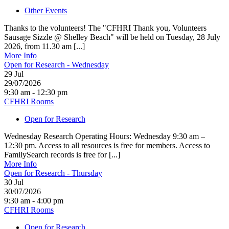
Other Events
Thanks to the volunteers! The "CFHRI Thank you, Volunteers
Sausage Sizzle @ Shelley Beach" will be held on Tuesday, 28 July
2026, from 11.30 am [...]
More Info
Open for Research - Wednesday
29
Jul
29/07/2026
9:30 am - 12:30 pm
CFHRI Rooms
Open for Research
Wednesday Research Operating Hours: Wednesday 9:30 am –
12:30 pm. Access to all resources is free for members. Access to
FamilySearch records is free for [...]
More Info
Open for Research - Thursday
30
Jul
30/07/2026
9:30 am - 4:00 pm
CFHRI Rooms
Open for Research