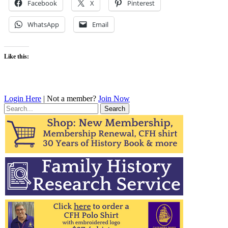
Facebook
X
Pinterest
WhatsApp
Email
Like this:
Login Here
| Not a member?
Join Now
Search
for: