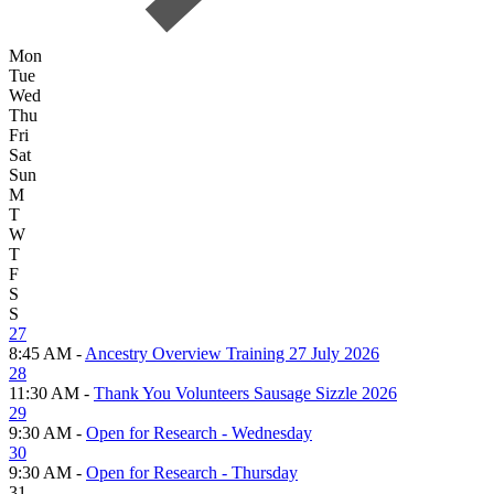
Mon
Tue
Wed
Thu
Fri
Sat
Sun
M
T
W
T
F
S
S
27
8:45 AM -
Ancestry Overview Training 27 July 2026
28
11:30 AM -
Thank You Volunteers Sausage Sizzle 2026
29
9:30 AM -
Open for Research - Wednesday
30
9:30 AM -
Open for Research - Thursday
31