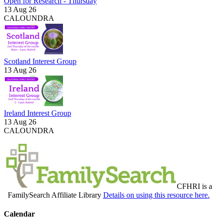
Open for Research - Thursday
13 Aug 26
CALOUNDRA
Scotland Interest Group
13 Aug 26
Ireland Interest Group
13 Aug 26
CALOUNDRA
CFHRI is a
FamilySearch Affiliate Library
Details on using this resource here.
Calendar