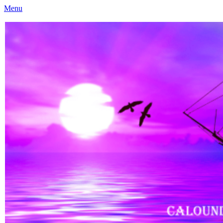
Menu
Caloundra Family History Research Inc
Caloundra Family History Research Inc.