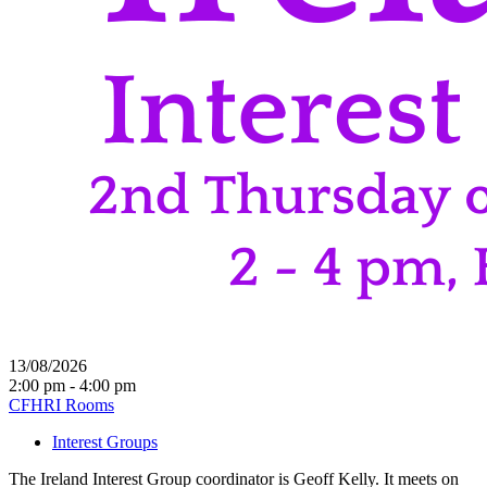
13/08/2026
2:00 pm - 4:00 pm
CFHRI Rooms
Interest Groups
The Ireland Interest Group coordinator is Geoff Kelly. It meets on