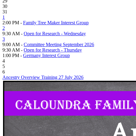
29
30
31
1
2:00 PM -
Family Tree Maker Interest Group
2
9:30 AM -
Open for Research - Wednesday
3
9:00 AM -
Committee Meeting September 2026
9:30 AM -
Open for Research - Thursday
1:00 PM -
Germany Interest Group
4
5
6
Ancestry Overview Training 27 July 2026