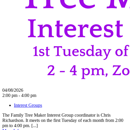
04/08/2026
2:00 pm - 4:00 pm
Interest Groups
The Family Tree Maker Interest Group coordinator is Chris
Richardson. It meets on the first Tuesday of each month from 2:00
pm to 4:00 pm. [...]