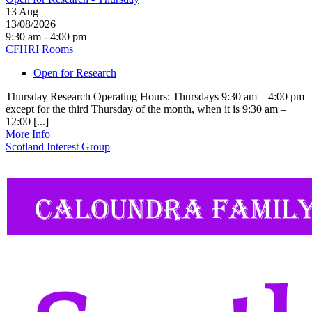
13
Aug
13/08/2026
9:30 am - 4:00 pm
CFHRI Rooms
Open for Research
Thursday Research Operating Hours: Thursdays 9:30 am – 4:00 pm
except for the third Thursday of the month, when it is 9:30 am –
12:00 [...]
More Info
Scotland Interest Group