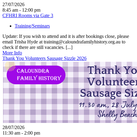
27/07/2026
8:45 am - 12:00 pm
CFHRI Rooms via Gate 3
Training/Seminars
Update: If you wish to attend and it is after bookings close, please
email Trisha Hyde at training@caloundrafamilyhistory.org.au to
check if there are still vacancies. [...]
More Info
Thank You Volunteers Sausage Sizzle 2026
28/07/2026
11:30 am - 2:00 pm