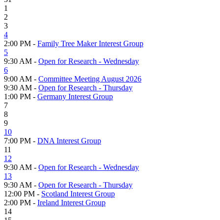
1
2
3
4
2:00 PM -
Family Tree Maker Interest Group
5
9:30 AM -
Open for Research - Wednesday
6
9:00 AM -
Committee Meeting August 2026
9:30 AM -
Open for Research - Thursday
1:00 PM -
Germany Interest Group
7
8
9
10
7:00 PM -
DNA Interest Group
11
12
9:30 AM -
Open for Research - Wednesday
13
9:30 AM -
Open for Research - Thursday
12:00 PM -
Scotland Interest Group
2:00 PM -
Ireland Interest Group
14