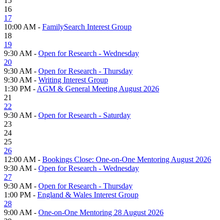
15
16
17
10:00 AM -
FamilySearch Interest Group
18
19
9:30 AM -
Open for Research - Wednesday
20
9:30 AM -
Open for Research - Thursday
9:30 AM -
Writing Interest Group
1:30 PM -
AGM & General Meeting August 2026
21
22
9:30 AM -
Open for Research - Saturday
23
24
25
26
12:00 AM -
Bookings Close: One-on-One Mentoring August 2026
9:30 AM -
Open for Research - Wednesday
27
9:30 AM -
Open for Research - Thursday
1:00 PM -
England & Wales Interest Group
28
9:00 AM -
One-on-One Mentoring 28 August 2026