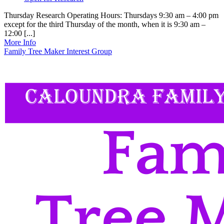
Thursday Research Operating Hours: Thursdays 9:30 am – 4:00 pm
except for the third Thursday of the month, when it is 9:30 am –
12:00 [...]
More Info
Family Tree Maker Interest Group