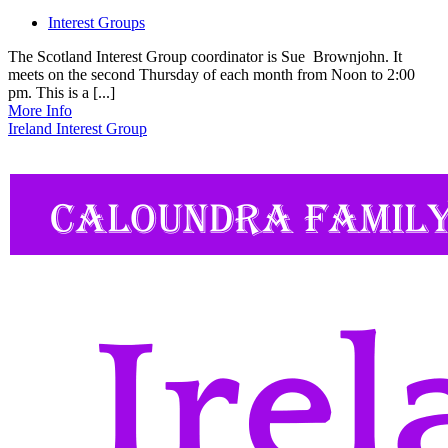
Interest Groups
The Scotland Interest Group coordinator is Sue Brownjohn. It
meets on the second Thursday of each month from Noon to 2:00
pm. This is a [...]
More Info
Ireland Interest Group