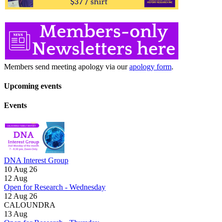
Members send meeting apology via our
apology form
.
Upcoming events
Events
DNA Interest Group
10 Aug 26
12
Aug
Open for Research - Wednesday
12 Aug 26
CALOUNDRA
13
Aug