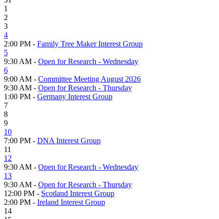
1
2
3
4
2:00 PM -
Family Tree Maker Interest Group
5
9:30 AM -
Open for Research - Wednesday
6
9:00 AM -
Committee Meeting August 2026
9:30 AM -
Open for Research - Thursday
1:00 PM -
Germany Interest Group
7
8
9
10
7:00 PM -
DNA Interest Group
11
12
9:30 AM -
Open for Research - Wednesday
13
9:30 AM -
Open for Research - Thursday
12:00 PM -
Scotland Interest Group
2:00 PM -
Ireland Interest Group
14