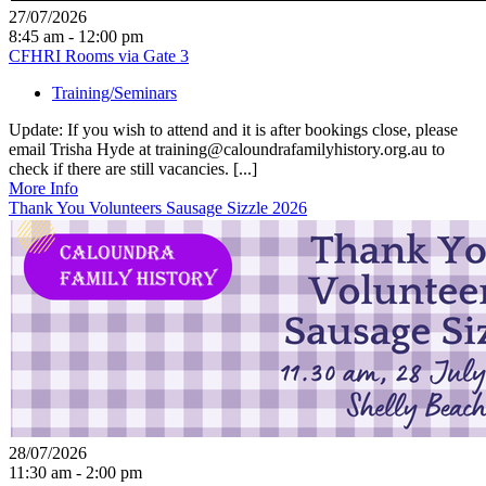
27/07/2026
8:45 am - 12:00 pm
CFHRI Rooms via Gate 3
Training/Seminars
Update: If you wish to attend and it is after bookings close, please
email Trisha Hyde at training@caloundrafamilyhistory.org.au to
check if there are still vacancies. [...]
More Info
Thank You Volunteers Sausage Sizzle 2026
28/07/2026
11:30 am - 2:00 pm