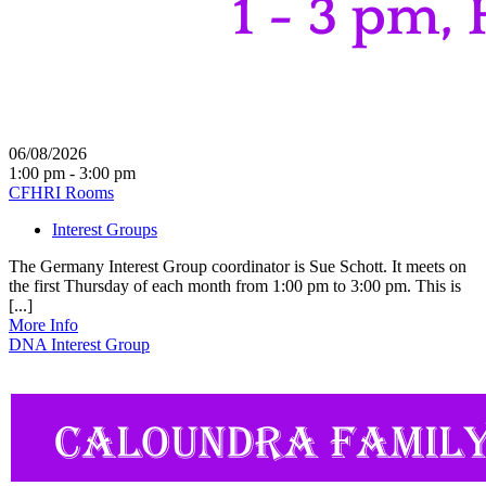
06/08/2026
1:00 pm - 3:00 pm
CFHRI Rooms
Interest Groups
The Germany Interest Group coordinator is Sue Schott. It meets on
the first Thursday of each month from 1:00 pm to 3:00 pm. This is
[...]
More Info
DNA Interest Group