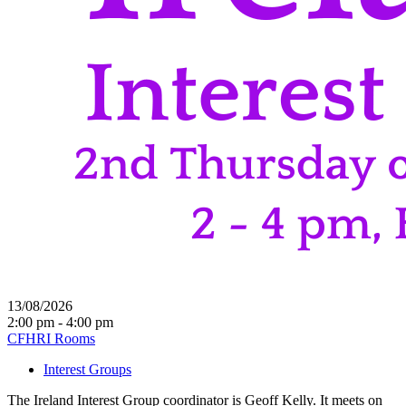
13/08/2026
2:00 pm - 4:00 pm
CFHRI Rooms
Interest Groups
The Ireland Interest Group coordinator is Geoff Kelly. It meets on