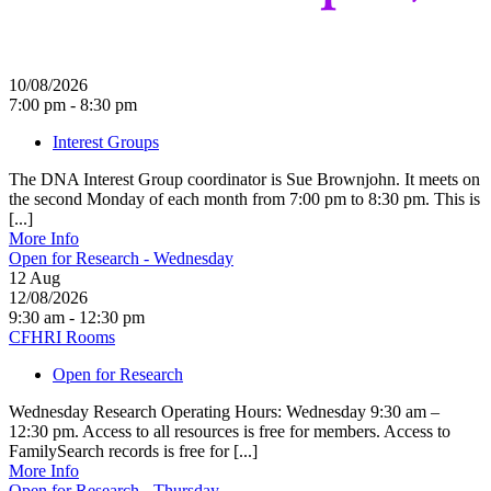
10/08/2026
7:00 pm - 8:30 pm
Interest Groups
The DNA Interest Group coordinator is Sue Brownjohn. It meets on
the second Monday of each month from 7:00 pm to 8:30 pm. This is
[...]
More Info
Open for Research - Wednesday
12
Aug
12/08/2026
9:30 am - 12:30 pm
CFHRI Rooms
Open for Research
Wednesday Research Operating Hours: Wednesday 9:30 am –
12:30 pm. Access to all resources is free for members. Access to
FamilySearch records is free for [...]
More Info
Open for Research - Thursday