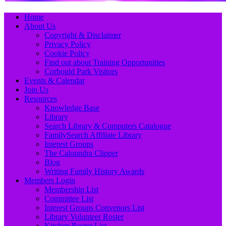
Primary
Skip
Home
to
About Us
Menu
content
Copyright & Disclaimer
Privacy Policy
Cookie Policy
Find out about Training Opportunities
Corbould Park Visitors
Events & Calendar
Join Us
Resources
Knowledge Base
Library
Search Library & Computers Catalogue
FamilySearch Affiliate Library
Interest Groups
The Caloundra Clipper
Blog
Writing Family History Awards
Members Login
Membership List
Committee List
Interest Groups Convenors List
Library Volunteer Roster
Kitchen Roster List