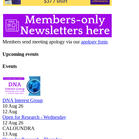
Members send meeting apology via our
apology form
.
Upcoming events
Events
DNA Interest Group
10 Aug 26
12
Aug
Open for Research - Wednesday
12 Aug 26
CALOUNDRA
13
Aug