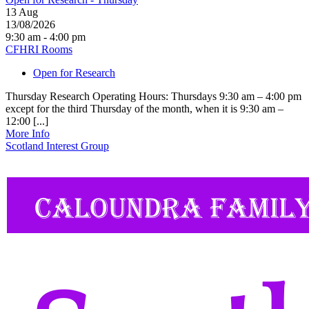
13
Aug
13/08/2026
9:30 am - 4:00 pm
CFHRI Rooms
Open for Research
Thursday Research Operating Hours: Thursdays 9:30 am – 4:00 pm
except for the third Thursday of the month, when it is 9:30 am –
12:00 [...]
More Info
Scotland Interest Group