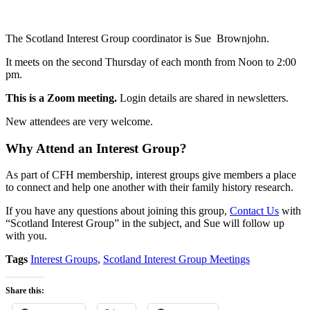
The Scotland Interest Group coordinator is Sue Brownjohn.
It meets on the second Thursday of each month from Noon to 2:00
pm.
This is a Zoom meeting.
Login details are shared in newsletters.
New attendees are very welcome.
Why Attend an Interest Group?
As part of CFH membership, interest groups give members a place
to connect and help one another with their family history research.
If you have any questions about joining this group,
Contact Us
with
“Scotland Interest Group” in the subject, and Sue will follow up
with you.
Tags
Interest Groups
,
Scotland Interest Group Meetings
Share this: