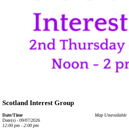
Scotland Interest Group
Date/Time
Map Unavailable
Date(s) - 09/07/2026
12:00 pm - 2:00 pm