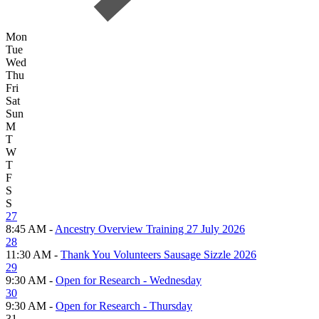
Mon
Tue
Wed
Thu
Fri
Sat
Sun
M
T
W
T
F
S
S
27
8:45 AM -
Ancestry Overview Training 27 July 2026
28
11:30 AM -
Thank You Volunteers Sausage Sizzle 2026
29
9:30 AM -
Open for Research - Wednesday
30
9:30 AM -
Open for Research - Thursday
31