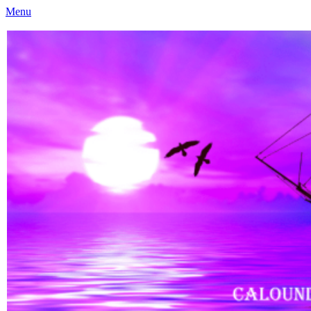
Menu
Caloundra Family History Research Inc
Caloundra Family History Research Inc.