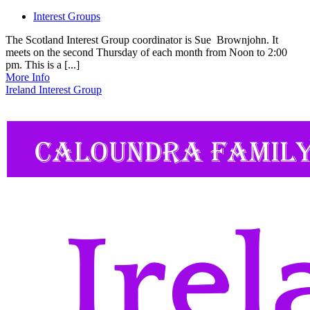
Interest Groups
The Scotland Interest Group coordinator is Sue Brownjohn. It
meets on the second Thursday of each month from Noon to 2:00
pm. This is a [...]
More Info
Ireland Interest Group