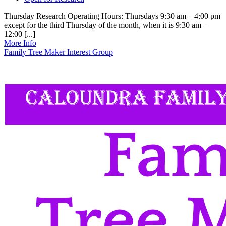
Thursday Research Operating Hours: Thursdays 9:30 am – 4:00 pm
except for the third Thursday of the month, when it is 9:30 am –
12:00 [...]
More Info
Family Tree Maker Interest Group