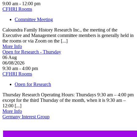
9:00 am - 12:00 pm
CFHRI Rooms
Committee Meeting
Caloundra Family History Research Inc., the meeting of the
Executive and Management committee members is generally held in
the rooms or via Zoom on the [...]
More Info
Open for Research - Thursday
06
Aug
06/08/2026
9:30 am - 4:00 pm
CFHRI Rooms
Open for Research
Thursday Research Operating Hours: Thursdays 9:30 am – 4:00 pm
except for the third Thursday of the month, when it is 9:30 am –
12:00 [...]
More Info
Germany Interest Group