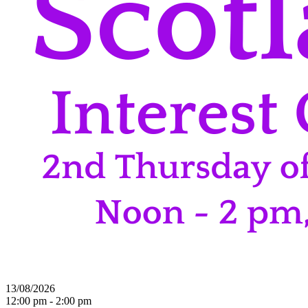
13/08/2026
12:00 pm - 2:00 pm