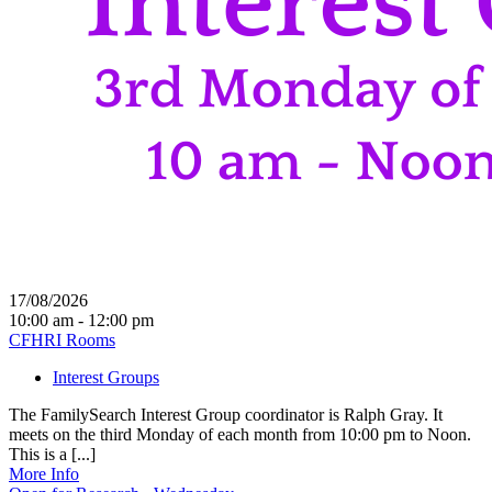
17/08/2026
10:00 am - 12:00 pm
CFHRI Rooms
Interest Groups
The FamilySearch Interest Group coordinator is Ralph Gray. It
meets on the third Monday of each month from 10:00 pm to Noon.
This is a [...]
More Info