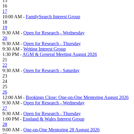
15
16
17
10:00 AM -
FamilySearch Interest Group
18
19
9:30 AM -
Open for Research - Wednesday
20
9:30 AM -
Open for Research - Thursday
9:30 AM -
Writing Interest Group
1:30 PM -
AGM & General Meeting August 2026
21
22
9:30 AM -
Open for Research - Saturday
23
24
25
26
12:00 AM -
Bookings Close: One-on-One Mentoring August 2026
9:30 AM -
Open for Research - Wednesday
27
9:30 AM -
Open for Research - Thursday
1:00 PM -
England & Wales Interest Group
28
9:00 AM -
One-on-One Mentoring 28 August 2026