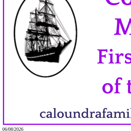
06/08/2026