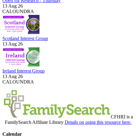
Open for Research - Thursday
13 Aug 26
CALOUNDRA
Scotland Interest Group
13 Aug 26
Ireland Interest Group
13 Aug 26
CALOUNDRA
CFHRI is a
FamilySearch Affiliate Library
Details on using this resource here.
Calendar