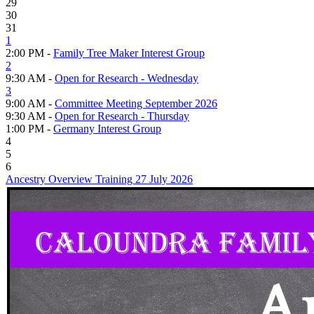
29
30
31
1
2:00 PM -
Family Tree Maker Interest Group
2
9:30 AM -
Open for Research - Wednesday
3
9:00 AM -
Committee Meeting September 2026
9:30 AM -
Open for Research - Thursday
1:00 PM -
Germany Interest Group
4
5
6
Ancestry Overview Training 27 July 2026