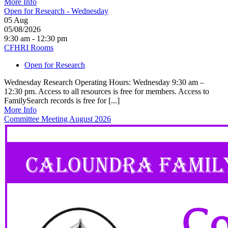
More Info
Open for Research - Wednesday
05
Aug
05/08/2026
9:30 am - 12:30 pm
CFHRI Rooms
Open for Research
Wednesday Research Operating Hours: Wednesday 9:30 am –
12:30 pm. Access to all resources is free for members. Access to
FamilySearch records is free for [...]
More Info
Committee Meeting August 2026