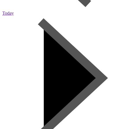
Today