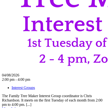
04/08/2026
2:00 pm - 4:00 pm
Interest Groups
The Family Tree Maker Interest Group coordinator is Chris
Richardson. It meets on the first Tuesday of each month from 2:00
pm to 4:00 pm. [...]