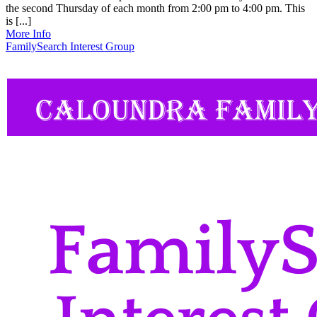
the second Thursday of each month from 2:00 pm to 4:00 pm. This
is [...]
More Info
FamilySearch Interest Group