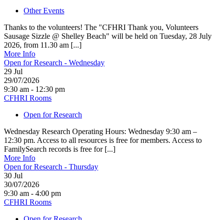
Other Events
Thanks to the volunteers! The "CFHRI Thank you, Volunteers
Sausage Sizzle @ Shelley Beach" will be held on Tuesday, 28 July
2026, from 11.30 am [...]
More Info
Open for Research - Wednesday
29
Jul
29/07/2026
9:30 am - 12:30 pm
CFHRI Rooms
Open for Research
Wednesday Research Operating Hours: Wednesday 9:30 am –
12:30 pm. Access to all resources is free for members. Access to
FamilySearch records is free for [...]
More Info
Open for Research - Thursday
30
Jul
30/07/2026
9:30 am - 4:00 pm
CFHRI Rooms
Open for Research