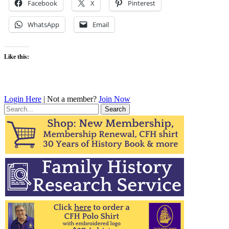
Facebook
X
Pinterest
WhatsApp
Email
Like this:
Login Here
| Not a member?
Join Now
Search
for: