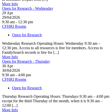
More Info
Open for Research - Wednesday
29
Apr
29/04/2026
9:30 am - 12:30 pm
CFHRI Rooms
Open for Research
Wednesday Research Operating Hours: Wednesday 9:30 am –
12:30 pm. Access to all resources is free for members. Access to
FamilySearch records is free for [...]
More Info
Open for Research - Thursday
30
Apr
30/04/2026
9:30 am - 4:00 pm
CFHRI Rooms
Open for Research
Thursday Research Operating Hours: Thursdays 9:30 am – 4:00 pm
except for the third Thursday of the month, when it is 9:30 am –
12:00 [...]
More Info