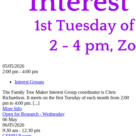
05/05/2026
2:00 pm - 4:00 pm
Interest Groups
The Family Tree Maker Interest Group coordinator is Chris
Richardson. It meets on the first Tuesday of each month from 2:00
pm to 4:00 pm. [...]
More Info
Open for Research - Wednesday
06
May
06/05/2026
9:30 am - 12:30 pm
CFHRI Rooms