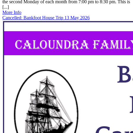
the second Monday of each month from 7:00 pm to 8:30 pm. This is
[...]
More Info
Cancelled: Bankfoot House Trip 13 May 2026