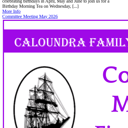
celebrating birthdays in April, May and June to join us for a
Birthday Morning Tea on Wednesday, [...]
More Info
Committee Meeting May 2026