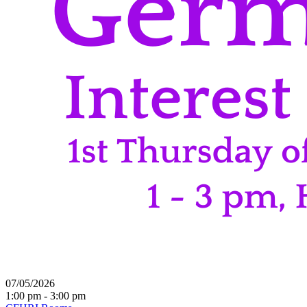
07/05/2026
1:00 pm - 3:00 pm