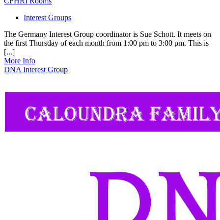
CFHRI Rooms
Interest Groups
The Germany Interest Group coordinator is Sue Schott. It meets on
the first Thursday of each month from 1:00 pm to 3:00 pm. This is
[...]
More Info
DNA Interest Group