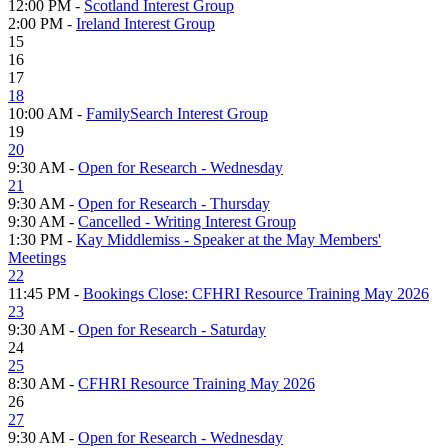
12:00 PM -
Scotland Interest Group
2:00 PM -
Ireland Interest Group
15
16
17
18
10:00 AM -
FamilySearch Interest Group
19
20
9:30 AM -
Open for Research - Wednesday
21
9:30 AM -
Open for Research - Thursday
9:30 AM -
Cancelled - Writing Interest Group
1:30 PM -
Kay Middlemiss - Speaker at the May Members'
Meetings
22
11:45 PM -
Bookings Close: CFHRI Resource Training May 2026
23
9:30 AM -
Open for Research - Saturday
24
25
8:30 AM -
CFHRI Resource Training May 2026
26
27
9:30 AM -
Open for Research - Wednesday