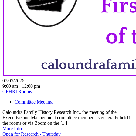
07/05/2026
9:00 am - 12:00 pm
CFHRI Rooms
Committee Meeting
Caloundra Family History Research Inc., the meeting of the
Executive and Management committee members is generally held in
the rooms or via Zoom on the [...]
More Info
Open for Research - Thursday