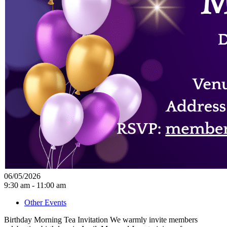
06/05/2026
9:30 am - 11:00 am
Other Events
Birthday Morning Tea Invitation We warmly invite members