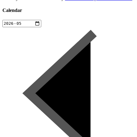
Calendar