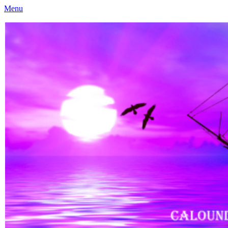
Menu
Caloundra Family History Research Inc
Caloundra Family History Research Inc.