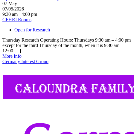
07
May
07/05/2026
9:30 am - 4:00 pm
CFHRI Rooms
Open for Research
Thursday Research Operating Hours: Thursdays 9:30 am – 4:00 pm
except for the third Thursday of the month, when it is 9:30 am –
12:00 [...]
More Info
Germany Interest Group