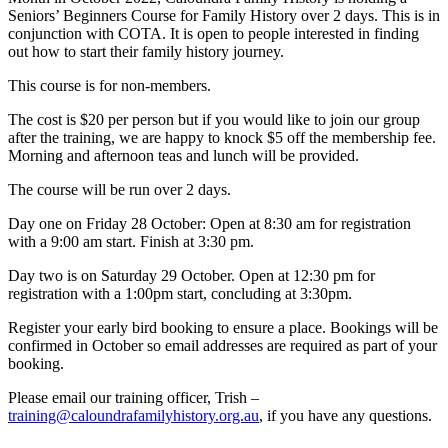
Seniors’ Beginners Course for Family History over 2 days. This is in
conjunction with COTA. It is open to people interested in finding
out how to start their family history journey.
This course is for non-members.
The cost is $20 per person but if you would like to join our group
after the training, we are happy to knock $5 off the membership fee.
Morning and afternoon teas and lunch will be provided.
The course will be run over 2 days.
Day one on Friday 28 October: Open at 8:30 am for registration
with a 9:00 am start. Finish at 3:30 pm.
Day two is on Saturday 29 October. Open at 12:30 pm for
registration with a 1:00pm start, concluding at 3:30pm.
Register your early bird booking to ensure a place. Bookings will be
confirmed in October so email addresses are required as part of your
booking.
Please email our training officer, Trish –
training@caloundrafamilyhistory.org.au
, if you have any questions.