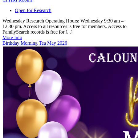
Open for Research
Wednesday Research Operating Hours: Wednesday 9:30 am –
12:30 pm. Access to all resources is free for members. Access to
FamilySearch records is free for [...]
More Info
Birthday Morning Tea May 2026