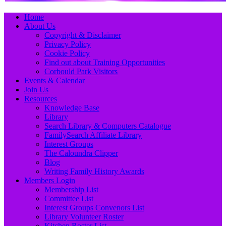
Primary
Skip
Home
to
About Us
Menu
content
Copyright & Disclaimer
Privacy Policy
Cookie Policy
Find out about Training Opportunities
Corbould Park Visitors
Events & Calendar
Join Us
Resources
Knowledge Base
Library
Search Library & Computers Catalogue
FamilySearch Affiliate Library
Interest Groups
The Caloundra Clipper
Blog
Writing Family History Awards
Members Login
Membership List
Committee List
Interest Groups Convenors List
Library Volunteer Roster
Kitchen Roster List