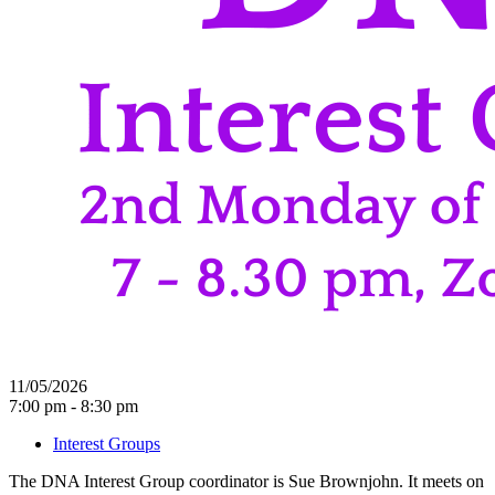
11/05/2026
7:00 pm - 8:30 pm
Interest Groups
The DNA Interest Group coordinator is Sue Brownjohn. It meets on