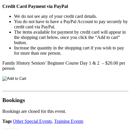
Credit Card Payment via PayPal
We do not see any of your credit card details.
You do not have to have a PayPal Account to pay securely by
credit card via PayPal.
The items available for payment by credit card will appear in
the shopping cart below, once you click the “Add to cart”
button.
Increase the quantity in the shopping cart if you wish to pay
for more than one person.
Family History Seniors’ Beginner Course Day 1 & 2 – $20.00 per
person
Bookings
Bookings are closed for this event.
Tags
Other Special Events
,
Training Events