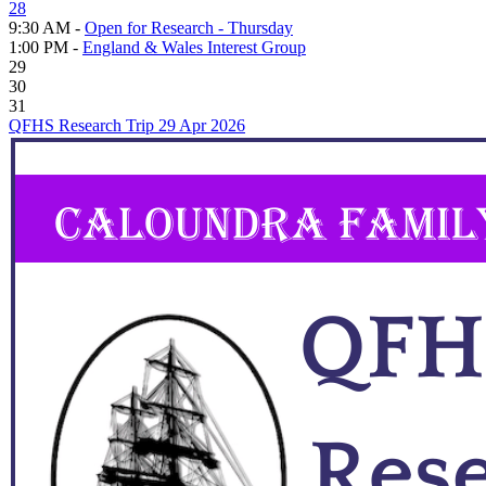
28
9:30 AM -
Open for Research - Thursday
1:00 PM -
England & Wales Interest Group
29
30
31
QFHS Research Trip 29 Apr 2026