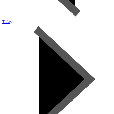
Today