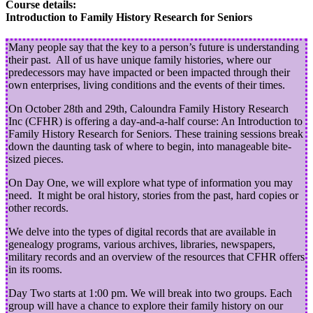
Course details:
Introduction to Family History Research for Seniors
Many people say that the key to a person’s future is understanding
their past. All of us have unique family histories, where our
predecessors may have impacted or been impacted through their
own enterprises, living conditions and the events of their times.
On October 28th and 29th, Caloundra Family History Research
Inc (CFHR) is offering a day-and-a-half course: An Introduction to
Family History Research for Seniors. These training sessions break
down the daunting task of where to begin, into manageable bite-
sized pieces.
On Day One, we will explore what type of information you may
need. It might be oral history, stories from the past, hard copies or
other records.
We delve into the types of digital records that are available in
genealogy programs, various archives, libraries, newspapers,
military records and an overview of the resources that CFHR offers
in its rooms.
Day Two starts at 1:00 pm. We will break into two groups. Each
group will have a chance to explore their family history on our