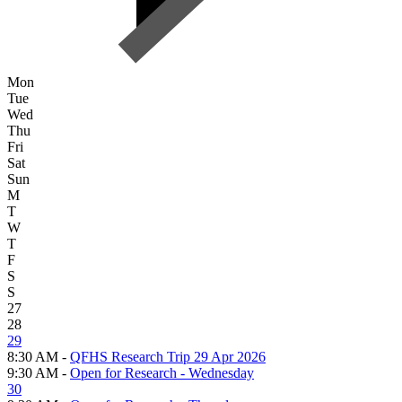
Mon
Tue
Wed
Thu
Fri
Sat
Sun
M
T
W
T
F
S
S
27
28
29
8:30 AM -
QFHS Research Trip 29 Apr 2026
9:30 AM -
Open for Research - Wednesday
30