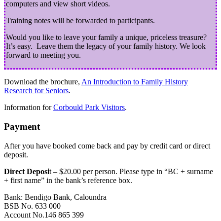
computers and view short videos.
Training notes will be forwarded to participants.
Would you like to leave your family a unique, priceless treasure?
It’s easy. Leave them the legacy of your family history. We look
forward to meeting you.
Download the brochure,
An Introduction to Family History
Research for Seniors
.
Information for
Corbould Park Visitors
.
Payment
After you have booked come back and pay by credit card or direct
deposit.
Direct Deposi
t – $20.00 per person. Please type in “BC + surname
+ first name” in the bank’s reference box.
Bank: Bendigo Bank, Caloundra
BSB No. 633 000
Account No.146 865 399