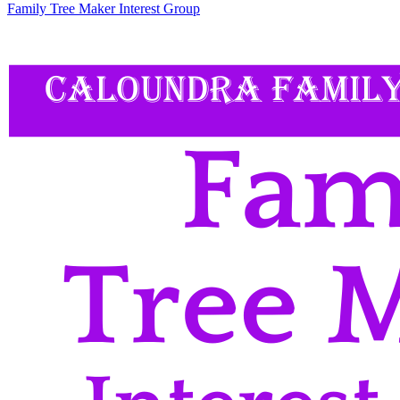
Family Tree Maker Interest Group