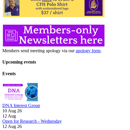
Members send meeting apology via our
apology form
.
Upcoming events
Events
DNA Interest Group
10 Aug 26
12
Aug
Open for Research - Wednesday
12 Aug 26