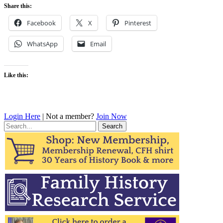
Share this:
Facebook
X
Pinterest
WhatsApp
Email
Like this:
Login Here
| Not a member?
Join Now
Search
for: