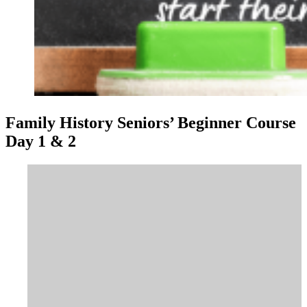
Family History Seniors’ Beginner Course
Day 1 & 2