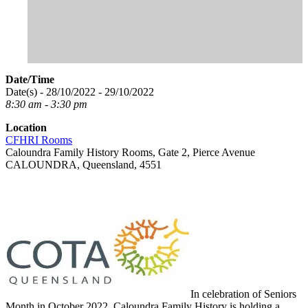
Date/Time
Date(s) - 28/10/2022 - 29/10/2022
8:30 am - 3:30 pm
Location
CFHRI Rooms
Caloundra Family History Rooms, Gate 2, Pierce Avenue
CALOUNDRA, Queensland, 4551
In celebration of Seniors
Month in October 2022, Caloundra Family History is holding a