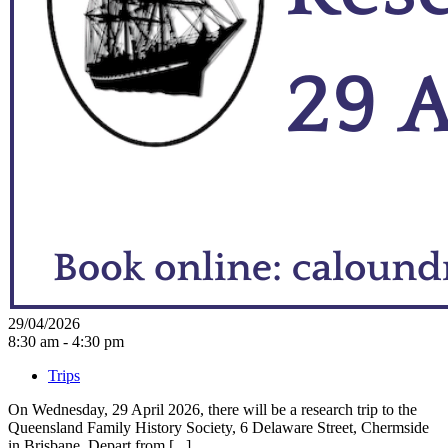
29/04/2026
8:30 am - 4:30 pm
Trips
On Wednesday, 29 April 2026, there will be a research trip to the
Queensland Family History Society, 6 Delaware Street, Chermside
in Brisbane. Depart from [...]