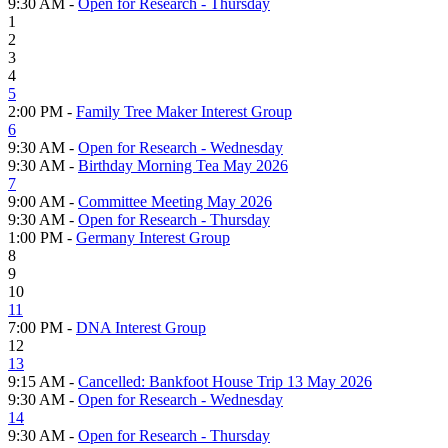
9:30 AM -
Open for Research - Thursday
1
2
3
4
5
2:00 PM -
Family Tree Maker Interest Group
6
9:30 AM -
Open for Research - Wednesday
9:30 AM -
Birthday Morning Tea May 2026
7
9:00 AM -
Committee Meeting May 2026
9:30 AM -
Open for Research - Thursday
1:00 PM -
Germany Interest Group
8
9
10
11
7:00 PM -
DNA Interest Group
12
13
9:15 AM -
Cancelled: Bankfoot House Trip 13 May 2026
9:30 AM -
Open for Research - Wednesday
14
9:30 AM -
Open for Research - Thursday