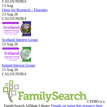
CALOUNDRA
13
Aug
Open for Research - Thursday
13 Aug 26
CALOUNDRA
Scotland Interest Group
13 Aug 26
Ireland Interest Group
13 Aug 26
CALOUNDRA
CFHRI is a
FamilySearch Affiliate Library
Details on using this resource here.