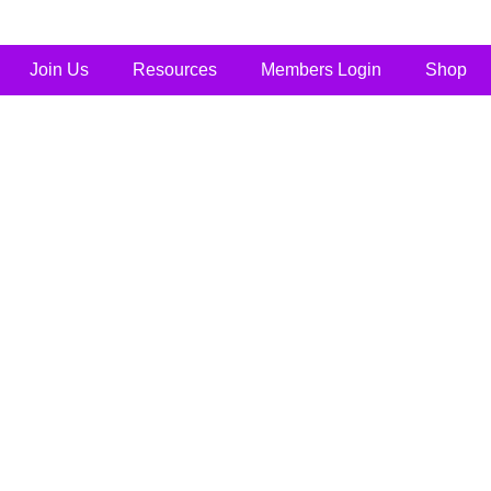
Join Us
Resources
Members Login
Shop