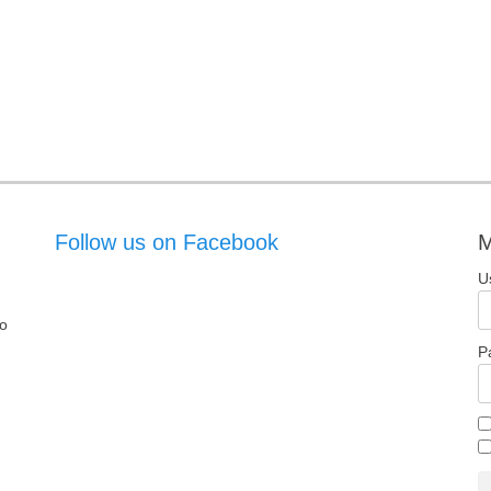
Follow us on Facebook
M
U
o
P