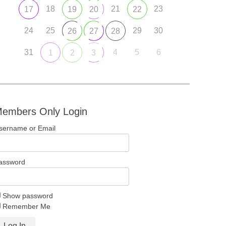
18
21
23
17
19
20
22
24
25
29
30
26
27
28
31
4
5
6
1
2
3
embers Only Login
sername or Email
assword
Show password
Remember Me