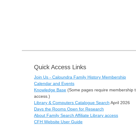
Quick Access Links
Join Us - Caloundra Family History Membership
Calendar and Events
Knowledge Base
(Some pages require membership t
access.)
Library & Computers Catalogue Search
April 2026
Days the Rooms Open for Research
About Family Search Affiliate Library access
CFH Website User Guide