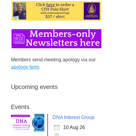
Members send meeting apology via our
apology form
.
Upcoming events
Events
DNA Interest Group
10 Aug 26