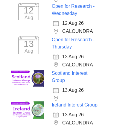
Open for Research -
12
Wednesday
Aug
12 Aug 26
CALOUNDRA
Open for Research -
13
Thursday
Aug
13 Aug 26
CALOUNDRA
Scotland Interest
Group
13 Aug 26
Ireland Interest Group
13 Aug 26
CALOUNDRA