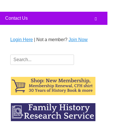
Contact Us
Search
Login Here
| Not a member?
Join Now
Search
for: