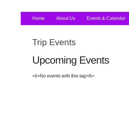
Primary
Skip
Home
About Us
Events & Calendar
to
Menu
content
Trip Events
Upcoming Events
<li>No events with this tag</li>