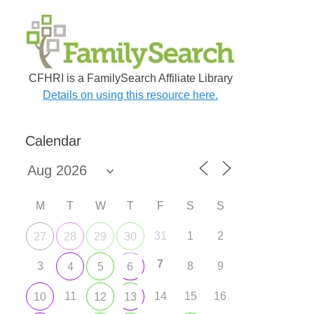
CFHRI is a FamilySearch Affiliate Library
Details on using this resource here.
Calendar
M
T
W
T
F
S
S
31
1
2
27
28
29
30
7
3
8
9
4
5
6
11
14
15
16
10
12
13