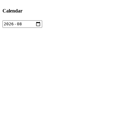
Calendar