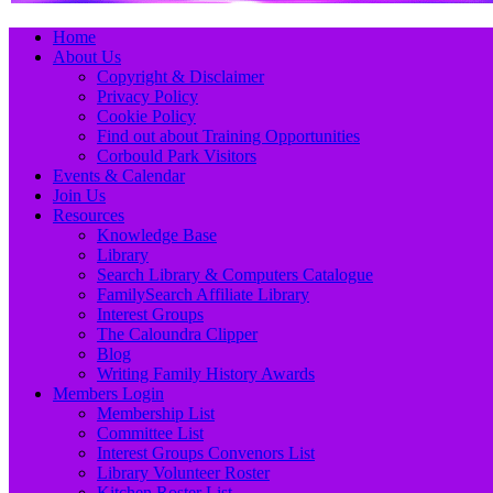
Primary
Skip
Home
to
About Us
Menu
content
Copyright & Disclaimer
Privacy Policy
Cookie Policy
Find out about Training Opportunities
Corbould Park Visitors
Events & Calendar
Join Us
Resources
Knowledge Base
Library
Search Library & Computers Catalogue
FamilySearch Affiliate Library
Interest Groups
The Caloundra Clipper
Blog
Writing Family History Awards
Members Login
Membership List
Committee List
Interest Groups Convenors List
Library Volunteer Roster
Kitchen Roster List