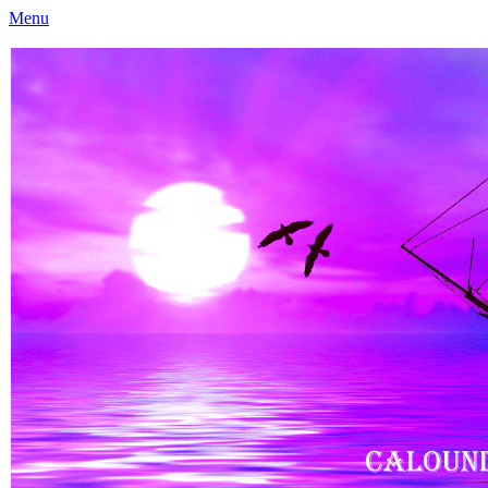
Menu
Caloundra Family History Research Inc
Caloundra Family History Research Inc.