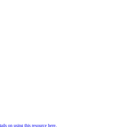
ails on using this resource here.