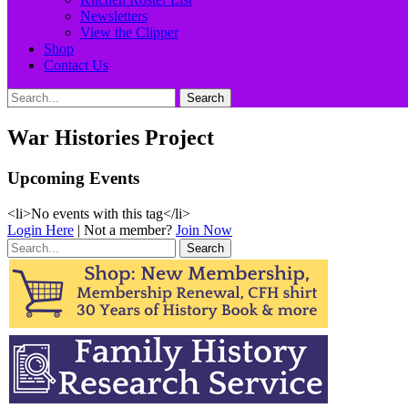
Newsletters
View the Clipper
Shop
Contact Us
Search
Search
for:
War Histories Project
Upcoming Events
<li>No events with this tag</li>
Login Here
| Not a member?
Join Now
Search
for: