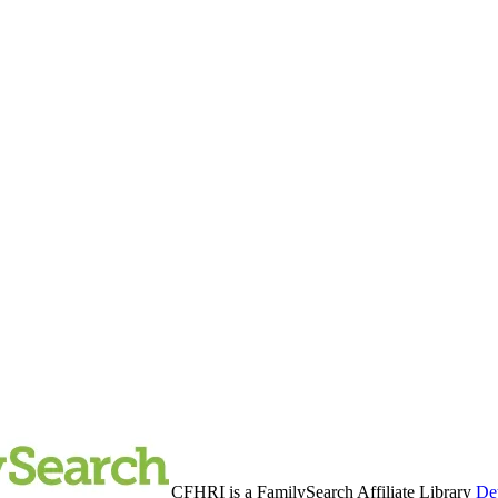
CFHRI is a FamilySearch Affiliate Library
Det