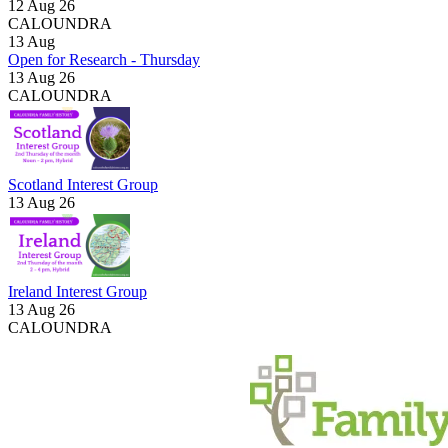
12 Aug 26
CALOUNDRA
13
Aug
Open for Research - Thursday
13 Aug 26
CALOUNDRA
Scotland Interest Group
13 Aug 26
Ireland Interest Group
13 Aug 26
CALOUNDRA