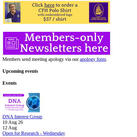
Members send meeting apology via our
apology form
.
Upcoming events
Events
DNA Interest Group
10 Aug 26
12
Aug
Open for Research - Wednesday