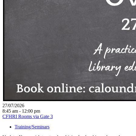
27/07/2026
8:45 am - 12:00 pm
CFHRI Rooms via Gate 3
Training/Seminars