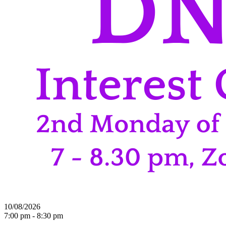
10/08/2026
7:00 pm - 8:30 pm