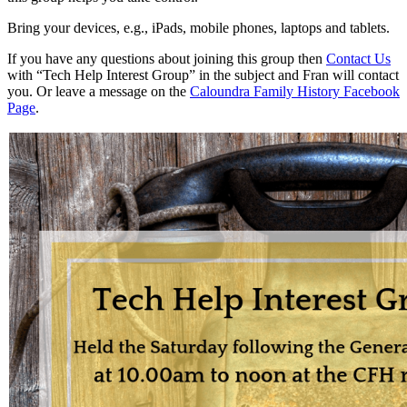
Bring your devices, e.g., iPads, mobile phones, laptops and tablets.
If you have any questions about joining this group then
Contact Us
with “Tech Help Interest Group” in the subject and Fran will contact
you. Or leave a message on the
Caloundra Family History Facebook
Page
.