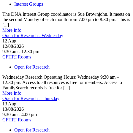
Interest Groups
The DNA Interest Group coordinator is Sue Brownjohn. It meets on
the second Monday of each month from 7:00 pm to 8:30 pm. This is
[...]
More Info
Open for Research - Wednesday
12
Aug
12/08/2026
9:30 am - 12:30 pm
CFHRI Rooms
Open for Research
Wednesday Research Operating Hours: Wednesday 9:30 am –
12:30 pm. Access to all resources is free for members. Access to
FamilySearch records is free for [...]
More Info
Open for Research - Thursday
13
Aug
13/08/2026
9:30 am - 4:00 pm
CFHRI Rooms
Open for Research