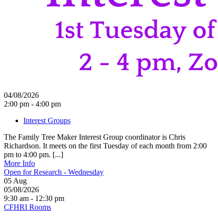
04/08/2026
2:00 pm - 4:00 pm
Interest Groups
The Family Tree Maker Interest Group coordinator is Chris
Richardson. It meets on the first Tuesday of each month from 2:00
pm to 4:00 pm. [...]
More Info
Open for Research - Wednesday
05
Aug
05/08/2026
9:30 am - 12:30 pm
CFHRI Rooms