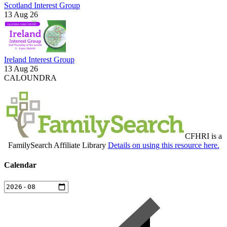
Scotland Interest Group
13 Aug 26
Ireland Interest Group
13 Aug 26
CALOUNDRA
CFHRI is a
FamilySearch Affiliate Library
Details on using this resource here.
Calendar