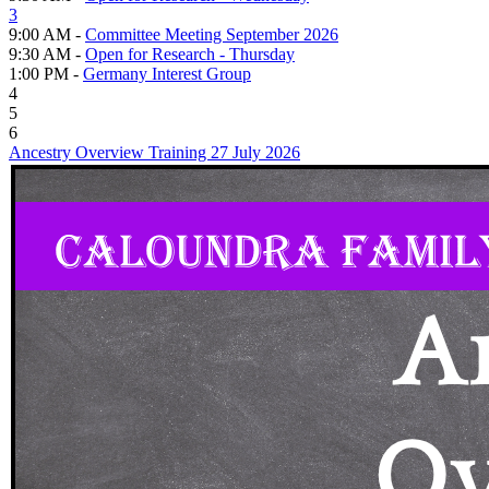
3
9:00 AM -
Committee Meeting September 2026
9:30 AM -
Open for Research - Thursday
1:00 PM -
Germany Interest Group
4
5
6
Ancestry Overview Training 27 July 2026