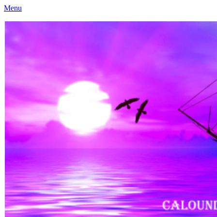
Menu
Caloundra Family History Research Inc
Caloundra Family History Research Inc.