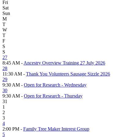
Fri
Sat
Sun
M
T
W
T
F
S
S
27
8:45 AM -
Ancestry Overview Training 27 July 2026
28
11:30 AM -
Thank You Volunteers Sausage Sizzle 2026
29
9:30 AM -
Open for Research - Wednesday
30
9:30 AM -
Open for Research - Thursday
31
1
2
3
4
2:00 PM -
Family Tree Maker Interest Group
5