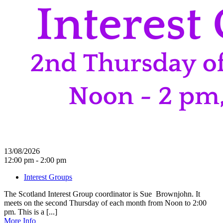
13/08/2026
12:00 pm - 2:00 pm
Interest Groups
The Scotland Interest Group coordinator is Sue Brownjohn. It
meets on the second Thursday of each month from Noon to 2:00
pm. This is a [...]
More Info