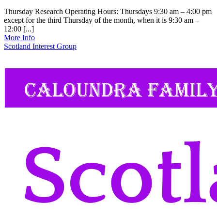
Thursday Research Operating Hours: Thursdays 9:30 am – 4:00 pm
except for the third Thursday of the month, when it is 9:30 am –
12:00 [...]
More Info
Scotland Interest Group