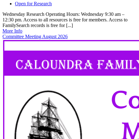
Open for Research
Wednesday Research Operating Hours: Wednesday 9:30 am –
12:30 pm. Access to all resources is free for members. Access to
FamilySearch records is free for [...]
More Info
Committee Meeting August 2026