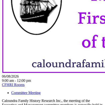
06/08/2026
9:00 am - 12:00 pm
CFHRI Rooms
Committee Meeting
Caloundra Family History Research Inc., the meeting of the
Executive and Management committee members is generally held in