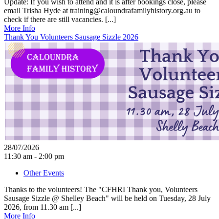
Update: If you wish to attend and it is after bookings close, please
email Trisha Hyde at training@caloundrafamilyhistory.org.au to
check if there are still vacancies. [...]
More Info
Thank You Volunteers Sausage Sizzle 2026
28/07/2026
11:30 am - 2:00 pm
Other Events
Thanks to the volunteers! The "CFHRI Thank you, Volunteers
Sausage Sizzle @ Shelley Beach" will be held on Tuesday, 28 July
2026, from 11.30 am [...]
More Info