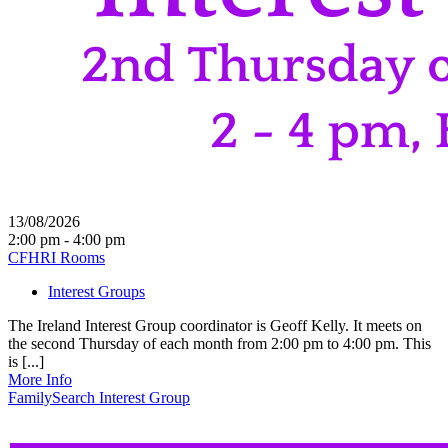
13/08/2026
2:00 pm - 4:00 pm
CFHRI Rooms
Interest Groups
The Ireland Interest Group coordinator is Geoff Kelly. It meets on
the second Thursday of each month from 2:00 pm to 4:00 pm. This
is [...]
More Info
FamilySearch Interest Group