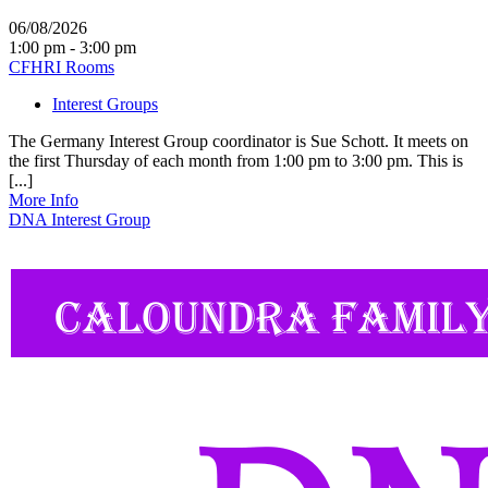
06/08/2026
1:00 pm - 3:00 pm
CFHRI Rooms
Interest Groups
The Germany Interest Group coordinator is Sue Schott. It meets on
the first Thursday of each month from 1:00 pm to 3:00 pm. This is
[...]
More Info
DNA Interest Group