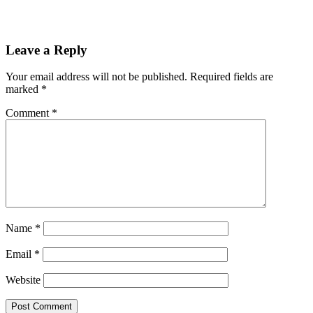
Leave a Reply
Your email address will not be published.
Required fields are
marked
*
Comment
*
Name
*
Email
*
Website