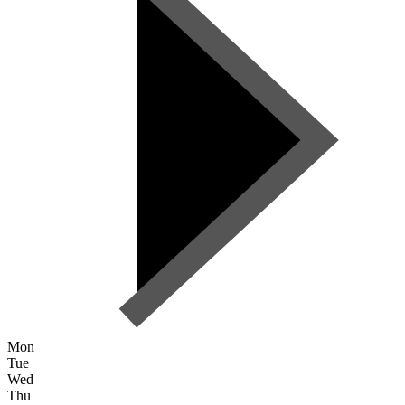
Mon
Tue
Wed
Thu