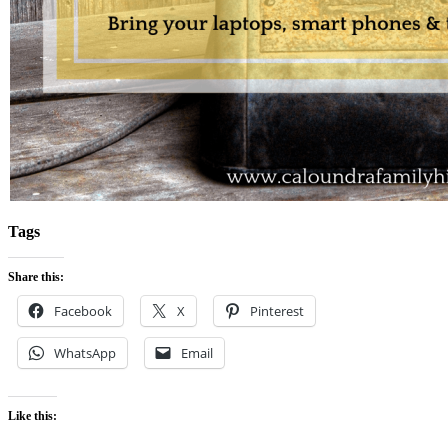
Tags
Share this:
Facebook
X
Pinterest
WhatsApp
Email
Like this: