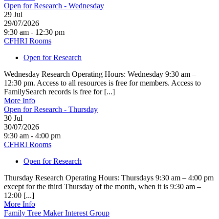
Open for Research - Wednesday
29
Jul
29/07/2026
9:30 am - 12:30 pm
CFHRI Rooms
Open for Research
Wednesday Research Operating Hours: Wednesday 9:30 am –
12:30 pm. Access to all resources is free for members. Access to
FamilySearch records is free for [...]
More Info
Open for Research - Thursday
30
Jul
30/07/2026
9:30 am - 4:00 pm
CFHRI Rooms
Open for Research
Thursday Research Operating Hours: Thursdays 9:30 am – 4:00 pm
except for the third Thursday of the month, when it is 9:30 am –
12:00 [...]
More Info
Family Tree Maker Interest Group