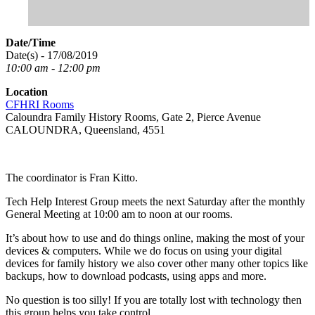
Date/Time
Date(s) - 17/08/2019
10:00 am - 12:00 pm
Location
CFHRI Rooms
Caloundra Family History Rooms, Gate 2, Pierce Avenue
CALOUNDRA, Queensland, 4551
The coordinator is Fran Kitto.
Tech Help Interest Group meets the next Saturday after the monthly
General Meeting at 10:00 am to noon at our rooms.
It’s about how to use and do things online, making the most of your
devices & computers. While we do focus on using your digital
devices for family history we also cover other many other topics like
backups, how to download podcasts, using apps and more.
No question is too silly! If you are totally lost with technology then
this group helps you take control.