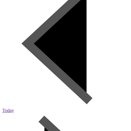
Today