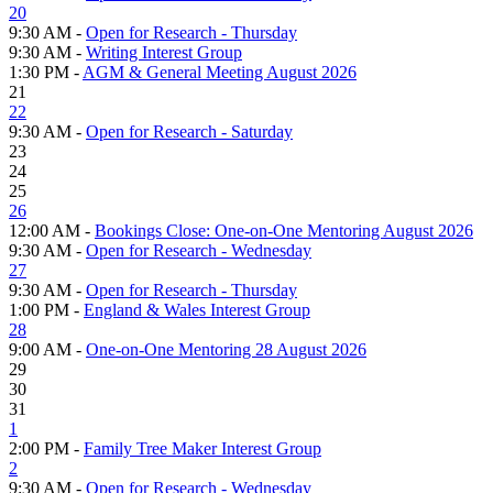
20
9:30 AM -
Open for Research - Thursday
9:30 AM -
Writing Interest Group
1:30 PM -
AGM & General Meeting August 2026
21
22
9:30 AM -
Open for Research - Saturday
23
24
25
26
12:00 AM -
Bookings Close: One-on-One Mentoring August 2026
9:30 AM -
Open for Research - Wednesday
27
9:30 AM -
Open for Research - Thursday
1:00 PM -
England & Wales Interest Group
28
9:00 AM -
One-on-One Mentoring 28 August 2026
29
30
31
1
2:00 PM -
Family Tree Maker Interest Group
2
9:30 AM -
Open for Research - Wednesday