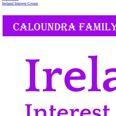
Ireland Interest Group