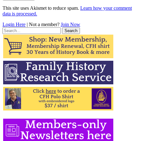
This site uses Akismet to reduce spam.
Learn how your comment
data is processed.
Login Here
| Not a member?
Join Now
Search
for: