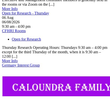
the rooms or via Zoom on the [...]
More Info
Open for Research - Thursday
06
Aug
06/08/2026
9:30 am - 4:00 pm
CFHRI Rooms
Open for Research
Thursday Research Operating Hours: Thursdays 9:30 am – 4:00 pm
except for the third Thursday of the month, when it is 9:30 am –
12:00 [...]
More Info
Germany Interest Group