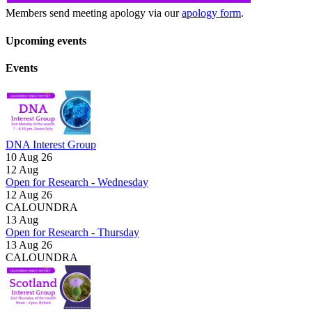
Members send meeting apology via our
apology form
.
Upcoming events
Events
DNA Interest Group
10 Aug 26
12
Aug
Open for Research - Wednesday
12 Aug 26
CALOUNDRA
13
Aug
Open for Research - Thursday
13 Aug 26
CALOUNDRA