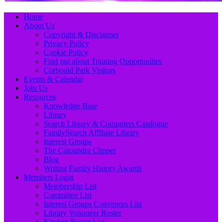
Primary
Skip
Home
to
About Us
Menu
content
Copyright & Disclaimer
Privacy Policy
Cookie Policy
Find out about Training Opportunities
Corbould Park Visitors
Events & Calendar
Join Us
Resources
Knowledge Base
Library
Search Library & Computers Catalogue
FamilySearch Affiliate Library
Interest Groups
The Caloundra Clipper
Blog
Writing Family History Awards
Members Login
Membership List
Committee List
Interest Groups Convenors List
Library Volunteer Roster
Kitchen Roster List