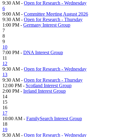
9:30 AM -
Open for Research - Wednesday
6
9:00 AM -
Committee Meeting August 2026
9:30 AM -
Open for Research - Thursday
1:00 PM -
Germany Interest Group
7
8
9
10
7:00 PM -
DNA Interest Group
11
12
9:30 AM -
Open for Research - Wednesday
13
9:30 AM -
Open for Research - Thursday
12:00 PM -
Scotland Interest Group
2:00 PM -
Ireland Interest Group
14
15
16
17
10:00 AM -
FamilySearch Interest Group
18
19
9:30 AM -
Open for Research - Wednesday