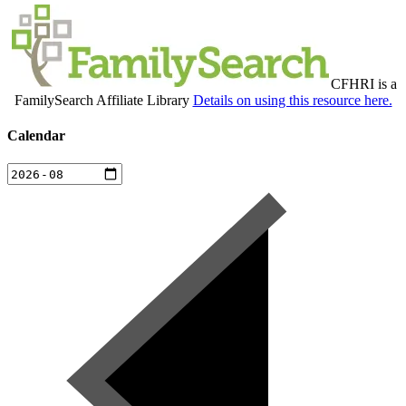
CFHRI is a
FamilySearch Affiliate Library
Details on using this resource here.
Calendar