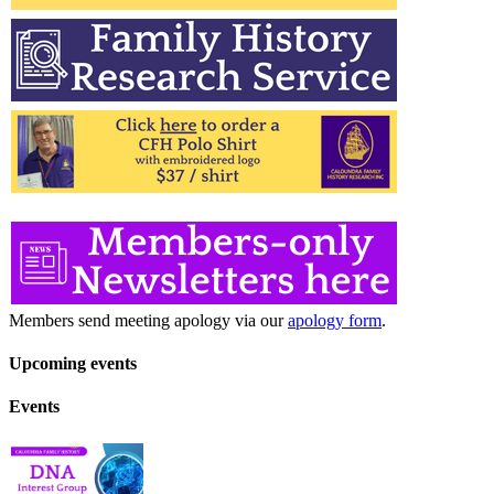
Members send meeting apology via our
apology form
.
Upcoming events
Events