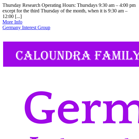
Thursday Research Operating Hours: Thursdays 9:30 am – 4:00 pm
except for the third Thursday of the month, when it is 9:30 am –
12:00 [...]
More Info
Germany Interest Group