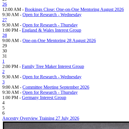
26
12:00 AM -
Bookings Close: One-on-One Mentoring August 2026
9:30 AM -
Open for Research - Wednesday
27
9:30 AM -
Open for Research - Thursday
1:00 PM -
England & Wales Interest Group
28
9:00 AM -
One-on-One Mentoring 28 August 2026
29
30
31
1
2:00 PM -
Family Tree Maker Interest Group
2
9:30 AM -
Open for Research - Wednesday
3
9:00 AM -
Committee Meeting September 2026
9:30 AM -
Open for Research - Thursday
1:00 PM -
Germany Interest Group
4
5
6
Ancestry Overview Training 27 July 2026