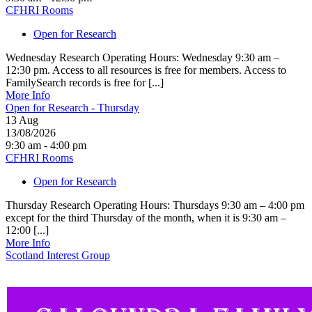
CFHRI Rooms
Open for Research
Wednesday Research Operating Hours: Wednesday 9:30 am –
12:30 pm. Access to all resources is free for members. Access to
FamilySearch records is free for [...]
More Info
Open for Research - Thursday
13
Aug
13/08/2026
9:30 am - 4:00 pm
CFHRI Rooms
Open for Research
Thursday Research Operating Hours: Thursdays 9:30 am – 4:00 pm
except for the third Thursday of the month, when it is 9:30 am –
12:00 [...]
More Info
Scotland Interest Group