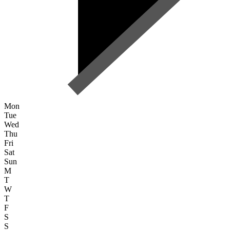
Mon
Tue
Wed
Thu
Fri
Sat
Sun
M
T
W
T
F
S
S