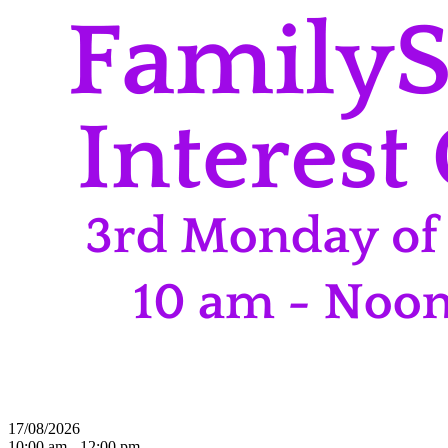
17/08/2026
10:00 am - 12:00 pm