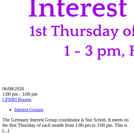
06/08/2026
1:00 pm - 3:00 pm
CFHRI Rooms
Interest Groups
The Germany Interest Group coordinator is Sue Schott. It meets on
the first Thursday of each month from 1:00 pm to 3:00 pm. This is
[...]