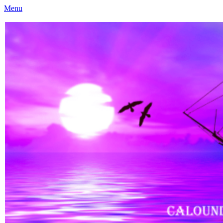
Menu
Caloundra Family History Research Inc
Caloundra Family History Research Inc.