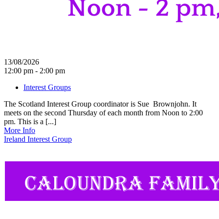
13/08/2026
12:00 pm - 2:00 pm
Interest Groups
The Scotland Interest Group coordinator is Sue Brownjohn. It
meets on the second Thursday of each month from Noon to 2:00
pm. This is a [...]
More Info
Ireland Interest Group