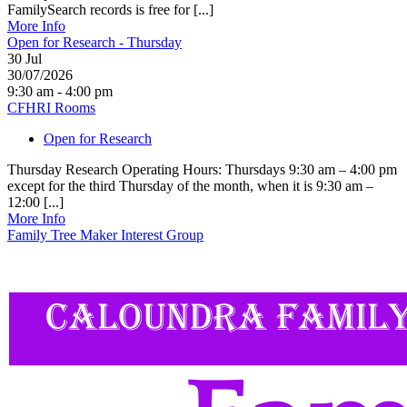
FamilySearch records is free for [...]
More Info
Open for Research - Thursday
30
Jul
30/07/2026
9:30 am - 4:00 pm
CFHRI Rooms
Open for Research
Thursday Research Operating Hours: Thursdays 9:30 am – 4:00 pm
except for the third Thursday of the month, when it is 9:30 am –
12:00 [...]
More Info
Family Tree Maker Interest Group