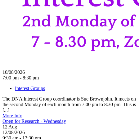
10/08/2026
7:00 pm - 8:30 pm
Interest Groups
The DNA Interest Group coordinator is Sue Brownjohn. It meets on
the second Monday of each month from 7:00 pm to 8:30 pm. This is
[...]
More Info
Open for Research - Wednesday
12
Aug
12/08/2026
9:30 am - 12:30 pm