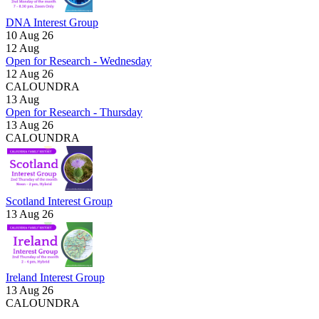
DNA Interest Group
10 Aug 26
12
Aug
Open for Research - Wednesday
12 Aug 26
CALOUNDRA
13
Aug
Open for Research - Thursday
13 Aug 26
CALOUNDRA
Scotland Interest Group
13 Aug 26
Ireland Interest Group
13 Aug 26
CALOUNDRA