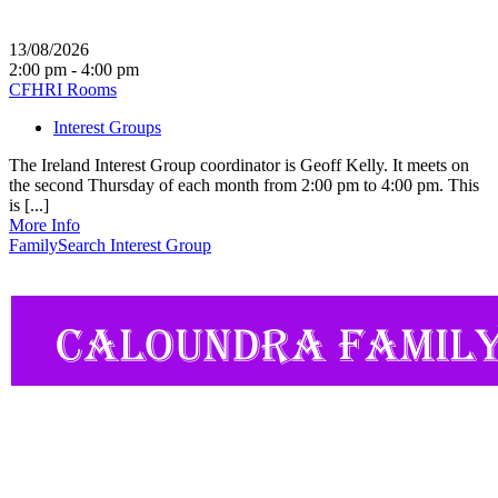
13/08/2026
2:00 pm - 4:00 pm
CFHRI Rooms
Interest Groups
The Ireland Interest Group coordinator is Geoff Kelly. It meets on
the second Thursday of each month from 2:00 pm to 4:00 pm. This
is [...]
More Info
FamilySearch Interest Group