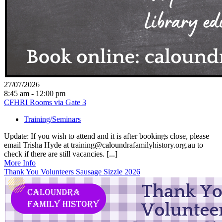
27/07/2026
8:45 am - 12:00 pm
CFHRI Rooms via Gate 3
Training/Seminars
Update: If you wish to attend and it is after bookings close, please
email Trisha Hyde at training@caloundrafamilyhistory.org.au to
check if there are still vacancies. [...]
More Info
Thank You Volunteers Sausage Sizzle 2026