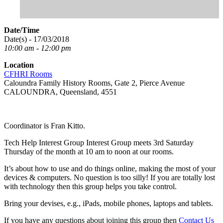
Date/Time
Date(s) - 17/03/2018
10:00 am - 12:00 pm
Location
CFHRI Rooms
Caloundra Family History Rooms, Gate 2, Pierce Avenue
CALOUNDRA, Queensland, 4551
Coordinator is Fran Kitto.
Tech Help Interest Group Interest Group meets 3rd Saturday
Thursday of the month at 10 am to noon at our rooms.
It’s about how to use and do things online, making the most of your
devices & computers. No question is too silly! If you are totally lost
with technology then this group helps you take control.
Bring your devises, e.g., iPads, mobile phones, laptops and tablets.
If you have any questions about joining this group then
Contact Us