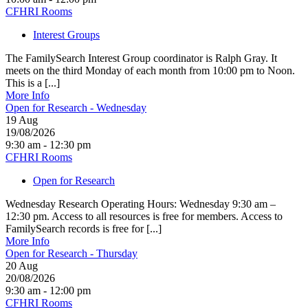
CFHRI Rooms
Interest Groups
The FamilySearch Interest Group coordinator is Ralph Gray. It
meets on the third Monday of each month from 10:00 pm to Noon.
This is a [...]
More Info
Open for Research - Wednesday
19
Aug
19/08/2026
9:30 am - 12:30 pm
CFHRI Rooms
Open for Research
Wednesday Research Operating Hours: Wednesday 9:30 am –
12:30 pm. Access to all resources is free for members. Access to
FamilySearch records is free for [...]
More Info
Open for Research - Thursday
20
Aug
20/08/2026
9:30 am - 12:00 pm
CFHRI Rooms