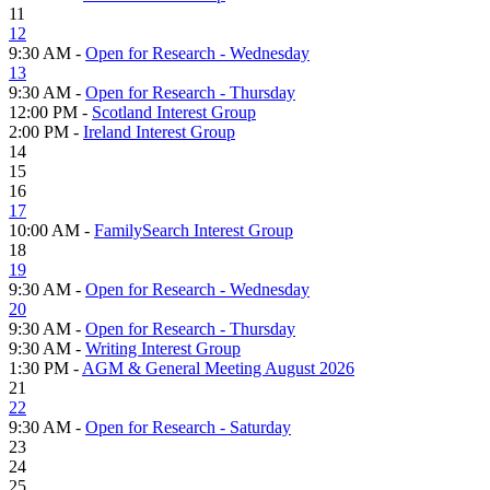
11
12
9:30 AM -
Open for Research - Wednesday
13
9:30 AM -
Open for Research - Thursday
12:00 PM -
Scotland Interest Group
2:00 PM -
Ireland Interest Group
14
15
16
17
10:00 AM -
FamilySearch Interest Group
18
19
9:30 AM -
Open for Research - Wednesday
20
9:30 AM -
Open for Research - Thursday
9:30 AM -
Writing Interest Group
1:30 PM -
AGM & General Meeting August 2026
21
22
9:30 AM -
Open for Research - Saturday
23
24
25