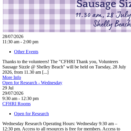
28/07/2026
11:30 am - 2:00 pm
Other Events
Thanks to the volunteers! The "CFHRI Thank you, Volunteers
Sausage Sizzle @ Shelley Beach" will be held on Tuesday, 28 July
2026, from 11.30 am [...]
More Info
Open for Research - Wednesday
29
Jul
29/07/2026
9:30 am - 12:30 pm
CFHRI Rooms
Open for Research
Wednesday Research Operating Hours: Wednesday 9:30 am –
12:30 pm. Access to all resources is free for members. Access to