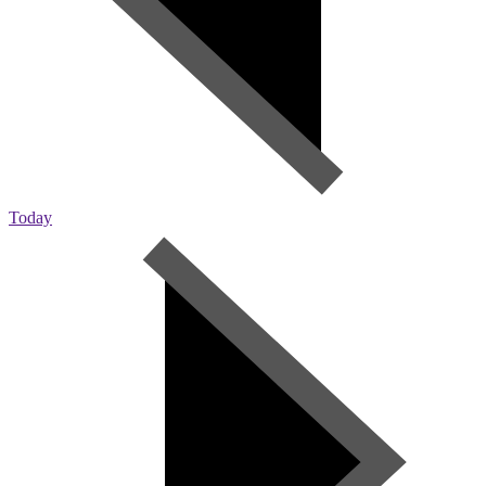
Today