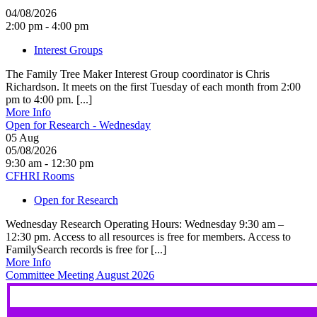
04/08/2026
2:00 pm - 4:00 pm
Interest Groups
The Family Tree Maker Interest Group coordinator is Chris
Richardson. It meets on the first Tuesday of each month from 2:00
pm to 4:00 pm. [...]
More Info
Open for Research - Wednesday
05
Aug
05/08/2026
9:30 am - 12:30 pm
CFHRI Rooms
Open for Research
Wednesday Research Operating Hours: Wednesday 9:30 am –
12:30 pm. Access to all resources is free for members. Access to
FamilySearch records is free for [...]
More Info
Committee Meeting August 2026