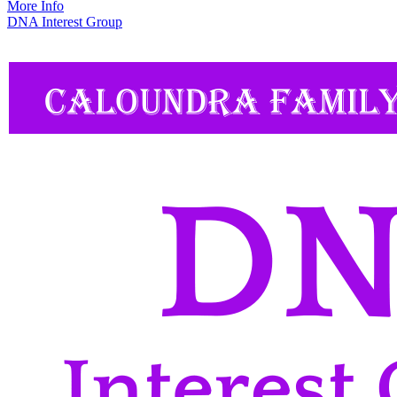
More Info
DNA Interest Group