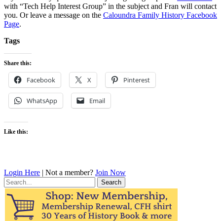
with “Tech Help Interest Group” in the subject and Fran will contact
you. Or leave a message on the
Caloundra Family History Facebook
Page
.
Tags
Share this:
Facebook
X
Pinterest
WhatsApp
Email
Like this:
Login Here
| Not a member?
Join Now
Search
for: