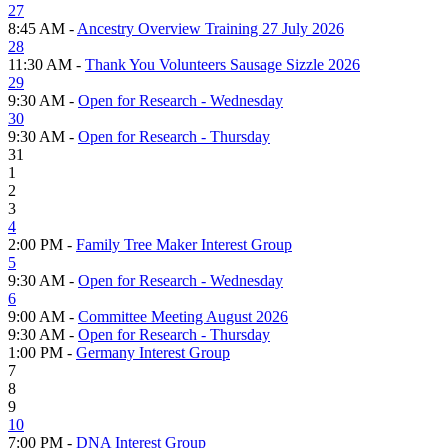
27
8:45 AM -
Ancestry Overview Training 27 July 2026
28
11:30 AM -
Thank You Volunteers Sausage Sizzle 2026
29
9:30 AM -
Open for Research - Wednesday
30
9:30 AM -
Open for Research - Thursday
31
1
2
3
4
2:00 PM -
Family Tree Maker Interest Group
5
9:30 AM -
Open for Research - Wednesday
6
9:00 AM -
Committee Meeting August 2026
9:30 AM -
Open for Research - Thursday
1:00 PM -
Germany Interest Group
7
8
9
10
7:00 PM -
DNA Interest Group