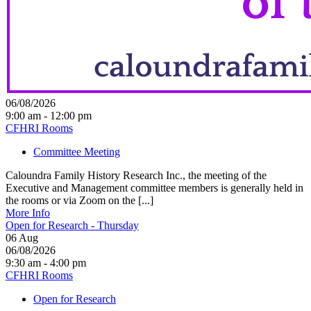
06/08/2026
9:00 am - 12:00 pm
CFHRI Rooms
Committee Meeting
Caloundra Family History Research Inc., the meeting of the
Executive and Management committee members is generally held in
the rooms or via Zoom on the [...]
More Info
Open for Research - Thursday
06
Aug
06/08/2026
9:30 am - 4:00 pm
CFHRI Rooms
Open for Research