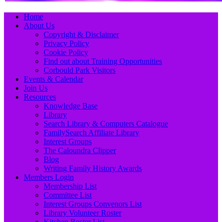
Primary
Skip
Home
to
About Us
Menu
content
Copyright & Disclaimer
Privacy Policy
Cookie Policy
Find out about Training Opportunities
Corbould Park Visitors
Events & Calendar
Join Us
Resources
Knowledge Base
Library
Search Library & Computers Catalogue
FamilySearch Affiliate Library
Interest Groups
The Caloundra Clipper
Blog
Writing Family History Awards
Members Login
Membership List
Committee List
Interest Groups Convenors List
Library Volunteer Roster
Kitchen Roster List