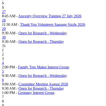
S
S
27
8:45 AM -
Ancestry Overview Training 27 July 2026
28
11:30 AM -
Thank You Volunteers Sausage Sizzle 2026
29
9:30 AM -
Open for Research - Wednesday
30
9:30 AM -
Open for Research - Thursday
31
1
2
3
4
2:00 PM -
Family Tree Maker Interest Group
5
9:30 AM -
Open for Research - Wednesday
6
9:00 AM -
Committee Meeting August 2026
9:30 AM -
Open for Research - Thursday
1:00 PM -
Germany Interest Group
7
8
9