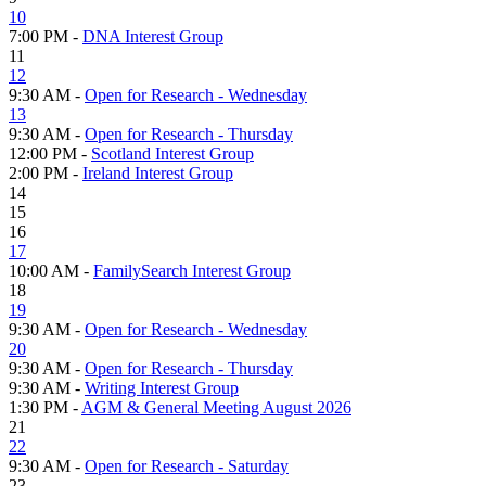
10
7:00 PM -
DNA Interest Group
11
12
9:30 AM -
Open for Research - Wednesday
13
9:30 AM -
Open for Research - Thursday
12:00 PM -
Scotland Interest Group
2:00 PM -
Ireland Interest Group
14
15
16
17
10:00 AM -
FamilySearch Interest Group
18
19
9:30 AM -
Open for Research - Wednesday
20
9:30 AM -
Open for Research - Thursday
9:30 AM -
Writing Interest Group
1:30 PM -
AGM & General Meeting August 2026
21
22
9:30 AM -
Open for Research - Saturday
23