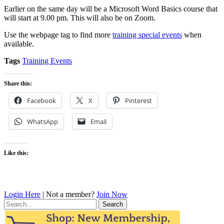
Earlier on the same day will be a Microsoft Word Basics course that
will start at 9.00 pm. This will also be on Zoom.
Use the webpage tag to find more
training special events
when
available.
Tags
Training Events
Share this:
Facebook
X
Pinterest
WhatsApp
Email
Like this:
Login Here
| Not a member?
Join Now
Search
for: