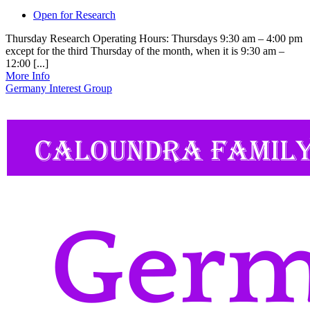
Open for Research
Thursday Research Operating Hours: Thursdays 9:30 am – 4:00 pm
except for the third Thursday of the month, when it is 9:30 am –
12:00 [...]
More Info
Germany Interest Group