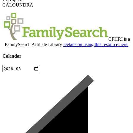
CALOUNDRA
CFHRI is a
FamilySearch Affiliate Library
Details on using this resource here.
Calendar