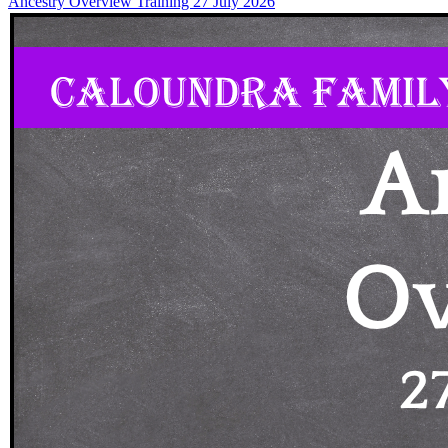
Ancestry Overview Training 27 July 2026