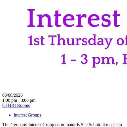
06/08/2026
1:00 pm - 3:00 pm
CFHRI Rooms
Interest Groups
The Germany Interest Group coordinator is Sue Schott. It meets on