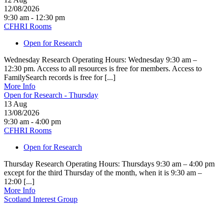
12/08/2026
9:30 am - 12:30 pm
CFHRI Rooms
Open for Research
Wednesday Research Operating Hours: Wednesday 9:30 am –
12:30 pm. Access to all resources is free for members. Access to
FamilySearch records is free for [...]
More Info
Open for Research - Thursday
13
Aug
13/08/2026
9:30 am - 4:00 pm
CFHRI Rooms
Open for Research
Thursday Research Operating Hours: Thursdays 9:30 am – 4:00 pm
except for the third Thursday of the month, when it is 9:30 am –
12:00 [...]
More Info
Scotland Interest Group