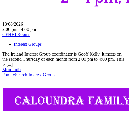
13/08/2026
2:00 pm - 4:00 pm
CFHRI Rooms
Interest Groups
The Ireland Interest Group coordinator is Geoff Kelly. It meets on
the second Thursday of each month from 2:00 pm to 4:00 pm. This
is [...]
More Info
FamilySearch Interest Group