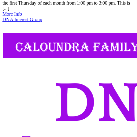
the first Thursday of each month from 1:00 pm to 3:00 pm. This is
[...]
More Info
DNA Interest Group