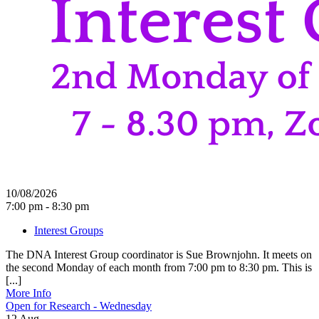
10/08/2026
7:00 pm - 8:30 pm
Interest Groups
The DNA Interest Group coordinator is Sue Brownjohn. It meets on
the second Monday of each month from 7:00 pm to 8:30 pm. This is
[...]
More Info
Open for Research - Wednesday
12
Aug