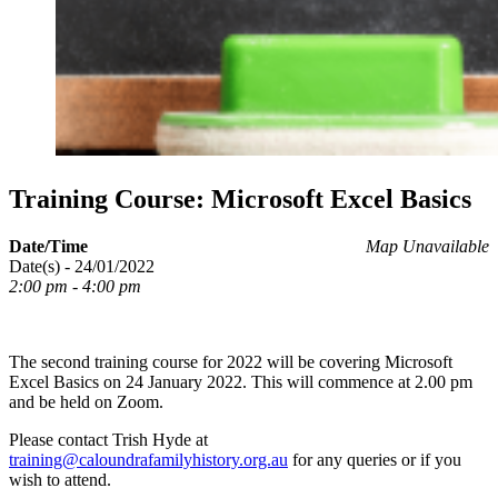
Training Course: Microsoft Excel Basics
Date/Time
Map Unavailable
Date(s) - 24/01/2022
2:00 pm - 4:00 pm
The second training course for 2022 will be covering Microsoft
Excel Basics on 24 January 2022. This will commence at 2.00 pm
and be held on Zoom.
Please contact Trish Hyde at
training@caloundrafamilyhistory.org.au
for any queries or if you
wish to attend.