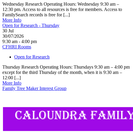
Wednesday Research Operating Hours: Wednesday 9:30 am –
12:30 pm. Access to all resources is free for members. Access to
FamilySearch records is free for [...]
More Info
Open for Research - Thursday
30
Jul
30/07/2026
9:30 am - 4:00 pm
CFHRI Rooms
Open for Research
Thursday Research Operating Hours: Thursdays 9:30 am – 4:00 pm
except for the third Thursday of the month, when it is 9:30 am –
12:00 [...]
More Info
Family Tree Maker Interest Group