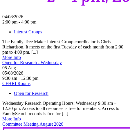
04/08/2026
2:00 pm - 4:00 pm
Interest Groups
The Family Tree Maker Interest Group coordinator is Chris
Richardson. It meets on the first Tuesday of each month from 2:00
pm to 4:00 pm. [...]
More Info
Open for Research - Wednesday
05
Aug
05/08/2026
9:30 am - 12:30 pm
CFHRI Rooms
Open for Research
Wednesday Research Operating Hours: Wednesday 9:30 am –
12:30 pm. Access to all resources is free for members. Access to
FamilySearch records is free for [...]
More Info
Committee Meeting August 2026