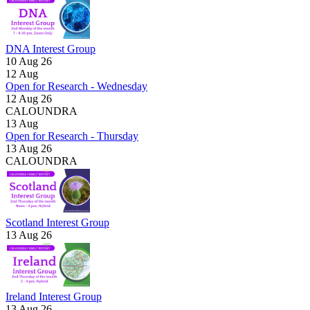
DNA Interest Group
10 Aug 26
12
Aug
Open for Research - Wednesday
12 Aug 26
CALOUNDRA
13
Aug
Open for Research - Thursday
13 Aug 26
CALOUNDRA
Scotland Interest Group
13 Aug 26
Ireland Interest Group
13 Aug 26