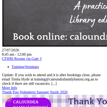
27/07/2026
8:45 am - 12:00 pm
CFHRI Rooms via Gate 3
Training/Seminars
Update: If you wish to attend and it is after bookings close, please
email Trisha Hyde at training@caloundrafamilyhistory.org.au to
check if there are still vacancies. [...]
More Info
Thank You Volunteers Sausage Sizzle 2026