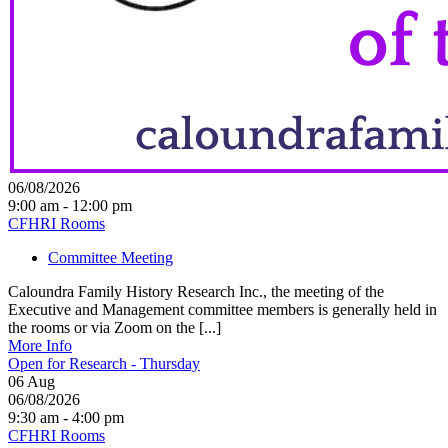
06/08/2026
9:00 am - 12:00 pm
CFHRI Rooms
Committee Meeting
Caloundra Family History Research Inc., the meeting of the
Executive and Management committee members is generally held in
the rooms or via Zoom on the [...]
More Info
Open for Research - Thursday
06
Aug
06/08/2026
9:30 am - 4:00 pm
CFHRI Rooms