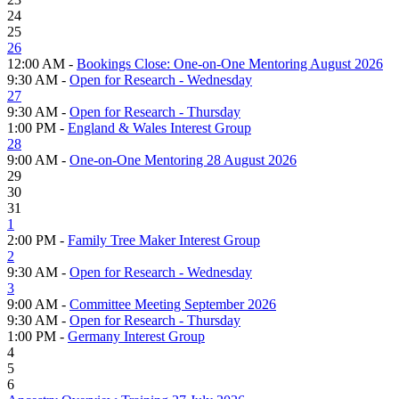
24
25
26
12:00 AM -
Bookings Close: One-on-One Mentoring August 2026
9:30 AM -
Open for Research - Wednesday
27
9:30 AM -
Open for Research - Thursday
1:00 PM -
England & Wales Interest Group
28
9:00 AM -
One-on-One Mentoring 28 August 2026
29
30
31
1
2:00 PM -
Family Tree Maker Interest Group
2
9:30 AM -
Open for Research - Wednesday
3
9:00 AM -
Committee Meeting September 2026
9:30 AM -
Open for Research - Thursday
1:00 PM -
Germany Interest Group
4
5
6