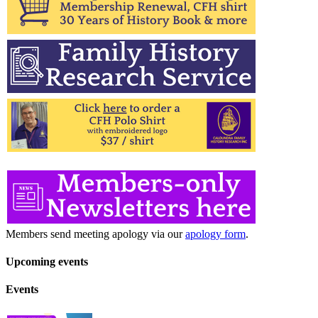
Members send meeting apology via our
apology form
.
Upcoming events
Events