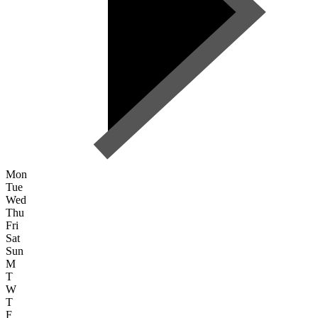
Mon
Tue
Wed
Thu
Fri
Sat
Sun
M
T
W
T
F