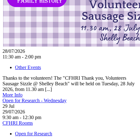
28/07/2026
11:30 am - 2:00 pm
Other Events
Thanks to the volunteers! The "CFHRI Thank you, Volunteers
Sausage Sizzle @ Shelley Beach" will be held on Tuesday, 28 July
2026, from 11.30 am [...]
More Info
Open for Research - Wednesday
29
Jul
29/07/2026
9:30 am - 12:30 pm
CFHRI Rooms
Open for Research