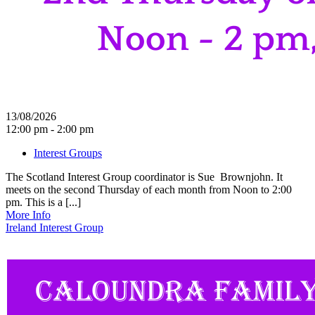
13/08/2026
12:00 pm - 2:00 pm
Interest Groups
The Scotland Interest Group coordinator is Sue Brownjohn. It
meets on the second Thursday of each month from Noon to 2:00
pm. This is a [...]
More Info
Ireland Interest Group