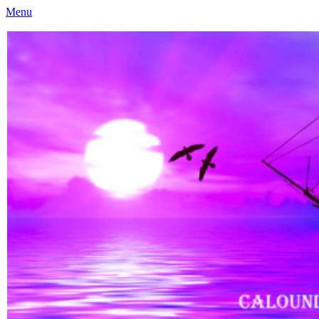
Menu
Caloundra Family History Research Inc
Caloundra Family History Research Inc.