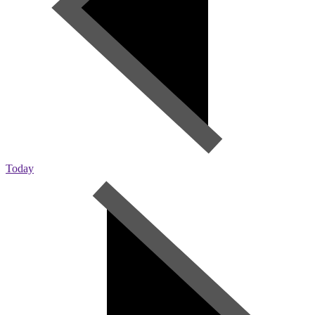
Today