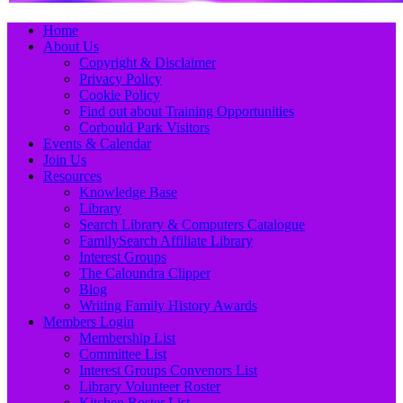
Primary
Skip
Home
to
About Us
Menu
content
Copyright & Disclaimer
Privacy Policy
Cookie Policy
Find out about Training Opportunities
Corbould Park Visitors
Events & Calendar
Join Us
Resources
Knowledge Base
Library
Search Library & Computers Catalogue
FamilySearch Affiliate Library
Interest Groups
The Caloundra Clipper
Blog
Writing Family History Awards
Members Login
Membership List
Committee List
Interest Groups Convenors List
Library Volunteer Roster
Kitchen Roster List