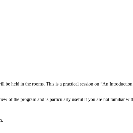
ll be held in the rooms. This is a practical session on “An Introducti
iew of the program and is particularly useful if you are not familiar wit
m.