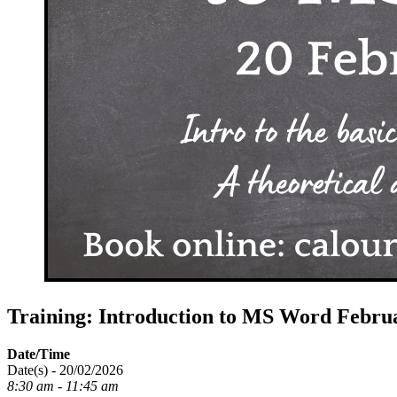
Training: Introduction to MS Word Febru
Date/Time
Date(s) - 20/02/2026
8:30 am - 11:45 am