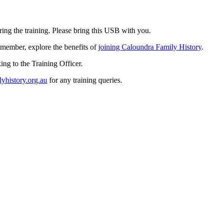
ring the training. Please bring this USB with you.
a member, explore the benefits of
joining Caloundra Family History
.
ng to the Training Officer.
yhistory.org.au
for any training queries.