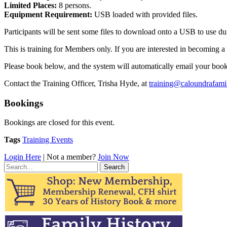
Limited Places:
8 persons.
Equipment Requirement:
USB loaded with provided files.
Participants will be sent some files to download onto a USB to use du
This is training for Members only. If you are interested in becoming 
Please book below, and the system will automatically email your booki
Contact the Training Officer, Trisha Hyde, at
training@caloundrafamil
Bookings
Bookings are closed for this event.
Tags
Training Events
Login Here
| Not a member?
Join Now
Search
for: