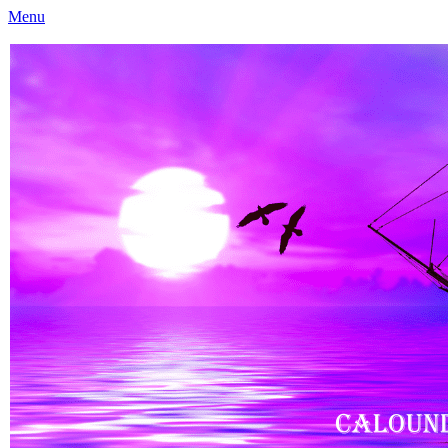
Menu
Caloundra Family History Research Inc
Caloundra Family History Research Inc.