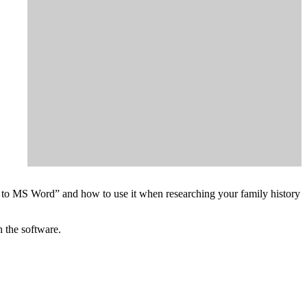
on to MS Word” and how to use it when researching your family history
h the software.