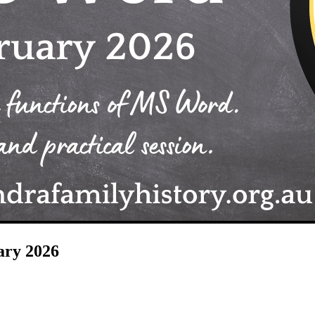
ary 2026