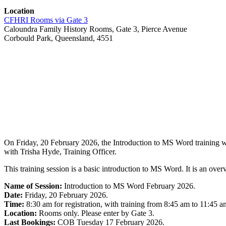
Location
CFHRI Rooms via Gate 3
Caloundra Family History Rooms, Gate 3, Pierce Avenue
Corbould Park, Queensland, 4551
On Friday, 20 February 2026, the Introduction to MS Word training wi
with Trisha Hyde, Training Officer.
This training session is a basic introduction to MS Word. It is an overv
Name of Session:
Introduction to MS Word February 2026.
Date:
Friday, 20 February 2026.
Time:
8:30 am for registration, with training from 8:45 am to 11:45 a
Location:
Rooms only. Please enter by Gate 3.
Last Bookings:
COB Tuesday 17 February 2026.