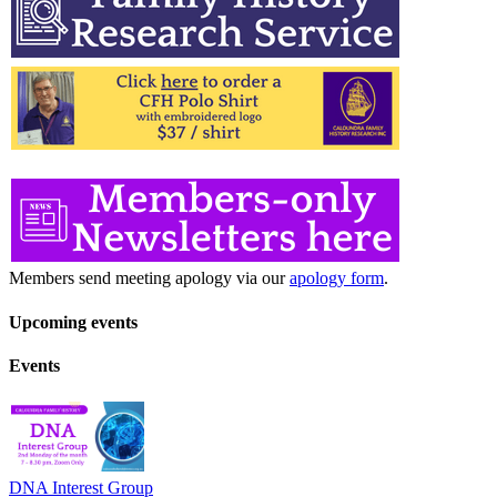
Members send meeting apology via our
apology form
.
Upcoming events
Events
DNA Interest Group