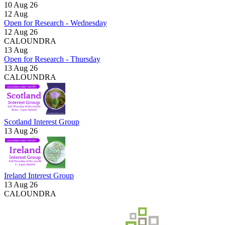
10 Aug 26
12
Aug
Open for Research - Wednesday
12 Aug 26
CALOUNDRA
13
Aug
Open for Research - Thursday
13 Aug 26
CALOUNDRA
Scotland Interest Group
13 Aug 26
Ireland Interest Group
13 Aug 26
CALOUNDRA