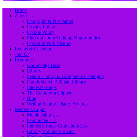
Primary
Skip
Home
to
About Us
Menu
content
Copyright & Disclaimer
Privacy Policy
Cookie Policy
Find out about Training Opportunities
Corbould Park Visitors
Events & Calendar
Join Us
Resources
Knowledge Base
Library
Search Library & Computers Catalogue
FamilySearch Affiliate Library
Interest Groups
The Caloundra Clipper
Blog
Writing Family History Awards
Members Login
Membership List
Committee List
Interest Groups Convenors List
Library Volunteer Roster
Kitchen Roster List