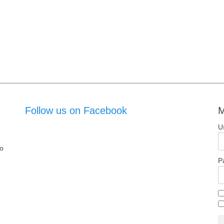
Follow us on Facebook
M
U
o
P