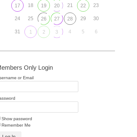
18
21
23
17
19
20
22
24
25
29
30
26
27
28
31
4
5
6
1
2
3
embers Only Login
sername or Email
assword
Show password
Remember Me