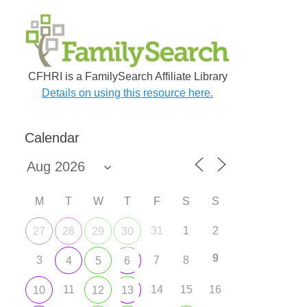
CFHRI is a FamilySearch Affiliate Library
Details on using this resource here.
Calendar
M
T
W
T
F
S
S
31
1
2
27
28
29
30
9
3
7
8
4
5
6
11
14
15
16
10
12
13