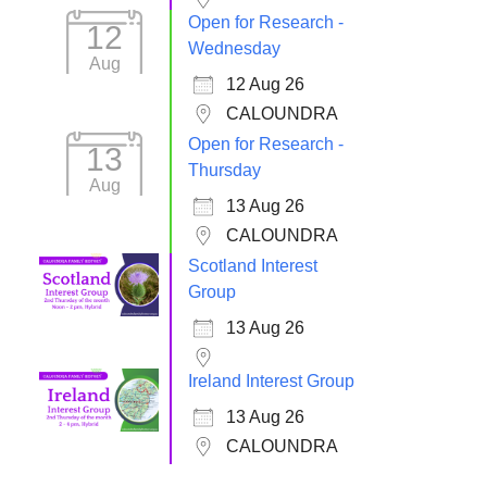
Open for Research -
12
Wednesday
Aug
12 Aug 26
CALOUNDRA
Open for Research -
13
Thursday
Aug
13 Aug 26
CALOUNDRA
Scotland Interest
Group
13 Aug 26
Ireland Interest Group
13 Aug 26
CALOUNDRA