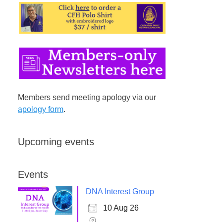
Members send meeting apology via our
apology form
.
Upcoming events
Events
DNA Interest Group
10 Aug 26