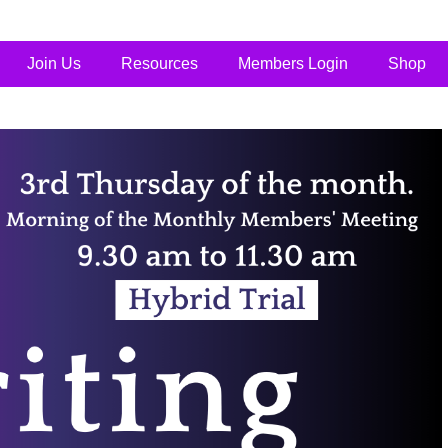
Join Us
Resources
Members Login
Shop