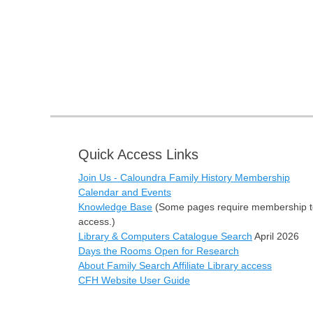
Quick Access Links
Join Us - Caloundra Family History Membership
Calendar and Events
Knowledge Base
(Some pages require membership t
access.)
Library & Computers Catalogue Search
April 2026
Days the Rooms Open for Research
About Family Search Affiliate Library access
CFH Website User Guide