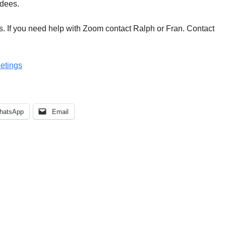
ndees.
. If you need help with Zoom contact Ralph or Fran. Contact
eetings
hatsApp
Email