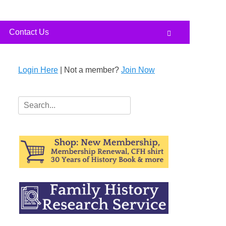
Contact Us
Search
Login Here
| Not a member?
Join Now
Search
for: