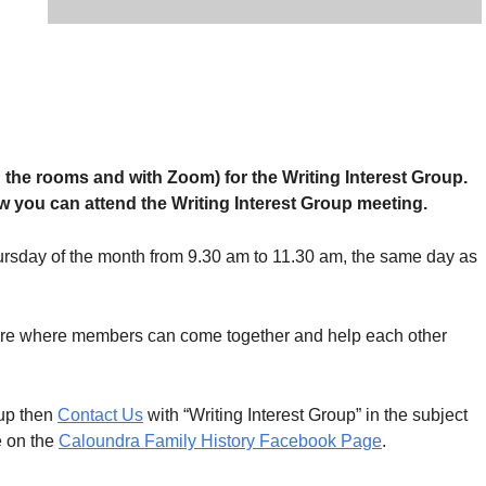
in the rooms and with Zoom) for the Writing Interest Group.
 you can attend the Writing Interest Group meeting.
ursday of the month from 9.30 am to 11.30 am, the same day as
 are where members can come together and help each other
oup then
Contact Us
with “Writing Interest Group” in the subject
e on the
Caloundra Family History Facebook Page
.