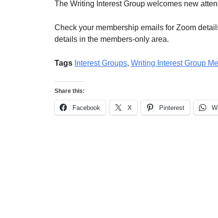
The Writing Interest Group welcomes new atte
Check your membership emails for Zoom details
details in the members-only area.
Tags
Interest Groups
,
Writing Interest Group M
Share this:
Facebook
X
Pinterest
W