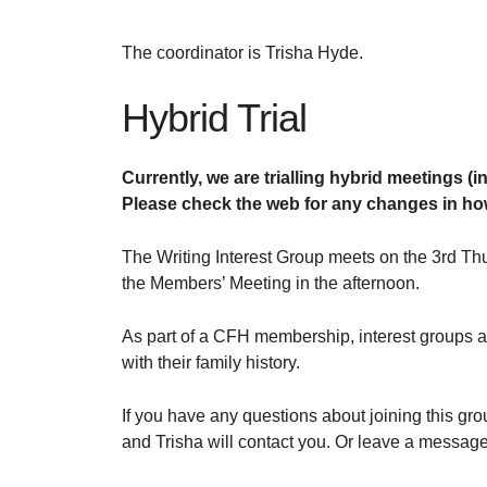
The coordinator is Trisha Hyde.
Hybrid Trial
Currently, we are trialling hybrid meetings (
Please check the web for any changes in how
The Writing Interest Group meets on the 3rd Th
the Members’ Meeting in the afternoon.
As part of a CFH membership, interest groups
with their family history.
If you have any questions about joining this gr
and Trisha will contact you. Or leave a messag