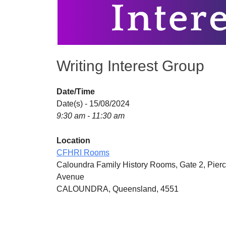
Writing Interest Group
Date/Time
Date(s) - 15/08/2024
9:30 am - 11:30 am
Location
CFHRI Rooms
Caloundra Family History Rooms, Gate 2, Pier
Avenue
CALOUNDRA, Queensland, 4551