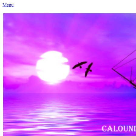
Menu
Caloundra Family History Research Inc
Caloundra Family History Research Inc.