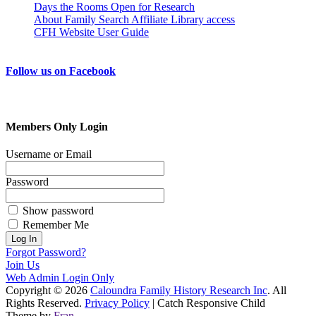
Days the Rooms Open for Research
About Family Search Affiliate Library access
CFH Website User Guide
Follow us on Facebook
Members Only Login
Username or Email
Password
Show password
Remember Me
Forgot Password?
Join Us
Web Admin Login Only
Copyright © 2026
Caloundra Family History Research Inc
. All
Rights Reserved.
Privacy Policy
| Catch Responsive Child
Theme by
Fran