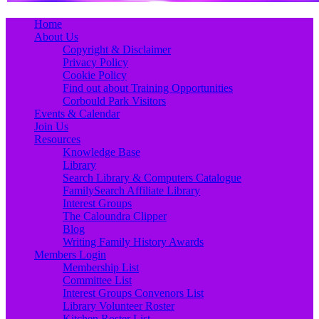
Primary
Skip
Home
to
About Us
Menu
content
Copyright & Disclaimer
Privacy Policy
Cookie Policy
Find out about Training Opportunities
Corbould Park Visitors
Events & Calendar
Join Us
Resources
Knowledge Base
Library
Search Library & Computers Catalogue
FamilySearch Affiliate Library
Interest Groups
The Caloundra Clipper
Blog
Writing Family History Awards
Members Login
Membership List
Committee List
Interest Groups Convenors List
Library Volunteer Roster
Kitchen Roster List