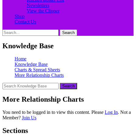
Newsletters
View the Clipper
Shop
Contact Us
Search
Search
for:
Knowledge Base
Home
Knowledge Base
Charts & Spread Sheets
More Relationship Charts
More Relationship Charts
You need to be logged in to view this content. Please
Log In
. Not a
Member?
Join Us
Sections