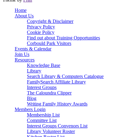
Scroll
Home
Up
About Us
Copyright & Disclaimer
Privacy Policy
Cookie Policy
Find out about Training Opportunities
Corbould Park Visitors
Events & Calendar
Join Us
Resources
Knowledge Base
Library
Search Library & Computers Catalogue
FamilySearch Affiliate Library
Interest Groups
The Caloundra Clipper
Blog
Writing Family History Awards
Members Login
Membership List
Committee List
Interest Groups Convenors List
Library Volunteer Roster
Kitchen Roster List