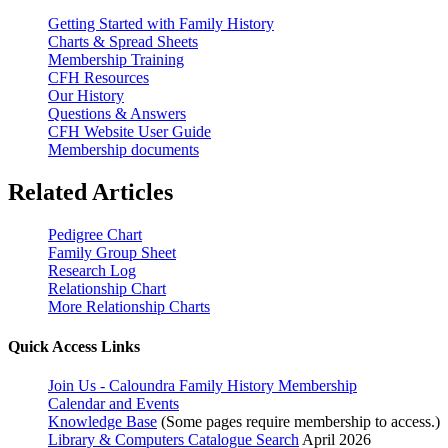
Getting Started with Family History
Charts & Spread Sheets
Membership Training
CFH Resources
Our History
Questions & Answers
CFH Website User Guide
Membership documents
Related Articles
Pedigree Chart
Family Group Sheet
Research Log
Relationship Chart
More Relationship Charts
Quick Access Links
Join Us - Caloundra Family History Membership
Calendar and Events
Knowledge Base
(Some pages require membership to access.)
Library & Computers Catalogue Search
April 2026