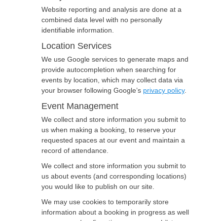
Website reporting and analysis are done at a
combined data level with no personally
identifiable information.
Location Services
We use Google services to generate maps and
provide autocompletion when searching for
events by location, which may collect data via
your browser following Google’s
privacy policy
.
Event Management
We collect and store information you submit to
us when making a booking, to reserve your
requested spaces at our event and maintain a
record of attendance.
We collect and store information you submit to
us about events (and corresponding locations)
you would like to publish on our site.
We may use cookies to temporarily store
information about a booking in progress as well