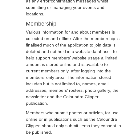
as any error/confirmation messages whilst
submitting or managing your events and
locations.
Membership
Various information for and about members is
collected on and offline. After the membership is
finalised much of the application to join data is
deleted and not held in a website database. To
help support members’ website usage a limited
amount is stored online and is available to
current members only, after logging into the
members’ only area. The information stored
includes but is not limited to, names, email
addresses, members’ rosters, photo gallery, the
newsletter and the Caloundra Clipper
publication.
Members who submit photos or articles, for use
online or in publications such as the Caloundra
Clipper, should only submit items they consent to
be published.