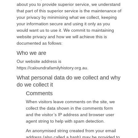
about you to provide superior service, we understand
that part of this superior service is the maintenance of
your privacy by minimising what we collect, keeping
your information secure and using it only as you
would want us to use it. We commit to maintaining
website privacy and how we will achieve this is
documented as follows:
Who we are
Our website address is
https://caloundrafamilyhistory.org.au.
What personal data do we collect and why
do we collect it
Comments
When visitors leave comments on the site, we
collect the data shown in the comments form
and the visitor’s IP address and browser user
agent string to help with spam detection.
An anonymised string created from your email
address (also called a hash) may be provided to