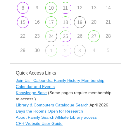
9
12
13
14
8
10
11
16
20
21
15
17
18
19
22
23
26
28
24
25
27
29
30
4
5
1
2
3
Quick Access Links
Join Us - Caloundra Family History Membership
Calendar and Events
Knowledge Base
(Some pages require membership
to access.)
Library & Computers Catalogue Search
April 2026
Days the Rooms Open for Research
About Family Search Affiliate Library access
CFH Website User Guide