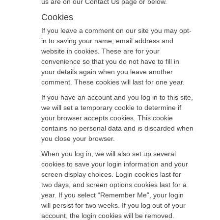
us are on our Contact Us page or below.
Cookies
If you leave a comment on our site you may opt-
in to saving your name, email address and
website in cookies. These are for your
convenience so that you do not have to fill in
your details again when you leave another
comment. These cookies will last for one year.
If you have an account and you log in to this site,
we will set a temporary cookie to determine if
your browser accepts cookies. This cookie
contains no personal data and is discarded when
you close your browser.
When you log in, we will also set up several
cookies to save your login information and your
screen display choices. Login cookies last for
two days, and screen options cookies last for a
year. If you select “Remember Me”, your login
will persist for two weeks. If you log out of your
account, the login cookies will be removed.