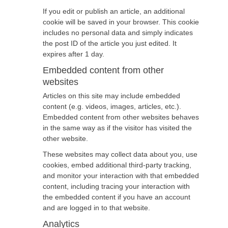
If you edit or publish an article, an additional
cookie will be saved in your browser. This cookie
includes no personal data and simply indicates
the post ID of the article you just edited. It
expires after 1 day.
Embedded content from other
websites
Articles on this site may include embedded
content (e.g. videos, images, articles, etc.).
Embedded content from other websites behaves
in the same way as if the visitor has visited the
other website.
These websites may collect data about you, use
cookies, embed additional third-party tracking,
and monitor your interaction with that embedded
content, including tracing your interaction with
the embedded content if you have an account
and are logged in to that website.
Analytics