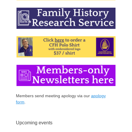
Members send meeting apology via our
apology
form
.
Upcoming events