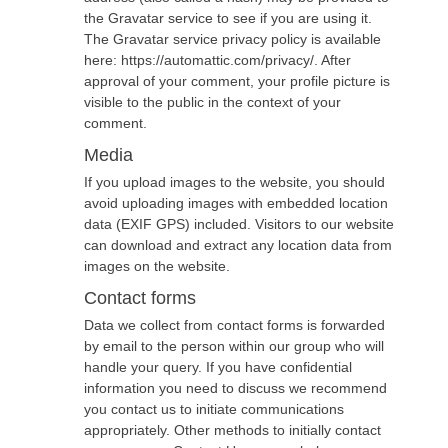
the Gravatar service to see if you are using it.
The Gravatar service privacy policy is available
here: https://automattic.com/privacy/. After
approval of your comment, your profile picture is
visible to the public in the context of your
comment.
Media
If you upload images to the website, you should
avoid uploading images with embedded location
data (EXIF GPS) included. Visitors to our website
can download and extract any location data from
images on the website.
Contact forms
Data we collect from contact forms is forwarded
by email to the person within our group who will
handle your query. If you have confidential
information you need to discuss we recommend
you contact us to initiate communications
appropriately. Other methods to initially contact