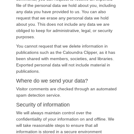
file of the personal data we hold about you, including
any data you have provided to us. You can also
request that we erase any personal data we hold
about you. This does not include any data we are
obliged to keep for administrative, legal, or security
purposes.
You cannot request that we delete information in
publications such as the Caloundra Clipper, as it has
been shared with members, societies, and libraries.
Exported personal data will not include material in
publications.
Where do we send your data?
Visitor comments are checked through an automated
spam detection service.
Security of information
We will always maintain control over the
confidentiality of your information on and offline. We
will take reasonable steps to ensure that all
information is stored in a secure environment