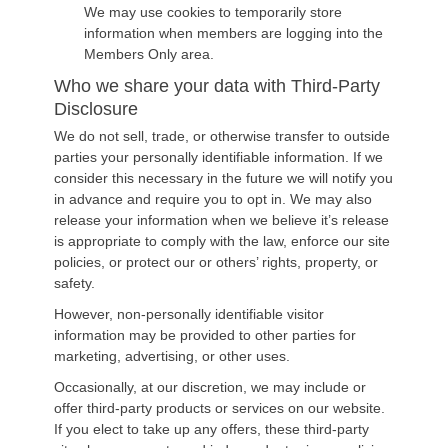
We may use cookies to temporarily store
information when members are logging into the
Members Only area.
Who we share your data with Third-Party
Disclosure
We do not sell, trade, or otherwise transfer to outside
parties your personally identifiable information. If we
consider this necessary in the future we will notify you
in advance and require you to opt in. We may also
release your information when we believe it’s release
is appropriate to comply with the law, enforce our site
policies, or protect our or others’ rights, property, or
safety.
However, non-personally identifiable visitor
information may be provided to other parties for
marketing, advertising, or other uses.
Occasionally, at our discretion, we may include or
offer third-party products or services on our website.
If you elect to take up any offers, these third-party