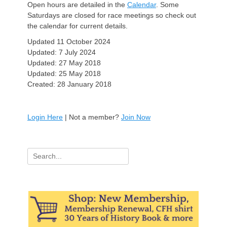
Open hours are detailed in the
Calendar
. Some
Saturdays are closed for race meetings so check out
the calendar for current details.
Updated 11 October 2024
Updated: 7 July 2024
Updated: 27 May 2018
Updated: 25 May 2018
Created: 28 January 2018
Login Here
| Not a member?
Join Now
Search
for: