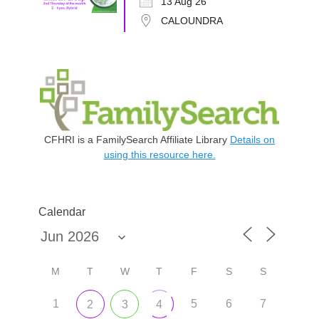
13 Aug 26
CALOUNDRA
CFHRI is a FamilySearch Affiliate Library
Details on
using this resource here.
Calendar
M
T
W
T
F
S
S
1
5
6
7
2
3
4