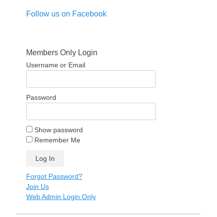
Follow us on Facebook
Members Only Login
Username or Email
Password
Show password
Remember Me
Forgot Password?
Join Us
Web Admin Login Only