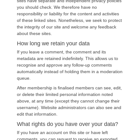
sites have separate and independent privacy policies
you should check. We therefore have no
responsibility or liability for the content and activities
of these linked sites. Nonetheless, we seek to protect
the integrity of our site and welcome any feedback
about these sites.
How long we retain your data
If you leave a comment, the comment and its
metadata are retained indefinitely. This allows us to
recognise and approve any follow-up comments
automatically instead of holding them in a moderation
queue.
After membership is finalised members can see, edit,
or delete their limited personal information noted
above, at any time (except they cannot change their
username). Website administrators can also see and
edit that information.
What rights do you have over your data?
If you have an account on this site or have left
comments, you can request to receive an exported