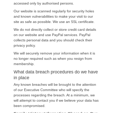
accessed only by authorised persons.
Our website is scanned regularly for security holes
and known vulnerabilities to make your visit to our
site as safe as possible. We use an SSL certificate.
We do not directly collect or store credit card details
on our website and use PayPal services. PayPal
collects personal data and you should check their
privacy policy.
We will securely remove your information when it is
no longer required such as when you resign from
membership.
What data breach procedures do we have
in place
Any known breaches will be brought to the attention
of our Executive Committee who will specify the
processes regarding the breach. At a minimum, we
will attempt to contact you if we believe your data has
been compromised.