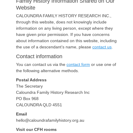
Family History Information Shared on Our
Website
CALOUNDRA FAMILY HISTORY RESEARCH INC.,
through this website, does not knowingly include
information on any living person, except where they
have given prior permission. If you have concerns
about information contained on this website, including
the use of a descendant’s name, please
contact us
.
Contact information
You can contact us via the
contact form
or use one of
the following alternative methods.
Postal Address
The Secretary
Caloundra Family History Research Inc
PO Box 968
CALOUNDRA QLD 4551
Email
hello@caloundrafamilyhistory.org.au
Visit our CFH rooms