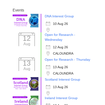
Events
DNA Interest Group
10 Aug 26
Open for Research -
12
Wednesday
Aug
12 Aug 26
CALOUNDRA
Open for Research - Thursday
13
13 Aug 26
Aug
CALOUNDRA
Scotland Interest Group
13 Aug 26
Ireland Interest Group