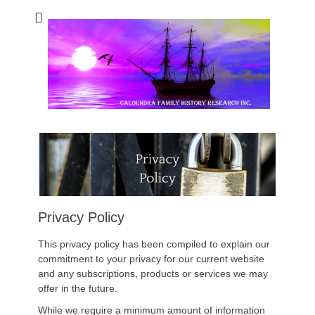
Caloundra Family
Caloundra Family History Research Inc.
History Research
Inc
Privacy Policy
This privacy policy has been compiled to explain our
commitment to your privacy for our current website
and any subscriptions, products or services we may
offer in the future.
While we require a minimum amount of information