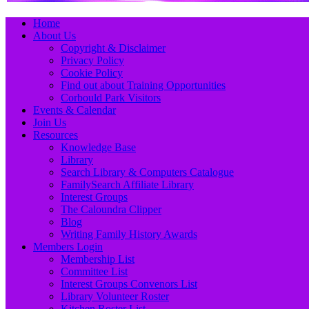
Primary
Skip
Home
to
About Us
Menu
content
Copyright & Disclaimer
Privacy Policy
Cookie Policy
Find out about Training Opportunities
Corbould Park Visitors
Events & Calendar
Join Us
Resources
Knowledge Base
Library
Search Library & Computers Catalogue
FamilySearch Affiliate Library
Interest Groups
The Caloundra Clipper
Blog
Writing Family History Awards
Members Login
Membership List
Committee List
Interest Groups Convenors List
Library Volunteer Roster
Kitchen Roster List