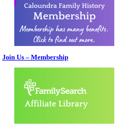
Join Us – Membership