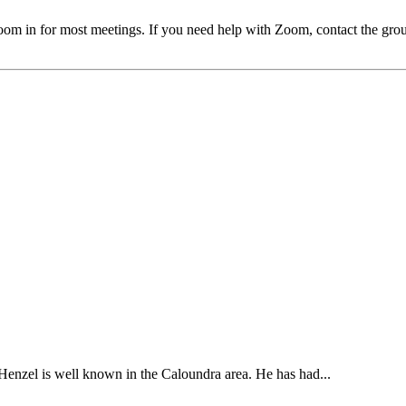
oom in for most meetings. If you need help with Zoom, contact the gr
enzel is well known in the Caloundra area. He has had...