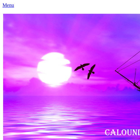
Menu
Caloundra Family History Research Inc
Caloundra Family History Research Inc.