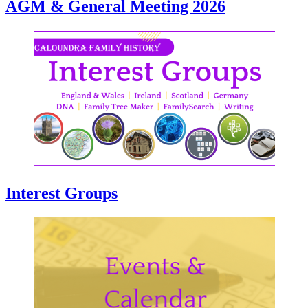
AGM & General Meeting 2026
Interest Groups