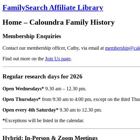
FamilySearch Affiliate Library
Home – Caloundra Family History
Membership Enquiries
Contact our membership officer, Cathy, via email at
membership@calou
Find out more on the
Join Us page
.
Regular research days for 2026
Open Wednesdays*
9.30 am – 12.30 pm.
Open Thursdays*
from 9:30 am to 4:00 pm, except on the third Th
Open every 4th Saturday*
9.30 am to 12.30 pm.
*
Exceptions will be listed in the calendar.
Hybrid: In-Person & Zoom Meetings