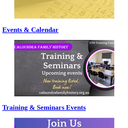
Events & Calendar
Training & Seminars Events