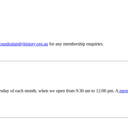
ndrafamilyhistory.org.au
for any membership enquiries.
ursday of each month, when we open from 9:30 am to 12:00 pm. A
memb