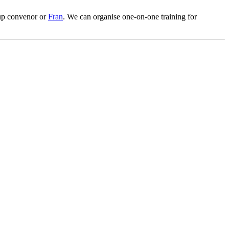
oup convenor or
Fran
. We can organise one-on-one training for