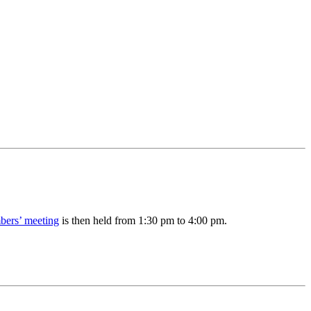
ers’ meeting
is then held from 1:30 pm to 4:00 pm.