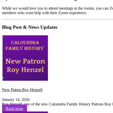
While we would love you to attend meetings in the rooms, you can Z
members who want help with their Zoom experience.
Blog Post & News Updates
New Patron Roy Henzell
January 14, 2026
Roy Henzell, one of the new Caloundra Family History Patrons Roy H
Read more