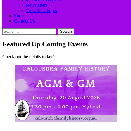
Newsletters
View the Clipper
Shop
Contact Us
Search
Search
for:
Featured Up Coming Events
Check out the details today!