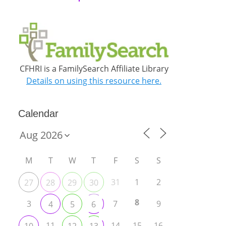
CFHRI is a FamilySearch Affiliate Library
Details on using this resource here.
Calendar
M
T
W
T
F
S
S
31
1
2
27
28
29
30
8
3
7
9
4
5
6
11
14
15
16