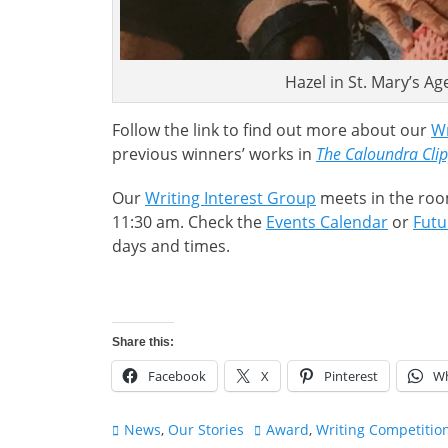
Hazel in St. Mary’s Ag
Follow the link to find out more about our
Wr
previous winners’ works in
The Caloundra Cli
Our
Writing Interest Group
meets in the roo
11:30 am. Check the
Events Calendar
or
Futu
days and times.
Share this:
Facebook
X
Pinterest
W
Categories
Tags
News
,
Our Stories
Award
,
Writing Competitio