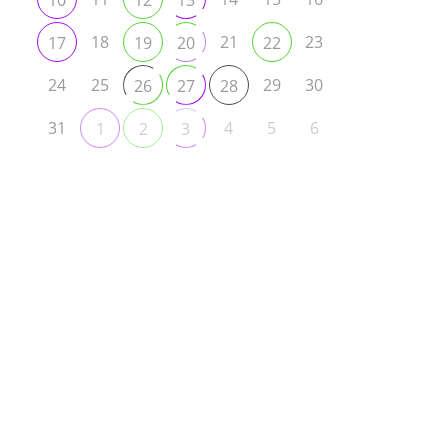
10
12
13
18
21
23
17
19
20
22
24
25
29
30
26
27
28
31
4
5
6
1
2
3