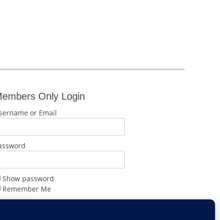
embers Only Login
sername or Email
assword
Show password
Remember Me