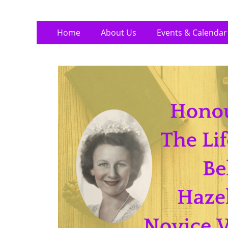
Skip
Primary
Home
About Us
Events & Calendar
to
Menu
content