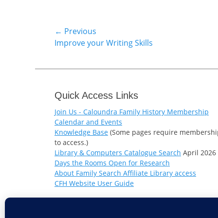
Post
← Previous
Previous
Improve your Writing Skills
navigation
post:
Quick Access Links
Join Us - Caloundra Family History Membership
Calendar and Events
Knowledge Base
(Some pages require membershi
to access.)
Library & Computers Catalogue Search
April 2026
Days the Rooms Open for Research
About Family Search Affiliate Library access
CFH Website User Guide