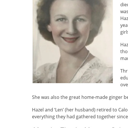
die
was
Haz
yea
gir
Haz
tho
mar
Thr
edu
ove
She was also the great home-made ginger b
Hazel and ‘Len’ (her husband) retired to Cal
everything they had gathered together since