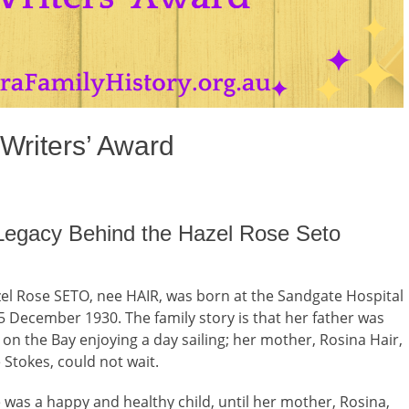
Writers’ Award
 Legacy Behind the Hazel Rose Seto
el Rose SETO, nee HAIR, was born at the Sandgate Hospital
5 December 1930. The family story is that her father was
 on the Bay enjoying a day sailing; her mother, Rosina Hair,
 Stokes, could not wait.
 was a happy and healthy child, until her mother, Rosina,