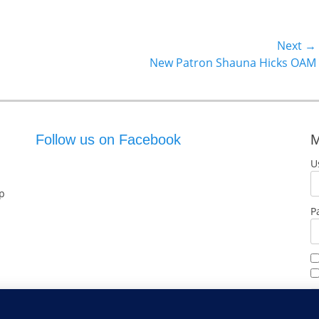
Next →
Next
New Patron Shauna Hicks OAM
post:
Follow us on Facebook
M
U
p
P