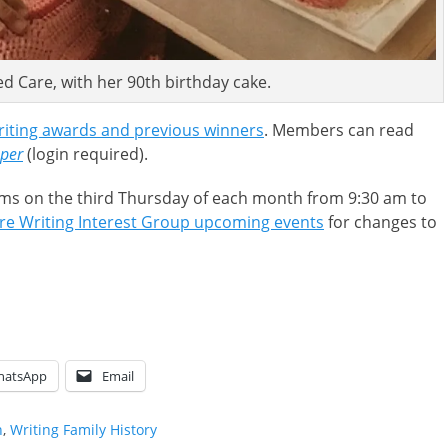
ed Care, with her 90th birthday cake.
iting awards and previous winners
. Members can read
pper
(login required).
ms on the third Thursday of each month from 9:30 am to
re Writing Interest Group upcoming events
for changes to
hatsApp
Email
n
,
Writing Family History