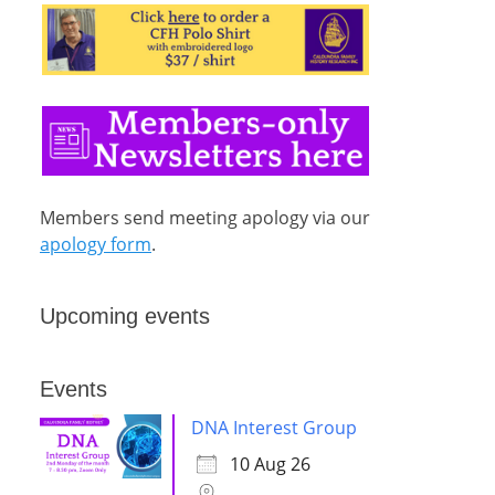
Members send meeting apology via our
apology form
.
Upcoming events
Events
DNA Interest Group
10 Aug 26