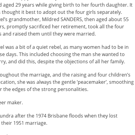
d aged 29 years while giving birth to her fourth daughter. It
 thought it best to adopt out the four girls separately.
el’s grandmother, Mildred SANDERS, then aged about 55
rs, promptly sacrificed her retirement, took all the four
ls and raised them until they were married.
el was a bit of a quiet rebel, as many women had to be in
se days. This included choosing the man she wanted to
ry, and did this, despite the objections of all her family.
oughout the marriage, and the raising and four children’s
cation, she was always the gentle ‘peacemaker’, smoothing
r the edges of the strong personalities.
eer maker.
oundra after the 1974 Brisbane floods when they lost
 their 1951 marriage.