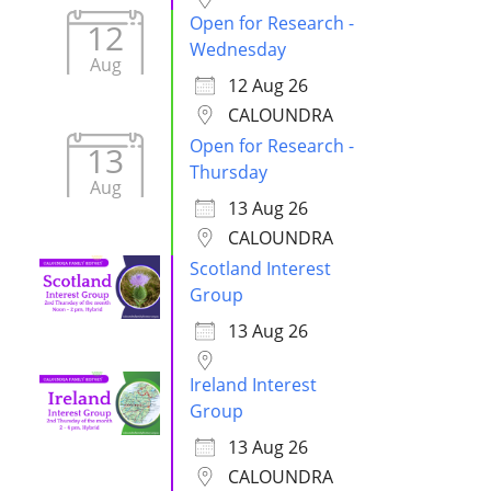
Open for Research -
12
Wednesday
Aug
12 Aug 26
CALOUNDRA
Open for Research -
13
Thursday
Aug
13 Aug 26
CALOUNDRA
Scotland Interest
Group
13 Aug 26
Ireland Interest
Group
13 Aug 26
CALOUNDRA