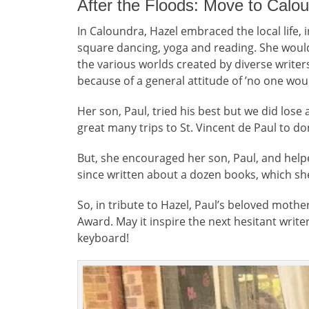
After the Floods: Move to Calo
In Caloundra, Hazel embraced the local life, 
square dancing, yoga and reading. She would
the various worlds created by diverse write
because of a general attitude of ’no one woul
Her son, Paul, tried his best but we did lose
great many trips to St. Vincent de Paul to do
But, she encouraged her son, Paul, and help
since written about a dozen books, which sh
So, in tribute to Hazel, Paul’s beloved moth
Award. May it inspire the next hesitant write
keyboard!