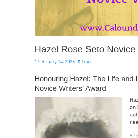
Hazel Rose Seto Novice 
Posted
Author
February 14, 2025
Fran
on
Honouring Hazel: The Life and
Novice Writers’ Award
Haz
on 
out
nee
She