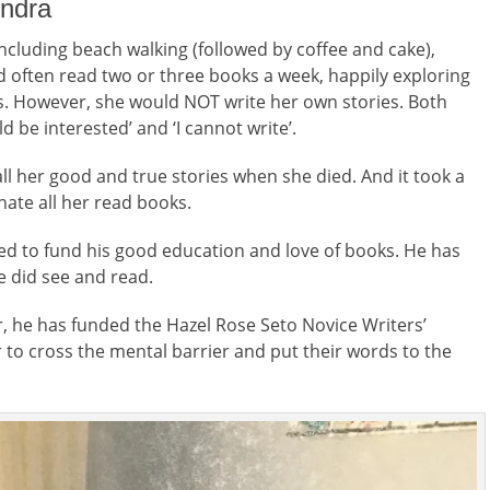
undra
including beach walking (followed by coffee and cake),
 often read two or three books a week, happily exploring
rs. However, she would NOT write her own stories. Both
d be interested’ and ‘I cannot write’.
 all her good and true stories when she died. And it took a
nate all her read books.
ed to fund his good education and love of books. He has
e did see and read.
er, he has funded the Hazel Rose Seto Novice Writers’
r to cross the mental barrier and put their words to the