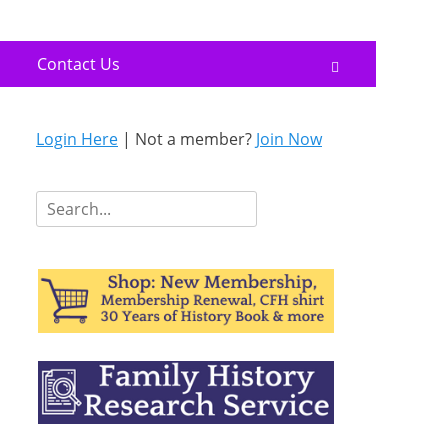
Contact Us
Search
Login Here
| Not a member?
Join Now
Search
for: