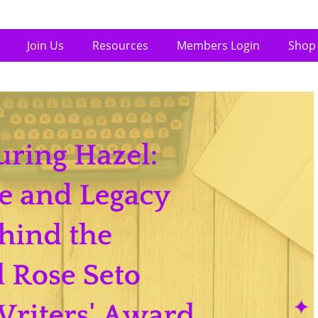
Join Us
Resources
Members Login
Shop