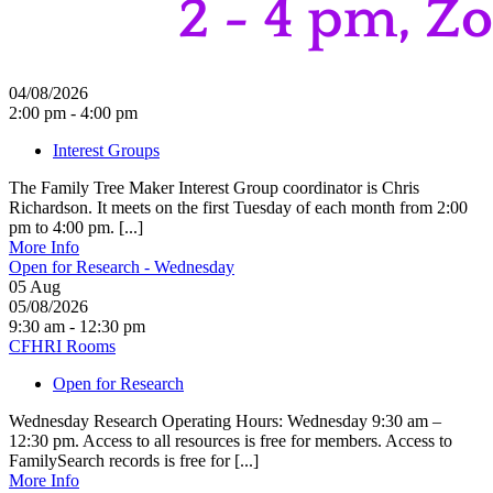
04/08/2026
2:00 pm - 4:00 pm
Interest Groups
The Family Tree Maker Interest Group coordinator is Chris
Richardson. It meets on the first Tuesday of each month from 2:00
pm to 4:00 pm. [...]
More Info
Open for Research - Wednesday
05
Aug
05/08/2026
9:30 am - 12:30 pm
CFHRI Rooms
Open for Research
Wednesday Research Operating Hours: Wednesday 9:30 am –
12:30 pm. Access to all resources is free for members. Access to
FamilySearch records is free for [...]
More Info