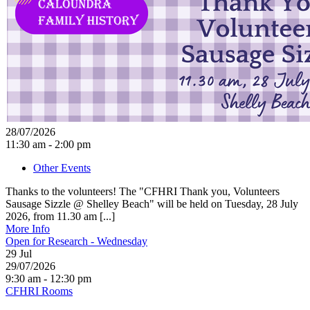
28/07/2026
11:30 am - 2:00 pm
Other Events
Thanks to the volunteers! The "CFHRI Thank you, Volunteers
Sausage Sizzle @ Shelley Beach" will be held on Tuesday, 28 July
2026, from 11.30 am [...]
More Info
Open for Research - Wednesday
29
Jul
29/07/2026
9:30 am - 12:30 pm
CFHRI Rooms