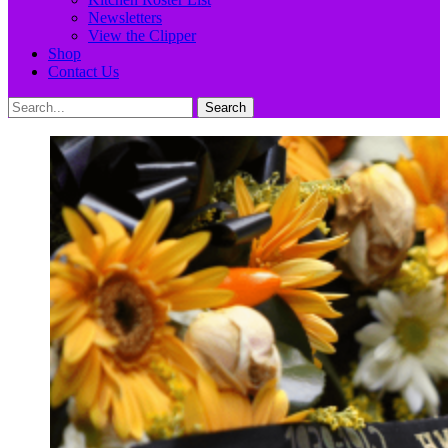
Newsletters
View the Clipper
Shop
Contact Us
Search
Search
for: