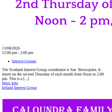
13/08/2026
12:00 pm - 2:00 pm
Interest Groups
The Scotland Interest Group coordinator is Sue Brownjohn. It
meets on the second Thursday of each month from Noon to 2:00
pm. This is a [...]
More Info
Ireland Interest Group