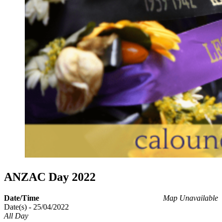
ANZAC Day 2022
Date/Time
Map Unavailable
Date(s) - 25/04/2022
All Day