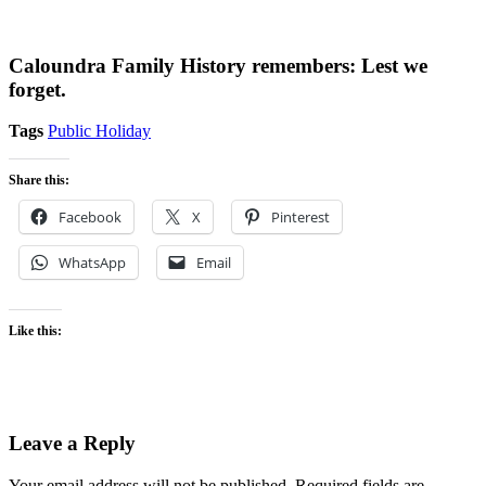
Caloundra Family History remembers: Lest we
forget.
Tags
Public Holiday
Share this:
Facebook
X
Pinterest
WhatsApp
Email
Like this:
Leave a Reply
Your email address will not be published.
Required fields are