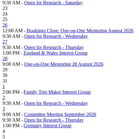
9:30 AM -
Open for Research - Saturday
23
24
25
26
12:00 AM -
Bookings Close: One-on-One Mentoring August 2026
9:30 AM -
Open for Research - Wednesday
27
9:30 AM -
Open for Research - Thursday
1:00 PM -
England & Wales Interest Group
28
9:00 AM -
One-on-One Mentoring 28 August 2026
29
30
31
1
2:00 PM -
Family Tree Maker Interest Group
2
9:30 AM -
Open for Research - Wednesday
3
9:00 AM -
Committee Meeting September 2026
9:30 AM -
Open for Research - Thursday
1:00 PM -
Germany Interest Group
4
5