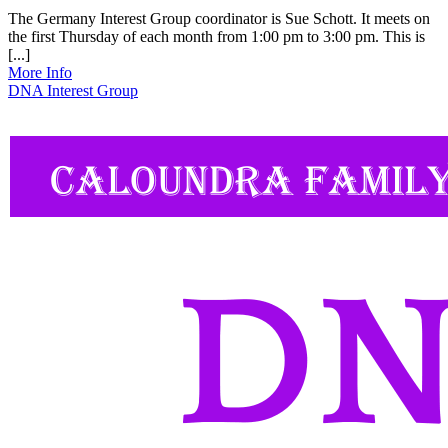
The Germany Interest Group coordinator is Sue Schott. It meets on
the first Thursday of each month from 1:00 pm to 3:00 pm. This is
[...]
More Info
DNA Interest Group