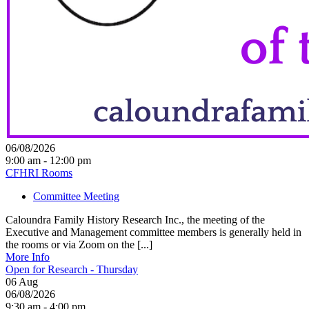
06/08/2026
9:00 am - 12:00 pm
CFHRI Rooms
Committee Meeting
Caloundra Family History Research Inc., the meeting of the
Executive and Management committee members is generally held in
the rooms or via Zoom on the [...]
More Info
Open for Research - Thursday
06
Aug
06/08/2026
9:30 am - 4:00 pm