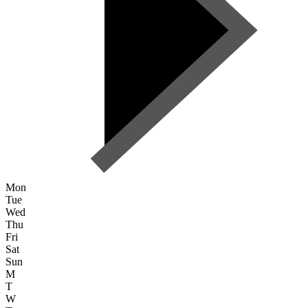
Mon
Tue
Wed
Thu
Fri
Sat
Sun
M
T
W