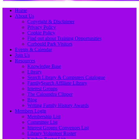
Primary
Skip
Home
to
About Us
Menu
content
Copyright & Disclaimer
Privacy Policy
Cookie Policy
Find out about Training Opportunities
Corbould Park Visitors
Events & Calendar
Join Us
Resources
Knowledge Base
Library
Search Library & Computers Catalogue
FamilySearch Affiliate Library
Interest Groups
The Caloundra Clipper
Blog
Writing Family History Awards
Members Login
Membership List
Committee List
Interest Groups Convenors List
Library Volunteer Roster
Kitchen Roster List