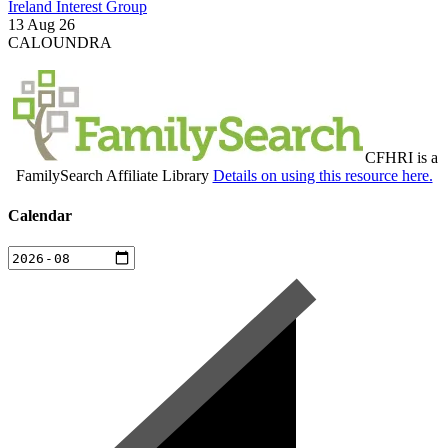
Ireland Interest Group
13 Aug 26
CALOUNDRA
CFHRI is a
FamilySearch Affiliate Library
Details on using this resource here.
Calendar