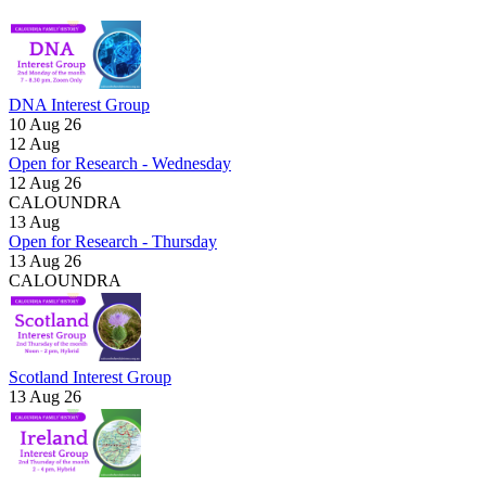
DNA Interest Group
10 Aug 26
12
Aug
Open for Research - Wednesday
12 Aug 26
CALOUNDRA
13
Aug
Open for Research - Thursday
13 Aug 26
CALOUNDRA
Scotland Interest Group
13 Aug 26