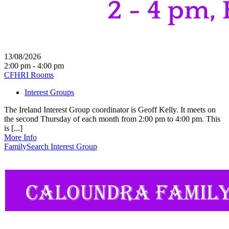
13/08/2026
2:00 pm - 4:00 pm
CFHRI Rooms
Interest Groups
The Ireland Interest Group coordinator is Geoff Kelly. It meets on
the second Thursday of each month from 2:00 pm to 4:00 pm. This
is [...]
More Info
FamilySearch Interest Group