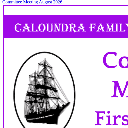
Committee Meeting August 2026