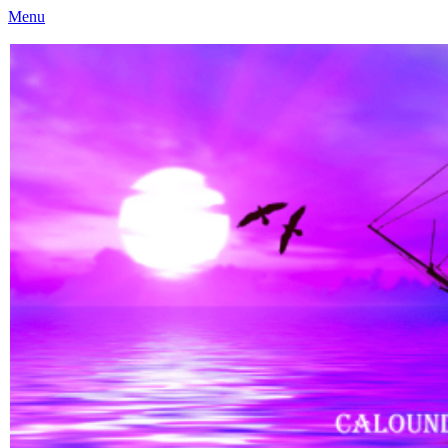
Menu
Caloundra Family History Research Inc
Caloundra Family History Research Inc.