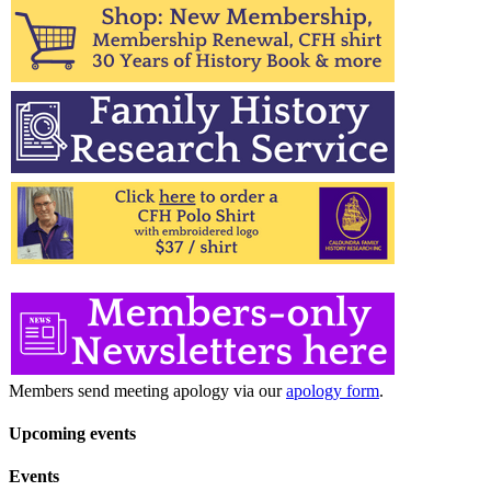
for:
Members send meeting apology via our
apology form
.
Upcoming events
Events