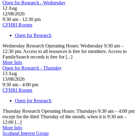
Open for Research - Wednesday
12
Aug
12/08/2026
9:30 am - 12:30 pm
CFHRI Rooms
Open for Research
Wednesday Research Operating Hours: Wednesday 9:30 am –
12:30 pm. Access to all resources is free for members. Access to
FamilySearch records is free for [...]
More Info
Open for Research - Thursday
13
Aug
13/08/2026
9:30 am - 4:00 pm
CFHRI Rooms
Open for Research
Thursday Research Operating Hours: Thursdays 9:30 am – 4:00 pm
except for the third Thursday of the month, when it is 9:30 am –
12:00 [...]
More Info
Scotland Interest Group