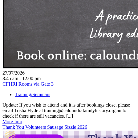
27/07/2026
8:45 am - 12:00 pm
CFHRI Rooms via Gate 3
Training/Seminars
Update: If you wish to attend and it is after bookings close, please
email Trisha Hyde at training@caloundrafamilyhistory.org.au to
check if there are still vacancies. [...]
More Info
Thank You Volunteers Sausage Sizzle 2026