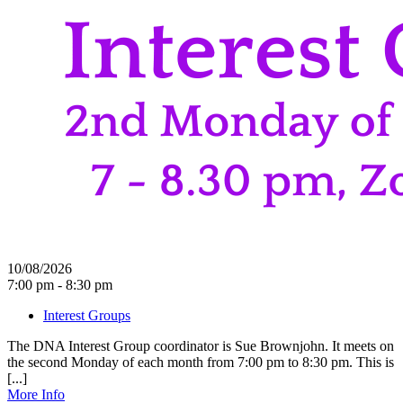
10/08/2026
7:00 pm - 8:30 pm
Interest Groups
The DNA Interest Group coordinator is Sue Brownjohn. It meets on
the second Monday of each month from 7:00 pm to 8:30 pm. This is
[...]
More Info