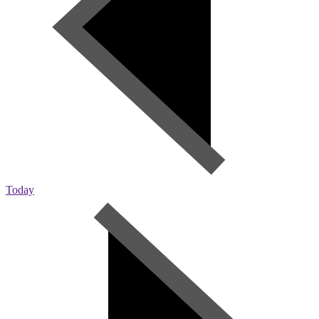
Today