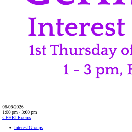
06/08/2026
1:00 pm - 3:00 pm
CFHRI Rooms
Interest Groups