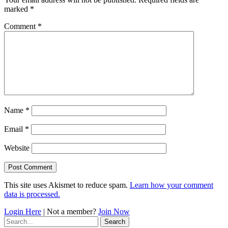
marked
*
Comment
*
Name
*
Email
*
Website
This site uses Akismet to reduce spam.
Learn how your comment
data is processed.
Login Here
| Not a member?
Join Now
Search