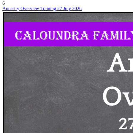
6
Ancestry Overview Training 27 July 2026