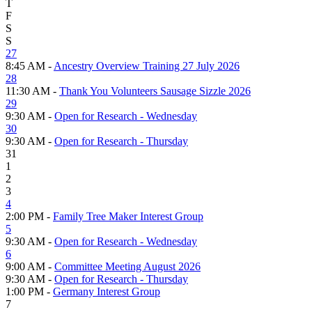
T
F
S
S
27
8:45 AM -
Ancestry Overview Training 27 July 2026
28
11:30 AM -
Thank You Volunteers Sausage Sizzle 2026
29
9:30 AM -
Open for Research - Wednesday
30
9:30 AM -
Open for Research - Thursday
31
1
2
3
4
2:00 PM -
Family Tree Maker Interest Group
5
9:30 AM -
Open for Research - Wednesday
6
9:00 AM -
Committee Meeting August 2026
9:30 AM -
Open for Research - Thursday
1:00 PM -
Germany Interest Group
7