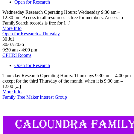
Open for Research
Wednesday Research Operating Hours: Wednesday 9:30 am –
12:30 pm. Access to all resources is free for members. Access to
FamilySearch records is free for [...]
More Info
Open for Research - Thursday
30
Jul
30/07/2026
9:30 am - 4:00 pm
CFHRI Rooms
Open for Research
Thursday Research Operating Hours: Thursdays 9:30 am – 4:00 pm
except for the third Thursday of the month, when it is 9:30 am –
12:00 [...]
More Info
Family Tree Maker Interest Group