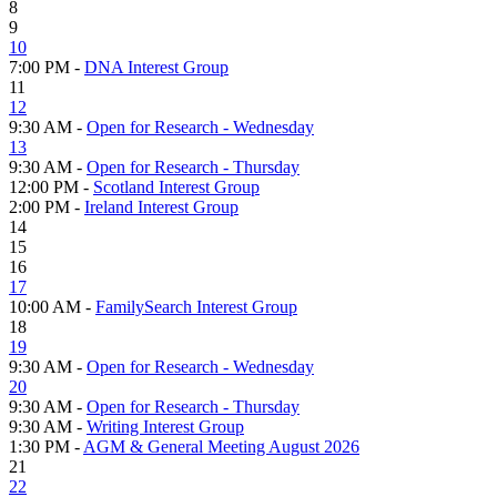
8
9
10
7:00 PM -
DNA Interest Group
11
12
9:30 AM -
Open for Research - Wednesday
13
9:30 AM -
Open for Research - Thursday
12:00 PM -
Scotland Interest Group
2:00 PM -
Ireland Interest Group
14
15
16
17
10:00 AM -
FamilySearch Interest Group
18
19
9:30 AM -
Open for Research - Wednesday
20
9:30 AM -
Open for Research - Thursday
9:30 AM -
Writing Interest Group
1:30 PM -
AGM & General Meeting August 2026
21
22