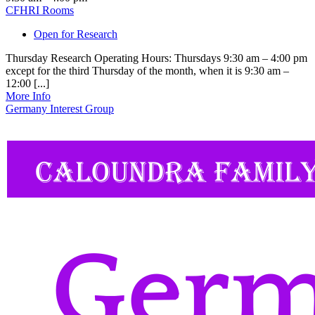
CFHRI Rooms
Open for Research
Thursday Research Operating Hours: Thursdays 9:30 am – 4:00 pm
except for the third Thursday of the month, when it is 9:30 am –
12:00 [...]
More Info
Germany Interest Group