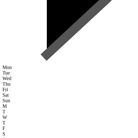
Mon
Tue
Wed
Thu
Fri
Sat
Sun
M
T
W
T
F
S