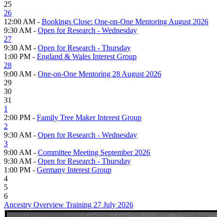
25
26
12:00 AM -
Bookings Close: One-on-One Mentoring August 2026
9:30 AM -
Open for Research - Wednesday
27
9:30 AM -
Open for Research - Thursday
1:00 PM -
England & Wales Interest Group
28
9:00 AM -
One-on-One Mentoring 28 August 2026
29
30
31
1
2:00 PM -
Family Tree Maker Interest Group
2
9:30 AM -
Open for Research - Wednesday
3
9:00 AM -
Committee Meeting September 2026
9:30 AM -
Open for Research - Thursday
1:00 PM -
Germany Interest Group
4
5
6
Ancestry Overview Training 27 July 2026