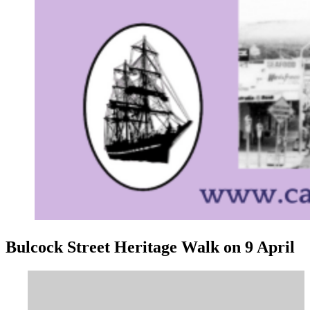
Bulcock Street Heritage Walk on 9 April