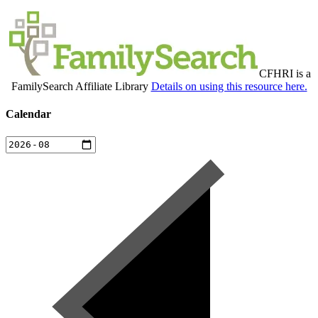
CFHRI is a
FamilySearch Affiliate Library
Details on using this resource here.
Calendar