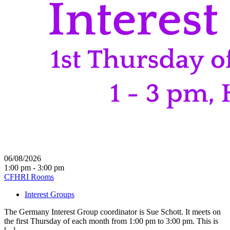
06/08/2026
1:00 pm - 3:00 pm
CFHRI Rooms
Interest Groups
The Germany Interest Group coordinator is Sue Schott. It meets on
the first Thursday of each month from 1:00 pm to 3:00 pm. This is