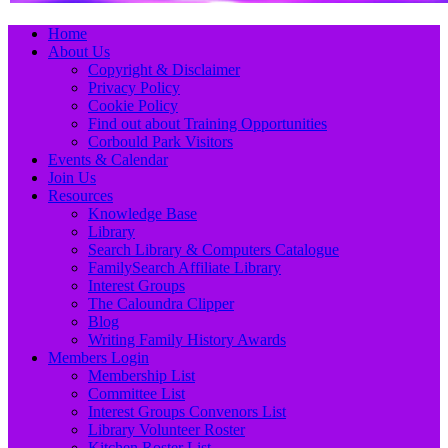
Primary
Skip
Home
to
About Us
Menu
content
Copyright & Disclaimer
Privacy Policy
Cookie Policy
Find out about Training Opportunities
Corbould Park Visitors
Events & Calendar
Join Us
Resources
Knowledge Base
Library
Search Library & Computers Catalogue
FamilySearch Affiliate Library
Interest Groups
The Caloundra Clipper
Blog
Writing Family History Awards
Members Login
Membership List
Committee List
Interest Groups Convenors List
Library Volunteer Roster
Kitchen Roster List