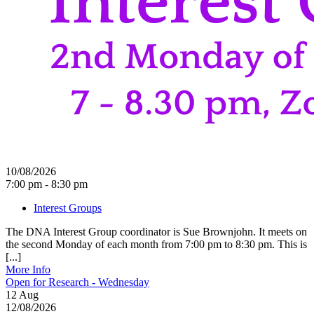
10/08/2026
7:00 pm - 8:30 pm
Interest Groups
The DNA Interest Group coordinator is Sue Brownjohn. It meets on
the second Monday of each month from 7:00 pm to 8:30 pm. This is
[...]
More Info
Open for Research - Wednesday
12
Aug
12/08/2026