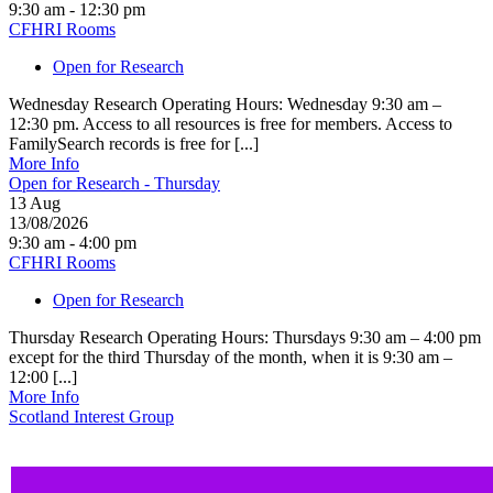
9:30 am - 12:30 pm
CFHRI Rooms
Open for Research
Wednesday Research Operating Hours: Wednesday 9:30 am –
12:30 pm. Access to all resources is free for members. Access to
FamilySearch records is free for [...]
More Info
Open for Research - Thursday
13
Aug
13/08/2026
9:30 am - 4:00 pm
CFHRI Rooms
Open for Research
Thursday Research Operating Hours: Thursdays 9:30 am – 4:00 pm
except for the third Thursday of the month, when it is 9:30 am –
12:00 [...]
More Info
Scotland Interest Group