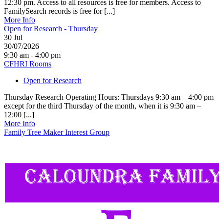
12:30 pm. Access to all resources is free for members. Access to
FamilySearch records is free for [...]
More Info
Open for Research - Thursday
30
Jul
30/07/2026
9:30 am - 4:00 pm
CFHRI Rooms
Open for Research
Thursday Research Operating Hours: Thursdays 9:30 am – 4:00 pm
except for the third Thursday of the month, when it is 9:30 am –
12:00 [...]
More Info
Family Tree Maker Interest Group