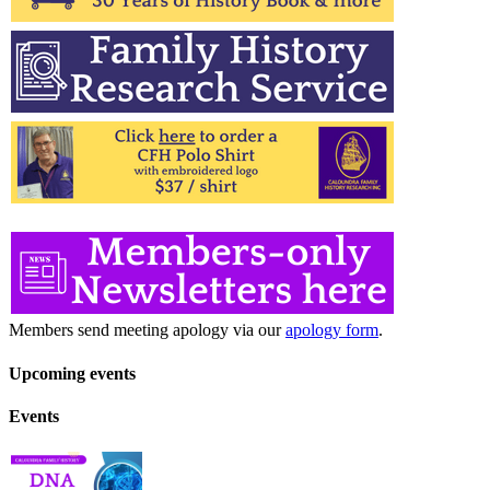
Members send meeting apology via our
apology form
.
Upcoming events
Events