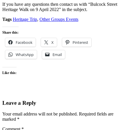
If you have any questions then contact us with “Bulcock Street
Heritage Walk on 9 April 2022” in the subject.
Tags
Heritage Trip
,
Other Groups Events
Share this:
Facebook
X
Pinterest
WhatsApp
Email
Like this:
Leave a Reply
Your email address will not be published.
Required fields are
marked
*
Comment
*