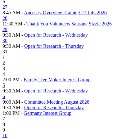
S
27
8:45 AM -
Ancestry Overview Training 27 July 2026
28
11:30 AM -
Thank You Volunteers Sausage Sizzle 2026
29
9:30 AM -
Open for Research - Wednesday
30
9:30 AM -
Open for Research - Thursday
31
1
2
3
4
2:00 PM -
Family Tree Maker Interest Group
5
9:30 AM -
Open for Research - Wednesday
6
9:00 AM -
Committee Meeting August 2026
9:30 AM -
Open for Research - Thursday
1:00 PM -
Germany Interest Group
7
8
9
10