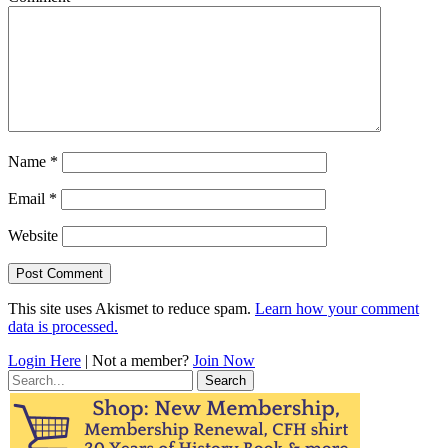
Name
*
Email
*
Website
This site uses Akismet to reduce spam.
Learn how your comment
data is processed.
Login Here
| Not a member?
Join Now
Search
for: