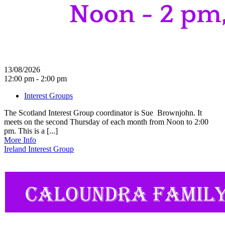
13/08/2026
12:00 pm - 2:00 pm
Interest Groups
The Scotland Interest Group coordinator is Sue Brownjohn. It
meets on the second Thursday of each month from Noon to 2:00
pm. This is a [...]
More Info
Ireland Interest Group