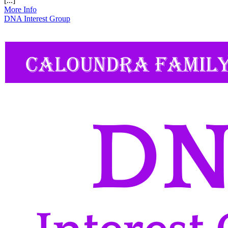
[...]
More Info
DNA Interest Group