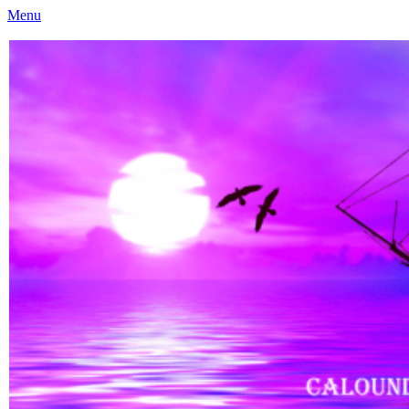
Menu
Caloundra Family History Research Inc
Caloundra Family History Research Inc.