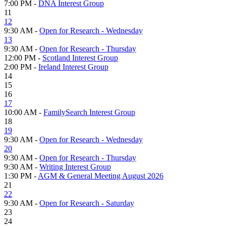
7:00 PM -
DNA Interest Group
11
12
9:30 AM -
Open for Research - Wednesday
13
9:30 AM -
Open for Research - Thursday
12:00 PM -
Scotland Interest Group
2:00 PM -
Ireland Interest Group
14
15
16
17
10:00 AM -
FamilySearch Interest Group
18
19
9:30 AM -
Open for Research - Wednesday
20
9:30 AM -
Open for Research - Thursday
9:30 AM -
Writing Interest Group
1:30 PM -
AGM & General Meeting August 2026
21
22
9:30 AM -
Open for Research - Saturday
23
24