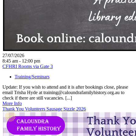
27/07/2026
8:45 am - 12:00 pm
CFHRI Rooms via Gate 3
Training/Seminars
Update: If you wish to attend and it is after bookings close, please
email Trisha Hyde at training@caloundrafamilyhistory.org.au to
check if there are still vacancies. [...]
More Info
Thank You Volunteers Sausage Sizzle 2026