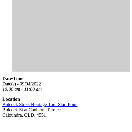
Date/Time
Date(s) - 09/04/2022
10:00 am - 11:00 am
Location
Bulcock Street Heritage Tour Start Point
Bulcock St at Canberra Terrace
Caloundra, QLD, 4551