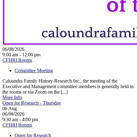
06/08/2026
9:00 am - 12:00 pm
CFHRI Rooms
Committee Meeting
Caloundra Family History Research Inc., the meeting of the
Executive and Management committee members is generally held in
the rooms or via Zoom on the [...]
More Info
Open for Research - Thursday
06
Aug
06/08/2026
9:30 am - 4:00 pm
CFHRI Rooms
Open for Research