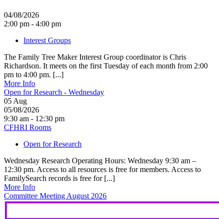
04/08/2026
2:00 pm - 4:00 pm
Interest Groups
The Family Tree Maker Interest Group coordinator is Chris
Richardson. It meets on the first Tuesday of each month from 2:00
pm to 4:00 pm. [...]
More Info
Open for Research - Wednesday
05
Aug
05/08/2026
9:30 am - 12:30 pm
CFHRI Rooms
Open for Research
Wednesday Research Operating Hours: Wednesday 9:30 am –
12:30 pm. Access to all resources is free for members. Access to
FamilySearch records is free for [...]
More Info
Committee Meeting August 2026