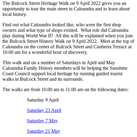
The Bulcock Street Heritage Walk on 9 April 2022 gives you an
opportunity to tour the main street in Caloundra and to learn about
local history.
Find out what Caloundra looked like, who were the first shop
owners and what type of shops existed. What role did Caloundra
play during World War II? All this will be explained when you join
the Bulcock Street History Walk on 9 April 2022. Meet at the top of
Caloundra on the corner of Bulcock Street and Canberra Terrace at
10.00 am for a wonderful hour of discovery.
This walk and on a number of Saturdays in April and May
Caloundra Family History members will be helping the Sunshine
Coast Council support local heritage by running guided tourist
walks in Bulcock Street and its surrounds.
The walks are from 10.00 am to 11.00 am on the following dates:
Saturday 9 April
Saturday 23 April
Saturday 7 May
Saturday 21 May