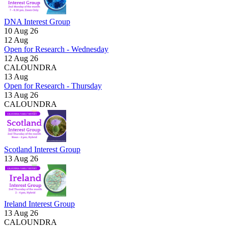
DNA Interest Group
10 Aug 26
12
Aug
Open for Research - Wednesday
12 Aug 26
CALOUNDRA
13
Aug
Open for Research - Thursday
13 Aug 26
CALOUNDRA
Scotland Interest Group
13 Aug 26
Ireland Interest Group
13 Aug 26
CALOUNDRA