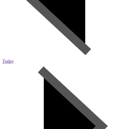
Today