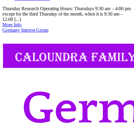
Thursday Research Operating Hours: Thursdays 9:30 am – 4:00 pm
except for the third Thursday of the month, when it is 9:30 am –
12:00 [...]
More Info
Germany Interest Group