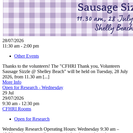
28/07/2026
11:30 am - 2:00 pm
Other Events
Thanks to the volunteers! The "CFHRI Thank you, Volunteers
Sausage Sizzle @ Shelley Beach" will be held on Tuesday, 28 July
2026, from 11.30 am [...]
More Info
Open for Research - Wednesday
29
Jul
29/07/2026
9:30 am - 12:30 pm
CFHRI Rooms
Open for Research
Wednesday Research Operating Hours: Wednesday 9:30 am –