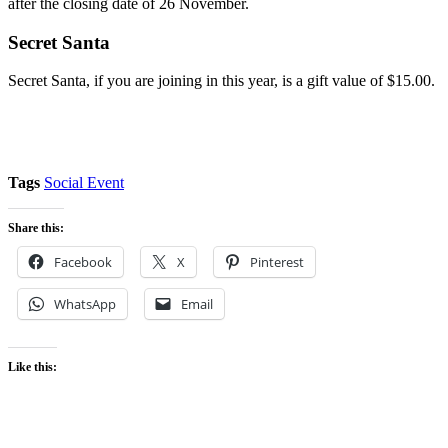
after the closing date of 26 November.
Secret Santa
Secret Santa, if you are joining in this year, is a gift value of $15.00.
Tags
Social Event
Share this:
Facebook
X
Pinterest
WhatsApp
Email
Like this: