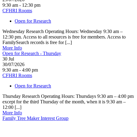
9:30 am - 12:30 pm
CFHRI Rooms
Open for Research
Wednesday Research Operating Hours: Wednesday 9:30 am –
12:30 pm. Access to all resources is free for members. Access to
FamilySearch records is free for [...]
More Info
Open for Research - Thursday
30
Jul
30/07/2026
9:30 am - 4:00 pm
CFHRI Rooms
Open for Research
Thursday Research Operating Hours: Thursdays 9:30 am – 4:00 pm
except for the third Thursday of the month, when it is 9:30 am –
12:00 [...]
More Info
Family Tree Maker Interest Group