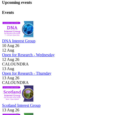
Upcoming events
Events
DNA Interest Group
10 Aug 26
12
Aug
Open for Research - Wednesday
12 Aug 26
CALOUNDRA
13
Aug
Open for Research - Thursday
13 Aug 26
CALOUNDRA
Scotland Interest Group
13 Aug 26