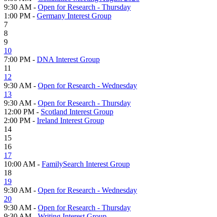
9:30 AM -
Open for Research - Thursday
1:00 PM -
Germany Interest Group
7
8
9
10
7:00 PM -
DNA Interest Group
11
12
9:30 AM -
Open for Research - Wednesday
13
9:30 AM -
Open for Research - Thursday
12:00 PM -
Scotland Interest Group
2:00 PM -
Ireland Interest Group
14
15
16
17
10:00 AM -
FamilySearch Interest Group
18
19
9:30 AM -
Open for Research - Wednesday
20
9:30 AM -
Open for Research - Thursday
9:30 AM -
Writing Interest Group