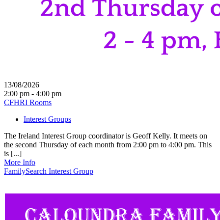
13/08/2026
2:00 pm - 4:00 pm
CFHRI Rooms
Interest Groups
The Ireland Interest Group coordinator is Geoff Kelly. It meets on
the second Thursday of each month from 2:00 pm to 4:00 pm. This
is [...]
More Info
FamilySearch Interest Group