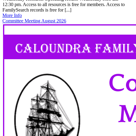
12:30 pm. Access to all resources is free for members. Access to
FamilySearch records is free for [...]
More Info
Committee Meeting August 2026