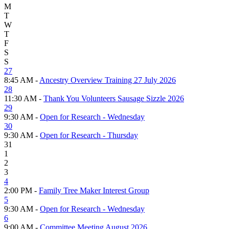
M
T
W
T
F
S
S
27
8:45 AM -
Ancestry Overview Training 27 July 2026
28
11:30 AM -
Thank You Volunteers Sausage Sizzle 2026
29
9:30 AM -
Open for Research - Wednesday
30
9:30 AM -
Open for Research - Thursday
31
1
2
3
4
2:00 PM -
Family Tree Maker Interest Group
5
9:30 AM -
Open for Research - Wednesday
6
9:00 AM -
Committee Meeting August 2026