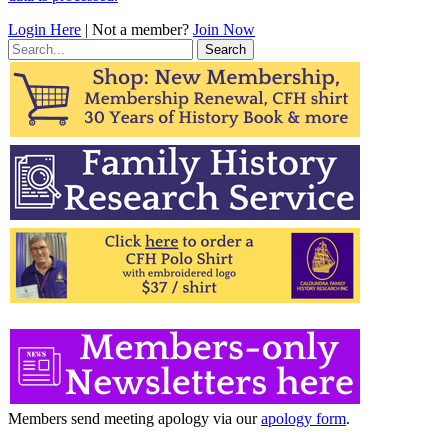
Login Here
| Not a member?
Join Now
Search
for:
Members send meeting apology via our
apology form
.