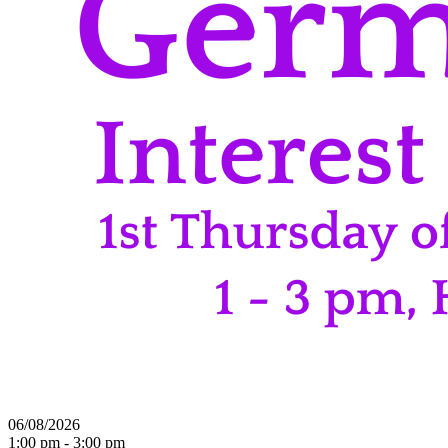
06/08/2026
1:00 pm - 3:00 pm