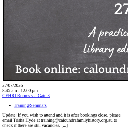
27/07/2026
8:45 am - 12:00 pm
CFHRI Rooms via Gate 3
Training/Seminars
Update: If you wish to attend and it is after bookings close, please
email Trisha Hyde at training@caloundrafamilyhistory.org.au to
check if there are still vacancies. [...]