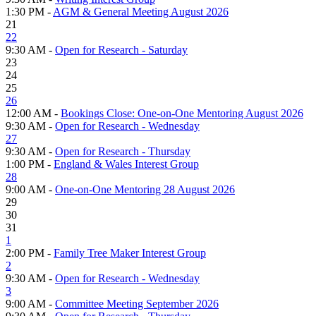
1:30 PM -
AGM & General Meeting August 2026
21
22
9:30 AM -
Open for Research - Saturday
23
24
25
26
12:00 AM -
Bookings Close: One-on-One Mentoring August 2026
9:30 AM -
Open for Research - Wednesday
27
9:30 AM -
Open for Research - Thursday
1:00 PM -
England & Wales Interest Group
28
9:00 AM -
One-on-One Mentoring 28 August 2026
29
30
31
1
2:00 PM -
Family Tree Maker Interest Group
2
9:30 AM -
Open for Research - Wednesday
3
9:00 AM -
Committee Meeting September 2026