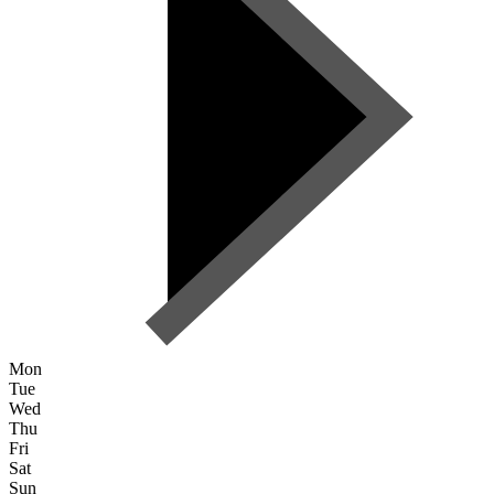
Mon
Tue
Wed
Thu
Fri
Sat
Sun