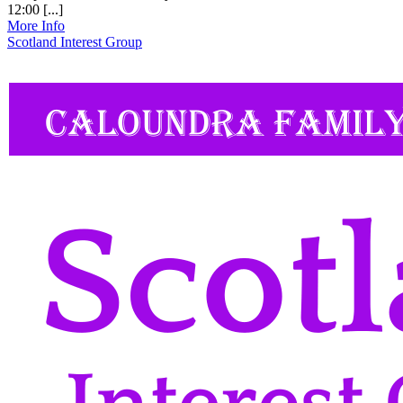
12:00 [...]
More Info
Scotland Interest Group