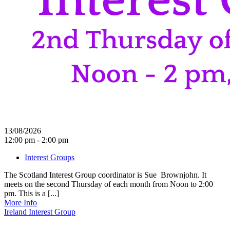
13/08/2026
12:00 pm - 2:00 pm
Interest Groups
The Scotland Interest Group coordinator is Sue Brownjohn. It
meets on the second Thursday of each month from Noon to 2:00
pm. This is a [...]
More Info
Ireland Interest Group