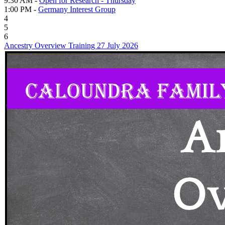
9:30 AM -
Open for Research - Thursday
1:00 PM -
Germany Interest Group
4
5
6
Ancestry Overview Training 27 July 2026