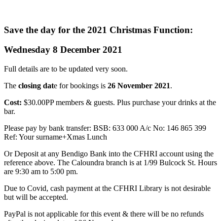
Save the day for the 2021 Christmas Function:
Wednesday 8 December 2021
Full details are to be updated very soon.
The
closing dat
e for bookings is
26 November 2021
.
Cost:
$30.00PP members & guests. Plus purchase your drinks at the
bar.
Please pay by bank transfer: BSB: 633 000 A/c No: 146 865 399
Ref: Your surname+Xmas Lunch
Or Deposit at any Bendigo Bank into the CFHRI account using the
reference above. The Caloundra branch is at 1/99 Bulcock St. Hours
are 9:30 am to 5:00 pm.
Due to Covid, cash payment at the CFHRI Library is not desirable
but will be accepted.
PayPal is not applicable for this event & there will be no refunds