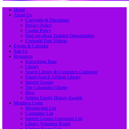
Primary
Skip
Home
to
About Us
Menu
content
Copyright & Disclaimer
Privacy Policy
Cookie Policy
Find out about Training Opportunities
Corbould Park Visitors
Events & Calendar
Join Us
Resources
Knowledge Base
Library
Search Library & Computers Catalogue
FamilySearch Affiliate Library
Interest Groups
The Caloundra Clipper
Blog
Writing Family History Awards
Members Login
Membership List
Committee List
Interest Groups Convenors List
Library Volunteer Roster
Kitchen Roster List