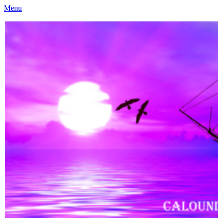
Menu
Caloundra Family History Research Inc
Caloundra Family History Research Inc.