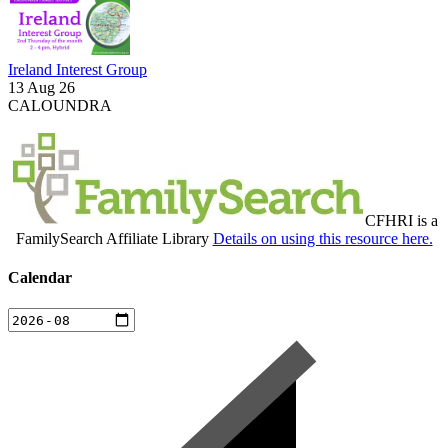
Ireland Interest Group
13 Aug 26
CALOUNDRA
CFHRI is a
FamilySearch Affiliate Library
Details on using this resource here.
Calendar