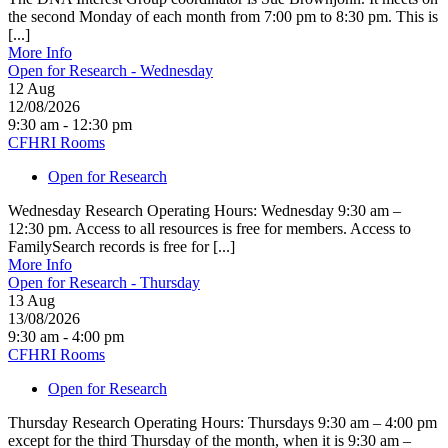
the second Monday of each month from 7:00 pm to 8:30 pm. This is
[...]
More Info
Open for Research - Wednesday
12
Aug
12/08/2026
9:30 am - 12:30 pm
CFHRI Rooms
Open for Research
Wednesday Research Operating Hours: Wednesday 9:30 am –
12:30 pm. Access to all resources is free for members. Access to
FamilySearch records is free for [...]
More Info
Open for Research - Thursday
13
Aug
13/08/2026
9:30 am - 4:00 pm
CFHRI Rooms
Open for Research
Thursday Research Operating Hours: Thursdays 9:30 am – 4:00 pm
except for the third Thursday of the month, when it is 9:30 am –