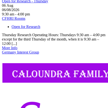
Open for Research - Thursday
06
Aug
06/08/2026
9:30 am - 4:00 pm
CFHRI Rooms
Open for Research
Thursday Research Operating Hours: Thursdays 9:30 am – 4:00 pm
except for the third Thursday of the month, when it is 9:30 am –
12:00 [...]
More Info
Germany Interest Group