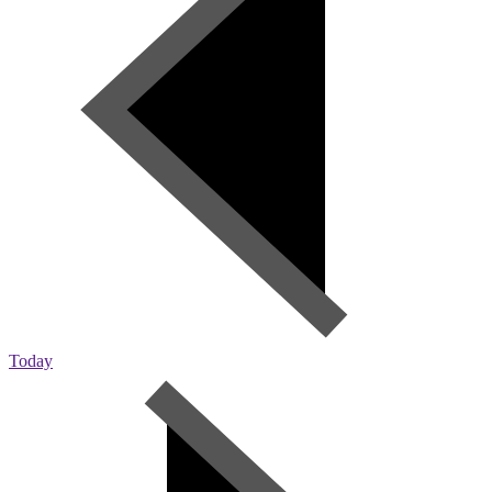
Today