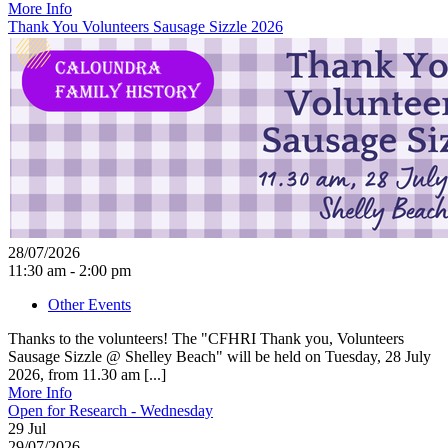
More Info
Thank You Volunteers Sausage Sizzle 2026
28/07/2026
11:30 am - 2:00 pm
Other Events
Thanks to the volunteers! The "CFHRI Thank you, Volunteers
Sausage Sizzle @ Shelley Beach" will be held on Tuesday, 28 July
2026, from 11.30 am [...]
More Info
Open for Research - Wednesday
29
Jul
29/07/2026