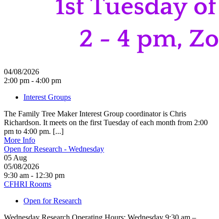
04/08/2026
2:00 pm - 4:00 pm
Interest Groups
The Family Tree Maker Interest Group coordinator is Chris
Richardson. It meets on the first Tuesday of each month from 2:00
pm to 4:00 pm. [...]
More Info
Open for Research - Wednesday
05
Aug
05/08/2026
9:30 am - 12:30 pm
CFHRI Rooms
Open for Research
Wednesday Research Operating Hours: Wednesday 9:30 am –