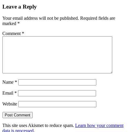
Leave a Reply
Your email address will not be published.
Required fields are
marked
*
Comment
*
Name
*
Email
*
Website
This site uses Akismet to reduce spam.
Learn how your comment
data is processed.