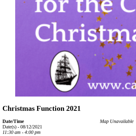
Christmas Function 2021
Date/Time
Map Unavailable
Date(s) - 08/12/2021
11:30 am - 4:00 pm