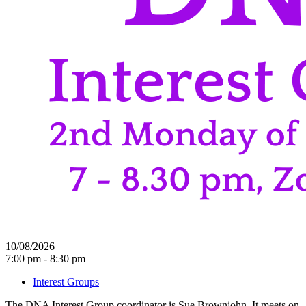
10/08/2026
7:00 pm - 8:30 pm
Interest Groups
The DNA Interest Group coordinator is Sue Brownjohn. It meets on