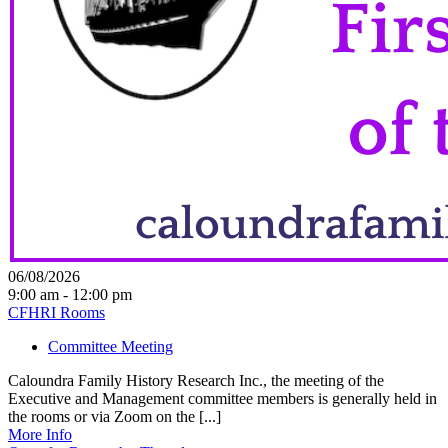
06/08/2026
9:00 am - 12:00 pm
CFHRI Rooms
Committee Meeting
Caloundra Family History Research Inc., the meeting of the
Executive and Management committee members is generally held in
the rooms or via Zoom on the [...]
More Info