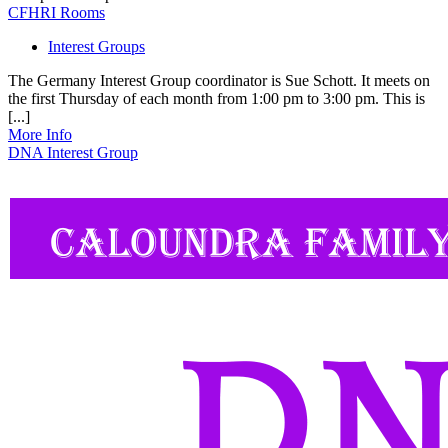
CFHRI Rooms
Interest Groups
The Germany Interest Group coordinator is Sue Schott. It meets on
the first Thursday of each month from 1:00 pm to 3:00 pm. This is
[...]
More Info
DNA Interest Group