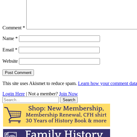
Comment
*
Name
*
Email
*
Website
This site uses Akismet to reduce spam.
Learn how your comment data 
Login Here
| Not a member?
Join Now
Search
for: