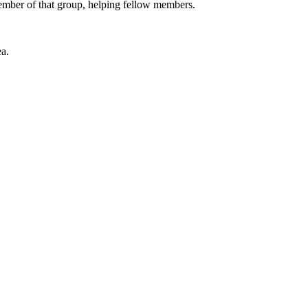
 member of that group, helping fellow members.
a.