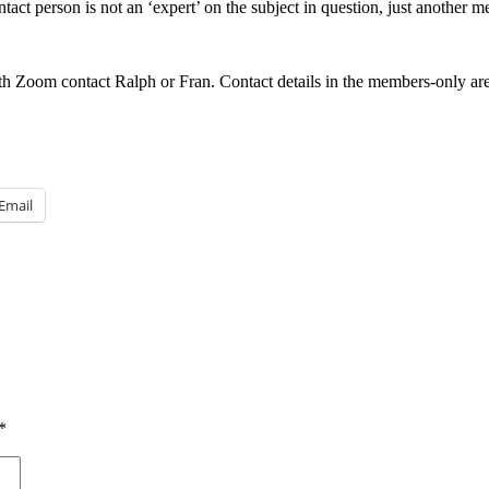
ntact person is not an ‘expert’ on the subject in question, just another
h Zoom contact Ralph or Fran. Contact details in the members-only are
Email
*