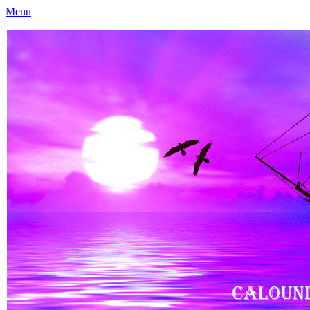
Menu
Caloundra Family History Research Inc
Caloundra Family History Research Inc.