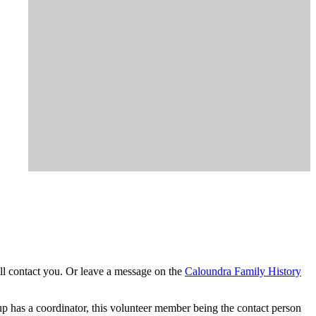
l contact you. Or leave a message on the
Caloundra Family History
p has a coordinator, this volunteer member being the contact person