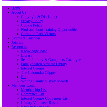
Primary
Skip
Home
to
About Us
Menu
content
Copyright & Disclaimer
Privacy Policy
Cookie Policy
Find out about Training Opportunities
Corbould Park Visitors
Events & Calendar
Join Us
Resources
Knowledge Base
Library
Search Library & Computers Catalogue
FamilySearch Affiliate Library
Interest Groups
The Caloundra Clipper
Blog
Writing Family History Awards
Members Login
Membership List
Committee List
Interest Groups Convenors List
Library Volunteer Roster
Kitchen Roster List