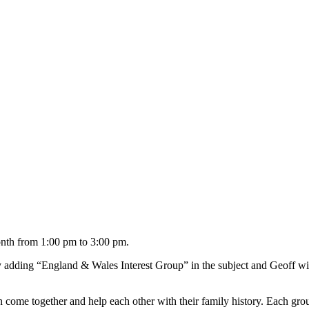
onth from 1:00 pm to 3:00 pm.
 adding “England & Wales Interest Group” in the subject and Geoff wil
ome together and help each other with their family history. Each grou