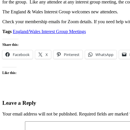
for the group. Like any attendee at any interest group meeting, the co
The England & Wales Interest Group welcomes new attendees.
Check your membership emails for Zoom details. If you need help wit
Tags
England/Wales Interest Group Meetings
Share this:
Facebook
X
Pinterest
WhatsApp
Like this:
Leave a Reply
Your email address will not be published.
Required fields are marked