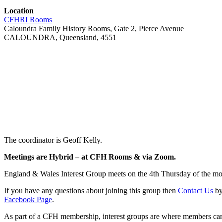
Location
CFHRI Rooms
Caloundra Family History Rooms, Gate 2, Pierce Avenue
CALOUNDRA, Queensland, 4551
The coordinator is Geoff Kelly.
Meetings are Hybrid –
at CFH Rooms & via Zoom
.
England & Wales Interest Group meets on the 4th Thursday of the m
If you have any questions about joining this group then
Contact Us
by
Facebook Page
.
As part of a CFH membership, interest groups are where members can c