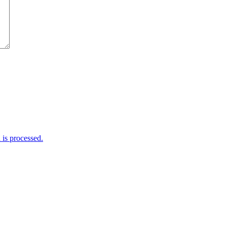
is processed.