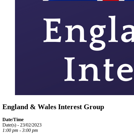
England & Wales Interest Group
Date/Time
Date(s) - 23/02/2023
1:00 pm - 3:00 pm