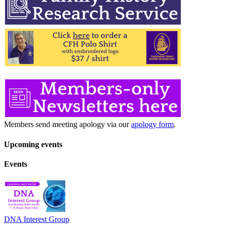
Members send meeting apology via our
apology form
.
Upcoming events
Events
DNA Interest Group