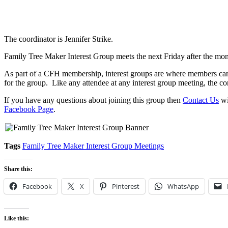
The coordinator is Jennifer Strike.
Family Tree Maker Interest Group meets the next Friday after the mo
As part of a CFH membership, interest groups are where members can c
for the group. Like any attendee at any interest group meeting, the co
If you have any questions about joining this group then
Contact Us
wi
Facebook Page
.
Tags
Family Tree Maker Interest Group Meetings
Share this:
Facebook
X
Pinterest
WhatsApp
Like this: