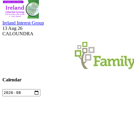
Ireland Interest Group
13 Aug 26
CALOUNDRA
Calendar