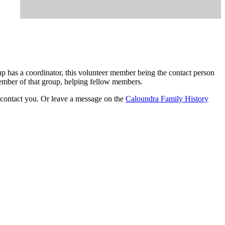
p has a coordinator, this volunteer member being the contact person
 member of that group, helping fellow members.
 contact you. Or leave a message on the
Caloundra Family History