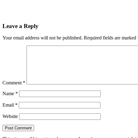
Leave a Reply
Your email address will not be published.
Required fields are marked
Comment
*
Name
*
Email
*
Website