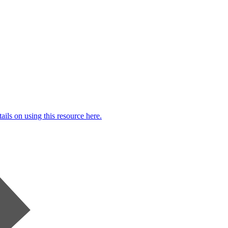
ails on using this resource here.