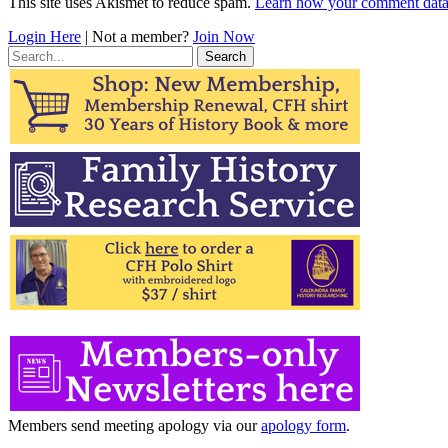
This site uses Akismet to reduce spam.
Learn how your comment data 
Login Here
| Not a member?
Join Now
Search
for:
Members send meeting apology via our
apology form
.