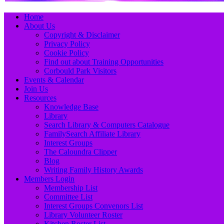
Primary
Skip
Home
to
About Us
Menu
content
Copyright & Disclaimer
Privacy Policy
Cookie Policy
Find out about Training Opportunities
Corbould Park Visitors
Events & Calendar
Join Us
Resources
Knowledge Base
Library
Search Library & Computers Catalogue
FamilySearch Affiliate Library
Interest Groups
The Caloundra Clipper
Blog
Writing Family History Awards
Members Login
Membership List
Committee List
Interest Groups Convenors List
Library Volunteer Roster
Kitchen Roster List