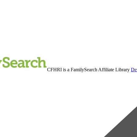
CFHRI is a FamilySearch Affiliate Library
Det