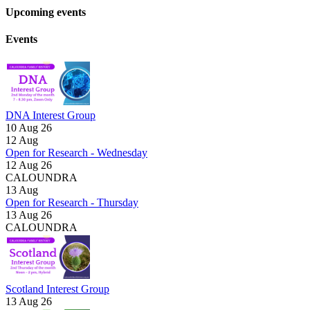
Upcoming events
Events
DNA Interest Group
10 Aug 26
12
Aug
Open for Research - Wednesday
12 Aug 26
CALOUNDRA
13
Aug
Open for Research - Thursday
13 Aug 26
CALOUNDRA
Scotland Interest Group
13 Aug 26