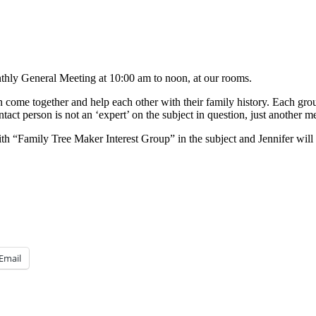
nthly General Meeting at 10:00 am to noon, at our rooms.
ome together and help each other with their family history. Each grou
ntact person is not an ‘expert’ on the subject in question, just another
th “Family Tree Maker Interest Group” in the subject and Jennifer will
Email