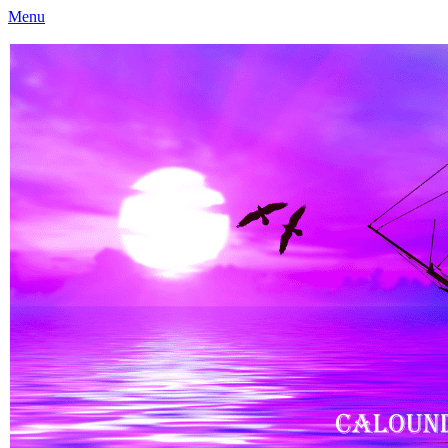
Menu
Caloundra Family History Research Inc
Caloundra Family History Research Inc.