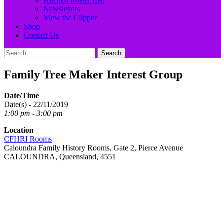
Newsletters
View the Clipper
Shop
Contact Us
Search
Search
for:
Family Tree Maker Interest Group
Date/Time
Date(s) - 22/11/2019
1:00 pm - 3:00 pm
Location
CFHRI Rooms
Caloundra Family History Rooms, Gate 2, Pierce Avenue
CALOUNDRA, Queensland, 4551