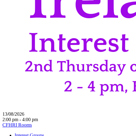
13/08/2026
2:00 pm - 4:00 pm
CFHRI Rooms
Interest Groups