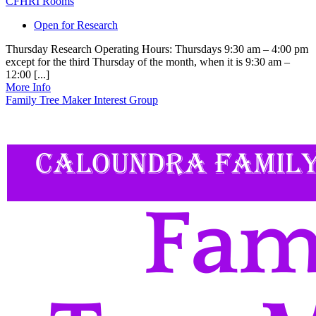
CFHRI Rooms
Open for Research
Thursday Research Operating Hours: Thursdays 9:30 am – 4:00 pm
except for the third Thursday of the month, when it is 9:30 am –
12:00 [...]
More Info
Family Tree Maker Interest Group