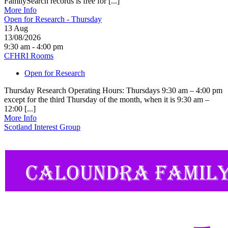
FamilySearch records is free for [...]
More Info
Open for Research - Thursday
13
Aug
13/08/2026
9:30 am - 4:00 pm
CFHRI Rooms
Open for Research
Thursday Research Operating Hours: Thursdays 9:30 am – 4:00 pm
except for the third Thursday of the month, when it is 9:30 am –
12:00 [...]
More Info
Scotland Interest Group