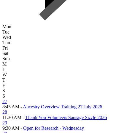
Mon
Tue
Wed
Thu
Fri
Sat
Sun
M
T
W
T
F
S
S
27
8:45 AM -
Ancestry Overview Training 27 July 2026
28
11:30 AM -
Thank You Volunteers Sausage Sizzle 2026
29
9:30 AM -
Open for Research - Wednesday