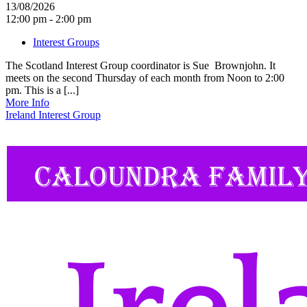
13/08/2026
12:00 pm - 2:00 pm
Interest Groups
The Scotland Interest Group coordinator is Sue Brownjohn. It
meets on the second Thursday of each month from Noon to 2:00
pm. This is a [...]
More Info
Ireland Interest Group