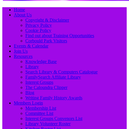
Primary
Skip
Home
to
About Us
Menu
content
Copyright & Disclaimer
Privacy Policy
Cookie Policy
Find out about Training Opportunities
Corbould Park Visitors
Events & Calendar
Join Us
Resources
Knowledge Base
Library
Search Library & Computers Catalogue
FamilySearch Affiliate Library
Interest Groups
The Caloundra Clipper
Blog
Writing Family History Awards
Members Login
Membership List
Committee List
Interest Groups Convenors List
Library Volunteer Roster
Kitchen Roster List