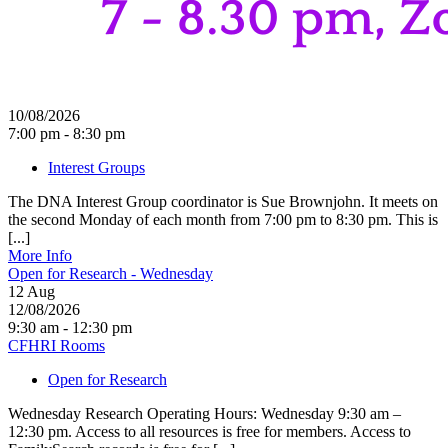
10/08/2026
7:00 pm - 8:30 pm
Interest Groups
The DNA Interest Group coordinator is Sue Brownjohn. It meets on
the second Monday of each month from 7:00 pm to 8:30 pm. This is
[...]
More Info
Open for Research - Wednesday
12
Aug
12/08/2026
9:30 am - 12:30 pm
CFHRI Rooms
Open for Research
Wednesday Research Operating Hours: Wednesday 9:30 am –
12:30 pm. Access to all resources is free for members. Access to