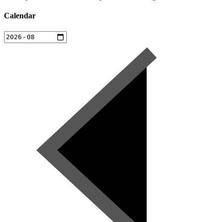
Calendar