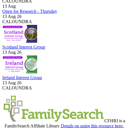
CALOUNDRA
13
Aug
Open for Research - Thursday
13 Aug 26
CALOUNDRA
Scotland Interest Group
13 Aug 26
Ireland Interest Group
13 Aug 26
CALOUNDRA
CFHRI is a
FamilySearch Affiliate Library
Details on using this resource here.