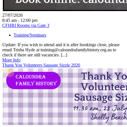
27/07/2026
8:45 am - 12:00 pm
CFHRI Rooms via Gate 3
Training/Seminars
Update: If you wish to attend and it is after bookings close, please
email Trisha Hyde at training@caloundrafamilyhistory.org.au to
check if there are still vacancies. [...]
More Info
Thank You Volunteers Sausage Sizzle 2026