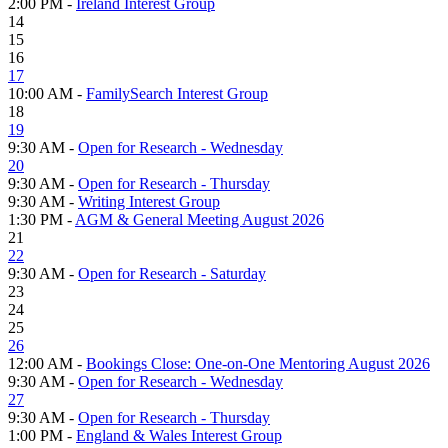
2:00 PM -
Ireland Interest Group
14
15
16
17
10:00 AM -
FamilySearch Interest Group
18
19
9:30 AM -
Open for Research - Wednesday
20
9:30 AM -
Open for Research - Thursday
9:30 AM -
Writing Interest Group
1:30 PM -
AGM & General Meeting August 2026
21
22
9:30 AM -
Open for Research - Saturday
23
24
25
26
12:00 AM -
Bookings Close: One-on-One Mentoring August 2026
9:30 AM -
Open for Research - Wednesday
27
9:30 AM -
Open for Research - Thursday
1:00 PM -
England & Wales Interest Group