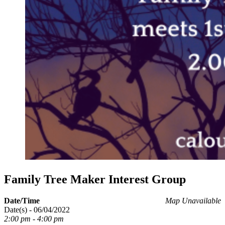
Family Tree Maker Interest Group
Date/Time
Map Unavailable
Date(s) - 06/04/2022
2:00 pm - 4:00 pm