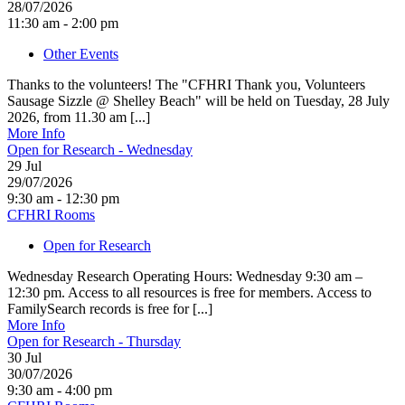
28/07/2026
11:30 am - 2:00 pm
Other Events
Thanks to the volunteers! The "CFHRI Thank you, Volunteers
Sausage Sizzle @ Shelley Beach" will be held on Tuesday, 28 July
2026, from 11.30 am [...]
More Info
Open for Research - Wednesday
29
Jul
29/07/2026
9:30 am - 12:30 pm
CFHRI Rooms
Open for Research
Wednesday Research Operating Hours: Wednesday 9:30 am –
12:30 pm. Access to all resources is free for members. Access to
FamilySearch records is free for [...]
More Info
Open for Research - Thursday
30
Jul
30/07/2026
9:30 am - 4:00 pm