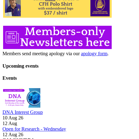
Members send meeting apology via our
apology form
.
Upcoming events
Events
DNA Interest Group
10 Aug 26
12
Aug
Open for Research - Wednesday
12 Aug 26