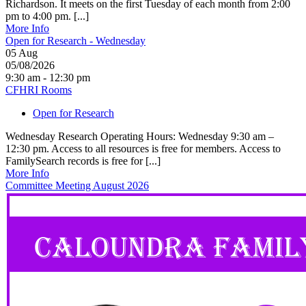
Richardson. It meets on the first Tuesday of each month from 2:00
pm to 4:00 pm. [...]
More Info
Open for Research - Wednesday
05
Aug
05/08/2026
9:30 am - 12:30 pm
CFHRI Rooms
Open for Research
Wednesday Research Operating Hours: Wednesday 9:30 am –
12:30 pm. Access to all resources is free for members. Access to
FamilySearch records is free for [...]
More Info
Committee Meeting August 2026