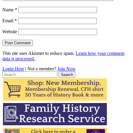
Name
*
Email
*
Website
This site uses Akismet to reduce spam.
Learn how your comment
data is processed.
Login Here
| Not a member?
Join Now
Search
for: