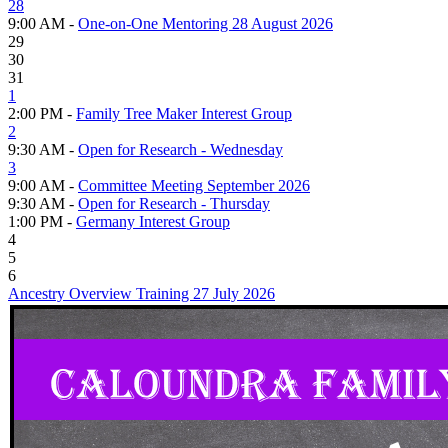
28
9:00 AM -
One-on-One Mentoring 28 August 2026
29
30
31
1
2:00 PM -
Family Tree Maker Interest Group
2
9:30 AM -
Open for Research - Wednesday
3
9:00 AM -
Committee Meeting September 2026
9:30 AM -
Open for Research - Thursday
1:00 PM -
Germany Interest Group
4
5
6
Ancestry Overview Training 27 July 2026