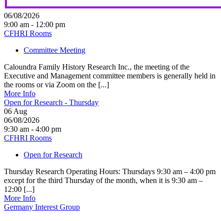
06/08/2026
9:00 am - 12:00 pm
CFHRI Rooms
Committee Meeting
Caloundra Family History Research Inc., the meeting of the
Executive and Management committee members is generally held in
the rooms or via Zoom on the [...]
More Info
Open for Research - Thursday
06
Aug
06/08/2026
9:30 am - 4:00 pm
CFHRI Rooms
Open for Research
Thursday Research Operating Hours: Thursdays 9:30 am – 4:00 pm
except for the third Thursday of the month, when it is 9:30 am –
12:00 [...]
More Info
Germany Interest Group