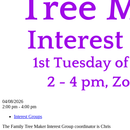
04/08/2026
2:00 pm - 4:00 pm
Interest Groups
The Family Tree Maker Interest Group coordinator is Chris