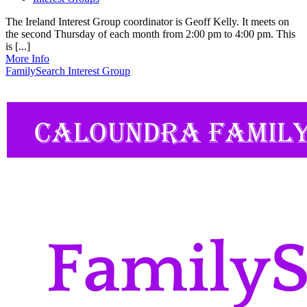
The Ireland Interest Group coordinator is Geoff Kelly. It meets on
the second Thursday of each month from 2:00 pm to 4:00 pm. This
is [...]
More Info
FamilySearch Interest Group