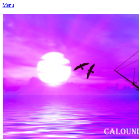
Menu
Caloundra Family History Research Inc
Caloundra Family History Research Inc.