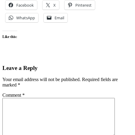
Facebook
X
Pinterest
WhatsApp
Email
Like this:
Leave a Reply
Your email address will not be published.
Required fields are
marked
*
Comment
*