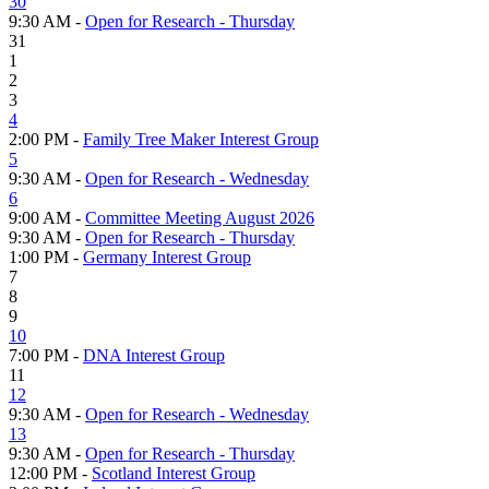
30
9:30 AM -
Open for Research - Thursday
31
1
2
3
4
2:00 PM -
Family Tree Maker Interest Group
5
9:30 AM -
Open for Research - Wednesday
6
9:00 AM -
Committee Meeting August 2026
9:30 AM -
Open for Research - Thursday
1:00 PM -
Germany Interest Group
7
8
9
10
7:00 PM -
DNA Interest Group
11
12
9:30 AM -
Open for Research - Wednesday
13
9:30 AM -
Open for Research - Thursday
12:00 PM -
Scotland Interest Group