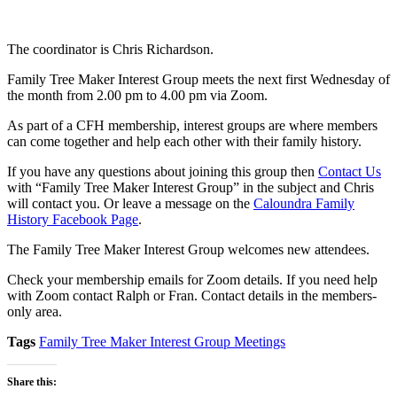
The coordinator is Chris Richardson.
Family Tree Maker Interest Group meets the next first Wednesday of
the month from 2.00 pm to 4.00 pm via Zoom.
As part of a CFH membership, interest groups are where members
can come together and help each other with their family history.
If you have any questions about joining this group then
Contact Us
with “Family Tree Maker Interest Group” in the subject and Chris
will contact you. Or leave a message on the
Caloundra Family
History Facebook Page
.
The Family Tree Maker Interest Group welcomes new attendees.
Check your membership emails for Zoom details. If you need help
with Zoom contact Ralph or Fran. Contact details in the members-
only area.
Tags
Family Tree Maker Interest Group Meetings
Share this: