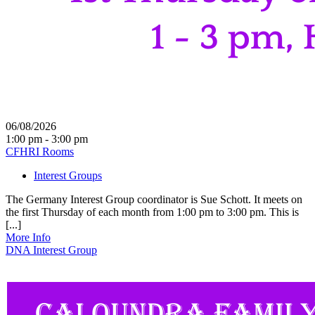
06/08/2026
1:00 pm - 3:00 pm
CFHRI Rooms
Interest Groups
The Germany Interest Group coordinator is Sue Schott. It meets on
the first Thursday of each month from 1:00 pm to 3:00 pm. This is
[...]
More Info
DNA Interest Group