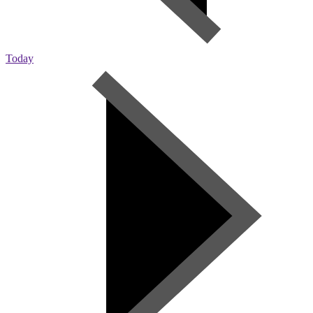
Today