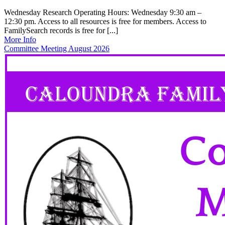
Wednesday Research Operating Hours: Wednesday 9:30 am –
12:30 pm. Access to all resources is free for members. Access to
FamilySearch records is free for [...]
More Info
Committee Meeting August 2026