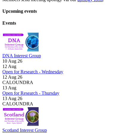
Upcoming events
Events
DNA Interest Group
10 Aug 26
12
Aug
Open for Research - Wednesday
12 Aug 26
CALOUNDRA
13
Aug
Open for Research - Thursday
13 Aug 26
CALOUNDRA
Scotland Interest Group