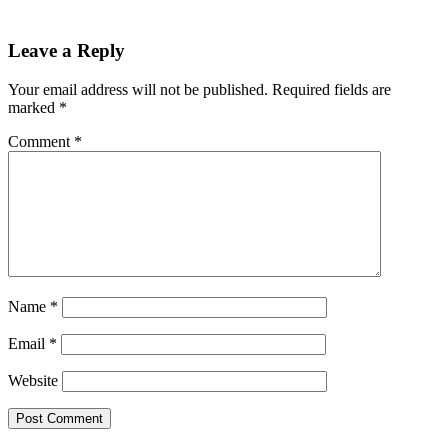
Leave a Reply
Your email address will not be published.
Required fields are
marked
*
Comment
*
Name
*
Email
*
Website