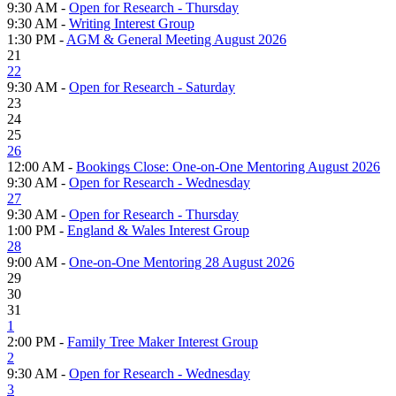
9:30 AM -
Open for Research - Thursday
9:30 AM -
Writing Interest Group
1:30 PM -
AGM & General Meeting August 2026
21
22
9:30 AM -
Open for Research - Saturday
23
24
25
26
12:00 AM -
Bookings Close: One-on-One Mentoring August 2026
9:30 AM -
Open for Research - Wednesday
27
9:30 AM -
Open for Research - Thursday
1:00 PM -
England & Wales Interest Group
28
9:00 AM -
One-on-One Mentoring 28 August 2026
29
30
31
1
2:00 PM -
Family Tree Maker Interest Group
2
9:30 AM -
Open for Research - Wednesday
3