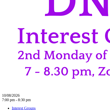
10/08/2026
7:00 pm - 8:30 pm
Interest Groups