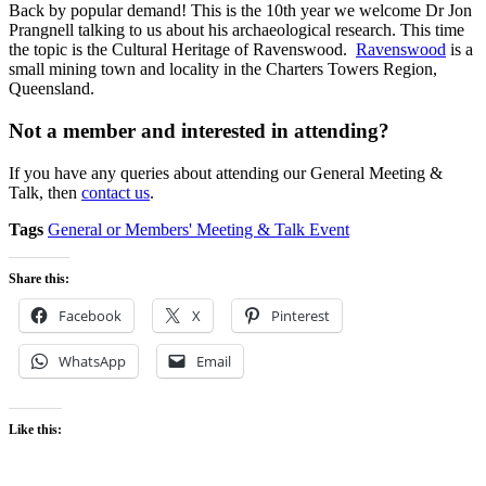
Back by popular demand! This is the 10th year we welcome Dr Jon
Prangnell talking to us about his archaeological research. This time
the topic is the Cultural Heritage of Ravenswood.
Ravenswood
is a
small mining town and locality in the Charters Towers Region,
Queensland.
Not a member and interested in attending?
If you have any queries about attending our General Meeting &
Talk, then
contact us
.
Tags
General or Members' Meeting & Talk Event
Share this:
Facebook
X
Pinterest
WhatsApp
Email
Like this: