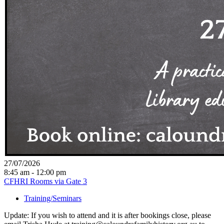
27/07/2026
8:45 am - 12:00 pm
CFHRI Rooms via Gate 3
Training/Seminars
Update: If you wish to attend and it is after bookings close, please