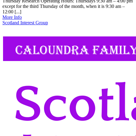
Thursday Research Operating Hours: Thursdays 9:30 am – 4:00 pm
except for the third Thursday of the month, when it is 9:30 am –
12:00 [...]
More Info
Scotland Interest Group