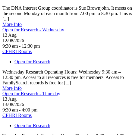
The DNA Interest Group coordinator is Sue Brownjohn. It meets on
the second Monday of each month from 7:00 pm to 8:30 pm. This is
[...]
More Info
Open for Research - Wednesday
12
Aug
12/08/2026
9:30 am - 12:30 pm
CFHRI Rooms
Open for Research
Wednesday Research Operating Hours: Wednesday 9:30 am –
12:30 pm. Access to all resources is free for members. Access to
FamilySearch records is free for [...]
More Info
Open for Research - Thursday
13
Aug
13/08/2026
9:30 am - 4:00 pm
CFHRI Rooms
Open for Research