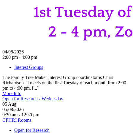
04/08/2026
2:00 pm - 4:00 pm
Interest Groups
The Family Tree Maker Interest Group coordinator is Chris
Richardson. It meets on the first Tuesday of each month from 2:00
pm to 4:00 pm. [...]
More Info
Open for Research - Wednesday
05
Aug
05/08/2026
9:30 am - 12:30 pm
CFHRI Rooms
Open for Research