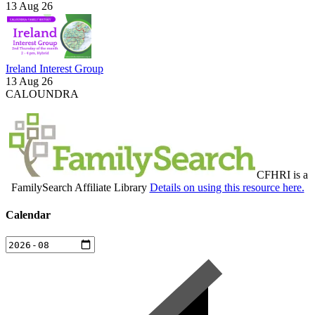
13 Aug 26
Ireland Interest Group
13 Aug 26
CALOUNDRA
CFHRI is a
FamilySearch Affiliate Library
Details on using this resource here.
Calendar