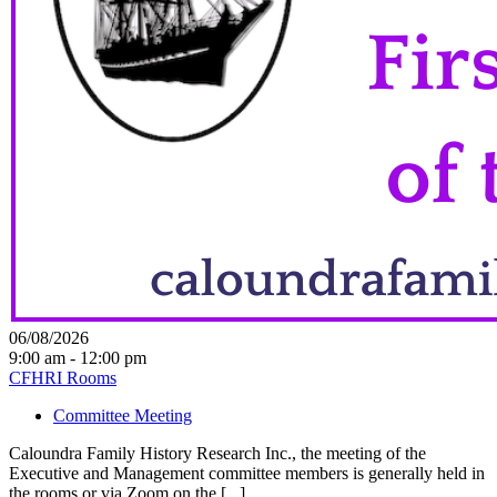
06/08/2026
9:00 am - 12:00 pm
CFHRI Rooms
Committee Meeting
Caloundra Family History Research Inc., the meeting of the
Executive and Management committee members is generally held in
the rooms or via Zoom on the [...]