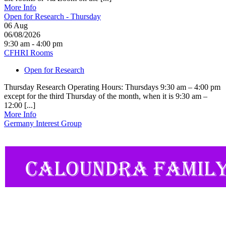
More Info
Open for Research - Thursday
06
Aug
06/08/2026
9:30 am - 4:00 pm
CFHRI Rooms
Open for Research
Thursday Research Operating Hours: Thursdays 9:30 am – 4:00 pm
except for the third Thursday of the month, when it is 9:30 am –
12:00 [...]
More Info
Germany Interest Group