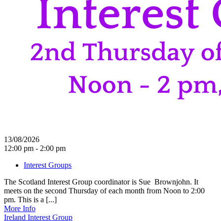
13/08/2026
12:00 pm - 2:00 pm
Interest Groups
The Scotland Interest Group coordinator is Sue Brownjohn. It
meets on the second Thursday of each month from Noon to 2:00
pm. This is a [...]
More Info
Ireland Interest Group