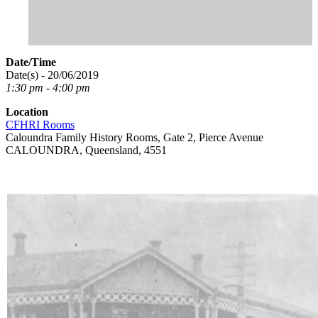
Date/Time
Date(s) - 20/06/2019
1:30 pm - 4:00 pm
Location
CFHRI Rooms
Caloundra Family History Rooms, Gate 2, Pierce Avenue
CALOUNDRA, Queensland, 4551