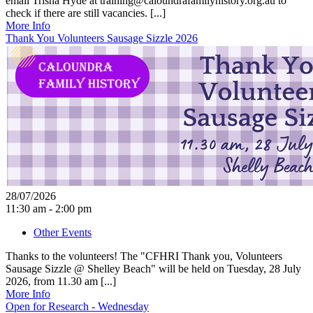
email Trisha Hyde at training@caloundrafamilyhistory.org.au to
check if there are still vacancies. [...]
More Info
Thank You Volunteers Sausage Sizzle 2026
28/07/2026
11:30 am - 2:00 pm
Other Events
Thanks to the volunteers! The "CFHRI Thank you, Volunteers
Sausage Sizzle @ Shelley Beach" will be held on Tuesday, 28 July
2026, from 11.30 am [...]
More Info
Open for Research - Wednesday