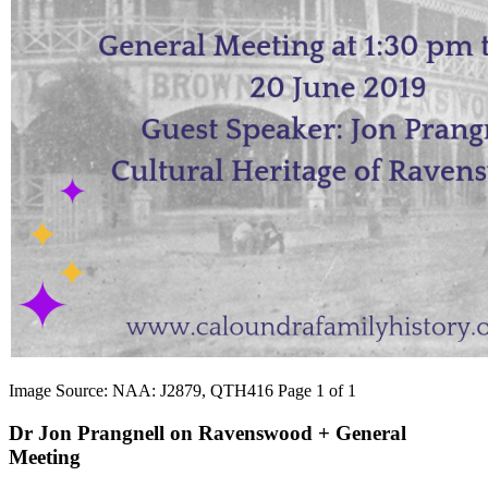
Image Source: NAA: J2879, QTH416 Page 1 of 1
Dr Jon Prangnell on Ravenswood + General
Meeting