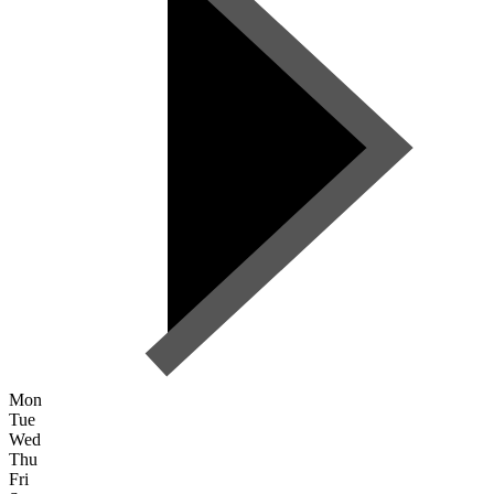
Mon
Tue
Wed
Thu
Fri