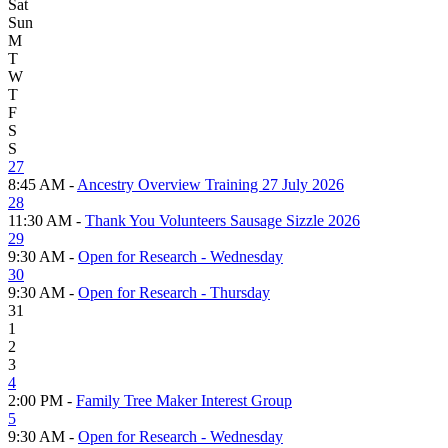
Sat
Sun
M
T
W
T
F
S
S
27
8:45 AM -
Ancestry Overview Training 27 July 2026
28
11:30 AM -
Thank You Volunteers Sausage Sizzle 2026
29
9:30 AM -
Open for Research - Wednesday
30
9:30 AM -
Open for Research - Thursday
31
1
2
3
4
2:00 PM -
Family Tree Maker Interest Group
5
9:30 AM -
Open for Research - Wednesday