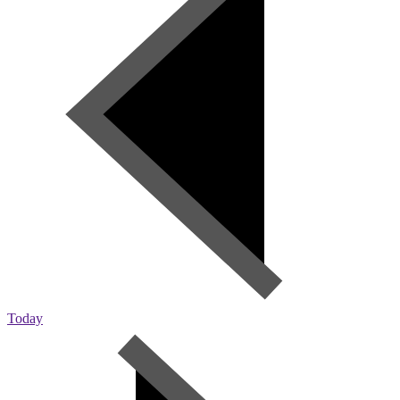
Today