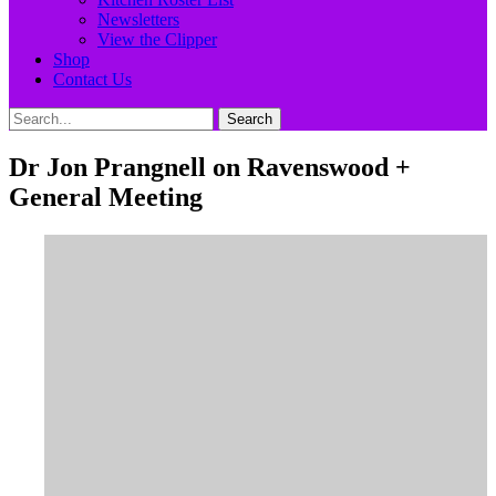
Newsletters
View the Clipper
Shop
Contact Us
Search
Search
for:
Dr Jon Prangnell on Ravenswood +
General Meeting