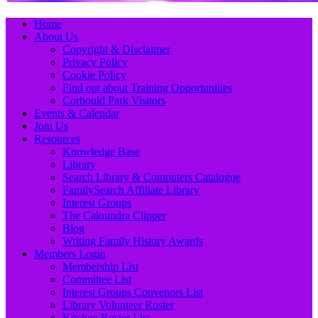
Primary
Skip
Home
to
About Us
Menu
content
Copyright & Disclaimer
Privacy Policy
Cookie Policy
Find out about Training Opportunities
Corbould Park Visitors
Events & Calendar
Join Us
Resources
Knowledge Base
Library
Search Library & Computers Catalogue
FamilySearch Affiliate Library
Interest Groups
The Caloundra Clipper
Blog
Writing Family History Awards
Members Login
Membership List
Committee List
Interest Groups Convenors List
Library Volunteer Roster
Kitchen Roster List