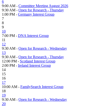
6
9:00 AM -
Committee Meeting August 2026
9:30 AM -
Open for Research - Thursday
1:00 PM -
Germany Interest Group
7
8
9
10
7:00 PM -
DNA Interest Group
11
12
9:30 AM -
Open for Research - Wednesday
13
9:30 AM -
Open for Research - Thursday
12:00 PM -
Scotland Interest Group
2:00 PM -
Ireland Interest Group
14
15
16
17
10:00 AM -
FamilySearch Interest Group
18
19
9:30 AM -
Open for Research - Wednesday
20