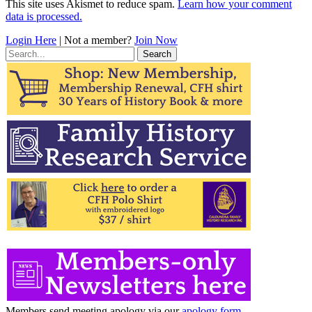
This site uses Akismet to reduce spam.
Learn how your comment
data is processed.
Login Here
| Not a member?
Join Now
Search
for:
Members send meeting apology via our
apology form
.