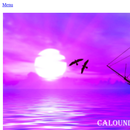
Menu
Caloundra Family History Research Inc
Caloundra Family History Research Inc.