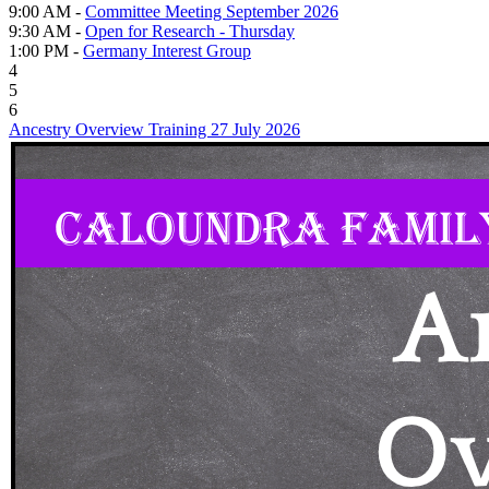
9:00 AM -
Committee Meeting September 2026
9:30 AM -
Open for Research - Thursday
1:00 PM -
Germany Interest Group
4
5
6
Ancestry Overview Training 27 July 2026