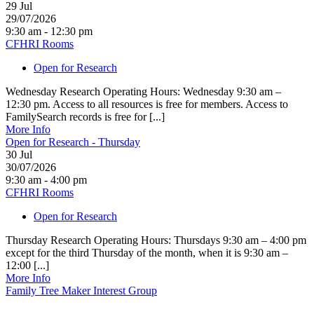
29
Jul
29/07/2026
9:30 am - 12:30 pm
CFHRI Rooms
Open for Research
Wednesday Research Operating Hours: Wednesday 9:30 am –
12:30 pm. Access to all resources is free for members. Access to
FamilySearch records is free for [...]
More Info
Open for Research - Thursday
30
Jul
30/07/2026
9:30 am - 4:00 pm
CFHRI Rooms
Open for Research
Thursday Research Operating Hours: Thursdays 9:30 am – 4:00 pm
except for the third Thursday of the month, when it is 9:30 am –
12:00 [...]
More Info
Family Tree Maker Interest Group