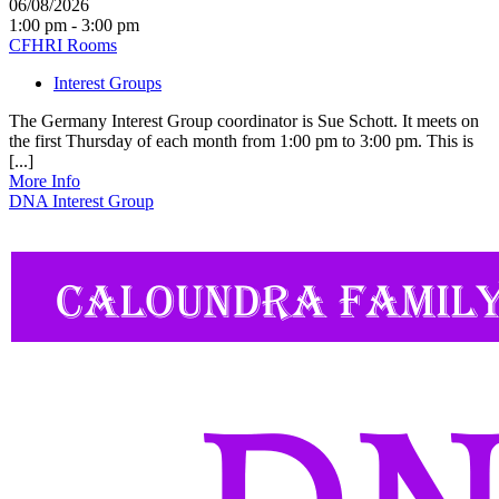
06/08/2026
1:00 pm - 3:00 pm
CFHRI Rooms
Interest Groups
The Germany Interest Group coordinator is Sue Schott. It meets on
the first Thursday of each month from 1:00 pm to 3:00 pm. This is
[...]
More Info
DNA Interest Group