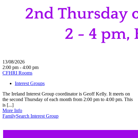
13/08/2026
2:00 pm - 4:00 pm
CFHRI Rooms
Interest Groups
The Ireland Interest Group coordinator is Geoff Kelly. It meets on
the second Thursday of each month from 2:00 pm to 4:00 pm. This
is [...]
More Info
FamilySearch Interest Group