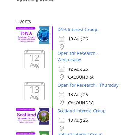
Events
DNA Interest Group
10 Aug 26
Open for Research -
12
Wednesday
Aug
12 Aug 26
CALOUNDRA
Open for Research - Thursday
13
13 Aug 26
Aug
CALOUNDRA
Scotland Interest Group
13 Aug 26
Ireland Interest Group