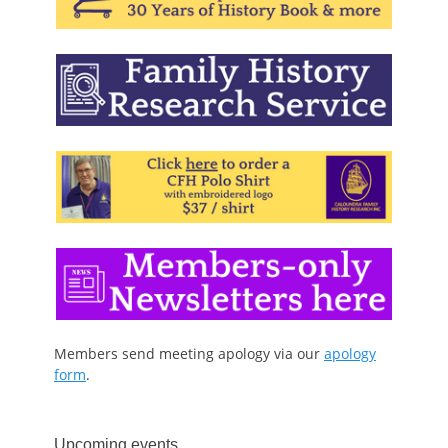
Members send meeting apology via our
apology
form
.
Upcoming events