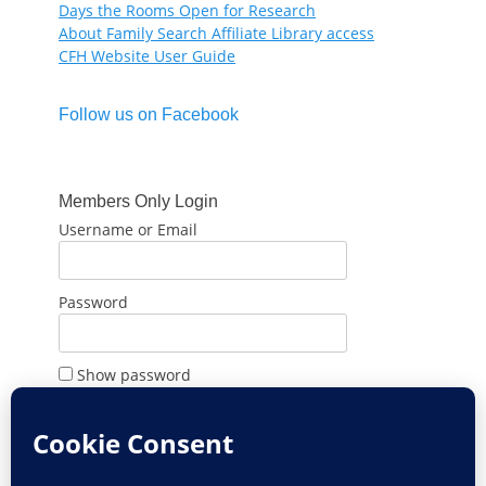
Days the Rooms Open for Research
About Family Search Affiliate Library access
CFH Website User Guide
Follow us on Facebook
Members Only Login
Username or Email
Password
Show password
Remember Me
Forgot Password?