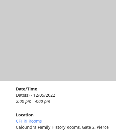
Date/Time
Date(s) - 12/05/2022
2:00 pm - 4:00 pm
Location
CFHRI Rooms
Caloundra Family History Rooms, Gate 2, Pierce