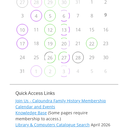
31
1
2
27
28
29
30
9
3
7
8
4
5
6
11
14
15
16
10
12
13
18
21
23
17
19
20
22
24
25
29
30
26
27
28
31
4
5
6
1
2
3
Quick Access Links
Join Us - Caloundra Family History Membership
Calendar and Events
Knowledge Base
(Some pages require
membership to access.)
Library & Computers Catalogue Search
April 2026