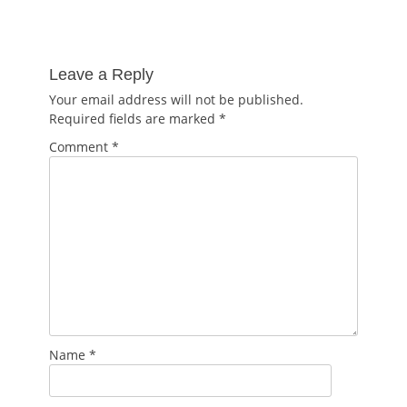
Leave a Reply
Your email address will not be published.
Required fields are marked
*
Comment
*
Name
*