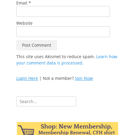
Email
*
Website
This site uses Akismet to reduce spam.
Learn how
your comment data is processed.
Login Here
| Not a member?
Join Now
Search
for: