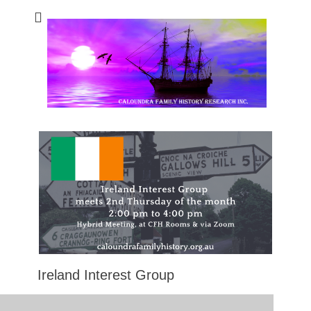
Caloundra Family
Caloundra Family History Research Inc.
History Research
Inc
Ireland Interest Group