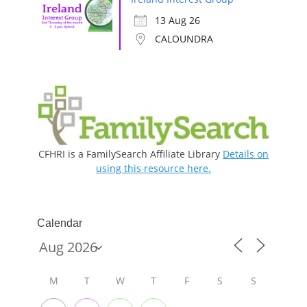
13 Aug 26
CALOUNDRA
CFHRI is a FamilySearch Affiliate Library
Details on
using this resource here.
Calendar
M
T
W
T
F
S
S