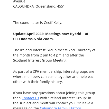
Avenue
CALOUNDRA, Queensland, 4551
The coordinator is Geoff Kelly.
Update April 2022: Meetings now Hybrid –
at
CFH Rooms & via Zoom
.
The Ireland Interest Group meets 2nd Thursday of
the month from 2 pm to 4 pm and after the
Scotland Interest Group Meeting.
As part of a CFH membership, interest groups are
where members can come together and help each
other with their family history.
If you have any questions about joining this group
then
Contact Us
with “Ireland Interest Group” in
the subject and Geoff will contact you. Or leave a
message on the
Caloundra Family History