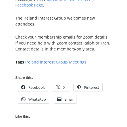
Facebook Page
.
The Ireland Interest Group welcomes new
attendees.
Check your membership emails for Zoom details.
If you need help with Zoom contact Ralph or Fran.
Contact details in the members-only area.
Tags
Ireland Interest Group Meetings
Share this:
Facebook
X
Pinterest
WhatsApp
Email
Like this: