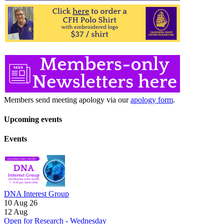
Members send meeting apology via our
apology form
.
Upcoming events
Events
DNA Interest Group
10 Aug 26
12
Aug
Open for Research - Wednesday