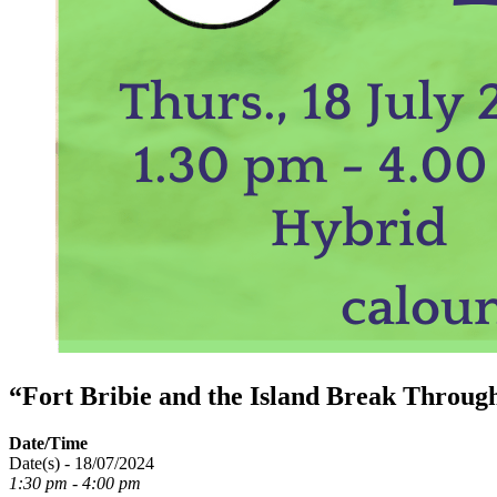
“Fort Bribie and the Island Break Throu
Date/Time
Date(s) - 18/07/2024
1:30 pm - 4:00 pm