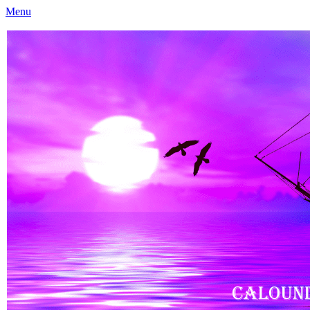
Menu
Caloundra Family History Research Inc
Caloundra Family History Research Inc.