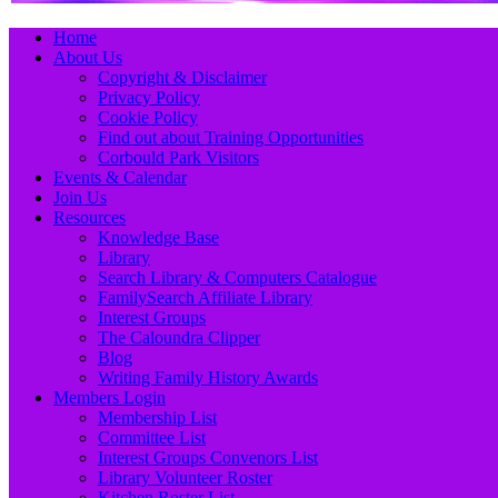
Primary
Skip
Home
to
About Us
Menu
content
Copyright & Disclaimer
Privacy Policy
Cookie Policy
Find out about Training Opportunities
Corbould Park Visitors
Events & Calendar
Join Us
Resources
Knowledge Base
Library
Search Library & Computers Catalogue
FamilySearch Affiliate Library
Interest Groups
The Caloundra Clipper
Blog
Writing Family History Awards
Members Login
Membership List
Committee List
Interest Groups Convenors List
Library Volunteer Roster
Kitchen Roster List