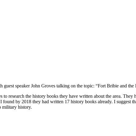
uest speaker John Groves talking on the topic: “Fort Bribie and the
es to research the history books they have written about the area. Th
 I found by 2018 they had written 17 history books already. I suggest tha
military history.