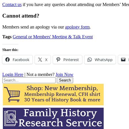
Contact us
if you have any queries about attending our Members’ Meet
Cannot attend?
Members send an apology via our
apology form
.
Tags
General or Members' Meeting & Talk Event
Share this:
Facebook
X
Pinterest
WhatsApp
Login Here
| Not a member?
Join Now
Search
for: