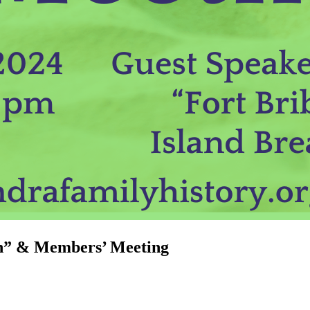
gh” & Members’ Meeting