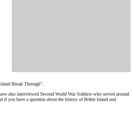
 Island Break Through”.
ey have also interviewed Second World War Soldiers who served around
t if you have a question about the history of Bribie Island and