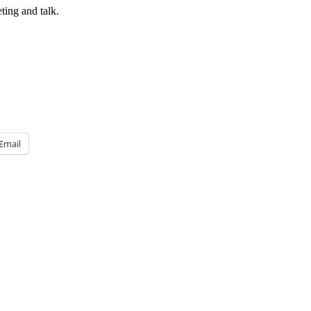
ing and talk.
Email