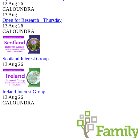
12 Aug 26
CALOUNDRA
13
Aug
Open for Research - Thursday
13 Aug 26
CALOUNDRA
Scotland Interest Group
13 Aug 26
Ireland Interest Group
13 Aug 26
CALOUNDRA