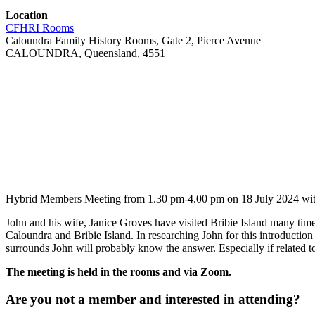
Location
CFHRI Rooms
Caloundra Family History Rooms, Gate 2, Pierce Avenue
CALOUNDRA, Queensland, 4551
Hybrid Members Meeting from 1.30 pm-4.00 pm on 18 July 2024 with g
John and his wife, Janice Groves have visited Bribie Island many tim
Caloundra and Bribie Island. In researching John for this introduction
surrounds John will probably know the answer. Especially if related to 
The meeting is held in the rooms and via Zoom.
Are you not a member and interested in attending?