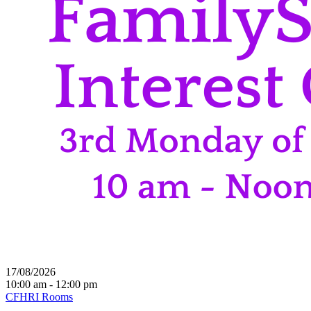
17/08/2026
10:00 am - 12:00 pm
CFHRI Rooms