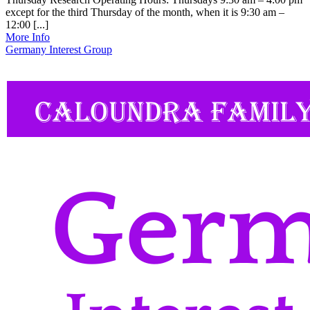
except for the third Thursday of the month, when it is 9:30 am –
12:00 [...]
More Info
Germany Interest Group