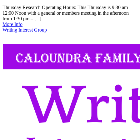
Thursday Research Operating Hours: This Thursday is 9:30 am –
12:00 Noon with a general or members meeting in the afternoon
from 1:30 pm – [...]
More Info
Writing Interest Group