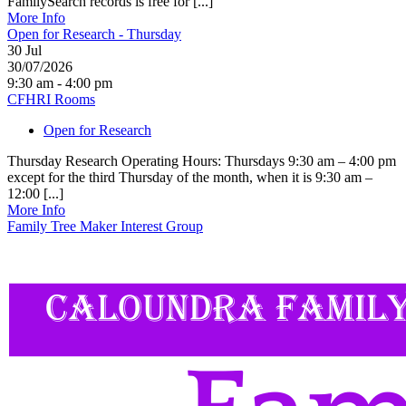
FamilySearch records is free for [...]
More Info
Open for Research - Thursday
30
Jul
30/07/2026
9:30 am - 4:00 pm
CFHRI Rooms
Open for Research
Thursday Research Operating Hours: Thursdays 9:30 am – 4:00 pm
except for the third Thursday of the month, when it is 9:30 am –
12:00 [...]
More Info
Family Tree Maker Interest Group