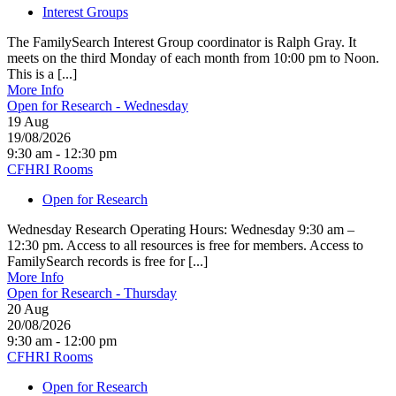
Interest Groups
The FamilySearch Interest Group coordinator is Ralph Gray. It
meets on the third Monday of each month from 10:00 pm to Noon.
This is a [...]
More Info
Open for Research - Wednesday
19
Aug
19/08/2026
9:30 am - 12:30 pm
CFHRI Rooms
Open for Research
Wednesday Research Operating Hours: Wednesday 9:30 am –
12:30 pm. Access to all resources is free for members. Access to
FamilySearch records is free for [...]
More Info
Open for Research - Thursday
20
Aug
20/08/2026
9:30 am - 12:00 pm
CFHRI Rooms
Open for Research