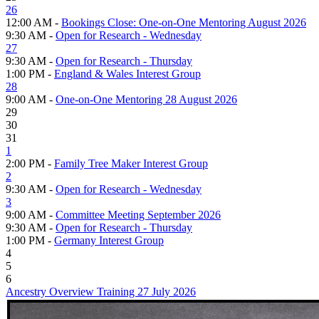
26
12:00 AM -
Bookings Close: One-on-One Mentoring August 2026
9:30 AM -
Open for Research - Wednesday
27
9:30 AM -
Open for Research - Thursday
1:00 PM -
England & Wales Interest Group
28
9:00 AM -
One-on-One Mentoring 28 August 2026
29
30
31
1
2:00 PM -
Family Tree Maker Interest Group
2
9:30 AM -
Open for Research - Wednesday
3
9:00 AM -
Committee Meeting September 2026
9:30 AM -
Open for Research - Thursday
1:00 PM -
Germany Interest Group
4
5
6
Ancestry Overview Training 27 July 2026