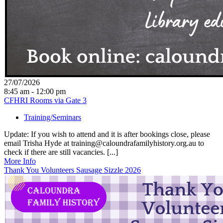
27/07/2026
8:45 am - 12:00 pm
CFHRI Rooms via Gate 3
Training/Seminars
Update: If you wish to attend and it is after bookings close, please
email Trisha Hyde at training@caloundrafamilyhistory.org.au to
check if there are still vacancies. [...]
More Info
Thank You Volunteers Sausage Sizzle 2026