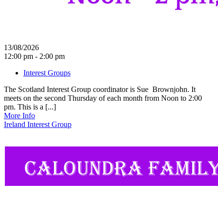
13/08/2026
12:00 pm - 2:00 pm
Interest Groups
The Scotland Interest Group coordinator is Sue Brownjohn. It
meets on the second Thursday of each month from Noon to 2:00
pm. This is a [...]
More Info
Ireland Interest Group