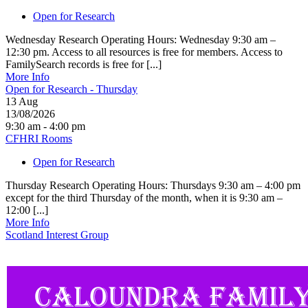
Open for Research
Wednesday Research Operating Hours: Wednesday 9:30 am –
12:30 pm. Access to all resources is free for members. Access to
FamilySearch records is free for [...]
More Info
Open for Research - Thursday
13
Aug
13/08/2026
9:30 am - 4:00 pm
CFHRI Rooms
Open for Research
Thursday Research Operating Hours: Thursdays 9:30 am – 4:00 pm
except for the third Thursday of the month, when it is 9:30 am –
12:00 [...]
More Info
Scotland Interest Group