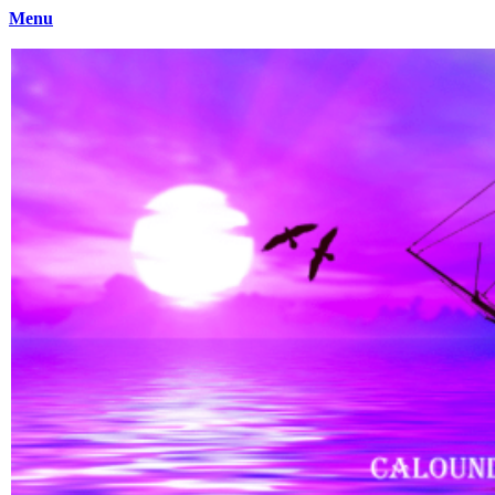
Menu
Caloundra Family History Research Inc
Caloundra Family History Research Inc.