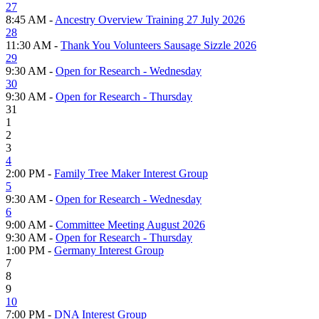
27
8:45 AM -
Ancestry Overview Training 27 July 2026
28
11:30 AM -
Thank You Volunteers Sausage Sizzle 2026
29
9:30 AM -
Open for Research - Wednesday
30
9:30 AM -
Open for Research - Thursday
31
1
2
3
4
2:00 PM -
Family Tree Maker Interest Group
5
9:30 AM -
Open for Research - Wednesday
6
9:00 AM -
Committee Meeting August 2026
9:30 AM -
Open for Research - Thursday
1:00 PM -
Germany Interest Group
7
8
9
10
7:00 PM -
DNA Interest Group