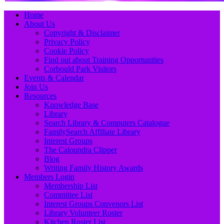
Primary
Skip
Home
to
About Us
Menu
content
Copyright & Disclaimer
Privacy Policy
Cookie Policy
Find out about Training Opportunities
Corbould Park Visitors
Events & Calendar
Join Us
Resources
Knowledge Base
Library
Search Library & Computers Catalogue
FamilySearch Affiliate Library
Interest Groups
The Caloundra Clipper
Blog
Writing Family History Awards
Members Login
Membership List
Committee List
Interest Groups Convenors List
Library Volunteer Roster
Kitchen Roster List