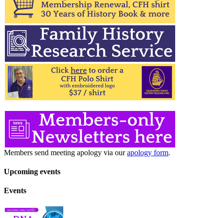
Members send meeting apology via our
apology form
.
Upcoming events
Events