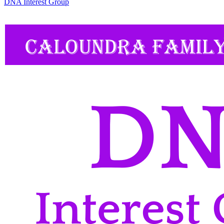
DNA Interest Group