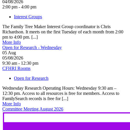
04/08/2026
2:00 pm - 4:00 pm
Interest Groups
The Family Tree Maker Interest Group coordinator is Chris
Richardson. It meets on the first Tuesday of each month from 2:00
pm to 4:00 pm. [...]
More Info
Open for Research - Wednesday
05
Aug
05/08/2026
9:30 am - 12:30 pm
CFHRI Rooms
Open for Research
Wednesday Research Operating Hours: Wednesday 9:30 am –
12:30 pm. Access to all resources is free for members. Access to
FamilySearch records is free for [...]
More Info
Committee Meeting August 2026