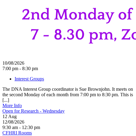
10/08/2026
7:00 pm - 8:30 pm
Interest Groups
The DNA Interest Group coordinator is Sue Brownjohn. It meets on
the second Monday of each month from 7:00 pm to 8:30 pm. This is
[...]
More Info
Open for Research - Wednesday
12
Aug
12/08/2026
9:30 am - 12:30 pm
CFHRI Rooms