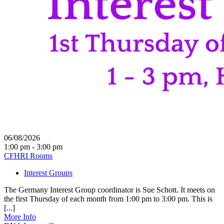
06/08/2026
1:00 pm - 3:00 pm
CFHRI Rooms
Interest Groups
The Germany Interest Group coordinator is Sue Schott. It meets on
the first Thursday of each month from 1:00 pm to 3:00 pm. This is
[...]
More Info