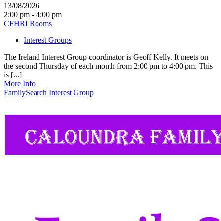
13/08/2026
2:00 pm - 4:00 pm
CFHRI Rooms
Interest Groups
The Ireland Interest Group coordinator is Geoff Kelly. It meets on
the second Thursday of each month from 2:00 pm to 4:00 pm. This
is [...]
More Info
FamilySearch Interest Group