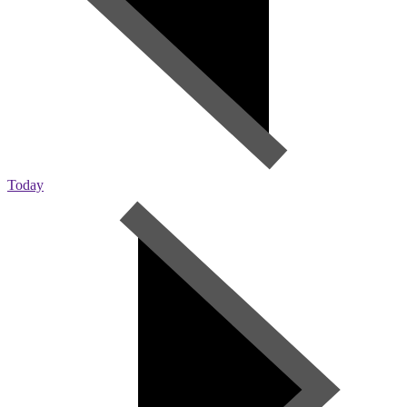
Today