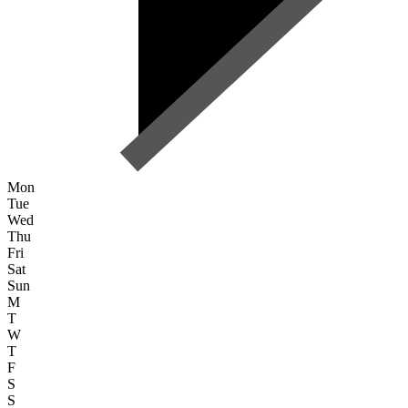
Mon
Tue
Wed
Thu
Fri
Sat
Sun
M
T
W
T
F
S
S