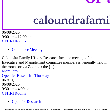
06/08/2026
9:00 am - 12:00 pm
CFHRI Rooms
Committee Meeting
Caloundra Family History Research Inc., the meeting of the
Executive and Management committee members is generally held in
the rooms or via Zoom on the [...]
More Info
Open for Research - Thursday
06
Aug
06/08/2026
9:30 am - 4:00 pm
CFHRI Rooms
Open for Research
Thursday Research Operating Hours: Thursdays 9:30 am – 4:00 pm