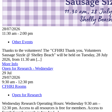
28/07/2026
11:30 am - 2:00 pm
Other Events
Thanks to the volunteers! The "CFHRI Thank you, Volunteers
Sausage Sizzle @ Shelley Beach" will be held on Tuesday, 28 July
2026, from 11.30 am [...]
More Info
Open for Research - Wednesday
29
Jul
29/07/2026
9:30 am - 12:30 pm
CFHRI Rooms
Open for Research
Wednesday Research Operating Hours: Wednesday 9:30 am –
12:30 pm. Access to all resources is free for members. Access to