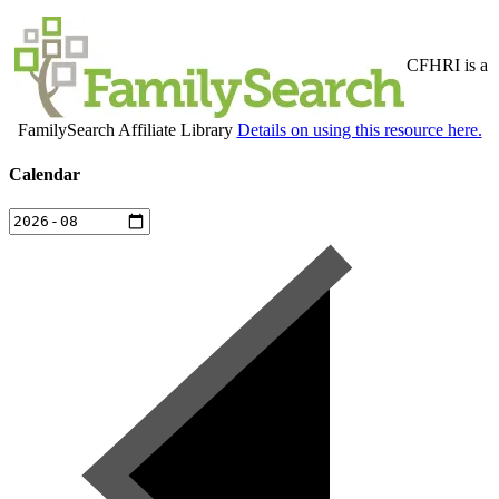
CFHRI is a
FamilySearch Affiliate Library
Details on using this resource here.
Calendar