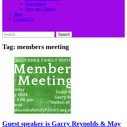
Newsletters
View the Clipper
Shop
Contact Us
Search
Search
for:
Tag:
members meeting
Guest speaker is Garry Reynolds & May