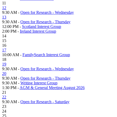
11
12
9:30 AM -
Open for Research - Wednesday
13
9:30 AM -
Open for Research - Thursday
12:00 PM -
Scotland Interest Group
2:00 PM -
Ireland Interest Group
14
15
16
17
10:00 AM -
FamilySearch Interest Group
18
19
9:30 AM -
Open for Research - Wednesday
20
9:30 AM -
Open for Research - Thursday
9:30 AM -
Writing Interest Group
1:30 PM -
AGM & General Meeting August 2026
21
22
9:30 AM -
Open for Research - Saturday
23
24
25