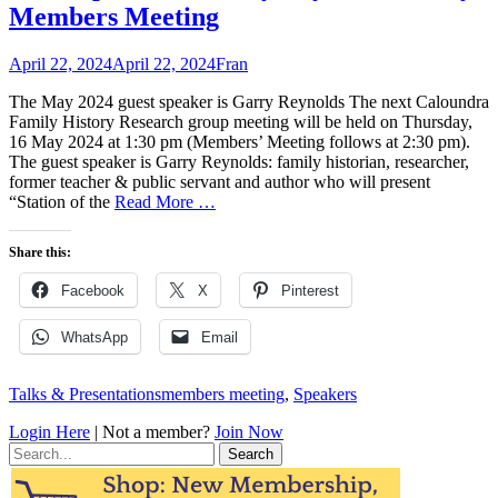
Members Meeting
Posted
Author
April 22, 2024
April 22, 2024
Fran
on
The May 2024 guest speaker is Garry Reynolds The next Caloundra
Family History Research group meeting will be held on Thursday,
16 May 2024 at 1:30 pm (Members’ Meeting follows at 2:30 pm).
The guest speaker is Garry Reynolds: family historian, researcher,
former teacher & public servant and author who will present
“Station of the
Read More …
Share this:
Facebook
X
Pinterest
WhatsApp
Email
Categories
Tags
Talks & Presentations
members meeting
,
Speakers
Login Here
| Not a member?
Join Now
Search
for: