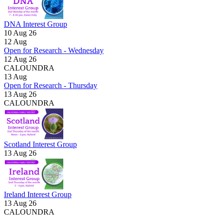
DNA Interest Group
10 Aug 26
12
Aug
Open for Research - Wednesday
12 Aug 26
CALOUNDRA
13
Aug
Open for Research - Thursday
13 Aug 26
CALOUNDRA
Scotland Interest Group
13 Aug 26
Ireland Interest Group
13 Aug 26
CALOUNDRA