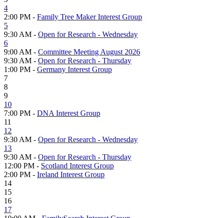
4
2:00 PM -
Family Tree Maker Interest Group
5
9:30 AM -
Open for Research - Wednesday
6
9:00 AM -
Committee Meeting August 2026
9:30 AM -
Open for Research - Thursday
1:00 PM -
Germany Interest Group
7
8
9
10
7:00 PM -
DNA Interest Group
11
12
9:30 AM -
Open for Research - Wednesday
13
9:30 AM -
Open for Research - Thursday
12:00 PM -
Scotland Interest Group
2:00 PM -
Ireland Interest Group
14
15
16
17