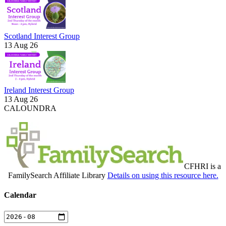
Scotland Interest Group
13 Aug 26
Ireland Interest Group
13 Aug 26
CALOUNDRA
CFHRI is a
FamilySearch Affiliate Library
Details on using this resource here.
Calendar