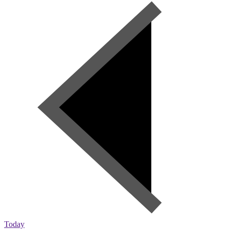
Today