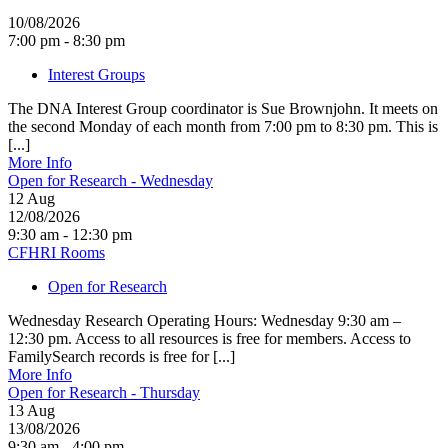
10/08/2026
7:00 pm - 8:30 pm
Interest Groups
The DNA Interest Group coordinator is Sue Brownjohn. It meets on
the second Monday of each month from 7:00 pm to 8:30 pm. This is
[...]
More Info
Open for Research - Wednesday
12
Aug
12/08/2026
9:30 am - 12:30 pm
CFHRI Rooms
Open for Research
Wednesday Research Operating Hours: Wednesday 9:30 am –
12:30 pm. Access to all resources is free for members. Access to
FamilySearch records is free for [...]
More Info
Open for Research - Thursday
13
Aug
13/08/2026
9:30 am - 4:00 pm