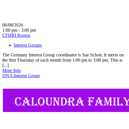
06/08/2026
1:00 pm - 3:00 pm
CFHRI Rooms
Interest Groups
The Germany Interest Group coordinator is Sue Schott. It meets on
the first Thursday of each month from 1:00 pm to 3:00 pm. This is
[...]
More Info
DNA Interest Group