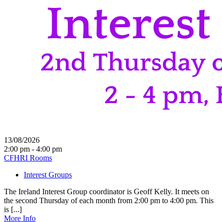
13/08/2026
2:00 pm - 4:00 pm
CFHRI Rooms
Interest Groups
The Ireland Interest Group coordinator is Geoff Kelly. It meets on
the second Thursday of each month from 2:00 pm to 4:00 pm. This
is [...]
More Info