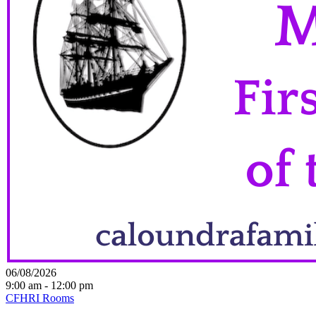
06/08/2026
9:00 am - 12:00 pm
CFHRI Rooms