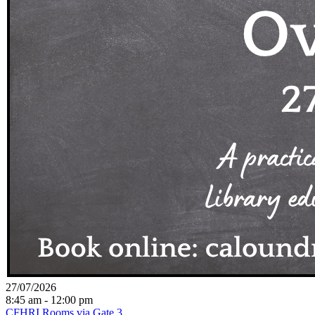
27/07/2026
8:45 am - 12:00 pm
CFHRI Rooms via Gate 3