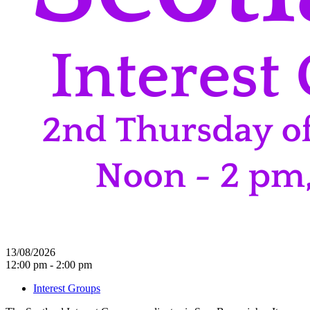
13/08/2026
12:00 pm - 2:00 pm
Interest Groups