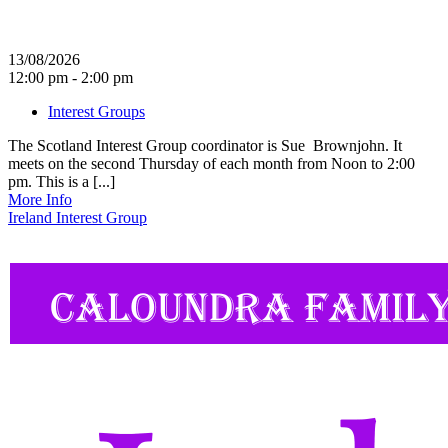
13/08/2026
12:00 pm - 2:00 pm
Interest Groups
The Scotland Interest Group coordinator is Sue Brownjohn. It
meets on the second Thursday of each month from Noon to 2:00
pm. This is a [...]
More Info
Ireland Interest Group