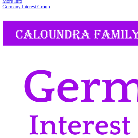
More Info
Germany Interest Group