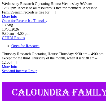
Wednesday Research Operating Hours: Wednesday 9:30 am –
12:30 pm. Access to all resources is free for members. Access to
FamilySearch records is free for [...]
More Info
Open for Research - Thursday
13
Aug
13/08/2026
9:30 am - 4:00 pm
CFHRI Rooms
Open for Research
Thursday Research Operating Hours: Thursdays 9:30 am – 4:00 pm
except for the third Thursday of the month, when it is 9:30 am –
12:00 [...]
More Info
Scotland Interest Group