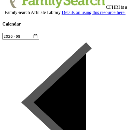
CFHRI is a
FamilySearch Affiliate Library
Details on using this resource here.
Calendar