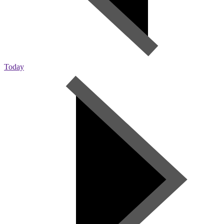
Today