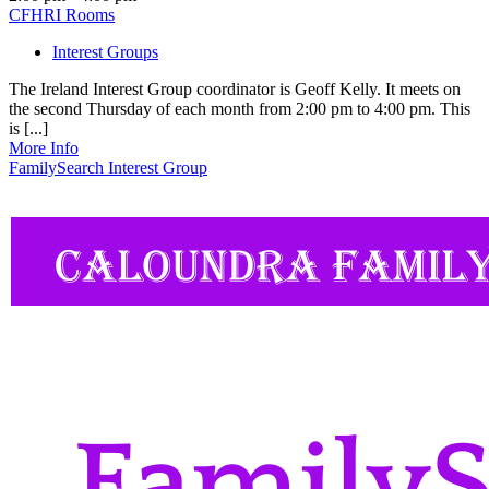
CFHRI Rooms
Interest Groups
The Ireland Interest Group coordinator is Geoff Kelly. It meets on
the second Thursday of each month from 2:00 pm to 4:00 pm. This
is [...]
More Info
FamilySearch Interest Group