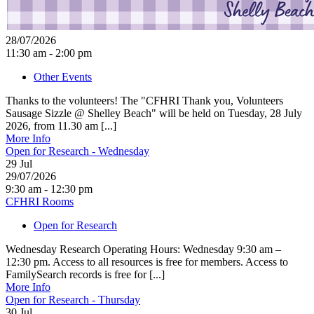
28/07/2026
11:30 am - 2:00 pm
Other Events
Thanks to the volunteers! The "CFHRI Thank you, Volunteers
Sausage Sizzle @ Shelley Beach" will be held on Tuesday, 28 July
2026, from 11.30 am [...]
More Info
Open for Research - Wednesday
29
Jul
29/07/2026
9:30 am - 12:30 pm
CFHRI Rooms
Open for Research
Wednesday Research Operating Hours: Wednesday 9:30 am –
12:30 pm. Access to all resources is free for members. Access to
FamilySearch records is free for [...]
More Info
Open for Research - Thursday
30
Jul