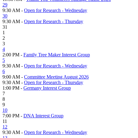
29
9:30 AM -
Open for Research - Wednesday
30
9:30 AM -
Open for Research - Thursday
31
1
2
3
4
2:00 PM -
Family Tree Maker Interest Group
5
9:30 AM -
Open for Research - Wednesday
6
9:00 AM -
Committee Meeting August 2026
9:30 AM -
Open for Research - Thursday
1:00 PM -
Germany Interest Group
7
8
9
10
7:00 PM -
DNA Interest Group
11
12
9:30 AM -
Open for Research - Wednesday
13