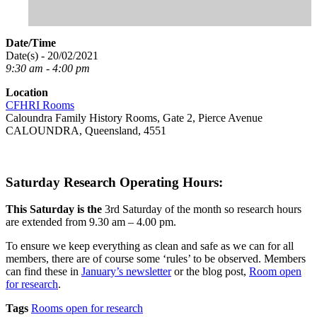
Date/Time
Date(s) - 20/02/2021
9:30 am - 4:00 pm
Location
CFHRI Rooms
Caloundra Family History Rooms, Gate 2, Pierce Avenue
CALOUNDRA, Queensland, 4551
Saturday Research Operating Hours:
This Saturday is the
3rd Saturday of the month so research hours
are extended from 9.30 am – 4.00 pm.
To ensure we keep everything as clean and safe as we can for all
members, there are of course some ‘rules’ to be observed. Members
can find these in
January’s newsletter
or the blog post,
Room open
for research
.
Tags
Rooms open for research