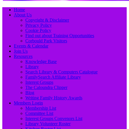
Primary
Skip
Home
to
About Us
Menu
content
Copyright & Disclaimer
Privacy Policy
Cookie Policy
Find out about Training Opportunities
Corbould Park Visitors
Events & Calendar
Join Us
Resources
Knowledge Base
Library
Search Library & Computers Catalogue
FamilySearch Affiliate Library
Interest Groups
The Caloundra Clipper
Blog
Writing Family History Awards
Members Login
Membership List
Committee List
Interest Groups Convenors List
Library Volunteer Roster
Kitchen Roster List