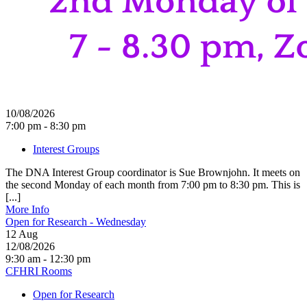
10/08/2026
7:00 pm - 8:30 pm
Interest Groups
The DNA Interest Group coordinator is Sue Brownjohn. It meets on
the second Monday of each month from 7:00 pm to 8:30 pm. This is
[...]
More Info
Open for Research - Wednesday
12
Aug
12/08/2026
9:30 am - 12:30 pm
CFHRI Rooms
Open for Research