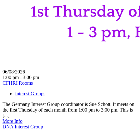
06/08/2026
1:00 pm - 3:00 pm
CFHRI Rooms
Interest Groups
The Germany Interest Group coordinator is Sue Schott. It meets on
the first Thursday of each month from 1:00 pm to 3:00 pm. This is
[...]
More Info
DNA Interest Group