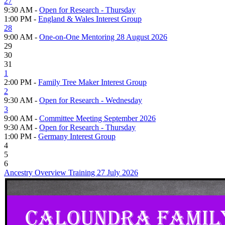
27
9:30 AM -
Open for Research - Thursday
1:00 PM -
England & Wales Interest Group
28
9:00 AM -
One-on-One Mentoring 28 August 2026
29
30
31
1
2:00 PM -
Family Tree Maker Interest Group
2
9:30 AM -
Open for Research - Wednesday
3
9:00 AM -
Committee Meeting September 2026
9:30 AM -
Open for Research - Thursday
1:00 PM -
Germany Interest Group
4
5
6
Ancestry Overview Training 27 July 2026