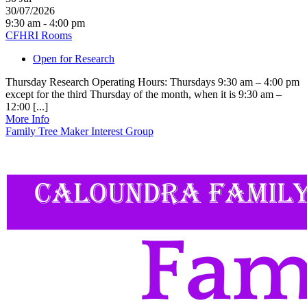
30/07/2026
9:30 am - 4:00 pm
CFHRI Rooms
Open for Research
Thursday Research Operating Hours: Thursdays 9:30 am – 4:00 pm
except for the third Thursday of the month, when it is 9:30 am –
12:00 [...]
More Info
Family Tree Maker Interest Group