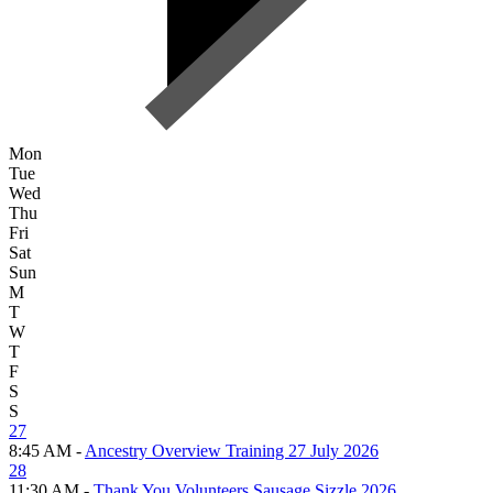
Mon
Tue
Wed
Thu
Fri
Sat
Sun
M
T
W
T
F
S
S
27
8:45 AM -
Ancestry Overview Training 27 July 2026
28
11:30 AM -
Thank You Volunteers Sausage Sizzle 2026