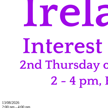
13/08/2026
2:00 pm - 4:00 pm