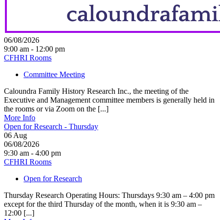
06/08/2026
9:00 am - 12:00 pm
CFHRI Rooms
Committee Meeting
Caloundra Family History Research Inc., the meeting of the
Executive and Management committee members is generally held in
the rooms or via Zoom on the [...]
More Info
Open for Research - Thursday
06
Aug
06/08/2026
9:30 am - 4:00 pm
CFHRI Rooms
Open for Research
Thursday Research Operating Hours: Thursdays 9:30 am – 4:00 pm
except for the third Thursday of the month, when it is 9:30 am –
12:00 [...]