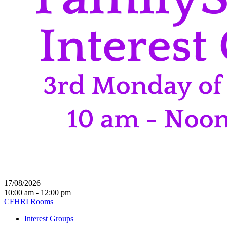
17/08/2026
10:00 am - 12:00 pm
CFHRI Rooms
Interest Groups