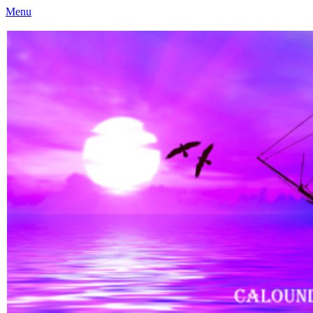
Menu
Caloundra Family History Research Inc
Caloundra Family History Research Inc.