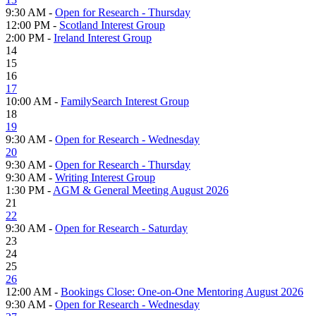
9:30 AM -
Open for Research - Thursday
12:00 PM -
Scotland Interest Group
2:00 PM -
Ireland Interest Group
14
15
16
17
10:00 AM -
FamilySearch Interest Group
18
19
9:30 AM -
Open for Research - Wednesday
20
9:30 AM -
Open for Research - Thursday
9:30 AM -
Writing Interest Group
1:30 PM -
AGM & General Meeting August 2026
21
22
9:30 AM -
Open for Research - Saturday
23
24
25
26
12:00 AM -
Bookings Close: One-on-One Mentoring August 2026
9:30 AM -
Open for Research - Wednesday