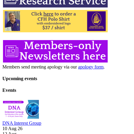
Members send meeting apology via our
apology form
.
Upcoming events
Events
DNA Interest Group
10 Aug 26
12
Aug