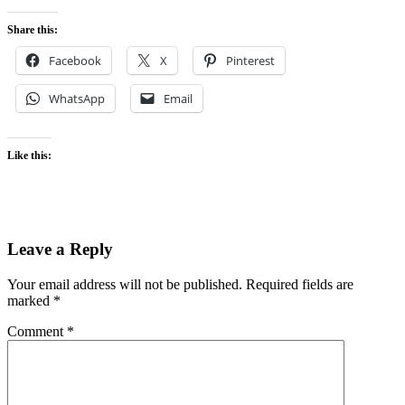
Share this:
Facebook
X
Pinterest
WhatsApp
Email
Like this:
Leave a Reply
Your email address will not be published.
Required fields are
marked
*
Comment
*