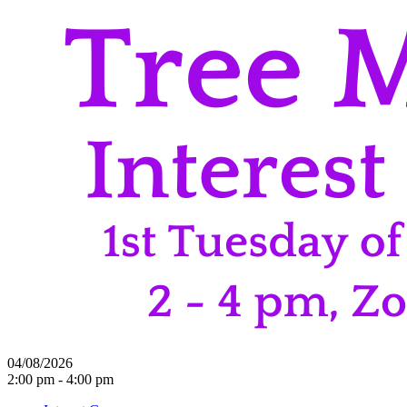
04/08/2026
2:00 pm - 4:00 pm