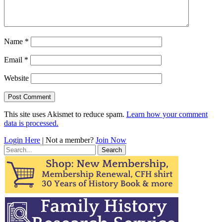
Name
*
Email
*
Website
This site uses Akismet to reduce spam.
Learn how your comment
data is processed.
Login Here
| Not a member?
Join Now
Search
for: