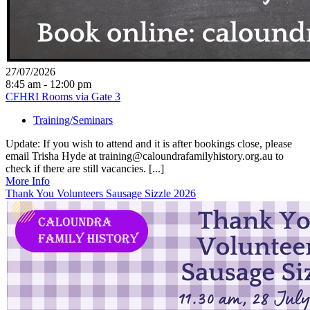
27/07/2026
8:45 am - 12:00 pm
CFHRI Rooms via Gate 3
Training/Seminars
Update: If you wish to attend and it is after bookings close, please
email Trisha Hyde at training@caloundrafamilyhistory.org.au to
check if there are still vacancies. [...]
More Info
Thank You Volunteers Sausage Sizzle 2026