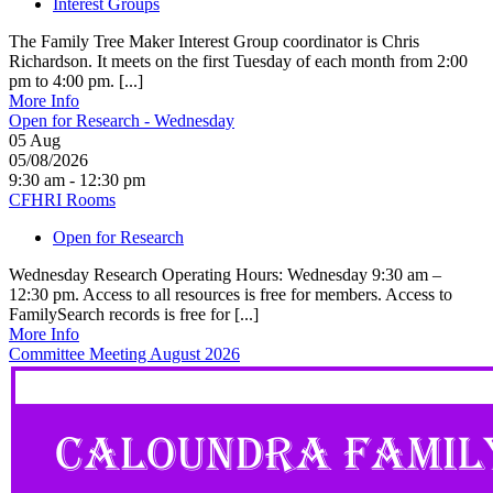
Interest Groups
The Family Tree Maker Interest Group coordinator is Chris
Richardson. It meets on the first Tuesday of each month from 2:00
pm to 4:00 pm. [...]
More Info
Open for Research - Wednesday
05
Aug
05/08/2026
9:30 am - 12:30 pm
CFHRI Rooms
Open for Research
Wednesday Research Operating Hours: Wednesday 9:30 am –
12:30 pm. Access to all resources is free for members. Access to
FamilySearch records is free for [...]
More Info
Committee Meeting August 2026