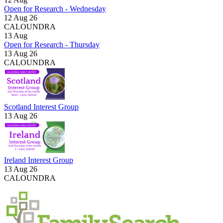
Open for Research - Wednesday
12 Aug 26
CALOUNDRA
13
Aug
Open for Research - Thursday
13 Aug 26
CALOUNDRA
Scotland Interest Group
13 Aug 26
Ireland Interest Group
13 Aug 26
CALOUNDRA