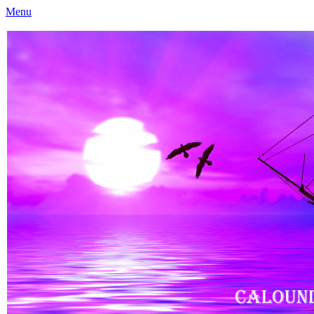
Menu
Caloundra Family History Research Inc
Caloundra Family History Research Inc.