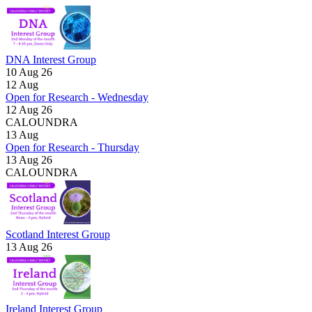
DNA Interest Group
10 Aug 26
12
Aug
Open for Research - Wednesday
12 Aug 26
CALOUNDRA
13
Aug
Open for Research - Thursday
13 Aug 26
CALOUNDRA
Scotland Interest Group
13 Aug 26
Ireland Interest Group