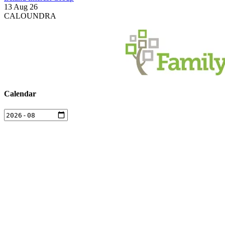
13 Aug 26
CALOUNDRA
Calendar