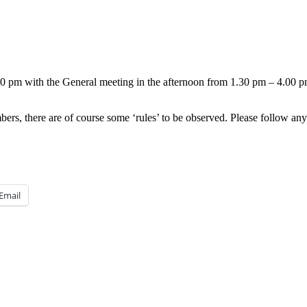
.00 pm with the General meeting in the afternoon from 1.30 pm – 4.00 p
rs, there are of course some ‘rules’ to be observed. Please follow any 
Email