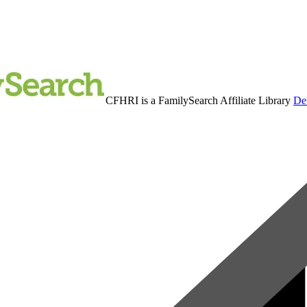
CFHRI is a FamilySearch Affiliate Library
Det