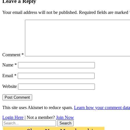
Leave a Reply
Your email address will not be published.
Required fields are marked
Comment
*
Name
*
Email
*
Website
This site uses Akismet to reduce spam.
Learn how your comment data 
Login Here
| Not a member?
Join Now
Search
for: