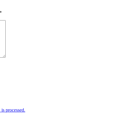
*
is processed.