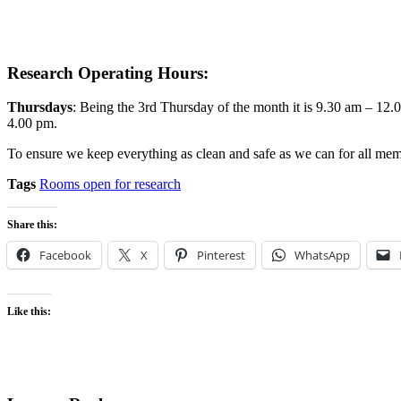
Research Operating Hours:
Thursdays
: Being the 3rd Thursday of the month it is 9.30 am – 12
4.00 pm.
To ensure we keep everything as clean and safe as we can for all membe
Tags
Rooms open for research
Share this:
Facebook
X
Pinterest
WhatsApp
Like this: