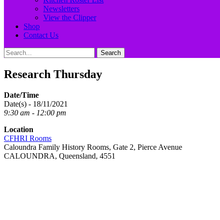
Newsletters
View the Clipper
Shop
Contact Us
Search
Search
for:
Research Thursday
Date/Time
Date(s) - 18/11/2021
9:30 am - 12:00 pm
Location
CFHRI Rooms
Caloundra Family History Rooms, Gate 2, Pierce Avenue
CALOUNDRA, Queensland, 4551