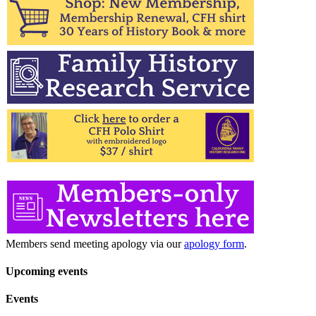
Members send meeting apology via our
apology form
.
Upcoming events
Events