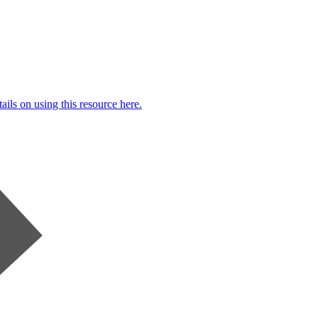
ails on using this resource here.