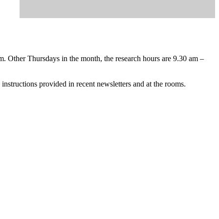
m. Other Thursdays in the month, the research hours are 9.30 am –
instructions provided in recent newsletters and at the rooms.