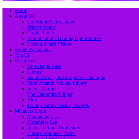
Primary
Skip
Home
to
About Us
Menu
content
Copyright & Disclaimer
Privacy Policy
Cookie Policy
Find out about Training Opportunities
Corbould Park Visitors
Events & Calendar
Join Us
Resources
Knowledge Base
Library
Search Library & Computers Catalogue
FamilySearch Affiliate Library
Interest Groups
The Caloundra Clipper
Blog
Writing Family History Awards
Members Login
Membership List
Committee List
Interest Groups Convenors List
Library Volunteer Roster
Kitchen Roster List