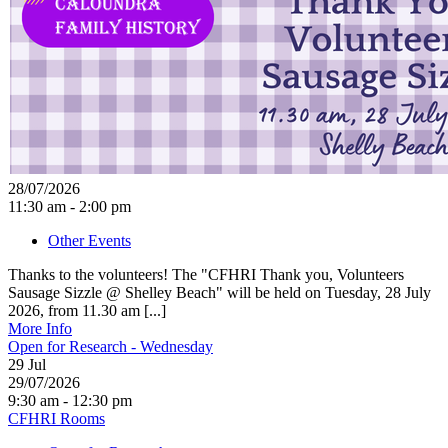
28/07/2026
11:30 am - 2:00 pm
Other Events
Thanks to the volunteers! The "CFHRI Thank you, Volunteers
Sausage Sizzle @ Shelley Beach" will be held on Tuesday, 28 July
2026, from 11.30 am [...]
More Info
Open for Research - Wednesday
29
Jul
29/07/2026
9:30 am - 12:30 pm
CFHRI Rooms