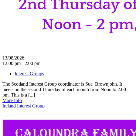
13/08/2026
12:00 pm - 2:00 pm
Interest Groups
The Scotland Interest Group coordinator is Sue Brownjohn. It
meets on the second Thursday of each month from Noon to 2:00
pm. This is a [...]
More Info
Ireland Interest Group