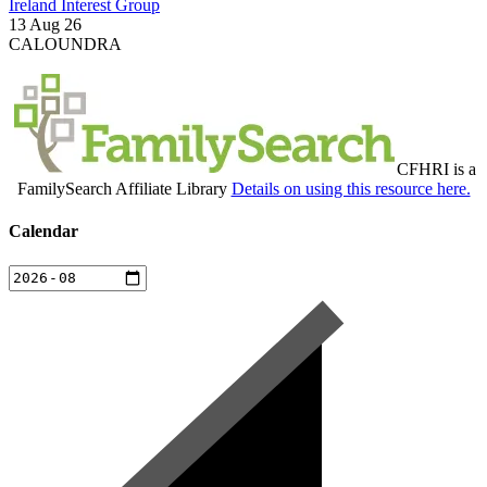
Ireland Interest Group
13 Aug 26
CALOUNDRA
CFHRI is a
FamilySearch Affiliate Library
Details on using this resource here.
Calendar