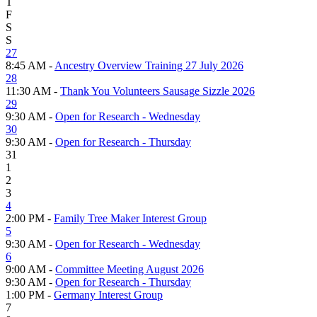
T
F
S
S
27
8:45 AM -
Ancestry Overview Training 27 July 2026
28
11:30 AM -
Thank You Volunteers Sausage Sizzle 2026
29
9:30 AM -
Open for Research - Wednesday
30
9:30 AM -
Open for Research - Thursday
31
1
2
3
4
2:00 PM -
Family Tree Maker Interest Group
5
9:30 AM -
Open for Research - Wednesday
6
9:00 AM -
Committee Meeting August 2026
9:30 AM -
Open for Research - Thursday
1:00 PM -
Germany Interest Group
7