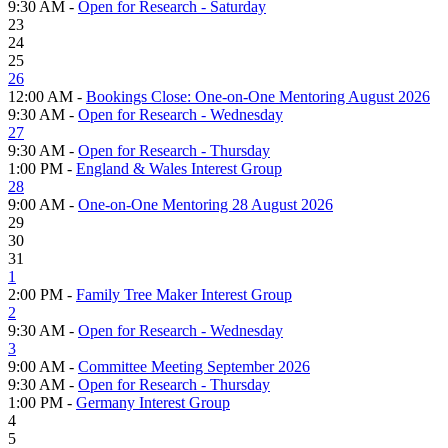
9:30 AM -
Open for Research - Saturday
23
24
25
26
12:00 AM -
Bookings Close: One-on-One Mentoring August 2026
9:30 AM -
Open for Research - Wednesday
27
9:30 AM -
Open for Research - Thursday
1:00 PM -
England & Wales Interest Group
28
9:00 AM -
One-on-One Mentoring 28 August 2026
29
30
31
1
2:00 PM -
Family Tree Maker Interest Group
2
9:30 AM -
Open for Research - Wednesday
3
9:00 AM -
Committee Meeting September 2026
9:30 AM -
Open for Research - Thursday
1:00 PM -
Germany Interest Group
4
5