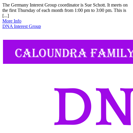
The Germany Interest Group coordinator is Sue Schott. It meets on
the first Thursday of each month from 1:00 pm to 3:00 pm. This is
[...]
More Info
DNA Interest Group