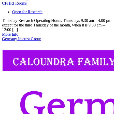
CFHRI Rooms
Open for Research
Thursday Research Operating Hours: Thursdays 9:30 am – 4:00 pm
except for the third Thursday of the month, when it is 9:30 am –
12:00 [...]
More Info
Germany Interest Group