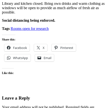
Library and kitchen closed. Bring own drinks and warm clothing as
windows will be open to provide as much airflow of fresh air as
possible.
Social distancing being enforced.
Tags
Rooms open for research
Share this:
Facebook
X
Pinterest
WhatsApp
Email
Like this:
Leave a Reply
Your email address will not be published.
Required fields are