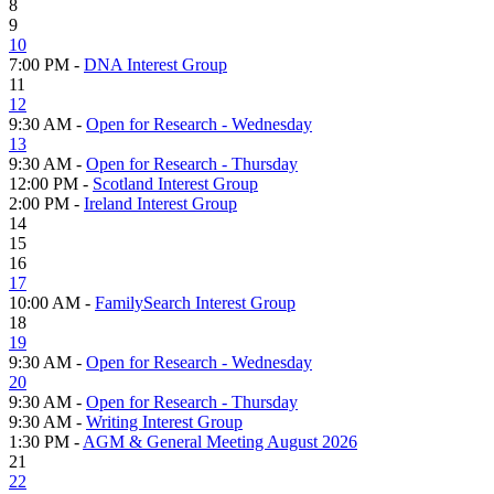
8
9
10
7:00 PM -
DNA Interest Group
11
12
9:30 AM -
Open for Research - Wednesday
13
9:30 AM -
Open for Research - Thursday
12:00 PM -
Scotland Interest Group
2:00 PM -
Ireland Interest Group
14
15
16
17
10:00 AM -
FamilySearch Interest Group
18
19
9:30 AM -
Open for Research - Wednesday
20
9:30 AM -
Open for Research - Thursday
9:30 AM -
Writing Interest Group
1:30 PM -
AGM & General Meeting August 2026
21
22