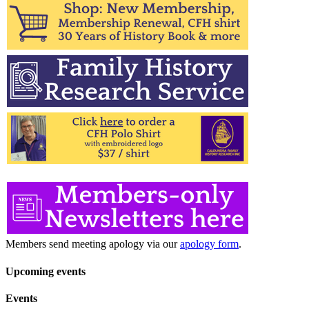
Members send meeting apology via our
apology form
.
Upcoming events
Events