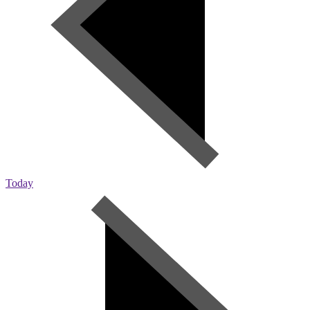
Today