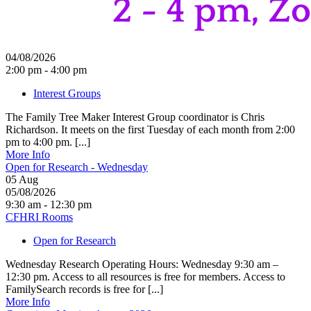
04/08/2026
2:00 pm - 4:00 pm
Interest Groups
The Family Tree Maker Interest Group coordinator is Chris
Richardson. It meets on the first Tuesday of each month from 2:00
pm to 4:00 pm. [...]
More Info
Open for Research - Wednesday
05
Aug
05/08/2026
9:30 am - 12:30 pm
CFHRI Rooms
Open for Research
Wednesday Research Operating Hours: Wednesday 9:30 am –
12:30 pm. Access to all resources is free for members. Access to
FamilySearch records is free for [...]
More Info