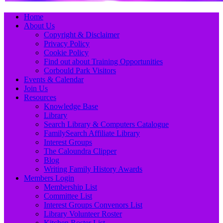
Primary
Skip
Home
to
About Us
Menu
content
Copyright & Disclaimer
Privacy Policy
Cookie Policy
Find out about Training Opportunities
Corbould Park Visitors
Events & Calendar
Join Us
Resources
Knowledge Base
Library
Search Library & Computers Catalogue
FamilySearch Affiliate Library
Interest Groups
The Caloundra Clipper
Blog
Writing Family History Awards
Members Login
Membership List
Committee List
Interest Groups Convenors List
Library Volunteer Roster
Kitchen Roster List