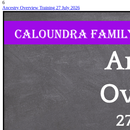
6
Ancestry Overview Training 27 July 2026