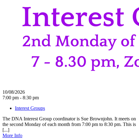
10/08/2026
7:00 pm - 8:30 pm
Interest Groups
The DNA Interest Group coordinator is Sue Brownjohn. It meets on
the second Monday of each month from 7:00 pm to 8:30 pm. This is
[...]
More Info