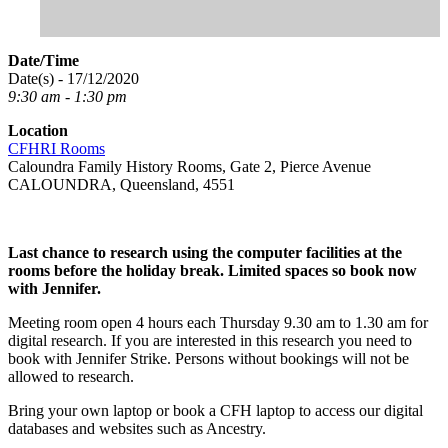
Date/Time
Date(s) - 17/12/2020
9:30 am - 1:30 pm
Location
CFHRI Rooms
Caloundra Family History Rooms, Gate 2, Pierce Avenue
CALOUNDRA, Queensland, 4551
Last chance to research using the computer facilities at the
rooms before the holiday break. Limited spaces so book now
with Jennifer.
Meeting room open 4 hours each Thursday 9.30 am to 1.30 am for
digital research. If you are interested in this research you need to
book with Jennifer Strike. Persons without bookings will not be
allowed to research.
Bring your own laptop or book a CFH laptop to access our digital
databases and websites such as Ancestry.