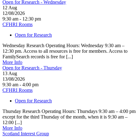
Open for Research - Wednesday
12
Aug
12/08/2026
9:30 am - 12:30 pm
CFHRI Rooms
Open for Research
Wednesday Research Operating Hours: Wednesday 9:30 am –
12:30 pm. Access to all resources is free for members. Access to
FamilySearch records is free for [...]
More Info
Open for Research - Thursday
13
Aug
13/08/2026
9:30 am - 4:00 pm
CFHRI Rooms
Open for Research
Thursday Research Operating Hours: Thursdays 9:30 am – 4:00 pm
except for the third Thursday of the month, when it is 9:30 am –
12:00 [...]
More Info
Scotland Interest Group