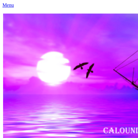
Menu
Caloundra Family History Research Inc
Caloundra Family History Research Inc.