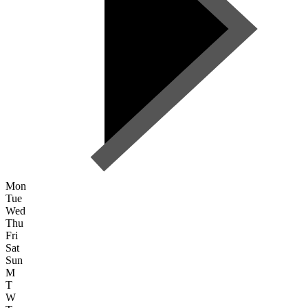
Mon
Tue
Wed
Thu
Fri
Sat
Sun
M
T
W