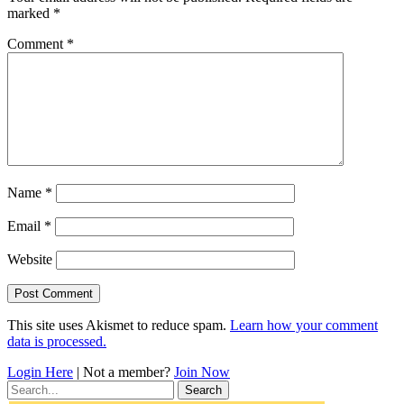
marked
*
Comment
*
Name
*
Email
*
Website
This site uses Akismet to reduce spam.
Learn how your comment
data is processed.
Login Here
| Not a member?
Join Now
Search
for: