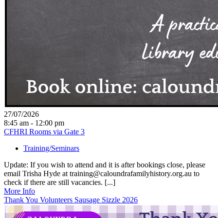
27/07/2026
8:45 am - 12:00 pm
CFHRI Rooms via Gate 3
Training/Seminars
Update: If you wish to attend and it is after bookings close, please
email Trisha Hyde at training@caloundrafamilyhistory.org.au to
check if there are still vacancies. [...]
More Info
Thank You Volunteers Sausage Sizzle 2026