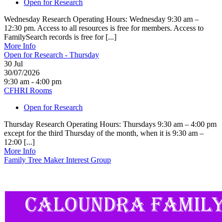
Open for Research
Wednesday Research Operating Hours: Wednesday 9:30 am –
12:30 pm. Access to all resources is free for members. Access to
FamilySearch records is free for [...]
More Info
Open for Research - Thursday
30
Jul
30/07/2026
9:30 am - 4:00 pm
CFHRI Rooms
Open for Research
Thursday Research Operating Hours: Thursdays 9:30 am – 4:00 pm
except for the third Thursday of the month, when it is 9:30 am –
12:00 [...]
More Info
Family Tree Maker Interest Group