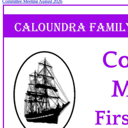
Committee Meeting August 2026