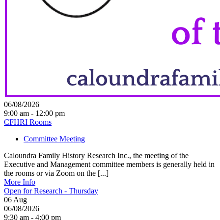
06/08/2026
9:00 am - 12:00 pm
CFHRI Rooms
Committee Meeting
Caloundra Family History Research Inc., the meeting of the
Executive and Management committee members is generally held in
the rooms or via Zoom on the [...]
More Info
Open for Research - Thursday
06
Aug
06/08/2026
9:30 am - 4:00 pm