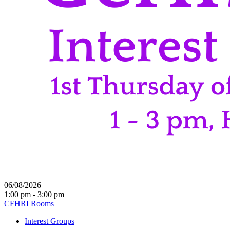
06/08/2026
1:00 pm - 3:00 pm
CFHRI Rooms
Interest Groups