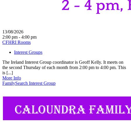
13/08/2026
2:00 pm - 4:00 pm
CFHRI Rooms
Interest Groups
The Ireland Interest Group coordinator is Geoff Kelly. It meets on
the second Thursday of each month from 2:00 pm to 4:00 pm. This
is [...]
More Info
FamilySearch Interest Group