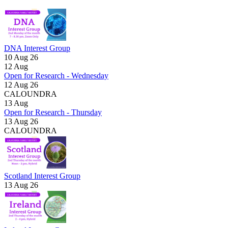
DNA Interest Group
10 Aug 26
12
Aug
Open for Research - Wednesday
12 Aug 26
CALOUNDRA
13
Aug
Open for Research - Thursday
13 Aug 26
CALOUNDRA
Scotland Interest Group
13 Aug 26