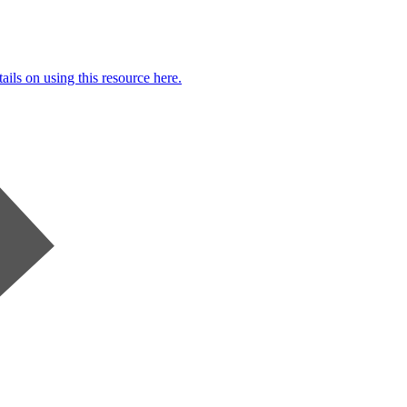
ails on using this resource here.