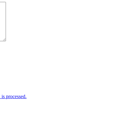
is processed.