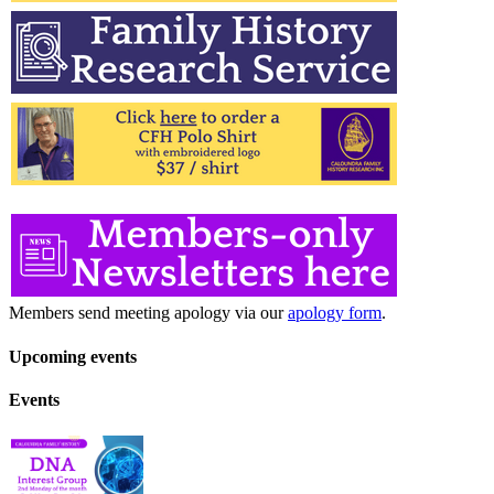
Members send meeting apology via our
apology form
.
Upcoming events
Events