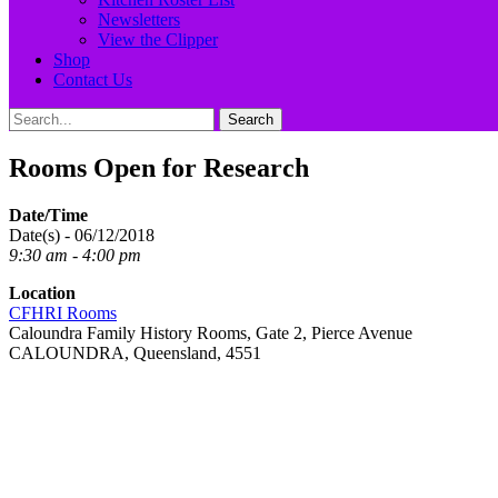
Newsletters
View the Clipper
Shop
Contact Us
Search
Search
for:
Rooms Open for Research
Date/Time
Date(s) - 06/12/2018
9:30 am - 4:00 pm
Location
CFHRI Rooms
Caloundra Family History Rooms, Gate 2, Pierce Avenue
CALOUNDRA, Queensland, 4551