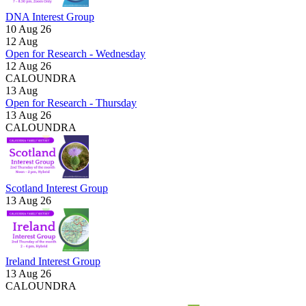
DNA Interest Group
10 Aug 26
12
Aug
Open for Research - Wednesday
12 Aug 26
CALOUNDRA
13
Aug
Open for Research - Thursday
13 Aug 26
CALOUNDRA
Scotland Interest Group
13 Aug 26
Ireland Interest Group
13 Aug 26
CALOUNDRA