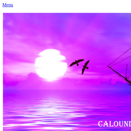
Menu
Caloundra Family History Research Inc
Caloundra Family History Research Inc.