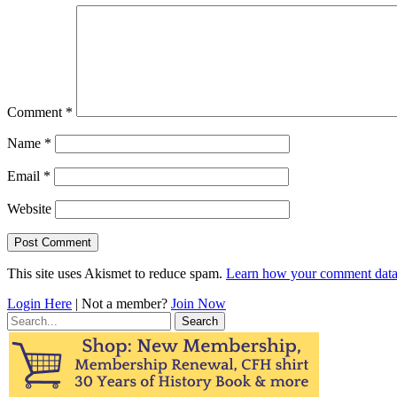
Comment
*
Name
*
Email
*
Website
This site uses Akismet to reduce spam.
Learn how your comment data 
Login Here
| Not a member?
Join Now
Search
for: