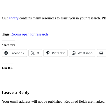
Our
library
contains many resources to assist you in your research. Pl
Tags
Rooms open for research
Share this:
Facebook
X
Pinterest
WhatsApp
Like this:
Leave a Reply
Your email address will not be published.
Required fields are marked