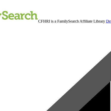
CFHRI is a FamilySearch Affiliate Library
Det