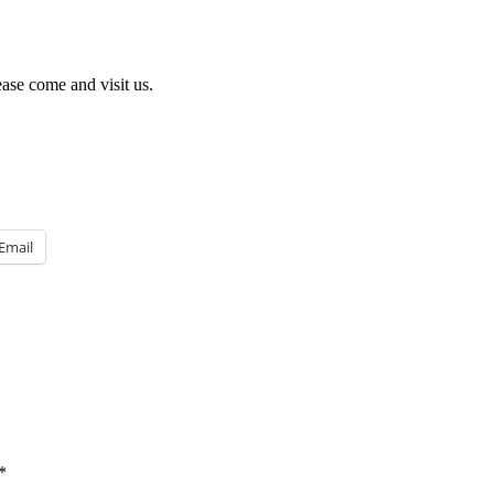
ease come and visit us.
Email
*