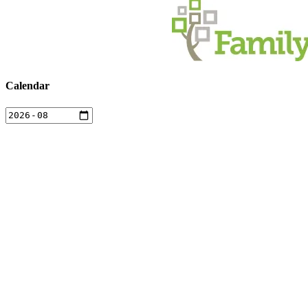
Calendar