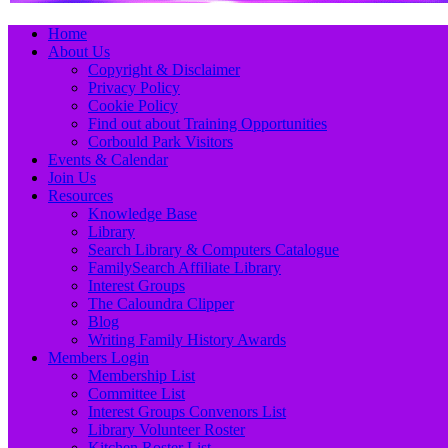
Primary
Skip
Home
to
About Us
Menu
content
Copyright & Disclaimer
Privacy Policy
Cookie Policy
Find out about Training Opportunities
Corbould Park Visitors
Events & Calendar
Join Us
Resources
Knowledge Base
Library
Search Library & Computers Catalogue
FamilySearch Affiliate Library
Interest Groups
The Caloundra Clipper
Blog
Writing Family History Awards
Members Login
Membership List
Committee List
Interest Groups Convenors List
Library Volunteer Roster
Kitchen Roster List