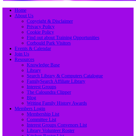
Primary
Skip
Home
to
About Us
Menu
content
Copyright & Disclaimer
Privacy Policy
Cookie Policy
Find out about Training Opportunities
Corbould Park Visitors
Events & Calendar
Join Us
Resources
Knowledge Base
Library
Search Library & Computers Catalogue
FamilySearch Affiliate Library
Interest Groups
The Caloundra Clipper
Blog
Writing Family History Awards
Members Login
Membership List
Committee List
Interest Groups Convenors List
Library Volunteer Roster
Kitchen Roster List