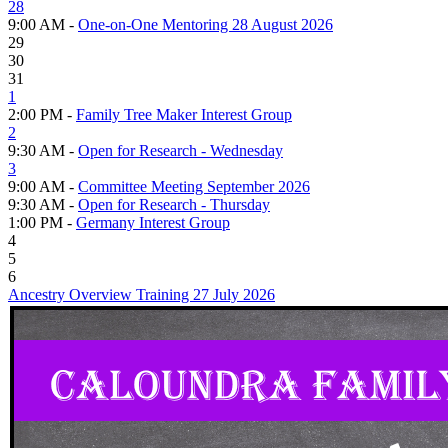
28
9:00 AM -
One-on-One Mentoring 28 August 2026
29
30
31
1
2:00 PM -
Family Tree Maker Interest Group
2
9:30 AM -
Open for Research - Wednesday
3
9:00 AM -
Committee Meeting September 2026
9:30 AM -
Open for Research - Thursday
1:00 PM -
Germany Interest Group
4
5
6
Ancestry Overview Training 27 July 2026