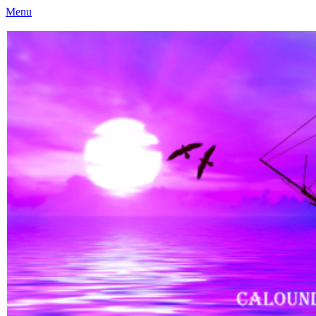
Menu
Caloundra Family History Research Inc
Caloundra Family History Research Inc.