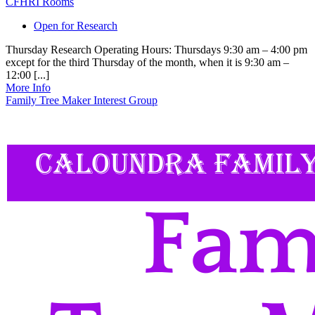
CFHRI Rooms
Open for Research
Thursday Research Operating Hours: Thursdays 9:30 am – 4:00 pm
except for the third Thursday of the month, when it is 9:30 am –
12:00 [...]
More Info
Family Tree Maker Interest Group