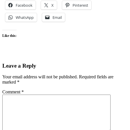
Facebook
X
Pinterest
WhatsApp
Email
Like this:
Leave a Reply
Your email address will not be published.
Required fields are
marked
*
Comment
*