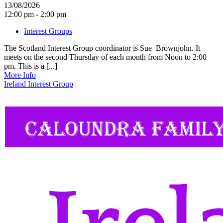
13/08/2026
12:00 pm - 2:00 pm
Interest Groups
The Scotland Interest Group coordinator is Sue Brownjohn. It
meets on the second Thursday of each month from Noon to 2:00
pm. This is a [...]
More Info
Ireland Interest Group