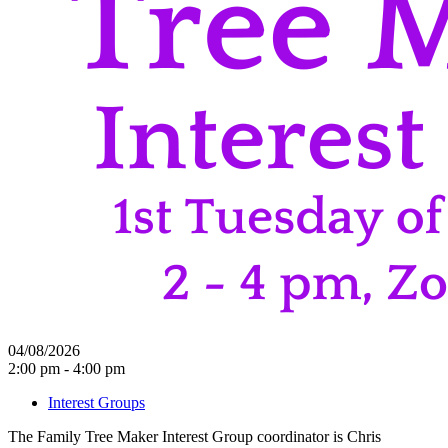
04/08/2026
2:00 pm - 4:00 pm
Interest Groups
The Family Tree Maker Interest Group coordinator is Chris