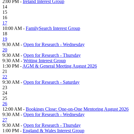
2:00 PM -
Ireland Interest Group
14
15
16
17
10:00 AM -
FamilySearch Interest Group
18
19
9:30 AM -
Open for Research - Wednesday
20
9:30 AM -
Open for Research - Thursday
9:30 AM -
Writing Interest Group
1:30 PM -
AGM & General Meeting August 2026
21
22
9:30 AM -
Open for Research - Saturday
23
24
25
26
12:00 AM -
Bookings Close: One-on-One Mentoring August 2026
9:30 AM -
Open for Research - Wednesday
27
9:30 AM -
Open for Research - Thursday
1:00 PM -
England & Wales Interest Group