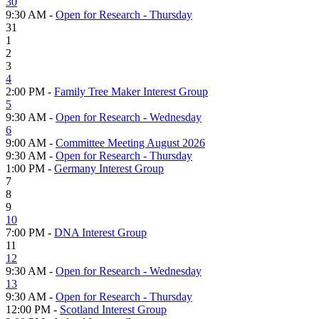
30
9:30 AM -
Open for Research - Thursday
31
1
2
3
4
2:00 PM -
Family Tree Maker Interest Group
5
9:30 AM -
Open for Research - Wednesday
6
9:00 AM -
Committee Meeting August 2026
9:30 AM -
Open for Research - Thursday
1:00 PM -
Germany Interest Group
7
8
9
10
7:00 PM -
DNA Interest Group
11
12
9:30 AM -
Open for Research - Wednesday
13
9:30 AM -
Open for Research - Thursday
12:00 PM -
Scotland Interest Group