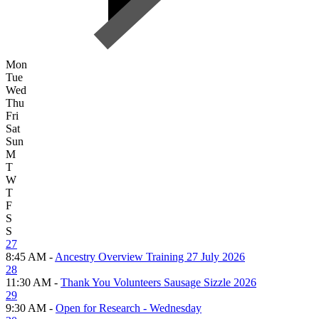
Mon
Tue
Wed
Thu
Fri
Sat
Sun
M
T
W
T
F
S
S
27
8:45 AM -
Ancestry Overview Training 27 July 2026
28
11:30 AM -
Thank You Volunteers Sausage Sizzle 2026
29
9:30 AM -
Open for Research - Wednesday