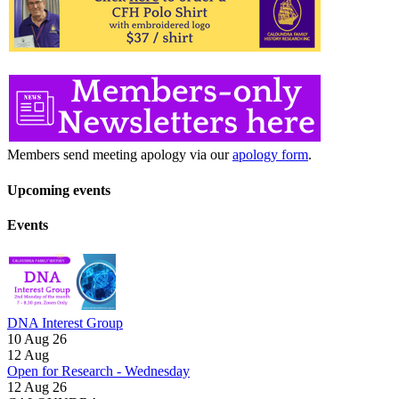
Members send meeting apology via our
apology form
.
Upcoming events
Events
DNA Interest Group
10 Aug 26
12
Aug
Open for Research - Wednesday
12 Aug 26