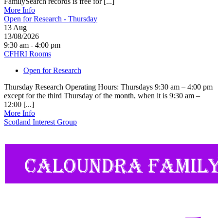
FamilySearch records is free for [...]
More Info
Open for Research - Thursday
13
Aug
13/08/2026
9:30 am - 4:00 pm
CFHRI Rooms
Open for Research
Thursday Research Operating Hours: Thursdays 9:30 am – 4:00 pm
except for the third Thursday of the month, when it is 9:30 am –
12:00 [...]
More Info
Scotland Interest Group