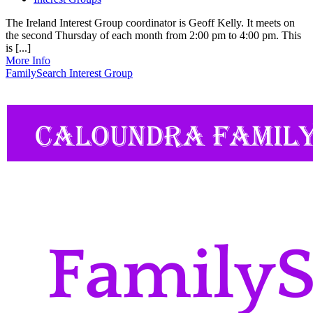
The Ireland Interest Group coordinator is Geoff Kelly. It meets on
the second Thursday of each month from 2:00 pm to 4:00 pm. This
is [...]
More Info
FamilySearch Interest Group