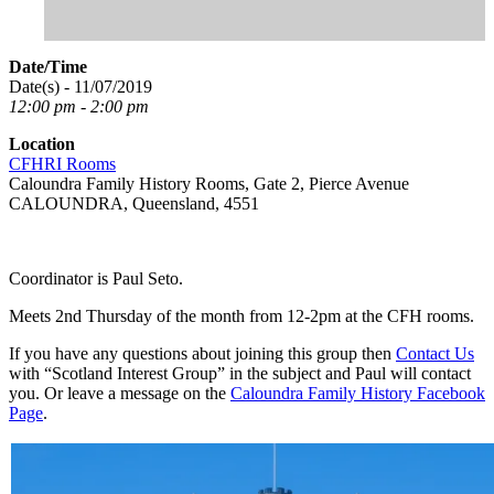
Date/Time
Date(s) - 11/07/2019
12:00 pm - 2:00 pm
Location
CFHRI Rooms
Caloundra Family History Rooms, Gate 2, Pierce Avenue
CALOUNDRA, Queensland, 4551
Coordinator is Paul Seto.
Meets 2nd Thursday of the month from 12-2pm at the CFH rooms.
If you have any questions about joining this group then
Contact Us
with “Scotland Interest Group” in the subject and Paul will contact
you. Or leave a message on the
Caloundra Family History Facebook
Page
.