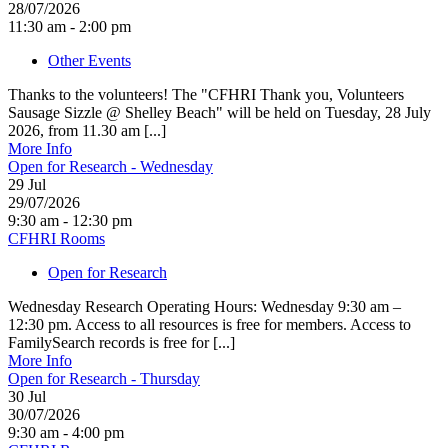
28/07/2026
11:30 am - 2:00 pm
Other Events
Thanks to the volunteers! The "CFHRI Thank you, Volunteers
Sausage Sizzle @ Shelley Beach" will be held on Tuesday, 28 July
2026, from 11.30 am [...]
More Info
Open for Research - Wednesday
29
Jul
29/07/2026
9:30 am - 12:30 pm
CFHRI Rooms
Open for Research
Wednesday Research Operating Hours: Wednesday 9:30 am –
12:30 pm. Access to all resources is free for members. Access to
FamilySearch records is free for [...]
More Info
Open for Research - Thursday
30
Jul
30/07/2026
9:30 am - 4:00 pm