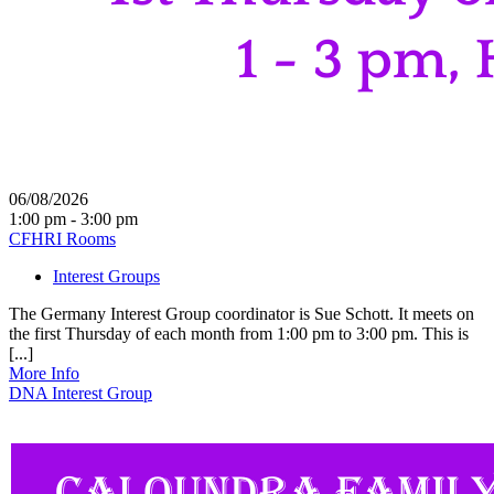
06/08/2026
1:00 pm - 3:00 pm
CFHRI Rooms
Interest Groups
The Germany Interest Group coordinator is Sue Schott. It meets on
the first Thursday of each month from 1:00 pm to 3:00 pm. This is
[...]
More Info
DNA Interest Group