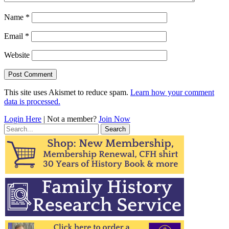
Name
*
Email
*
Website
This site uses Akismet to reduce spam.
Learn how your comment
data is processed.
Login Here
| Not a member?
Join Now
Search
for: