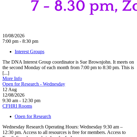
10/08/2026
7:00 pm - 8:30 pm
Interest Groups
The DNA Interest Group coordinator is Sue Brownjohn. It meets on
the second Monday of each month from 7:00 pm to 8:30 pm. This is
[...]
More Info
Open for Research - Wednesday
12
Aug
12/08/2026
9:30 am - 12:30 pm
CFHRI Rooms
Open for Research
Wednesday Research Operating Hours: Wednesday 9:30 am –
12:30 pm. Access to all resources is free for members. Access to