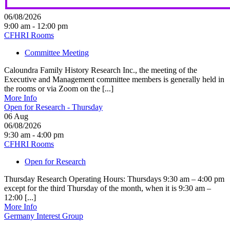
06/08/2026
9:00 am - 12:00 pm
CFHRI Rooms
Committee Meeting
Caloundra Family History Research Inc., the meeting of the
Executive and Management committee members is generally held in
the rooms or via Zoom on the [...]
More Info
Open for Research - Thursday
06
Aug
06/08/2026
9:30 am - 4:00 pm
CFHRI Rooms
Open for Research
Thursday Research Operating Hours: Thursdays 9:30 am – 4:00 pm
except for the third Thursday of the month, when it is 9:30 am –
12:00 [...]
More Info
Germany Interest Group