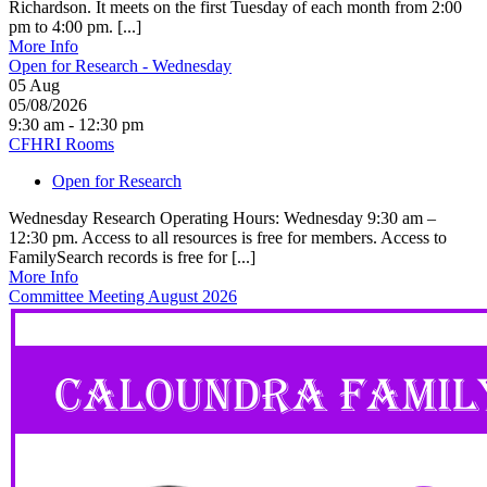
Richardson. It meets on the first Tuesday of each month from 2:00
pm to 4:00 pm. [...]
More Info
Open for Research - Wednesday
05
Aug
05/08/2026
9:30 am - 12:30 pm
CFHRI Rooms
Open for Research
Wednesday Research Operating Hours: Wednesday 9:30 am –
12:30 pm. Access to all resources is free for members. Access to
FamilySearch records is free for [...]
More Info
Committee Meeting August 2026