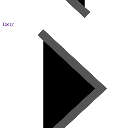
Today