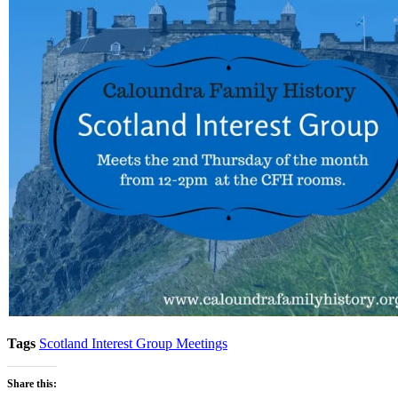
Tags
Scotland Interest Group Meetings
Share this: