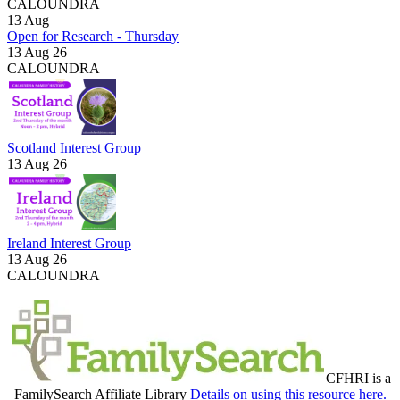
CALOUNDRA
13
Aug
Open for Research - Thursday
13 Aug 26
CALOUNDRA
Scotland Interest Group
13 Aug 26
Ireland Interest Group
13 Aug 26
CALOUNDRA
CFHRI is a
FamilySearch Affiliate Library
Details on using this resource here.