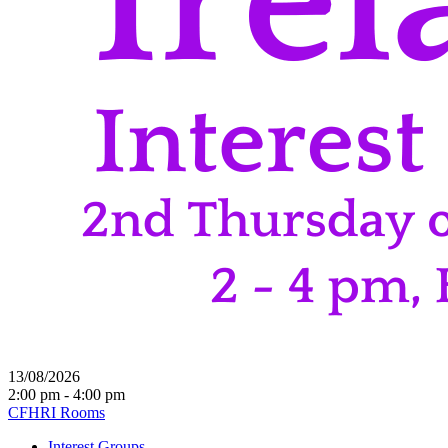
13/08/2026
2:00 pm - 4:00 pm
CFHRI Rooms
Interest Groups