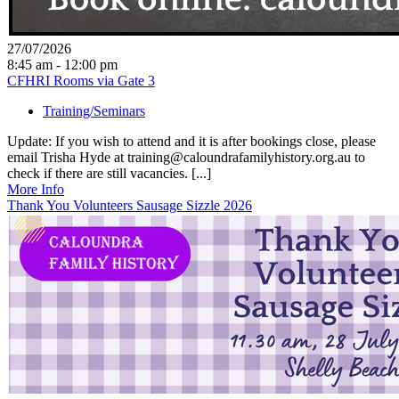
27/07/2026
8:45 am - 12:00 pm
CFHRI Rooms via Gate 3
Training/Seminars
Update: If you wish to attend and it is after bookings close, please
email Trisha Hyde at training@caloundrafamilyhistory.org.au to
check if there are still vacancies. [...]
More Info
Thank You Volunteers Sausage Sizzle 2026