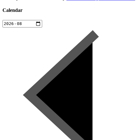
Calendar