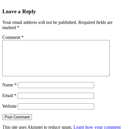
Leave a Reply
Your email address will not be published.
Required fields are
marked
*
Comment
*
Name
*
Email
*
Website
This site uses Akismet to reduce spam.
Learn how your comment