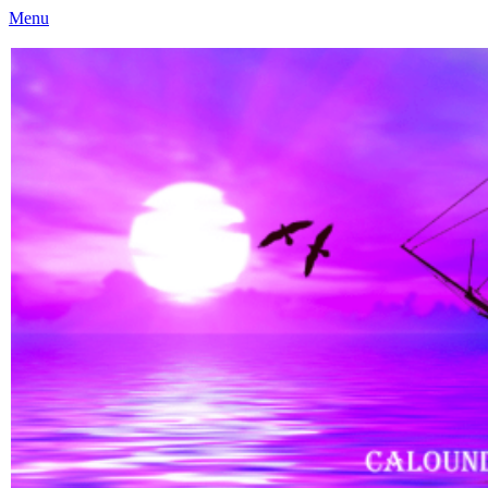
Menu
Caloundra Family History Research Inc
Caloundra Family History Research Inc.