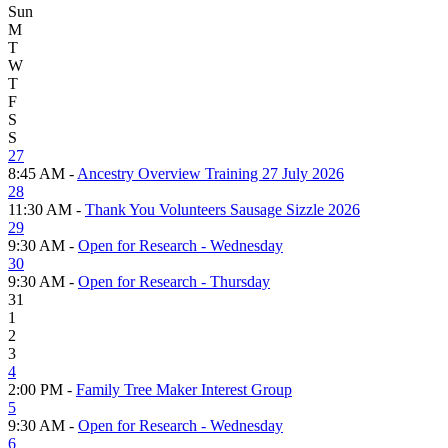
Sun
M
T
W
T
F
S
S
27
8:45 AM -
Ancestry Overview Training 27 July 2026
28
11:30 AM -
Thank You Volunteers Sausage Sizzle 2026
29
9:30 AM -
Open for Research - Wednesday
30
9:30 AM -
Open for Research - Thursday
31
1
2
3
4
2:00 PM -
Family Tree Maker Interest Group
5
9:30 AM -
Open for Research - Wednesday
6