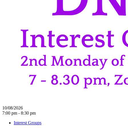
10/08/2026
7:00 pm - 8:30 pm
Interest Groups