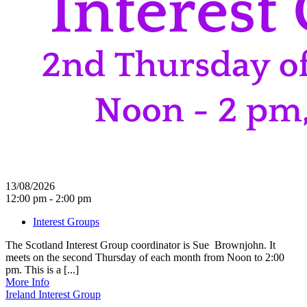
13/08/2026
12:00 pm - 2:00 pm
Interest Groups
The Scotland Interest Group coordinator is Sue Brownjohn. It
meets on the second Thursday of each month from Noon to 2:00
pm. This is a [...]
More Info
Ireland Interest Group