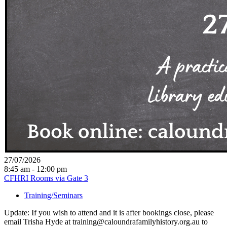
27/07/2026
8:45 am - 12:00 pm
CFHRI Rooms via Gate 3
Training/Seminars
Update: If you wish to attend and it is after bookings close, please
email Trisha Hyde at training@caloundrafamilyhistory.org.au to