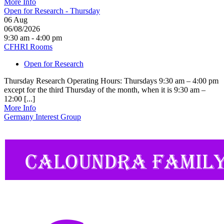
More Info
Open for Research - Thursday
06
Aug
06/08/2026
9:30 am - 4:00 pm
CFHRI Rooms
Open for Research
Thursday Research Operating Hours: Thursdays 9:30 am – 4:00 pm
except for the third Thursday of the month, when it is 9:30 am –
12:00 [...]
More Info
Germany Interest Group