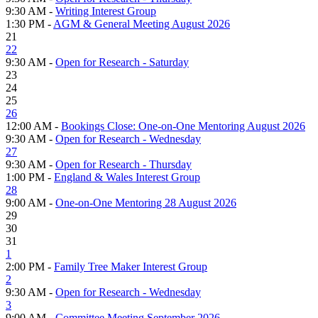
9:30 AM -
Writing Interest Group
1:30 PM -
AGM & General Meeting August 2026
21
22
9:30 AM -
Open for Research - Saturday
23
24
25
26
12:00 AM -
Bookings Close: One-on-One Mentoring August 2026
9:30 AM -
Open for Research - Wednesday
27
9:30 AM -
Open for Research - Thursday
1:00 PM -
England & Wales Interest Group
28
9:00 AM -
One-on-One Mentoring 28 August 2026
29
30
31
1
2:00 PM -
Family Tree Maker Interest Group
2
9:30 AM -
Open for Research - Wednesday
3
9:00 AM -
Committee Meeting September 2026