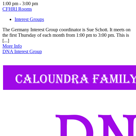
1:00 pm - 3:00 pm
CFHRI Rooms
Interest Groups
The Germany Interest Group coordinator is Sue Schott. It meets on
the first Thursday of each month from 1:00 pm to 3:00 pm. This is
[...]
More Info
DNA Interest Group