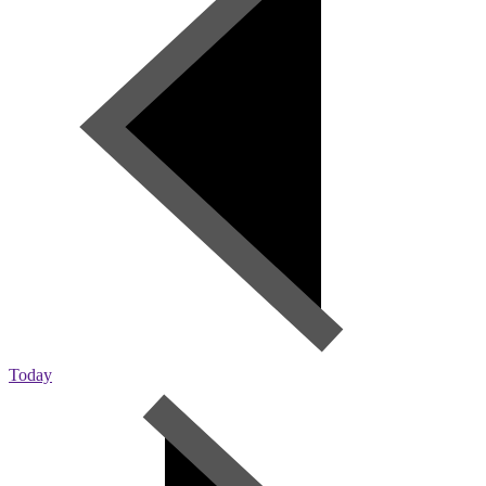
Today