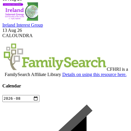
Ireland Interest Group
13 Aug 26
CALOUNDRA
CFHRI is a
FamilySearch Affiliate Library
Details on using this resource here.
Calendar