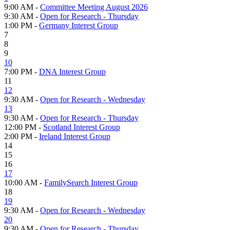
9:00 AM -
Committee Meeting August 2026
9:30 AM -
Open for Research - Thursday
1:00 PM -
Germany Interest Group
7
8
9
10
7:00 PM -
DNA Interest Group
11
12
9:30 AM -
Open for Research - Wednesday
13
9:30 AM -
Open for Research - Thursday
12:00 PM -
Scotland Interest Group
2:00 PM -
Ireland Interest Group
14
15
16
17
10:00 AM -
FamilySearch Interest Group
18
19
9:30 AM -
Open for Research - Wednesday
20
9:30 AM -
Open for Research - Thursday