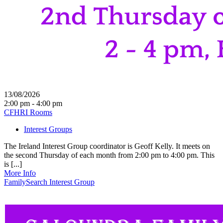
13/08/2026
2:00 pm - 4:00 pm
CFHRI Rooms
Interest Groups
The Ireland Interest Group coordinator is Geoff Kelly. It meets on
the second Thursday of each month from 2:00 pm to 4:00 pm. This
is [...]
More Info
FamilySearch Interest Group