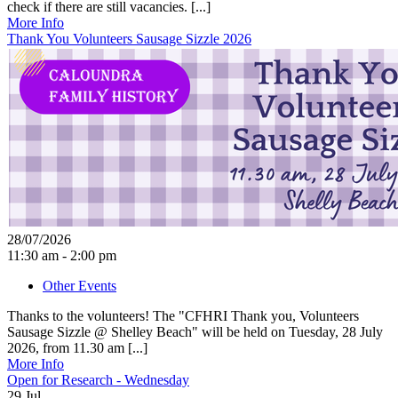
check if there are still vacancies. [...]
More Info
Thank You Volunteers Sausage Sizzle 2026
28/07/2026
11:30 am - 2:00 pm
Other Events
Thanks to the volunteers! The "CFHRI Thank you, Volunteers
Sausage Sizzle @ Shelley Beach" will be held on Tuesday, 28 July
2026, from 11.30 am [...]
More Info
Open for Research - Wednesday
29
Jul