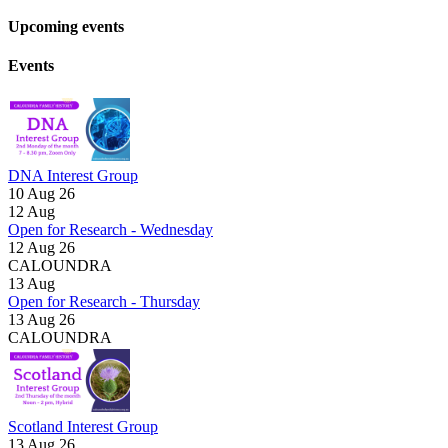
Upcoming events
Events
DNA Interest Group
10 Aug 26
12
Aug
Open for Research - Wednesday
12 Aug 26
CALOUNDRA
13
Aug
Open for Research - Thursday
13 Aug 26
CALOUNDRA
Scotland Interest Group
13 Aug 26