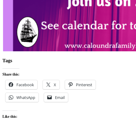
Tags
Share this:
Facebook
X
Pinterest
WhatsApp
Email
Like this: