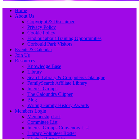
Primary
Skip
Home
to
About Us
Menu
content
Copyright & Disclaimer
Privacy Policy
Cookie Policy
Find out about Training Opportunities
Corbould Park Visitors
Events & Calendar
Join Us
Resources
Knowledge Base
Library
Search Library & Computers Catalogue
FamilySearch Affiliate Library
Interest Groups
The Caloundra Clipper
Blog
Writing Family History Awards
Members Login
Membership List
Committee List
Interest Groups Convenors List
Library Volunteer Roster
Kitchen Roster List