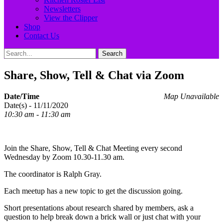
Newsletters
View the Clipper
Shop
Contact Us
Search
Search
for:
Share, Show, Tell & Chat via Zoom
Date/Time
Map Unavailable
Date(s) - 11/11/2020
10:30 am - 11:30 am
Join the Share, Show, Tell & Chat Meeting every second
Wednesday by Zoom 10.30-11.30 am.
The coordinator is Ralph Gray.
Each meetup has a new topic to get the discussion going.
Short presentations about research shared by members, ask a
question to help break down a brick wall or just chat with your