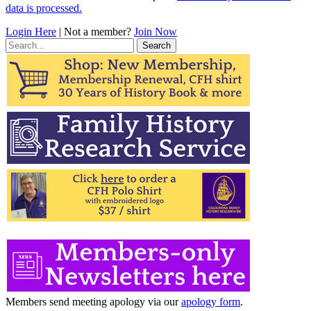
data is processed.
Login Here
| Not a member?
Join Now
Search
for:
Members send meeting apology via our
apology form
.