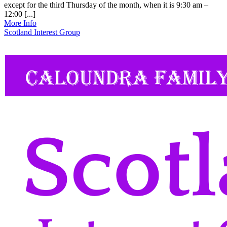
except for the third Thursday of the month, when it is 9:30 am –
12:00 [...]
More Info
Scotland Interest Group