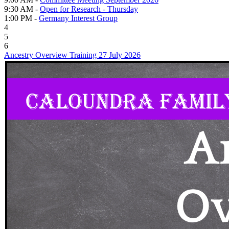
9:30 AM -
Open for Research - Thursday
1:00 PM -
Germany Interest Group
4
5
6
Ancestry Overview Training 27 July 2026