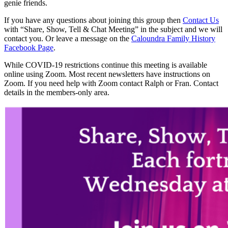
genie friends.
If you have any questions about joining this group then
Contact Us
with “Share, Show, Tell & Chat Meeting” in the subject and we will
contact you. Or leave a message on the
Caloundra Family History
Facebook Page
.
While COVID-19 restrictions continue this meeting is available
online using Zoom. Most recent newsletters have instructions on
Zoom. If you need help with Zoom contact Ralph or Fran. Contact
details in the members-only area.