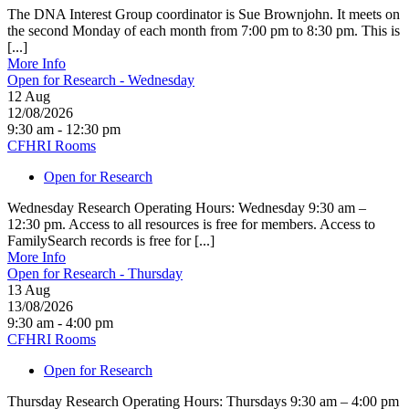
The DNA Interest Group coordinator is Sue Brownjohn. It meets on
the second Monday of each month from 7:00 pm to 8:30 pm. This is
[...]
More Info
Open for Research - Wednesday
12
Aug
12/08/2026
9:30 am - 12:30 pm
CFHRI Rooms
Open for Research
Wednesday Research Operating Hours: Wednesday 9:30 am –
12:30 pm. Access to all resources is free for members. Access to
FamilySearch records is free for [...]
More Info
Open for Research - Thursday
13
Aug
13/08/2026
9:30 am - 4:00 pm
CFHRI Rooms
Open for Research
Thursday Research Operating Hours: Thursdays 9:30 am – 4:00 pm