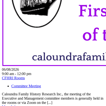
06/08/2026
9:00 am - 12:00 pm
CFHRI Rooms
Committee Meeting
Caloundra Family History Research Inc., the meeting of the
Executive and Management committee members is generally held in
the rooms or via Zoom on the [...]