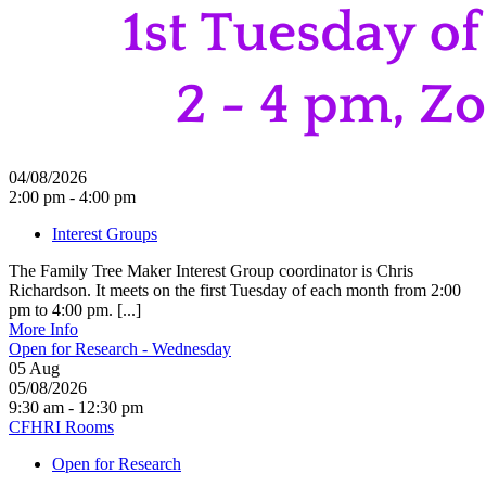
04/08/2026
2:00 pm - 4:00 pm
Interest Groups
The Family Tree Maker Interest Group coordinator is Chris
Richardson. It meets on the first Tuesday of each month from 2:00
pm to 4:00 pm. [...]
More Info
Open for Research - Wednesday
05
Aug
05/08/2026
9:30 am - 12:30 pm
CFHRI Rooms
Open for Research