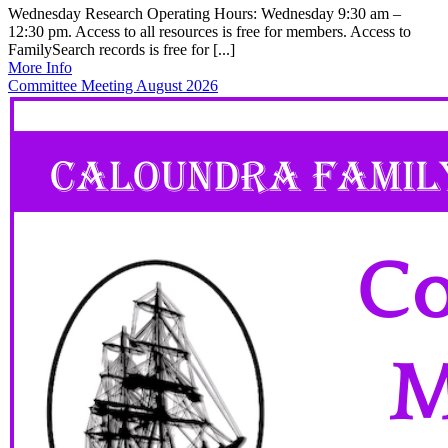
Wednesday Research Operating Hours: Wednesday 9:30 am –
12:30 pm. Access to all resources is free for members. Access to
FamilySearch records is free for [...]
More Info
Committee Meeting August 2026