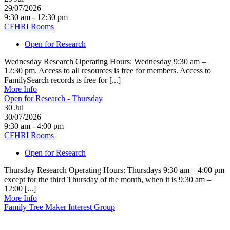
29/07/2026
9:30 am - 12:30 pm
CFHRI Rooms
Open for Research
Wednesday Research Operating Hours: Wednesday 9:30 am –
12:30 pm. Access to all resources is free for members. Access to
FamilySearch records is free for [...]
More Info
Open for Research - Thursday
30
Jul
30/07/2026
9:30 am - 4:00 pm
CFHRI Rooms
Open for Research
Thursday Research Operating Hours: Thursdays 9:30 am – 4:00 pm
except for the third Thursday of the month, when it is 9:30 am –
12:00 [...]
More Info
Family Tree Maker Interest Group