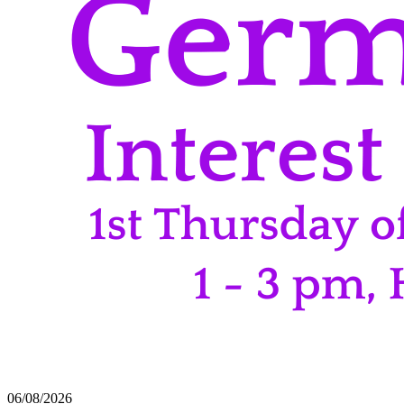
06/08/2026