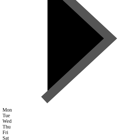
Mon
Tue
Wed
Thu
Fri
Sat