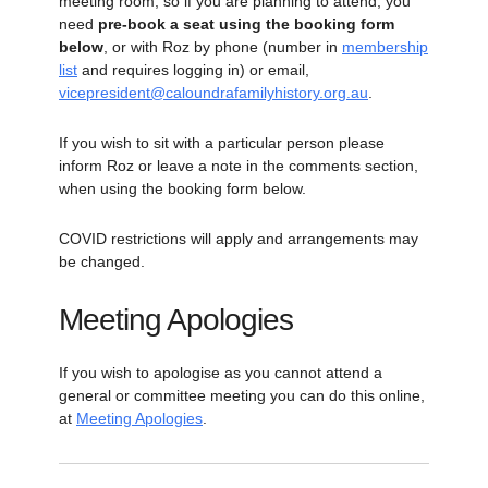
meeting room, so if you are planning to attend, you
need
pre-book a seat using the booking form
below
, or with Roz by phone (number in
membership
list
and requires logging in) or email,
vicepresident@caloundrafamilyhistory.org.au
.
If you wish to sit with a particular person please
inform Roz or leave a note in the comments section,
when using the booking form below.
COVID restrictions will apply and arrangements may
be changed.
Meeting Apologies
If you wish to apologise as you cannot attend a
general or committee meeting you can do this online,
at
Meeting Apologies
.