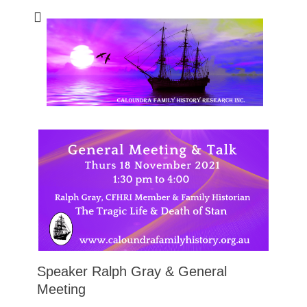
Caloundra Family
Caloundra Family History Research Inc.
History Research
Inc
Speaker Ralph Gray & General
Meeting