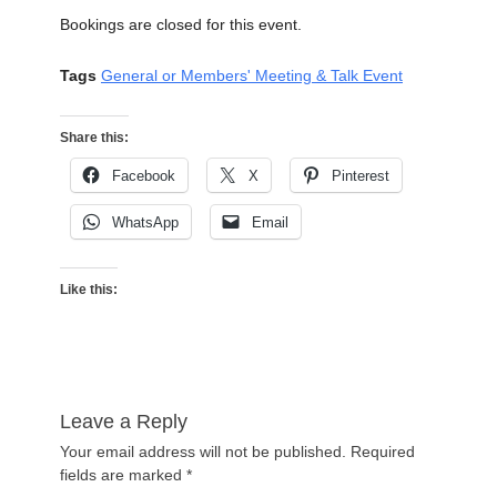
Bookings are closed for this event.
Tags
General or Members' Meeting & Talk Event
Share this:
Facebook
X
Pinterest
WhatsApp
Email
Like this:
Leave a Reply
Your email address will not be published.
Required
fields are marked
*