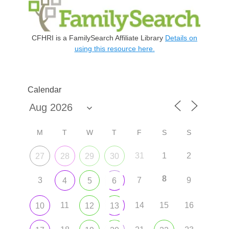
CFHRI is a FamilySearch Affiliate Library
Details on
using this resource here.
Calendar
M
T
W
T
F
S
S
31
1
2
27
28
29
30
8
3
7
9
4
5
6
11
14
15
16
10
12
13