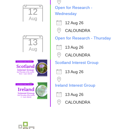
Open for Research -
12
Wednesday
Aug
12 Aug 26
CALOUNDRA
Open for Research - Thursday
13
13 Aug 26
Aug
CALOUNDRA
Scotland Interest Group
13 Aug 26
Ireland Interest Group
13 Aug 26
CALOUNDRA