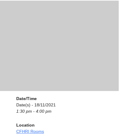
Date/Time
Date(s) - 18/11/2021
1:30 pm - 4:00 pm
Location
CFHRI Rooms