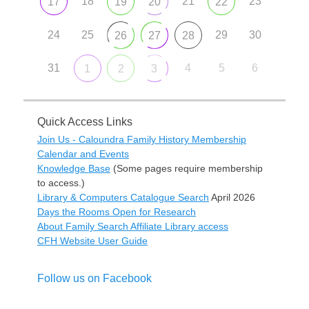
18
21
23
17
19
20
22
24
25
29
30
26
27
28
31
4
5
6
1
2
3
Quick Access Links
Join Us - Caloundra Family History Membership
Calendar and Events
Knowledge Base
(Some pages require membership
to access.)
Library & Computers Catalogue Search
April 2026
Days the Rooms Open for Research
About Family Search Affiliate Library access
CFH Website User Guide
Follow us on Facebook