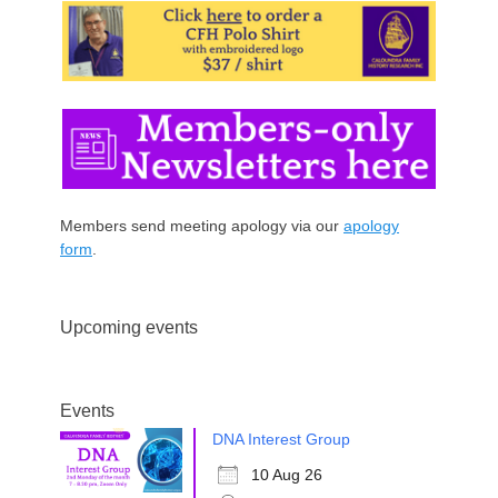
Members send meeting apology via our
apology
form
.
Upcoming events
Events
DNA Interest Group
10 Aug 26