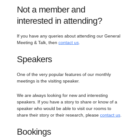
Not a member and
interested in attending?
If you have any queries about attending our General
Meeting & Talk, then
contact us
.
Speakers
One of the very popular features of our monthly
meetings is the visiting speaker.
We are always looking for new and interesting
speakers. If you have a story to share or know of a
speaker who would be able to visit our rooms to
share their story or their research, please
contact us
.
Bookings