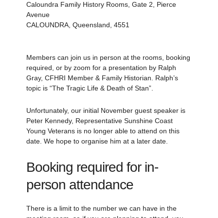
Caloundra Family History Rooms, Gate 2, Pierce
Avenue
CALOUNDRA, Queensland, 4551
Members can join us in person at the rooms, booking
required, or by zoom for a presentation by Ralph
Gray, CFHRI Member & Family Historian. Ralph’s
topic is “The Tragic Life & Death of Stan”.
Unfortunately, our initial November guest speaker is
Peter Kennedy, Representative Sunshine Coast
Young Veterans is no longer able to attend on this
date. We hope to organise him at a later date.
Booking required for in-
person attendance
There is a limit to the number we can have in the