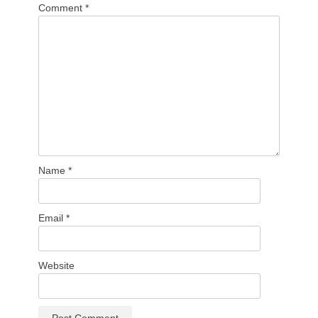
Comment
*
Name
*
Email
*
Website