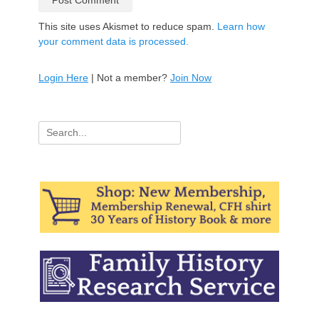
This site uses Akismet to reduce spam.
Learn how
your comment data is processed.
Login Here
| Not a member?
Join Now
Search
for: