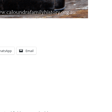
hatsApp
Email