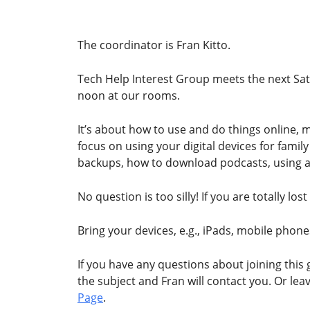
The coordinator is Fran Kitto.
Tech Help Interest Group meets the next Sat
noon at our rooms.
It’s about how to use and do things online,
focus on using your digital devices for famil
backups, how to download podcasts, using 
No question is too silly! If you are totally l
Bring your devices, e.g., iPads, mobile phone
If you have any questions about joining this
the subject and Fran will contact you. Or le
Page
.