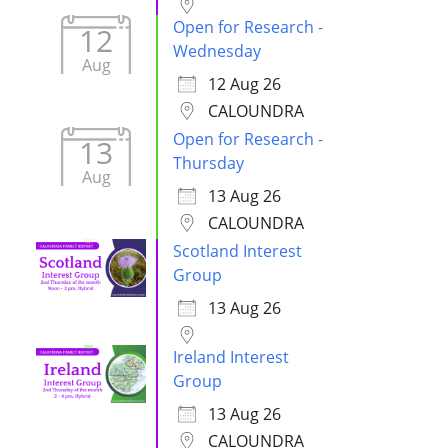
Open for Research -
12
Wednesday
Aug
12 Aug 26
CALOUNDRA
Open for Research -
13
Thursday
Aug
13 Aug 26
CALOUNDRA
Scotland Interest
Group
13 Aug 26
Ireland Interest
Group
13 Aug 26
CALOUNDRA