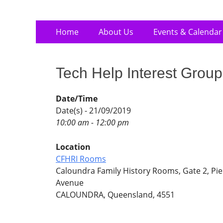
Skip
Primary
Home
About Us
Events & Calendar
to
Menu
content
Tech Help Interest Group
Date/Time
Date(s) - 21/09/2019
10:00 am - 12:00 pm
Location
CFHRI Rooms
Caloundra Family History Rooms, Gate 2, Pie
Avenue
CALOUNDRA, Queensland, 4551