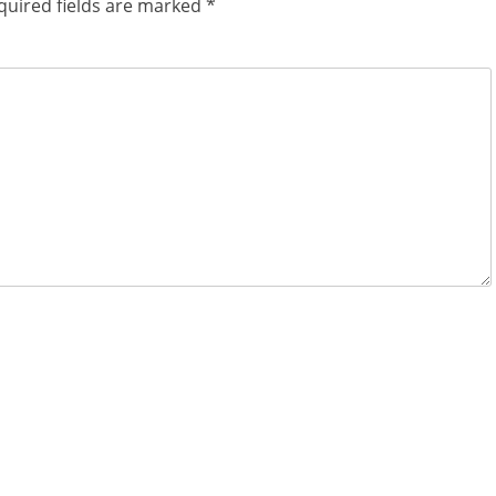
quired fields are marked
*