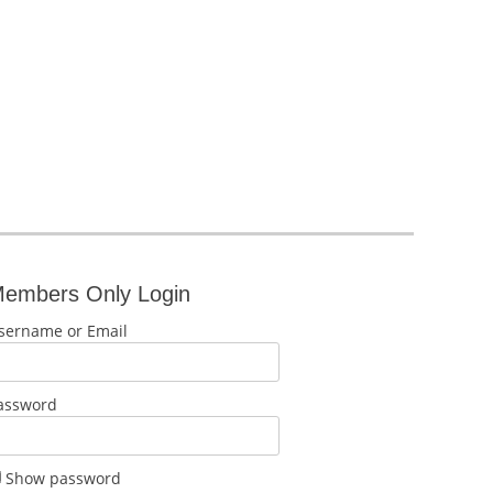
embers Only Login
sername or Email
assword
Show password