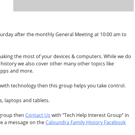
urday after the monthly General Meeting at 10:00 am to
 making the most of your devices & computers. While we do
y history we also cover other many other topics like
apps and more.
ost with technology then this group helps you take control.
s, laptops and tablets.
 group then
Contact Us
with “Tech Help Interest Group” in
ave a message on the
Caloundra Family History Facebook