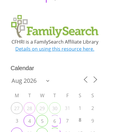
CFHRI is a FamilySearch Affiliate Library
Details on using this resource here.
Calendar
M
T
W
T
F
S
S
31
1
2
27
28
29
30
8
3
7
9
4
5
6