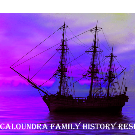
History Research Inc