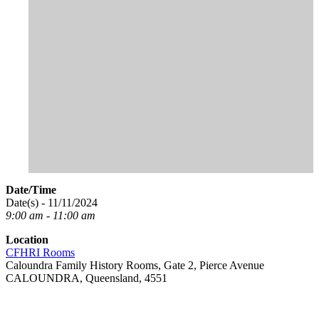
Date/Time
Date(s) - 11/11/2024
9:00 am - 11:00 am
Location
CFHRI Rooms
Caloundra Family History Rooms, Gate 2, Pierce Avenue
CALOUNDRA, Queensland, 4551