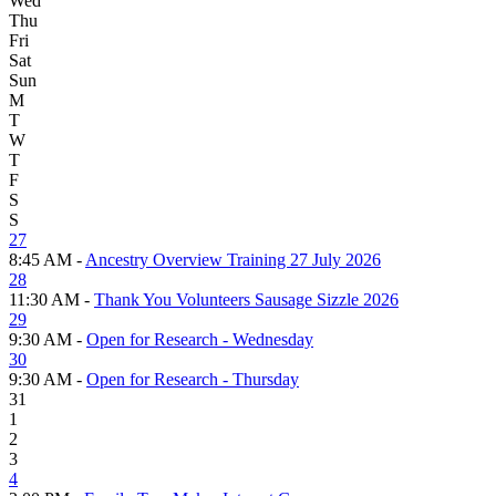
Wed
Thu
Fri
Sat
Sun
M
T
W
T
F
S
S
27
8:45 AM -
Ancestry Overview Training 27 July 2026
28
11:30 AM -
Thank You Volunteers Sausage Sizzle 2026
29
9:30 AM -
Open for Research - Wednesday
30
9:30 AM -
Open for Research - Thursday
31
1
2
3
4