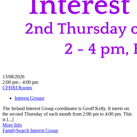
13/08/2026
2:00 pm - 4:00 pm
CFHRI Rooms
Interest Groups
The Ireland Interest Group coordinator is Geoff Kelly. It meets on
the second Thursday of each month from 2:00 pm to 4:00 pm. This
is [...]
More Info
FamilySearch Interest Group