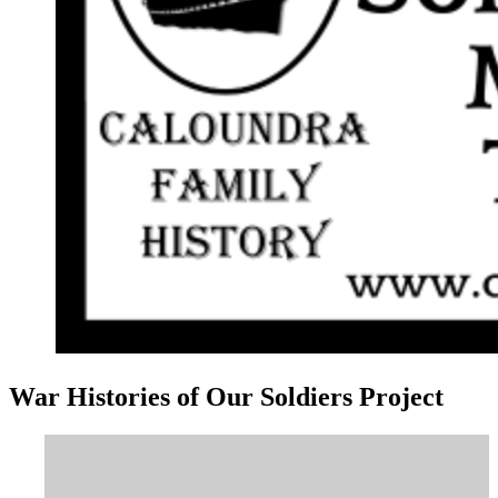
War Histories of Our Soldiers Project