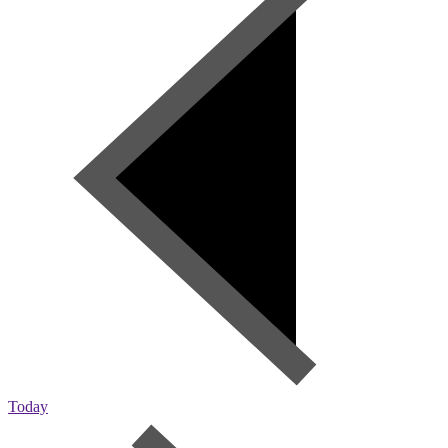
Today