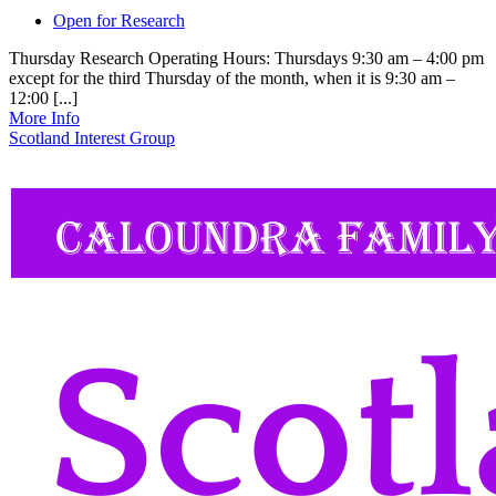
Open for Research
Thursday Research Operating Hours: Thursdays 9:30 am – 4:00 pm
except for the third Thursday of the month, when it is 9:30 am –
12:00 [...]
More Info
Scotland Interest Group