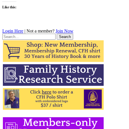
Like this:
Login Here
| Not a member?
Join Now
Search
for: