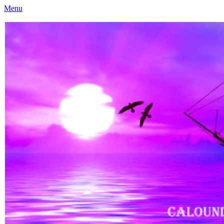
Menu
Caloundra Family History Research Inc
Caloundra Family History Research Inc.