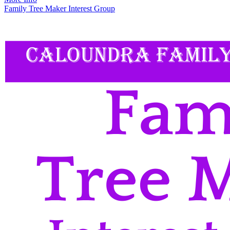
Family Tree Maker Interest Group