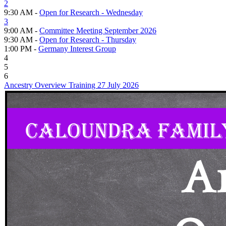
2
9:30 AM -
Open for Research - Wednesday
3
9:00 AM -
Committee Meeting September 2026
9:30 AM -
Open for Research - Thursday
1:00 PM -
Germany Interest Group
4
5
6
Ancestry Overview Training 27 July 2026