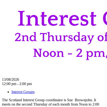
13/08/2026
12:00 pm - 2:00 pm
Interest Groups
The Scotland Interest Group coordinator is Sue Brownjohn. It
meets on the second Thursday of each month from Noon to 2:00