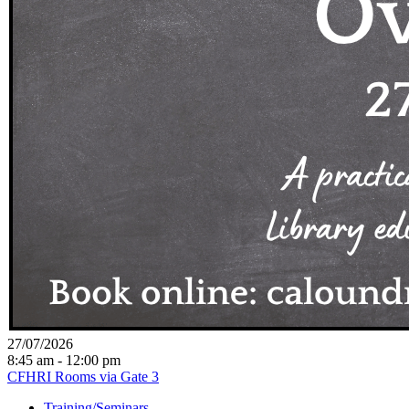
27/07/2026
8:45 am - 12:00 pm
CFHRI Rooms via Gate 3
Training/Seminars