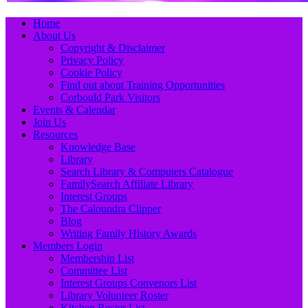
Primary
Skip
Home
to
About Us
Menu
content
Copyright & Disclaimer
Privacy Policy
Cookie Policy
Find out about Training Opportunities
Corbould Park Visitors
Events & Calendar
Join Us
Resources
Knowledge Base
Library
Search Library & Computers Catalogue
FamilySearch Affiliate Library
Interest Groups
The Caloundra Clipper
Blog
Writing Family History Awards
Members Login
Membership List
Committee List
Interest Groups Convenors List
Library Volunteer Roster
Kitchen Roster List