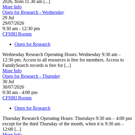
2026, from 11.30 am [...]
More Info
Open for Research - Wednesday
29
Jul
29/07/2026
9:30 am - 12:30 pm
CFHRI Rooms
Open for Research
Wednesday Research Operating Hours: Wednesday 9:30 am –
12:30 pm. Access to all resources is free for members. Access to
FamilySearch records is free for [...]
More Info
Open for Research - Thursday
30
Jul
30/07/2026
9:30 am - 4:00 pm
CFHRI Rooms
Open for Research
Thursday Research Operating Hours: Thursdays 9:30 am – 4:00 pm
except for the third Thursday of the month, when it is 9:30 am –
12:00 [...]
More Info