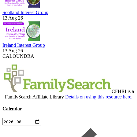
Scotland Interest Group
13 Aug 26
Ireland Interest Group
13 Aug 26
CALOUNDRA
CFHRI is a
FamilySearch Affiliate Library
Details on using this resource here.
Calendar