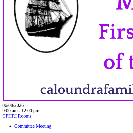
06/08/2026
9:00 am - 12:00 pm
CFHRI Rooms
Committee Meeting