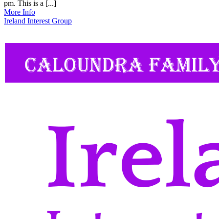
pm. This is a [...]
More Info
Ireland Interest Group