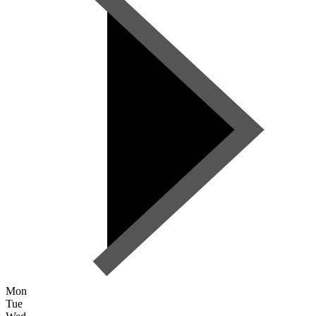
Mon
Tue