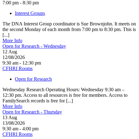
7:00 pm - 8:30 pm
Interest Groups
The DNA Interest Group coordinator is Sue Brownjohn. It meets on
the second Monday of each month from 7:00 pm to 8:30 pm. This is
[...]
More Info
Open for Research - Wednesday
12
Aug
12/08/2026
9:30 am - 12:30 pm
CFHRI Rooms
Open for Research
Wednesday Research Operating Hours: Wednesday 9:30 am –
12:30 pm. Access to all resources is free for members. Access to
FamilySearch records is free for [...]
More Info
Open for Research - Thursday
13
Aug
13/08/2026
9:30 am - 4:00 pm
CFHRI Rooms