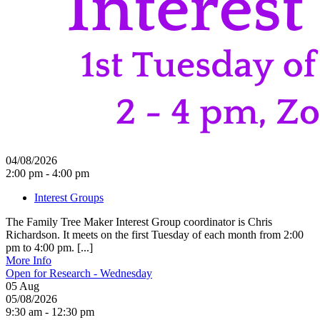
04/08/2026
2:00 pm - 4:00 pm
Interest Groups
The Family Tree Maker Interest Group coordinator is Chris
Richardson. It meets on the first Tuesday of each month from 2:00
pm to 4:00 pm. [...]
More Info
Open for Research - Wednesday
05
Aug
05/08/2026
9:30 am - 12:30 pm