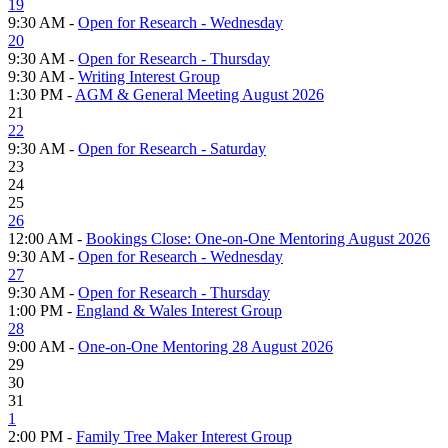
19
9:30 AM -
Open for Research - Wednesday
20
9:30 AM -
Open for Research - Thursday
9:30 AM -
Writing Interest Group
1:30 PM -
AGM & General Meeting August 2026
21
22
9:30 AM -
Open for Research - Saturday
23
24
25
26
12:00 AM -
Bookings Close: One-on-One Mentoring August 2026
9:30 AM -
Open for Research - Wednesday
27
9:30 AM -
Open for Research - Thursday
1:00 PM -
England & Wales Interest Group
28
9:00 AM -
One-on-One Mentoring 28 August 2026
29
30
31
1
2:00 PM -
Family Tree Maker Interest Group