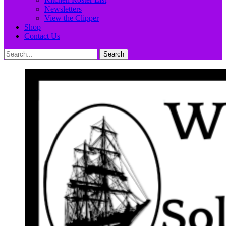
Newsletters
View the Clipper
Shop
Contact Us
Search
Search
for: