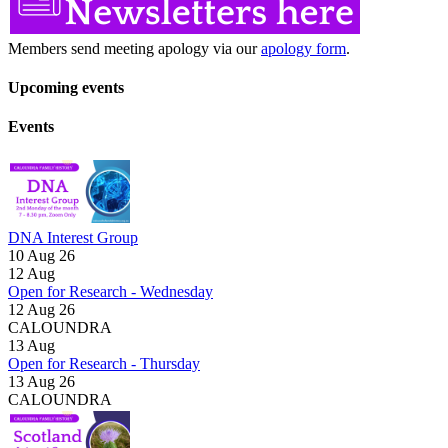
Members send meeting apology via our
apology form
.
Upcoming events
Events
DNA Interest Group
10 Aug 26
12
Aug
Open for Research - Wednesday
12 Aug 26
CALOUNDRA
13
Aug
Open for Research - Thursday
13 Aug 26
CALOUNDRA