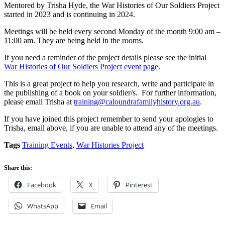
Mentored by Trisha Hyde, the War Histories of Our Soldiers Project
started in 2023 and is continuing in 2024.
Meetings will be held every second Monday of the month 9:00 am –
11:00 am. They are being held in the rooms.
If you need a reminder of the project details please see the initial
War Histories of Our Soldiers Project event page
.
This is a great project to help you research, write and participate in
the publishing of a book on your soldier/s. For further information,
please email Trisha at
training@caloundrafamilyhistory.org.au
.
If you have joined this project remember to send your apologies to
Trisha, email above, if you are unable to attend any of the meetings.
Tags
Training Events
,
War Histories Project
Share this:
Facebook
X
Pinterest
WhatsApp
Email