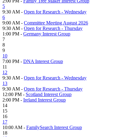
2:00 PM -
Family Tree Maker Interest Group
5
9:30 AM -
Open for Research - Wednesday
6
9:00 AM -
Committee Meeting August 2026
9:30 AM -
Open for Research - Thursday
1:00 PM -
Germany Interest Group
7
8
9
10
7:00 PM -
DNA Interest Group
11
12
9:30 AM -
Open for Research - Wednesday
13
9:30 AM -
Open for Research - Thursday
12:00 PM -
Scotland Interest Group
2:00 PM -
Ireland Interest Group
14
15
16
17
10:00 AM -
FamilySearch Interest Group
18