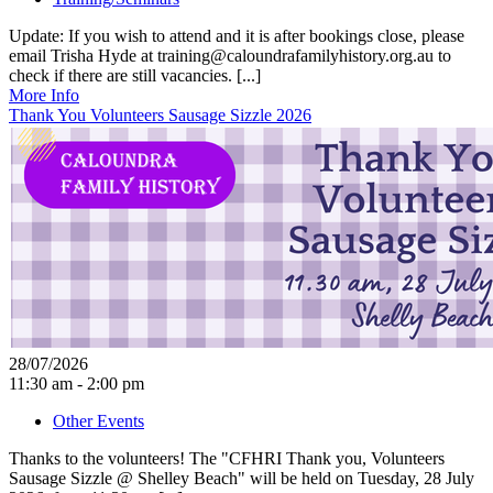
Update: If you wish to attend and it is after bookings close, please
email Trisha Hyde at training@caloundrafamilyhistory.org.au to
check if there are still vacancies. [...]
More Info
Thank You Volunteers Sausage Sizzle 2026
28/07/2026
11:30 am - 2:00 pm
Other Events
Thanks to the volunteers! The "CFHRI Thank you, Volunteers
Sausage Sizzle @ Shelley Beach" will be held on Tuesday, 28 July