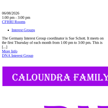
06/08/2026
1:00 pm - 3:00 pm
CFHRI Rooms
Interest Groups
The Germany Interest Group coordinator is Sue Schott. It meets on
the first Thursday of each month from 1:00 pm to 3:00 pm. This is
[...]
More Info
DNA Interest Group