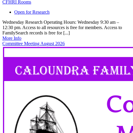
CFHRI Rooms
Open for Research
Wednesday Research Operating Hours: Wednesday 9:30 am –
12:30 pm. Access to all resources is free for members. Access to
FamilySearch records is free for [...]
More Info
Committee Meeting August 2026