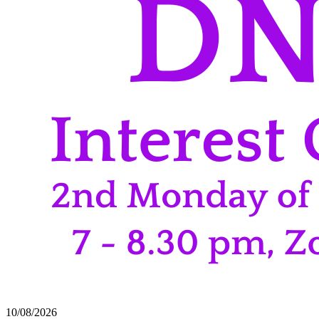
10/08/2026