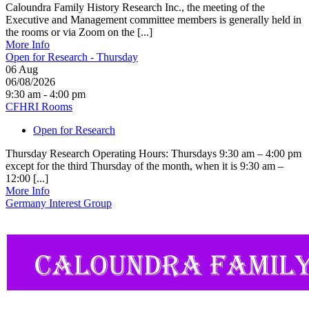
Caloundra Family History Research Inc., the meeting of the
Executive and Management committee members is generally held in
the rooms or via Zoom on the [...]
More Info
Open for Research - Thursday
06
Aug
06/08/2026
9:30 am - 4:00 pm
CFHRI Rooms
Open for Research
Thursday Research Operating Hours: Thursdays 9:30 am – 4:00 pm
except for the third Thursday of the month, when it is 9:30 am –
12:00 [...]
More Info
Germany Interest Group