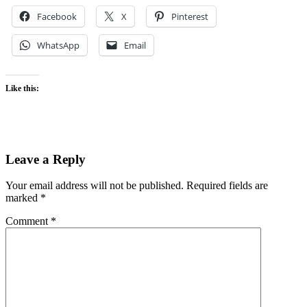
Facebook
X
Pinterest
WhatsApp
Email
Like this:
Leave a Reply
Your email address will not be published.
Required fields are
marked
*
Comment
*