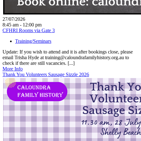
27/07/2026
8:45 am - 12:00 pm
CFHRI Rooms via Gate 3
Training/Seminars
Update: If you wish to attend and it is after bookings close, please
email Trisha Hyde at training@caloundrafamilyhistory.org.au to
check if there are still vacancies. [...]
More Info
Thank You Volunteers Sausage Sizzle 2026