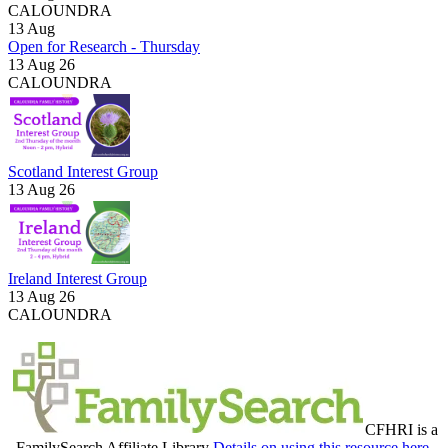
CALOUNDRA
13
Aug
Open for Research - Thursday
13 Aug 26
CALOUNDRA
Scotland Interest Group
13 Aug 26
Ireland Interest Group
13 Aug 26
CALOUNDRA
CFHRI is a
FamilySearch Affiliate Library
Details on using this resource here.