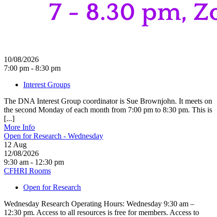
10/08/2026
7:00 pm - 8:30 pm
Interest Groups
The DNA Interest Group coordinator is Sue Brownjohn. It meets on
the second Monday of each month from 7:00 pm to 8:30 pm. This is
[...]
More Info
Open for Research - Wednesday
12
Aug
12/08/2026
9:30 am - 12:30 pm
CFHRI Rooms
Open for Research
Wednesday Research Operating Hours: Wednesday 9:30 am –
12:30 pm. Access to all resources is free for members. Access to