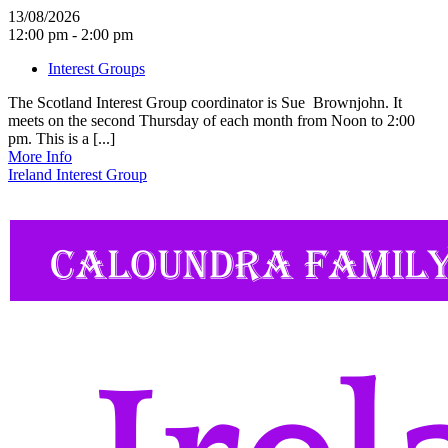
13/08/2026
12:00 pm - 2:00 pm
Interest Groups
The Scotland Interest Group coordinator is Sue Brownjohn. It
meets on the second Thursday of each month from Noon to 2:00
pm. This is a [...]
More Info
Ireland Interest Group