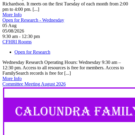
Richardson. It meets on the first Tuesday of each month from 2:00
pm to 4:00 pm. [...]
More Info
Open for Research - Wednesday
05
Aug
05/08/2026
9:30 am - 12:30 pm
CFHRI Rooms
Open for Research
Wednesday Research Operating Hours: Wednesday 9:30 am –
12:30 pm. Access to all resources is free for members. Access to
FamilySearch records is free for [...]
More Info
Committee Meeting August 2026