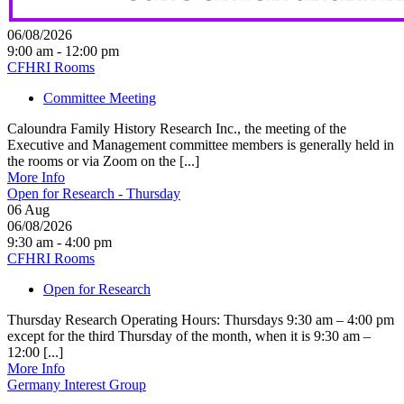
06/08/2026
9:00 am - 12:00 pm
CFHRI Rooms
Committee Meeting
Caloundra Family History Research Inc., the meeting of the
Executive and Management committee members is generally held in
the rooms or via Zoom on the [...]
More Info
Open for Research - Thursday
06
Aug
06/08/2026
9:30 am - 4:00 pm
CFHRI Rooms
Open for Research
Thursday Research Operating Hours: Thursdays 9:30 am – 4:00 pm
except for the third Thursday of the month, when it is 9:30 am –
12:00 [...]
More Info
Germany Interest Group