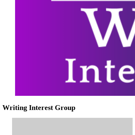
Writing Interest Group