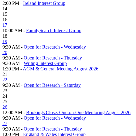
2:00 PM -
Ireland Interest Group
14
15
16
17
10:00 AM -
FamilySearch Interest Group
18
19
9:30 AM -
Open for Research - Wednesday
20
9:30 AM -
Open for Research - Thursday
9:30 AM -
Writing Interest Group
1:30 PM -
AGM & General Meeting August 2026
21
22
9:30 AM -
Open for Research - Saturday
23
24
25
26
12:00 AM -
Bookings Close: One-on-One Mentoring August 2026
9:30 AM -
Open for Research - Wednesday
27
9:30 AM -
Open for Research - Thursday
1:00 PM -
England & Wales Interest Group