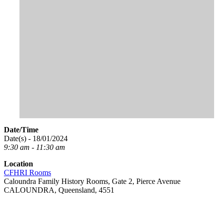
Date/Time
Date(s) - 18/01/2024
9:30 am - 11:30 am
Location
CFHRI Rooms
Caloundra Family History Rooms, Gate 2, Pierce Avenue
CALOUNDRA, Queensland, 4551