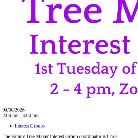
04/08/2026
2:00 pm - 4:00 pm
Interest Groups
The Family Tree Maker Interest Group coordinator is Chris