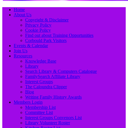
Primary
Skip
Home
to
About Us
Menu
content
Copyright & Disclaimer
Privacy Policy
Cookie Policy
Find out about Training Opportunities
Corbould Park Visitors
Events & Calendar
Join Us
Resources
Knowledge Base
Library
Search Library & Computers Catalogue
FamilySearch Affiliate Library
Interest Groups
The Caloundra Clipper
Blog
Writing Family History Awards
Members Login
Membership List
Committee List
Interest Groups Convenors List
Library Volunteer Roster
Kitchen Roster List