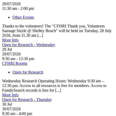
28/07/2026
11:30 am - 2:00 pm
Other Events
Thanks to the volunteers! The "CFHRI Thank you, Volunteers
Sausage Sizzle @ Shelley Beach" will be held on Tuesday, 28 July
2026, from 11.30 am [...]
More Info
Open for Research - Wednesday
29
Jul
29/07/2026
9:30 am - 12:30 pm
CFHRI Rooms
Open for Research
Wednesday Research Operating Hours: Wednesday 9:30 am –
12:30 pm. Access to all resources is free for members. Access to
FamilySearch records is free for [...]
More Info
Open for Research - Thursday
30
Jul
30/07/2026
9:30 am - 4:00 pm