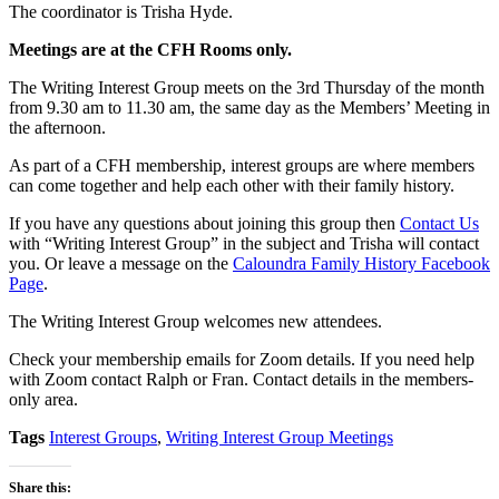
The coordinator is Trisha Hyde.
Meetings are
at the CFH Rooms only
.
The Writing Interest Group meets on the 3rd Thursday of the month
from 9.30 am to 11.30 am, the same day as the Members’ Meeting in
the afternoon.
As part of a CFH membership, interest groups are where members
can come together and help each other with their family history.
If you have any questions about joining this group then
Contact Us
with “Writing Interest Group” in the subject and Trisha will contact
you. Or leave a message on the
Caloundra Family History Facebook
Page
.
The Writing Interest Group welcomes new attendees.
Check your membership emails for Zoom details. If you need help
with Zoom contact Ralph or Fran. Contact details in the members-
only area.
Tags
Interest Groups
,
Writing Interest Group Meetings
Share this: