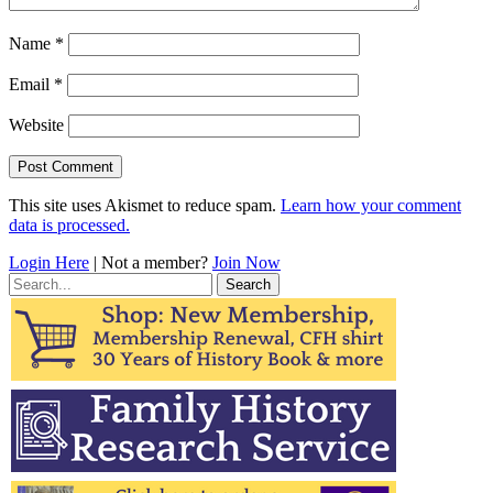
Name
*
Email
*
Website
This site uses Akismet to reduce spam.
Learn how your comment
data is processed.
Login Here
| Not a member?
Join Now
Search
for: