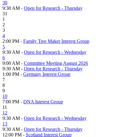
30
9:30 AM -
Open for Research - Thursday
31
1
2
3
4
2:00 PM -
Family Tree Maker Interest Group
5
9:30 AM -
Open for Research - Wednesday
6
9:00 AM -
Committee Meeting August 2026
9:30 AM -
Open for Research - Thursday
1:00 PM -
Germany Interest Group
7
8
9
10
7:00 PM -
DNA Interest Group
11
12
9:30 AM -
Open for Research - Wednesday
13
9:30 AM -
Open for Research - Thursday
12:00 PM -
Scotland Interest Group