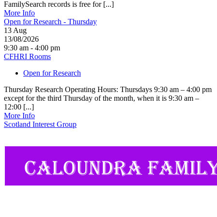
FamilySearch records is free for [...]
More Info
Open for Research - Thursday
13
Aug
13/08/2026
9:30 am - 4:00 pm
CFHRI Rooms
Open for Research
Thursday Research Operating Hours: Thursdays 9:30 am – 4:00 pm
except for the third Thursday of the month, when it is 9:30 am –
12:00 [...]
More Info
Scotland Interest Group