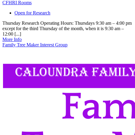
CFHRI Rooms
Open for Research
Thursday Research Operating Hours: Thursdays 9:30 am – 4:00 pm
except for the third Thursday of the month, when it is 9:30 am –
12:00 [...]
More Info
Family Tree Maker Interest Group