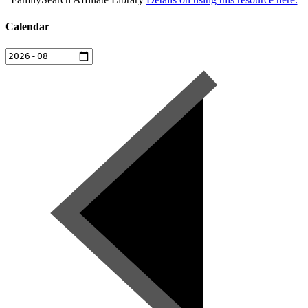
Calendar