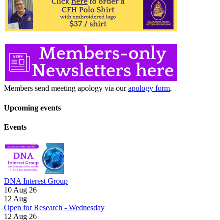
Members send meeting apology via our
apology form
.
Upcoming events
Events
DNA Interest Group
10 Aug 26
12
Aug
Open for Research - Wednesday
12 Aug 26