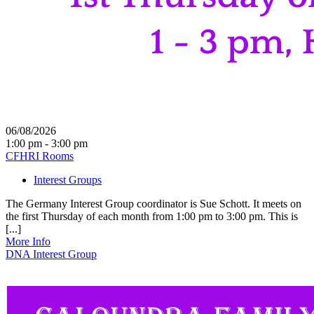
06/08/2026
1:00 pm - 3:00 pm
CFHRI Rooms
Interest Groups
The Germany Interest Group coordinator is Sue Schott. It meets on
the first Thursday of each month from 1:00 pm to 3:00 pm. This is
[...]
More Info
DNA Interest Group