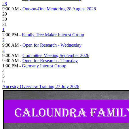
28
9:00 AM -
One-on-One Mentoring 28 August 2026
29
30
31
1
2:00 PM -
Family Tree Maker Interest Group
2
9:30 AM -
Open for Research - Wednesday
3
9:00 AM -
Committee Meeting September 2026
9:30 AM -
Open for Research - Thursday
1:00 PM -
Germany Interest Group
4
5
6
Ancestry Overview Training 27 July 2026