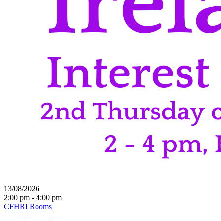
13/08/2026
2:00 pm - 4:00 pm
CFHRI Rooms