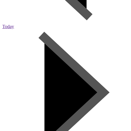
Today