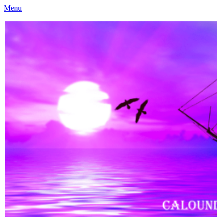
Menu
Caloundra Family History Research Inc
Caloundra Family History Research Inc.