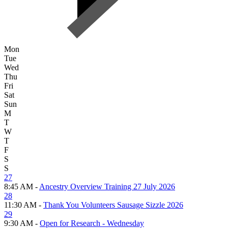
Mon
Tue
Wed
Thu
Fri
Sat
Sun
M
T
W
T
F
S
S
27
8:45 AM -
Ancestry Overview Training 27 July 2026
28
11:30 AM -
Thank You Volunteers Sausage Sizzle 2026
29
9:30 AM -
Open for Research - Wednesday