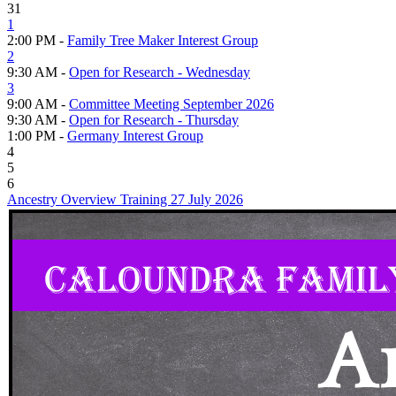
31
1
2:00 PM -
Family Tree Maker Interest Group
2
9:30 AM -
Open for Research - Wednesday
3
9:00 AM -
Committee Meeting September 2026
9:30 AM -
Open for Research - Thursday
1:00 PM -
Germany Interest Group
4
5
6
Ancestry Overview Training 27 July 2026