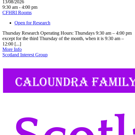
13/08/2026
9:30 am - 4:00 pm
CFHRI Rooms
Open for Research
Thursday Research Operating Hours: Thursdays 9:30 am – 4:00 pm
except for the third Thursday of the month, when it is 9:30 am –
12:00 [...]
More Info
Scotland Interest Group