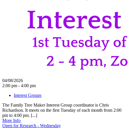
04/08/2026
2:00 pm - 4:00 pm
Interest Groups
The Family Tree Maker Interest Group coordinator is Chris
Richardson. It meets on the first Tuesday of each month from 2:00
pm to 4:00 pm. [...]
More Info
Open for Research - Wednesday