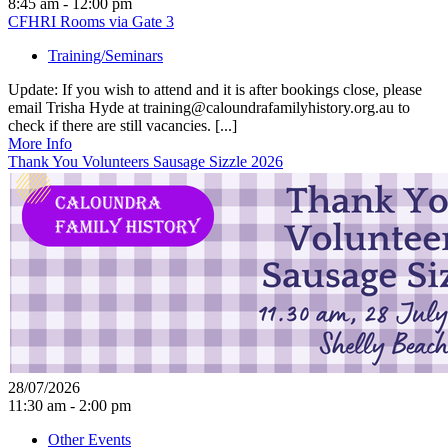
8:45 am - 12:00 pm
CFHRI Rooms via Gate 3
Training/Seminars
Update: If you wish to attend and it is after bookings close, please
email Trisha Hyde at training@caloundrafamilyhistory.org.au to
check if there are still vacancies. [...]
More Info
Thank You Volunteers Sausage Sizzle 2026
28/07/2026
11:30 am - 2:00 pm
Other Events