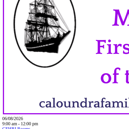
06/08/2026
9:00 am - 12:00 pm
CFHRI Rooms