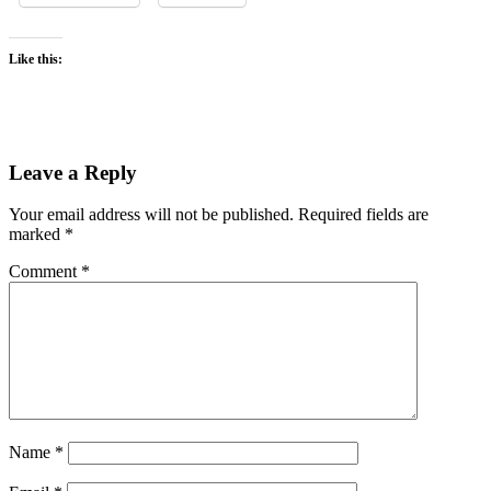
Like this:
Leave a Reply
Your email address will not be published.
Required fields are
marked
*
Comment
*
Name
*