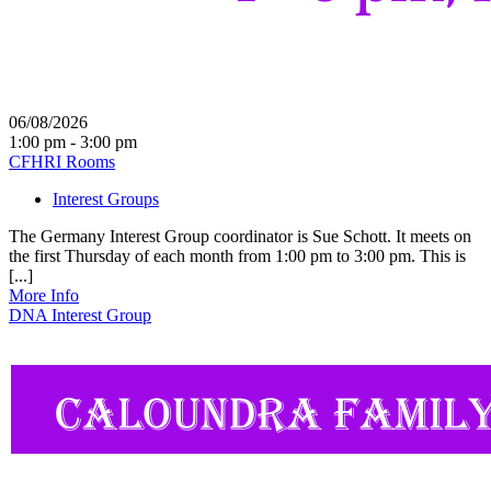
06/08/2026
1:00 pm - 3:00 pm
CFHRI Rooms
Interest Groups
The Germany Interest Group coordinator is Sue Schott. It meets on
the first Thursday of each month from 1:00 pm to 3:00 pm. This is
[...]
More Info
DNA Interest Group