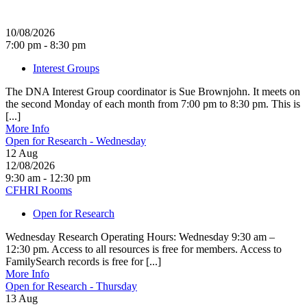
10/08/2026
7:00 pm - 8:30 pm
Interest Groups
The DNA Interest Group coordinator is Sue Brownjohn. It meets on
the second Monday of each month from 7:00 pm to 8:30 pm. This is
[...]
More Info
Open for Research - Wednesday
12
Aug
12/08/2026
9:30 am - 12:30 pm
CFHRI Rooms
Open for Research
Wednesday Research Operating Hours: Wednesday 9:30 am –
12:30 pm. Access to all resources is free for members. Access to
FamilySearch records is free for [...]
More Info
Open for Research - Thursday
13
Aug