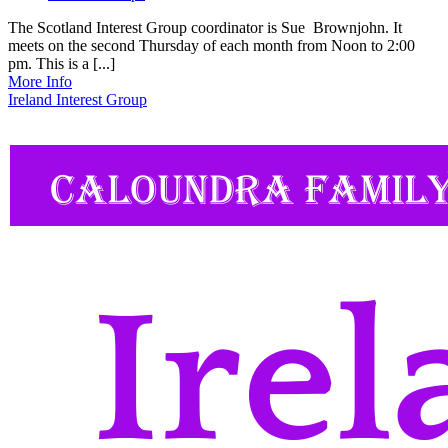
The Scotland Interest Group coordinator is Sue Brownjohn. It
meets on the second Thursday of each month from Noon to 2:00
pm. This is a [...]
More Info
Ireland Interest Group