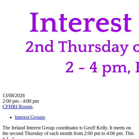
13/08/2026
2:00 pm - 4:00 pm
CFHRI Rooms
Interest Groups
The Ireland Interest Group coordinator is Geoff Kelly. It meets on
the second Thursday of each month from 2:00 pm to 4:00 pm. This
is [...]