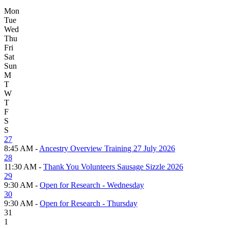
Mon
Tue
Wed
Thu
Fri
Sat
Sun
M
T
W
T
F
S
S
27
8:45 AM -
Ancestry Overview Training 27 July 2026
28
11:30 AM -
Thank You Volunteers Sausage Sizzle 2026
29
9:30 AM -
Open for Research - Wednesday
30
9:30 AM -
Open for Research - Thursday
31
1