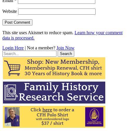
Email
*
Website
This site uses Akismet to reduce spam.
Learn how your comment
data is processed.
Login Here
| Not a member?
Join Now
Search
for: