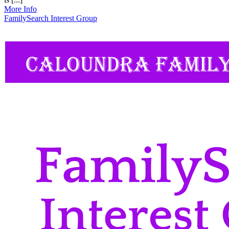
More Info
FamilySearch Interest Group