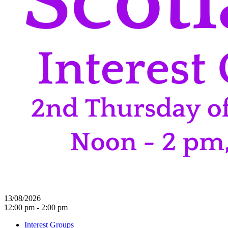
13/08/2026
12:00 pm - 2:00 pm
Interest Groups