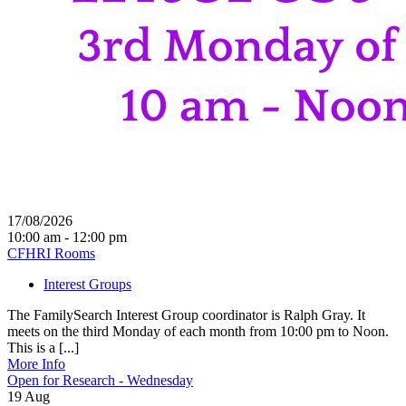
17/08/2026
10:00 am - 12:00 pm
CFHRI Rooms
Interest Groups
The FamilySearch Interest Group coordinator is Ralph Gray. It
meets on the third Monday of each month from 10:00 pm to Noon.
This is a [...]
More Info
Open for Research - Wednesday
19
Aug