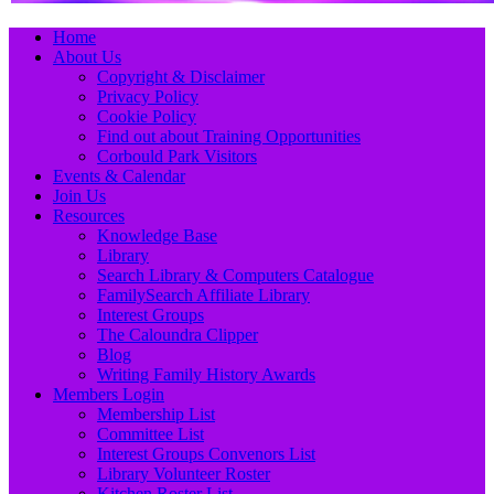
Primary
Skip
Home
to
About Us
Menu
content
Copyright & Disclaimer
Privacy Policy
Cookie Policy
Find out about Training Opportunities
Corbould Park Visitors
Events & Calendar
Join Us
Resources
Knowledge Base
Library
Search Library & Computers Catalogue
FamilySearch Affiliate Library
Interest Groups
The Caloundra Clipper
Blog
Writing Family History Awards
Members Login
Membership List
Committee List
Interest Groups Convenors List
Library Volunteer Roster
Kitchen Roster List