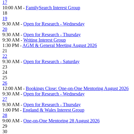
17
10:00 AM -
FamilySearch Interest Group
18
19
9:30 AM -
Open for Research - Wednesday
20
9:30 AM -
Open for Research - Thursday
9:30 AM -
Writing Interest Group
1:30 PM -
AGM & General Meeting August 2026
21
22
9:30 AM -
Open for Research - Saturday
23
24
25
26
12:00 AM -
Bookings Close: One-on-One Mentoring August 2026
9:30 AM -
Open for Research - Wednesday
27
9:30 AM -
Open for Research - Thursday
1:00 PM -
England & Wales Interest Group
28
9:00 AM -
One-on-One Mentoring 28 August 2026
29
30