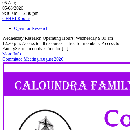
05
Aug
05/08/2026
9:30 am - 12:30 pm
CFHRI Rooms
Open for Research
Wednesday Research Operating Hours: Wednesday 9:30 am –
12:30 pm. Access to all resources is free for members. Access to
FamilySearch records is free for [...]
More Info
Committee Meeting August 2026