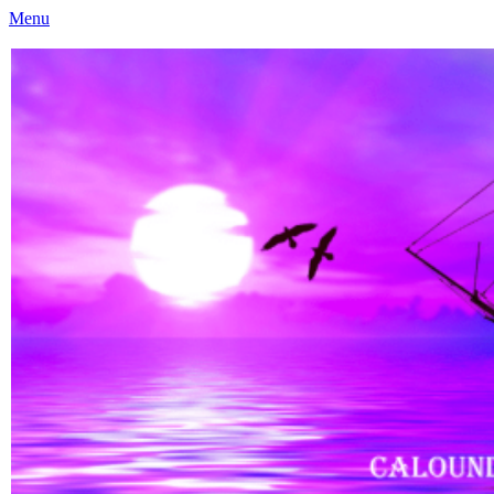
Menu
Caloundra Family History Research Inc
Caloundra Family History Research Inc.