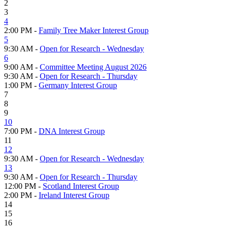
2
3
4
2:00 PM -
Family Tree Maker Interest Group
5
9:30 AM -
Open for Research - Wednesday
6
9:00 AM -
Committee Meeting August 2026
9:30 AM -
Open for Research - Thursday
1:00 PM -
Germany Interest Group
7
8
9
10
7:00 PM -
DNA Interest Group
11
12
9:30 AM -
Open for Research - Wednesday
13
9:30 AM -
Open for Research - Thursday
12:00 PM -
Scotland Interest Group
2:00 PM -
Ireland Interest Group
14
15
16