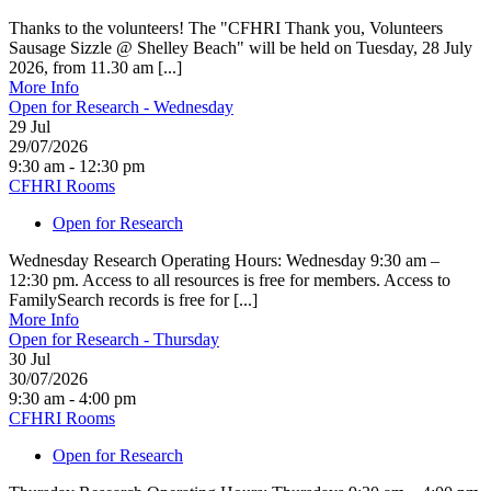
Thanks to the volunteers! The "CFHRI Thank you, Volunteers
Sausage Sizzle @ Shelley Beach" will be held on Tuesday, 28 July
2026, from 11.30 am [...]
More Info
Open for Research - Wednesday
29
Jul
29/07/2026
9:30 am - 12:30 pm
CFHRI Rooms
Open for Research
Wednesday Research Operating Hours: Wednesday 9:30 am –
12:30 pm. Access to all resources is free for members. Access to
FamilySearch records is free for [...]
More Info
Open for Research - Thursday
30
Jul
30/07/2026
9:30 am - 4:00 pm
CFHRI Rooms
Open for Research