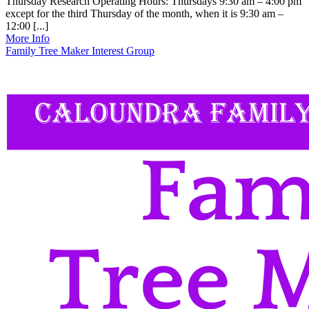
Thursday Research Operating Hours: Thursdays 9:30 am – 4:00 pm
except for the third Thursday of the month, when it is 9:30 am –
12:00 [...]
More Info
Family Tree Maker Interest Group