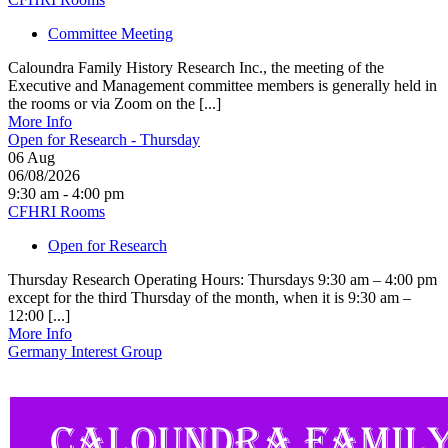
Committee Meeting
Caloundra Family History Research Inc., the meeting of the
Executive and Management committee members is generally held in
the rooms or via Zoom on the [...]
More Info
Open for Research - Thursday
06
Aug
06/08/2026
9:30 am - 4:00 pm
CFHRI Rooms
Open for Research
Thursday Research Operating Hours: Thursdays 9:30 am – 4:00 pm
except for the third Thursday of the month, when it is 9:30 am –
12:00 [...]
More Info
Germany Interest Group