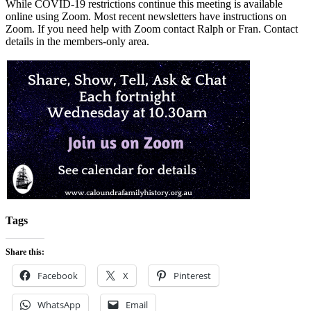
While COVID-19 restrictions continue this meeting is available
online using Zoom. Most recent newsletters have instructions on
Zoom. If you need help with Zoom contact Ralph or Fran. Contact
details in the members-only area.
Tags
Share this:
Facebook
X
Pinterest
WhatsApp
Email