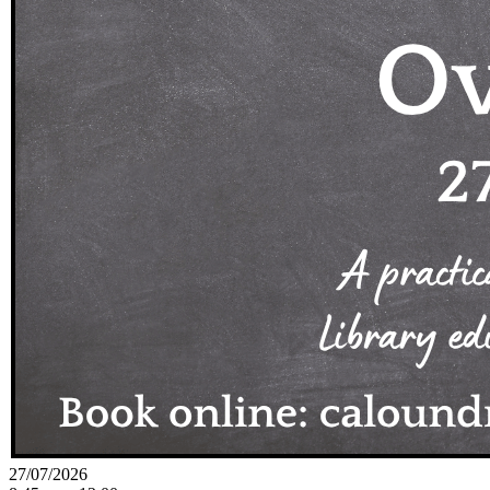
27/07/2026