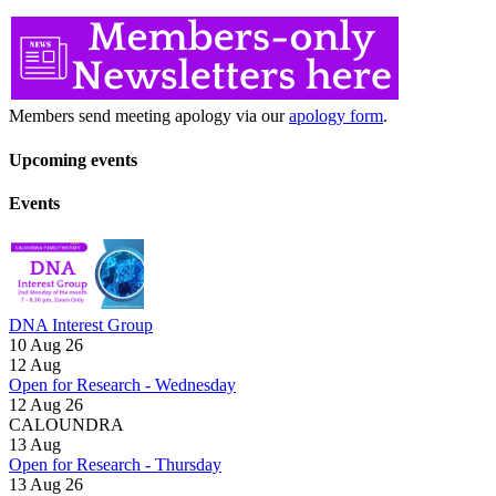
Members send meeting apology via our
apology form
.
Upcoming events
Events
DNA Interest Group
10 Aug 26
12
Aug
Open for Research - Wednesday
12 Aug 26
CALOUNDRA
13
Aug
Open for Research - Thursday
13 Aug 26