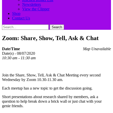
Newsletters
View the Clipper
Shop
Contact Us
Search
Search
for:
Zoom: Share, Show, Tell, Ask & Chat
Date/Time
Map Unavailable
Date(s) - 08/07/2020
10:30 am - 11:30 am
Join the Share, Show, Tell, Ask & Chat Meeting every second
Wednesday by Zoom 10.30-11.30 am.
Each meetup has a new topic to get the discussion going.
Short presentations about research shared by members, ask a
question to help break down a brick wall or just chat with your
genie friends.