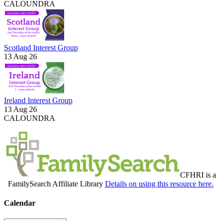
CALOUNDRA
Scotland Interest Group
13 Aug 26
Ireland Interest Group
13 Aug 26
CALOUNDRA
CFHRI is a
FamilySearch Affiliate Library
Details on using this resource here.
Calendar