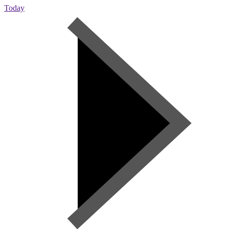
Today