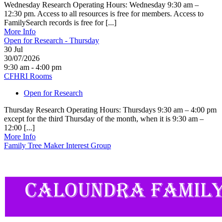
Wednesday Research Operating Hours: Wednesday 9:30 am –
12:30 pm. Access to all resources is free for members. Access to
FamilySearch records is free for [...]
More Info
Open for Research - Thursday
30
Jul
30/07/2026
9:30 am - 4:00 pm
CFHRI Rooms
Open for Research
Thursday Research Operating Hours: Thursdays 9:30 am – 4:00 pm
except for the third Thursday of the month, when it is 9:30 am –
12:00 [...]
More Info
Family Tree Maker Interest Group