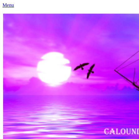
Menu
Caloundra Family History Research Inc
Caloundra Family History Research Inc.