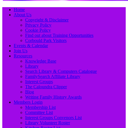
Primary
Skip
Home
to
About Us
Menu
content
Copyright & Disclaimer
Privacy Policy
Cookie Policy
Find out about Training Opportunities
Corbould Park Visitors
Events & Calendar
Join Us
Resources
Knowledge Base
Library
Search Library & Computers Catalogue
FamilySearch Affiliate Library
Interest Groups
The Caloundra Clipper
Blog
Writing Family History Awards
Members Login
Membership List
Committee List
Interest Groups Convenors List
Library Volunteer Roster
Kitchen Roster List