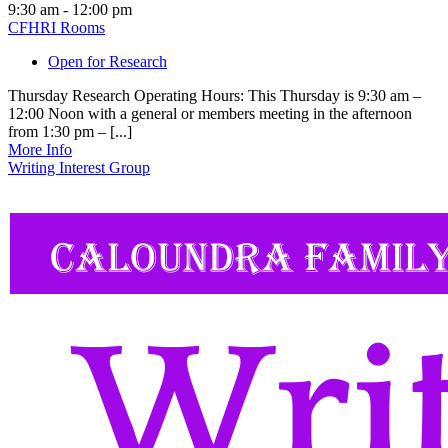
9:30 am - 12:00 pm
CFHRI Rooms
Open for Research
Thursday Research Operating Hours: This Thursday is 9:30 am –
12:00 Noon with a general or members meeting in the afternoon
from 1:30 pm – [...]
More Info
Writing Interest Group