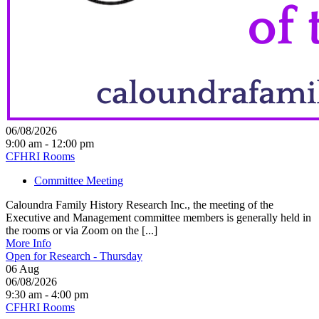
06/08/2026
9:00 am - 12:00 pm
CFHRI Rooms
Committee Meeting
Caloundra Family History Research Inc., the meeting of the
Executive and Management committee members is generally held in
the rooms or via Zoom on the [...]
More Info
Open for Research - Thursday
06
Aug
06/08/2026
9:30 am - 4:00 pm
CFHRI Rooms