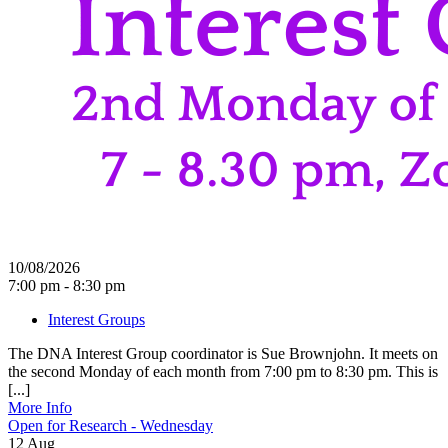
10/08/2026
7:00 pm - 8:30 pm
Interest Groups
The DNA Interest Group coordinator is Sue Brownjohn. It meets on
the second Monday of each month from 7:00 pm to 8:30 pm. This is
[...]
More Info
Open for Research - Wednesday
12
Aug