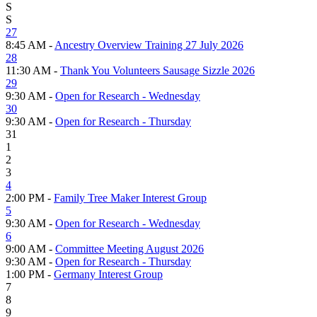
S
S
27
8:45 AM -
Ancestry Overview Training 27 July 2026
28
11:30 AM -
Thank You Volunteers Sausage Sizzle 2026
29
9:30 AM -
Open for Research - Wednesday
30
9:30 AM -
Open for Research - Thursday
31
1
2
3
4
2:00 PM -
Family Tree Maker Interest Group
5
9:30 AM -
Open for Research - Wednesday
6
9:00 AM -
Committee Meeting August 2026
9:30 AM -
Open for Research - Thursday
1:00 PM -
Germany Interest Group
7
8
9