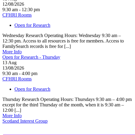
12/08/2026
9:30 am - 12:30 pm
CFHRI Rooms
Open for Research
Wednesday Research Operating Hours: Wednesday 9:30 am –
12:30 pm. Access to all resources is free for members. Access to
FamilySearch records is free for [...]
More Info
Open for Research - Thursday
13
Aug
13/08/2026
9:30 am - 4:00 pm
CFHRI Rooms
Open for Research
Thursday Research Operating Hours: Thursdays 9:30 am – 4:00 pm
except for the third Thursday of the month, when it is 9:30 am –
12:00 [...]
More Info
Scotland Interest Group