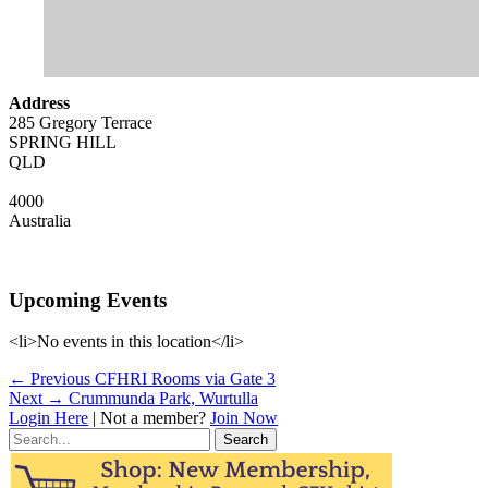
Address
285 Gregory Terrace
SPRING HILL
QLD
4000
Australia
Upcoming Events
<li>No events in this location</li>
Post
Previous
← Previous
CFHRI Rooms via Gate 3
Next
post:
Next →
Crummunda Park, Wurtulla
navigation
post:
Login Here
| Not a member?
Join Now
Search
for: