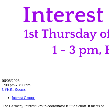
06/08/2026
1:00 pm - 3:00 pm
CFHRI Rooms
Interest Groups
The Germany Interest Group coordinator is Sue Schott. It meets on