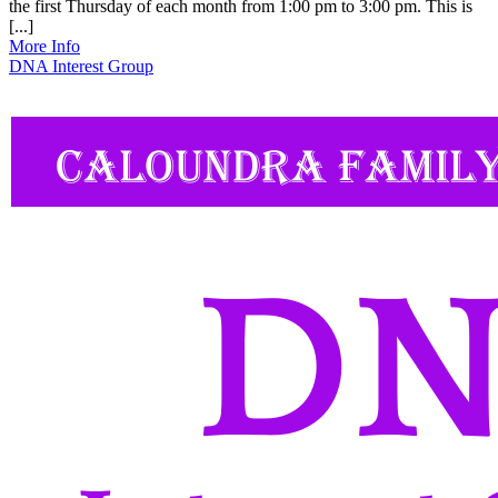
the first Thursday of each month from 1:00 pm to 3:00 pm. This is
[...]
More Info
DNA Interest Group