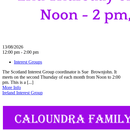
13/08/2026
12:00 pm - 2:00 pm
Interest Groups
The Scotland Interest Group coordinator is Sue Brownjohn. It
meets on the second Thursday of each month from Noon to 2:00
pm. This is a [...]
More Info
Ireland Interest Group