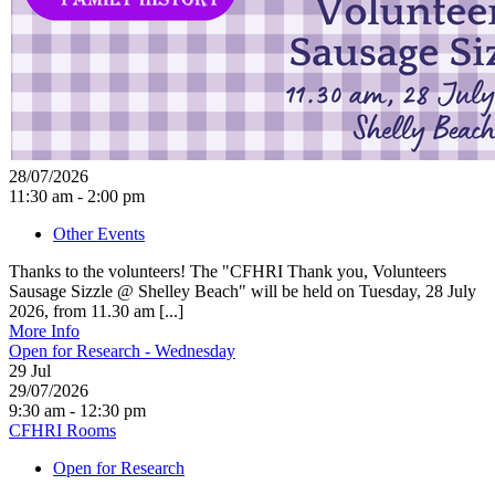
28/07/2026
11:30 am - 2:00 pm
Other Events
Thanks to the volunteers! The "CFHRI Thank you, Volunteers
Sausage Sizzle @ Shelley Beach" will be held on Tuesday, 28 July
2026, from 11.30 am [...]
More Info
Open for Research - Wednesday
29
Jul
29/07/2026
9:30 am - 12:30 pm
CFHRI Rooms
Open for Research