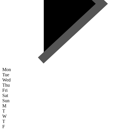
Mon
Tue
Wed
Thu
Fri
Sat
Sun
M
T
W
T
F