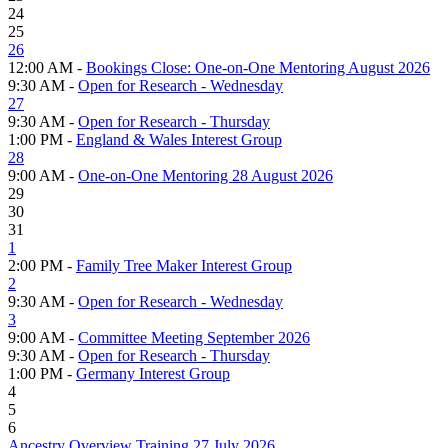
24
25
26
12:00 AM -
Bookings Close: One-on-One Mentoring August 2026
9:30 AM -
Open for Research - Wednesday
27
9:30 AM -
Open for Research - Thursday
1:00 PM -
England & Wales Interest Group
28
9:00 AM -
One-on-One Mentoring 28 August 2026
29
30
31
1
2:00 PM -
Family Tree Maker Interest Group
2
9:30 AM -
Open for Research - Wednesday
3
9:00 AM -
Committee Meeting September 2026
9:30 AM -
Open for Research - Thursday
1:00 PM -
Germany Interest Group
4
5
6
Ancestry Overview Training 27 July 2026