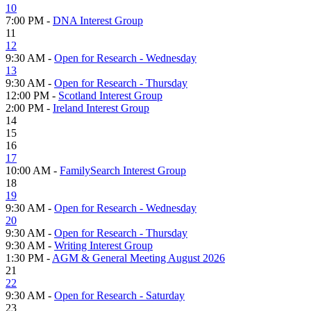
10
7:00 PM -
DNA Interest Group
11
12
9:30 AM -
Open for Research - Wednesday
13
9:30 AM -
Open for Research - Thursday
12:00 PM -
Scotland Interest Group
2:00 PM -
Ireland Interest Group
14
15
16
17
10:00 AM -
FamilySearch Interest Group
18
19
9:30 AM -
Open for Research - Wednesday
20
9:30 AM -
Open for Research - Thursday
9:30 AM -
Writing Interest Group
1:30 PM -
AGM & General Meeting August 2026
21
22
9:30 AM -
Open for Research - Saturday
23