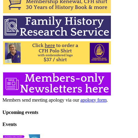
Members send meeting apology via our
apology form
.
Upcoming events
Events