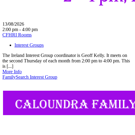
13/08/2026
2:00 pm - 4:00 pm
CFHRI Rooms
Interest Groups
The Ireland Interest Group coordinator is Geoff Kelly. It meets on
the second Thursday of each month from 2:00 pm to 4:00 pm. This
is [...]
More Info
FamilySearch Interest Group