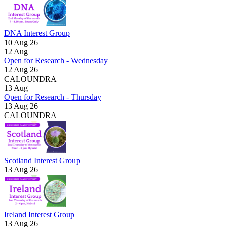
DNA Interest Group
10 Aug 26
12
Aug
Open for Research - Wednesday
12 Aug 26
CALOUNDRA
13
Aug
Open for Research - Thursday
13 Aug 26
CALOUNDRA
Scotland Interest Group
13 Aug 26
Ireland Interest Group
13 Aug 26