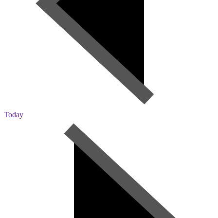
Today