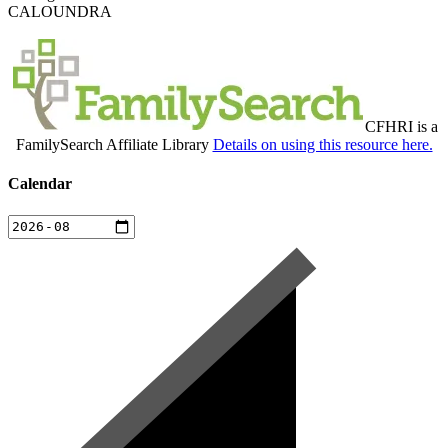
CALOUNDRA
CFHRI is a
FamilySearch Affiliate Library
Details on using this resource here.
Calendar