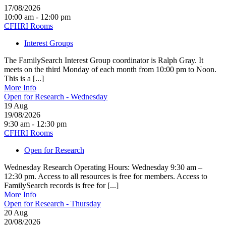
17/08/2026
10:00 am - 12:00 pm
CFHRI Rooms
Interest Groups
The FamilySearch Interest Group coordinator is Ralph Gray. It
meets on the third Monday of each month from 10:00 pm to Noon.
This is a [...]
More Info
Open for Research - Wednesday
19
Aug
19/08/2026
9:30 am - 12:30 pm
CFHRI Rooms
Open for Research
Wednesday Research Operating Hours: Wednesday 9:30 am –
12:30 pm. Access to all resources is free for members. Access to
FamilySearch records is free for [...]
More Info
Open for Research - Thursday
20
Aug
20/08/2026