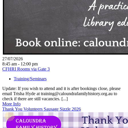
27/07/2026
8:45 am - 12:00 pm
CFHRI Rooms via Gate 3
Training/Seminars
Update: If you wish to attend and it is after bookings close, please
email Trisha Hyde at training@caloundrafamilyhistory.org.au to
check if there are still vacancies. [...]
More Info
Thank You Volunteers Sausage Sizzle 2026