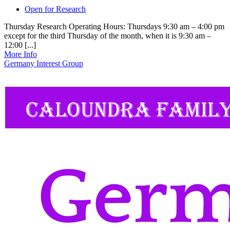
Open for Research
Thursday Research Operating Hours: Thursdays 9:30 am – 4:00 pm
except for the third Thursday of the month, when it is 9:30 am –
12:00 [...]
More Info
Germany Interest Group