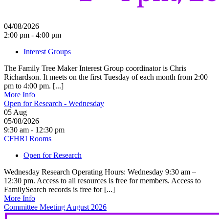
04/08/2026
2:00 pm - 4:00 pm
Interest Groups
The Family Tree Maker Interest Group coordinator is Chris
Richardson. It meets on the first Tuesday of each month from 2:00
pm to 4:00 pm. [...]
More Info
Open for Research - Wednesday
05
Aug
05/08/2026
9:30 am - 12:30 pm
CFHRI Rooms
Open for Research
Wednesday Research Operating Hours: Wednesday 9:30 am –
12:30 pm. Access to all resources is free for members. Access to
FamilySearch records is free for [...]
More Info
Committee Meeting August 2026