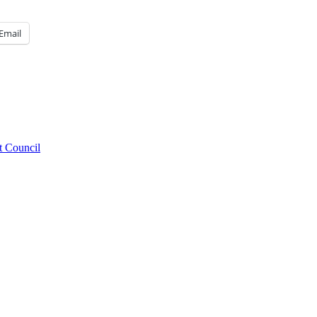
Email
t Council