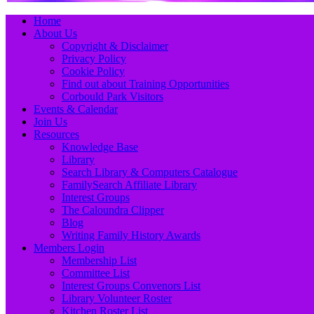
Primary
Skip
Home
to
About Us
Menu
content
Copyright & Disclaimer
Privacy Policy
Cookie Policy
Find out about Training Opportunities
Corbould Park Visitors
Events & Calendar
Join Us
Resources
Knowledge Base
Library
Search Library & Computers Catalogue
FamilySearch Affiliate Library
Interest Groups
The Caloundra Clipper
Blog
Writing Family History Awards
Members Login
Membership List
Committee List
Interest Groups Convenors List
Library Volunteer Roster
Kitchen Roster List