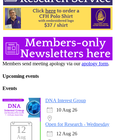
Members send meeting apology via our
apology form
.
Upcoming events
Events
DNA Interest Group
10 Aug 26
Open for Research - Wednesday
12
12 Aug 26
Aug