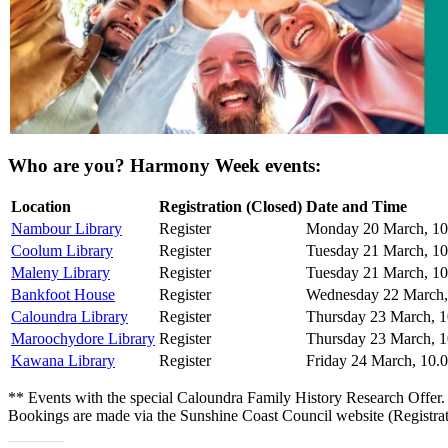
Who are you? Harmony Week events:
Location
Registration (Closed)
Date and Time
Nambour Library
Register
Monday 20 March, 10
Coolum Library
Register
Tuesday 21 March, 1
Maleny Library
Register
Tuesday 21 March, 10
Bankfoot House
Register
Wednesday 22 March,
Caloundra Library
Register
Thursday 23 March, 
Maroochydore Library
Register
Thursday 23 March, 
Kawana Library
Register
Friday 24 March, 10.
** Events with the special Caloundra Family History Research Offer.
Bookings are made via the Sunshine Coast Council website (Registrat