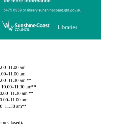
.00–11.00 am
0.00–11.00 am
.00–11.30 am **
 10.00–11.30 am
**
10.00–11.30 am
**
10.00–11.00 am
00–11.30 am**
ion Closed).