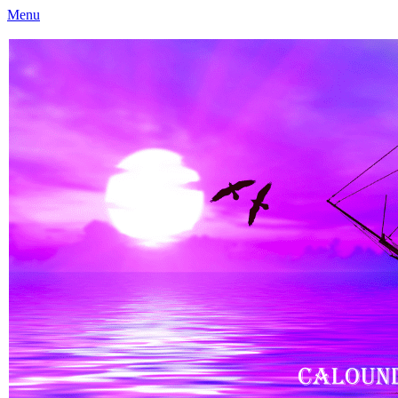
Menu
Caloundra Family History Research Inc
Caloundra Family History Research Inc.