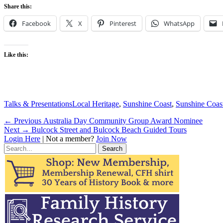
Share this:
Facebook
X
Pinterest
WhatsApp
Like this:
Categories
Tags
Talks & Presentations
Local Heritage
,
Sunshine Coast
,
Sunshine Coas
Post
Previous
← Previous
Australia Day Community Group Award Nominee
Next
post:
Next →
Bulcock Street and Bulcock Beach Guided Tours
navigation
post:
Login Here
| Not a member?
Join Now
Search
for: