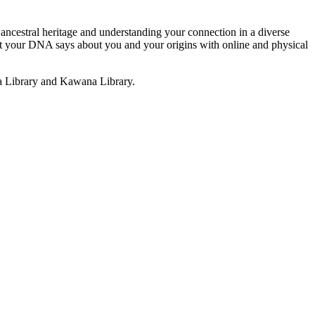
 ancestral heritage and understanding your connection in a diverse
hat your DNA says about you and your origins with online and physical
a Library and Kawana Library.