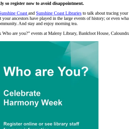
ly so register now to avoid disappointment.
Sunshine Coast
and
Sunshine Coast Libraries
to talk about tracing your
 your ancestors have played in the large events of history; or even w
 community. And stay and enjoy morning tea.
ek Who are you?” events at Maleny Library, Bankfoot House, Caloundr