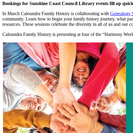
Bookings for Sunshine Coast Council Library events fill up quick
In March Caloundra Family History is collaborating with
Genealogy 
community. Learn how to begin your family history journey, what part
resources. These sessions celebrate the diversity in all of us and our
Caloundra Family History is presenting at four of the “Harmony We