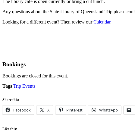
The library cafe is open currently or bring a cut lunch.
Any questions about the State Library of Queensland Trip please cont
Looking for a different event? Then review our
Calendar
.
Bookings
Bookings are closed for this event.
Tags
Trip Events
Share this:
Facebook
X
Pinterest
WhatsApp
Like this: