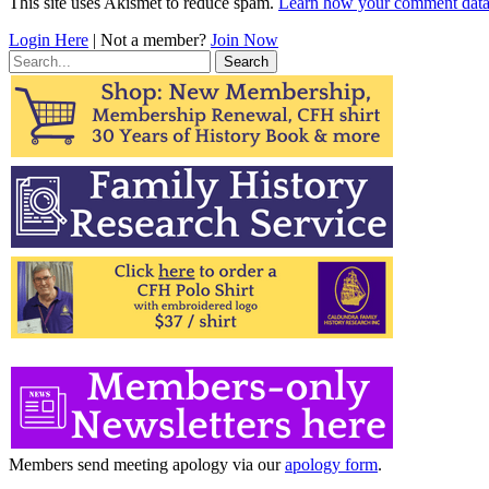
This site uses Akismet to reduce spam.
Learn how your comment data 
Login Here
| Not a member?
Join Now
Search
for:
Members send meeting apology via our
apology form
.