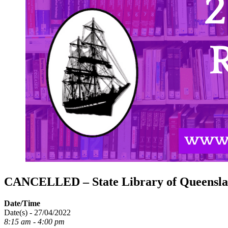
CANCELLED – State Library of Queensla
Date/Time
Date(s) - 27/04/2022
8:15 am - 4:00 pm