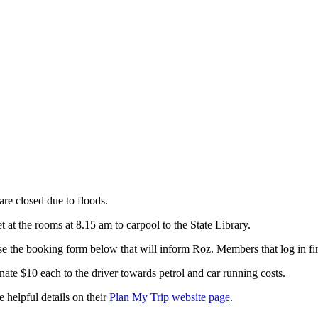
are closed due to floods.
 at the rooms at 8.15 am to carpool to the State Library.
e the booking form below that will inform Roz. Members that log in firs
nate $10 each to the driver towards petrol and car running costs.
e helpful details on their
Plan My Trip website page
.