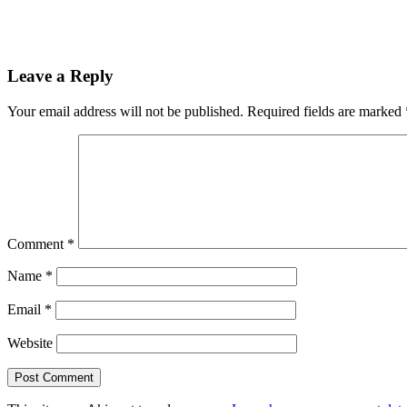
Leave a Reply
Your email address will not be published.
Required fields are marked
Comment
*
Name
*
Email
*
Website