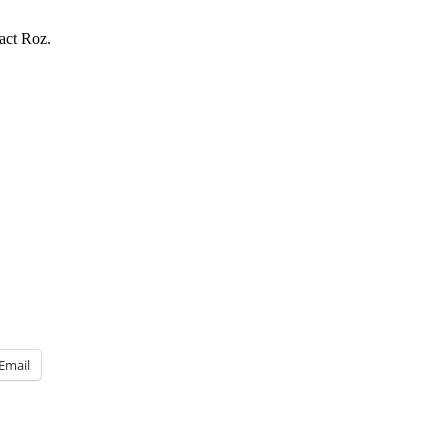
act Roz.
Email