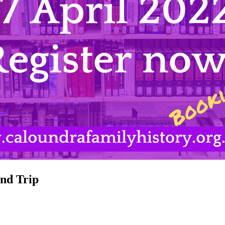
nd Trip