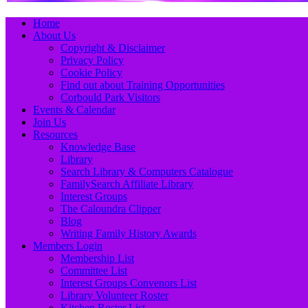
Primary
Skip
Home
to
About Us
Menu
content
Copyright & Disclaimer
Privacy Policy
Cookie Policy
Find out about Training Opportunities
Corbould Park Visitors
Events & Calendar
Join Us
Resources
Knowledge Base
Library
Search Library & Computers Catalogue
FamilySearch Affiliate Library
Interest Groups
The Caloundra Clipper
Blog
Writing Family History Awards
Members Login
Membership List
Committee List
Interest Groups Convenors List
Library Volunteer Roster
Kitchen Roster List