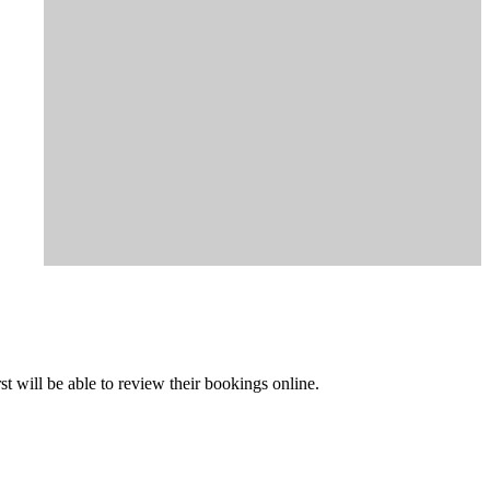
t will be able to review their bookings online.