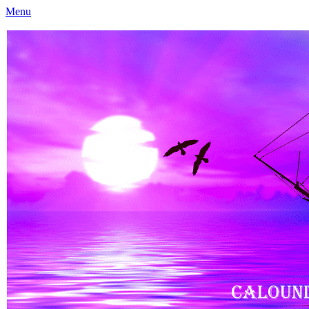
Menu
Caloundra Family History Research Inc
Caloundra Family History Research Inc.