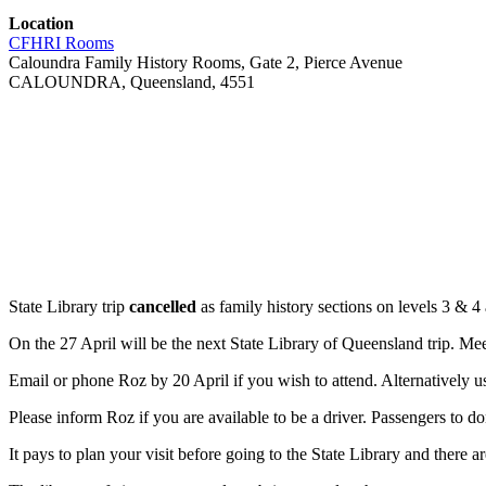
Location
CFHRI Rooms
Caloundra Family History Rooms, Gate 2, Pierce Avenue
CALOUNDRA, Queensland, 4551
State Library trip
cancelled
as family history sections on levels 3 & 4 
On the 27 April will be the next State Library of Queensland trip. Meet
Email or phone Roz by 20 April if you wish to attend. Alternatively us
Please inform Roz if you are available to be a driver. Passengers to do
It pays to plan your visit before going to the State Library and there ar