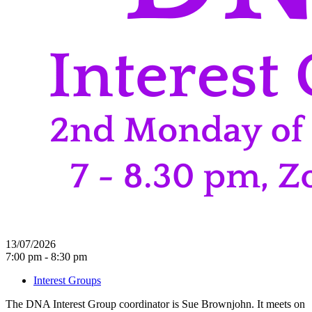
13/07/2026
7:00 pm - 8:30 pm
Interest Groups
The DNA Interest Group coordinator is Sue Brownjohn. It meets on