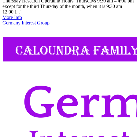
Thursday Research Operating Hours: Thursdays 9:30 am – 4:00 pm
except for the third Thursday of the month, when it is 9:30 am –
12:00 [...]
More Info
Germany Interest Group