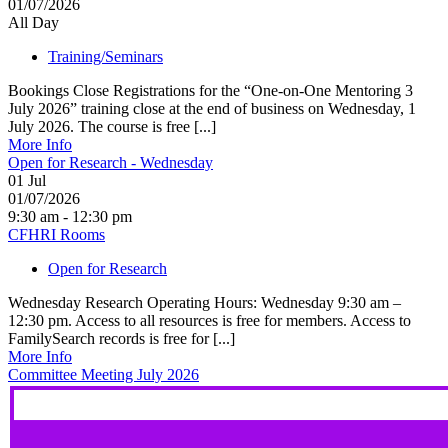
01/07/2026
All Day
Training/Seminars
Bookings Close Registrations for the “One-on-One Mentoring 3
July 2026” training close at the end of business on Wednesday, 1
July 2026. The course is free [...]
More Info
Open for Research - Wednesday
01
Jul
01/07/2026
9:30 am - 12:30 pm
CFHRI Rooms
Open for Research
Wednesday Research Operating Hours: Wednesday 9:30 am –
12:30 pm. Access to all resources is free for members. Access to
FamilySearch records is free for [...]
More Info
Committee Meeting July 2026