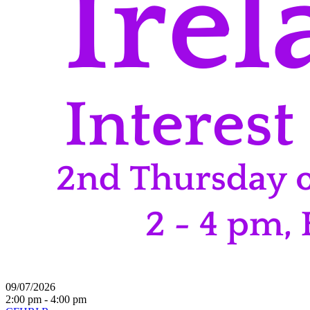
09/07/2026
2:00 pm - 4:00 pm