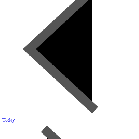
Today