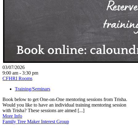
03/07/2026
9:00 am - 3:30 pm
CFHRI Rooms
Training/Seminars
Book below to get One-on-One mentoring sessions from Trisha.
Would you like to have an individual training mentoring session
with Trisha? These sessions are aimed [...]
More Info
Family Tree Maker Interest Group