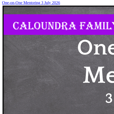
One-on-One Mentoring 3 July 2026