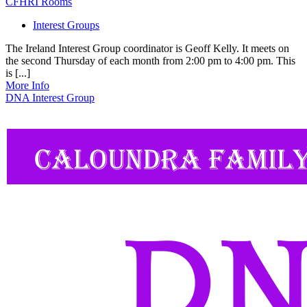
CFHRI Rooms
Interest Groups
The Ireland Interest Group coordinator is Geoff Kelly. It meets on
the second Thursday of each month from 2:00 pm to 4:00 pm. This
is [...]
More Info
DNA Interest Group