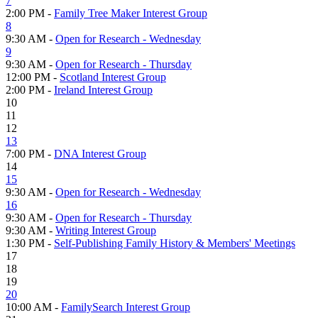
7
2:00 PM -
Family Tree Maker Interest Group
8
9:30 AM -
Open for Research - Wednesday
9
9:30 AM -
Open for Research - Thursday
12:00 PM -
Scotland Interest Group
2:00 PM -
Ireland Interest Group
10
11
12
13
7:00 PM -
DNA Interest Group
14
15
9:30 AM -
Open for Research - Wednesday
16
9:30 AM -
Open for Research - Thursday
9:30 AM -
Writing Interest Group
1:30 PM -
Self-Publishing Family History & Members' Meetings
17
18
19
20
10:00 AM -
FamilySearch Interest Group