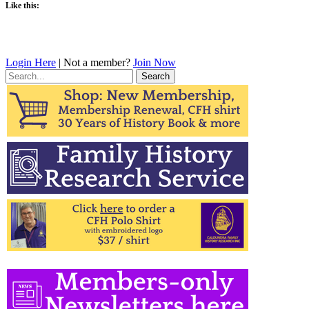
Like this:
Login Here
| Not a member?
Join Now
Search
for: