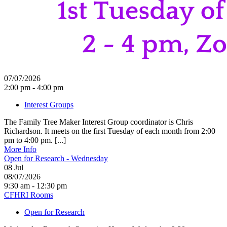
07/07/2026
2:00 pm - 4:00 pm
Interest Groups
The Family Tree Maker Interest Group coordinator is Chris
Richardson. It meets on the first Tuesday of each month from 2:00
pm to 4:00 pm. [...]
More Info
Open for Research - Wednesday
08
Jul
08/07/2026
9:30 am - 12:30 pm
CFHRI Rooms
Open for Research