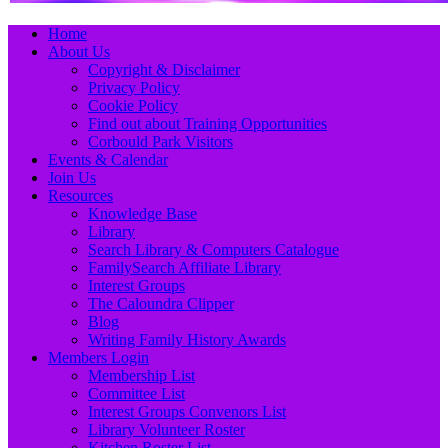
Primary
Skip
Home
to
About Us
Menu
content
Copyright & Disclaimer
Privacy Policy
Cookie Policy
Find out about Training Opportunities
Corbould Park Visitors
Events & Calendar
Join Us
Resources
Knowledge Base
Library
Search Library & Computers Catalogue
FamilySearch Affiliate Library
Interest Groups
The Caloundra Clipper
Blog
Writing Family History Awards
Members Login
Membership List
Committee List
Interest Groups Convenors List
Library Volunteer Roster
Kitchen Roster List