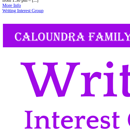
from 1:30 pm – [...]
More Info
Writing Interest Group