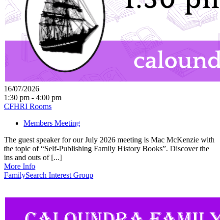
16/07/2026
1:30 pm - 4:00 pm
CFHRI Rooms
Members Meeting
The guest speaker for our July 2026 meeting is Mac McKenzie with
the topic of “Self-Publishing Family History Books”. Discover the
ins and outs of [...]
More Info
FamilySearch Interest Group