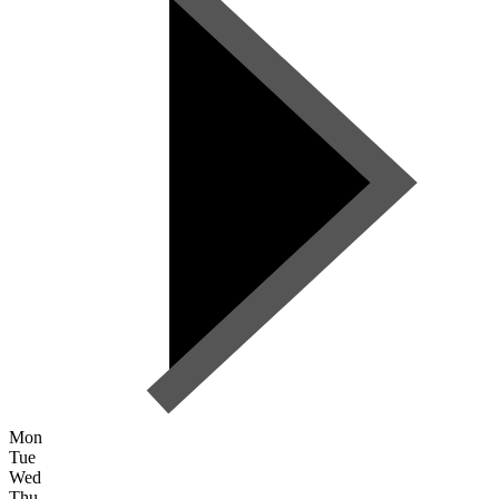
Mon
Tue
Wed
Thu