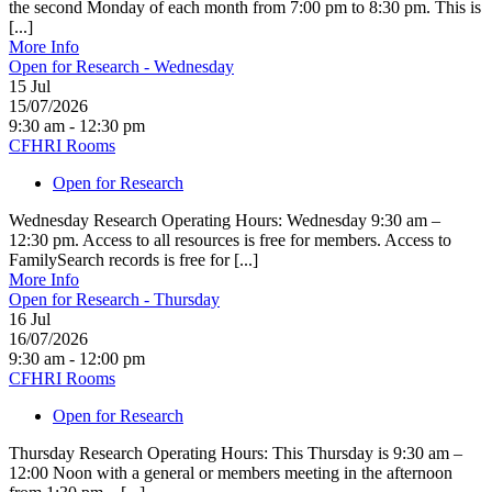
the second Monday of each month from 7:00 pm to 8:30 pm. This is
[...]
More Info
Open for Research - Wednesday
15
Jul
15/07/2026
9:30 am - 12:30 pm
CFHRI Rooms
Open for Research
Wednesday Research Operating Hours: Wednesday 9:30 am –
12:30 pm. Access to all resources is free for members. Access to
FamilySearch records is free for [...]
More Info
Open for Research - Thursday
16
Jul
16/07/2026
9:30 am - 12:00 pm
CFHRI Rooms
Open for Research
Thursday Research Operating Hours: This Thursday is 9:30 am –
12:00 Noon with a general or members meeting in the afternoon