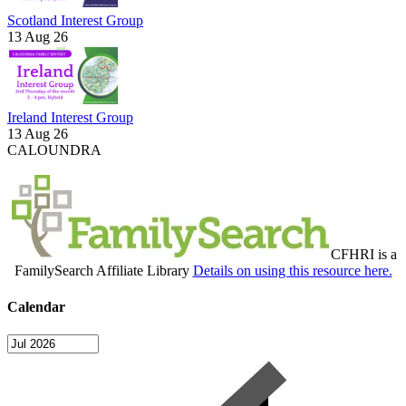
Scotland Interest Group
13 Aug 26
Ireland Interest Group
13 Aug 26
CALOUNDRA
CFHRI is a
FamilySearch Affiliate Library
Details on using this resource here.
Calendar