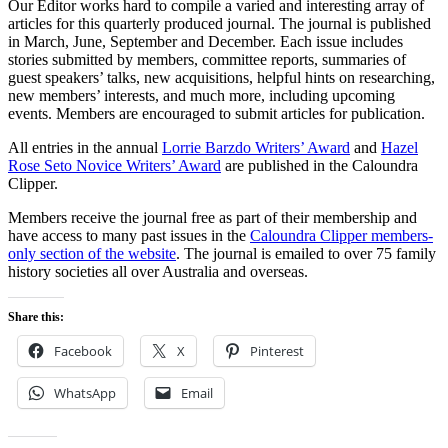
Our Editor works hard to compile a varied and interesting array of
articles for this quarterly produced journal. The journal is published
in March, June, September and December. Each issue includes
stories submitted by members, committee reports, summaries of
guest speakers’ talks, new acquisitions, helpful hints on researching,
new members’ interests, and much more, including upcoming
events. Members are encouraged to submit articles for publication.
All entries in the annual
Lorrie Barzdo Writers’ Award
and
Hazel
Rose Seto Novice Writers’ Award
are published in the Caloundra
Clipper.
Members receive the journal free as part of their membership and
have access to many past issues in the
Caloundra Clipper members-
only section of the website
. The journal is emailed to over 75 family
history societies all over Australia and overseas.
Share this:
Facebook
X
Pinterest
WhatsApp
Email