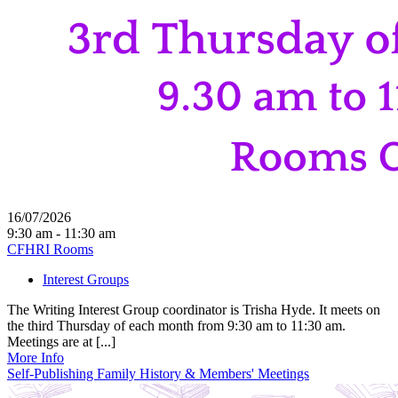
16/07/2026
9:30 am - 11:30 am
CFHRI Rooms
Interest Groups
The Writing Interest Group coordinator is Trisha Hyde. It meets on
the third Thursday of each month from 9:30 am to 11:30 am.
Meetings are at [...]
More Info
Self-Publishing Family History & Members' Meetings