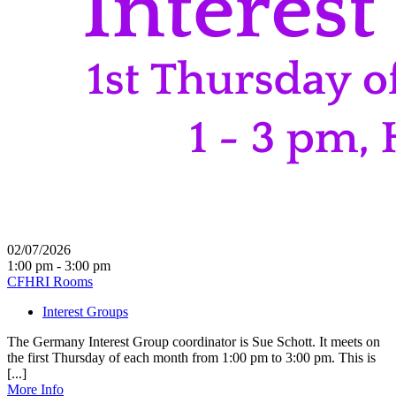
02/07/2026
1:00 pm - 3:00 pm
CFHRI Rooms
Interest Groups
The Germany Interest Group coordinator is Sue Schott. It meets on
the first Thursday of each month from 1:00 pm to 3:00 pm. This is
[...]
More Info