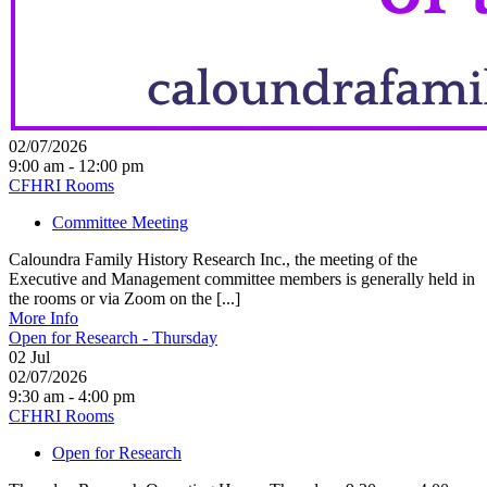
02/07/2026
9:00 am - 12:00 pm
CFHRI Rooms
Committee Meeting
Caloundra Family History Research Inc., the meeting of the
Executive and Management committee members is generally held in
the rooms or via Zoom on the [...]
More Info
Open for Research - Thursday
02
Jul
02/07/2026
9:30 am - 4:00 pm
CFHRI Rooms
Open for Research