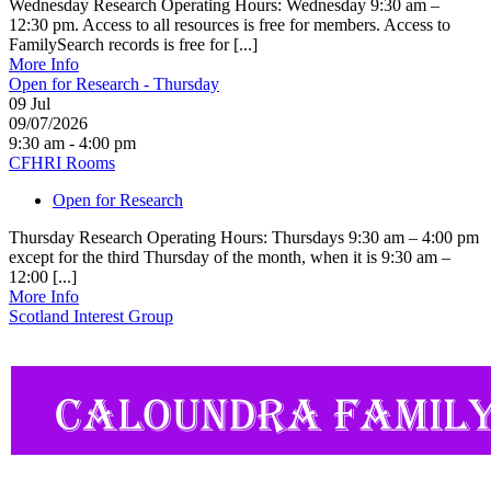
Wednesday Research Operating Hours: Wednesday 9:30 am –
12:30 pm. Access to all resources is free for members. Access to
FamilySearch records is free for [...]
More Info
Open for Research - Thursday
09
Jul
09/07/2026
9:30 am - 4:00 pm
CFHRI Rooms
Open for Research
Thursday Research Operating Hours: Thursdays 9:30 am – 4:00 pm
except for the third Thursday of the month, when it is 9:30 am –
12:00 [...]
More Info
Scotland Interest Group