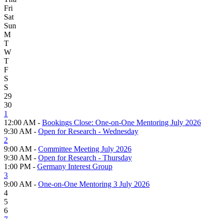
Fri
Sat
Sun
M
T
W
T
F
S
S
29
30
1
12:00 AM -
Bookings Close: One-on-One Mentoring July 2026
9:30 AM -
Open for Research - Wednesday
2
9:00 AM -
Committee Meeting July 2026
9:30 AM -
Open for Research - Thursday
1:00 PM -
Germany Interest Group
3
9:00 AM -
One-on-One Mentoring 3 July 2026
4
5
6