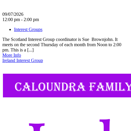
09/07/2026
12:00 pm - 2:00 pm
Interest Groups
The Scotland Interest Group coordinator is Sue Brownjohn. It
meets on the second Thursday of each month from Noon to 2:00
pm. This is a [...]
More Info
Ireland Interest Group