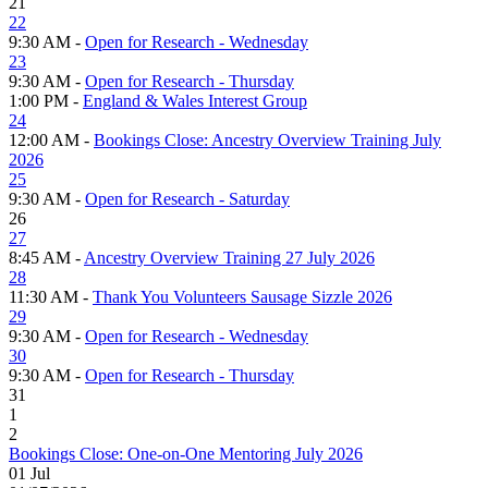
21
22
9:30 AM -
Open for Research - Wednesday
23
9:30 AM -
Open for Research - Thursday
1:00 PM -
England & Wales Interest Group
24
12:00 AM -
Bookings Close: Ancestry Overview Training July
2026
25
9:30 AM -
Open for Research - Saturday
26
27
8:45 AM -
Ancestry Overview Training 27 July 2026
28
11:30 AM -
Thank You Volunteers Sausage Sizzle 2026
29
9:30 AM -
Open for Research - Wednesday
30
9:30 AM -
Open for Research - Thursday
31
1
2
Bookings Close: One-on-One Mentoring July 2026
01
Jul