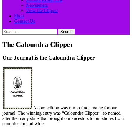
Newsletters
View the Clipper
Shop
Contact Us
Search
Search
for:
The Caloundra Clipper
Our Journal is the Caloundra Clipper
A competition was run to find a name for our
journal. The winning entry was “Caloundra Clipper”, so named
after the many ships that brought our ancestors to our shores from
countries far and wide.