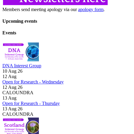
Members send meeting apology via our
apology form
.
Upcoming events
Events
DNA Interest Group
10 Aug 26
12
Aug
Open for Research - Wednesday
12 Aug 26
CALOUNDRA
13
Aug
Open for Research - Thursday
13 Aug 26
CALOUNDRA