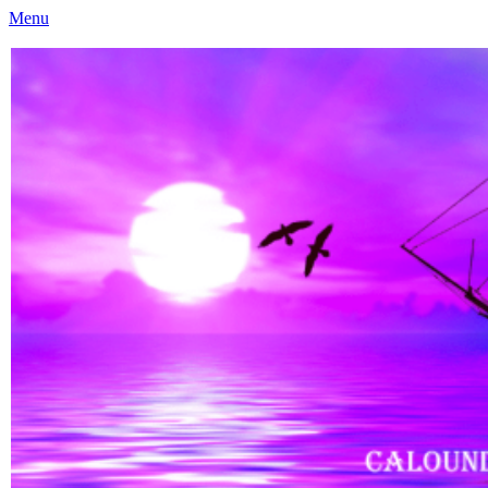
Menu
Caloundra Family History Research Inc
Caloundra Family History Research Inc.