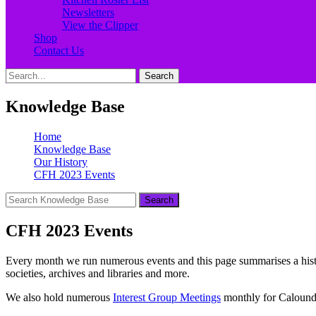
Newsletters
View the Clipper
Shop
Contact Us
Search
Search
for:
Knowledge Base
Home
Knowledge Base
Our History
CFH 2023 Events
CFH 2023 Events
Every month we run numerous events and this page summarises a history 
societies, archives and libraries and more.
We also hold numerous
Interest Group Meetings
monthly for Caloundr