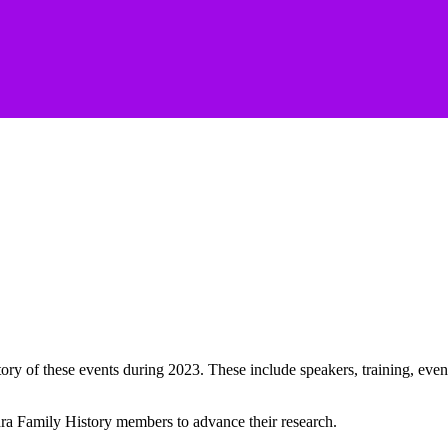
of these events during 2023. These include speakers, training, events t
a Family History members to advance their research.