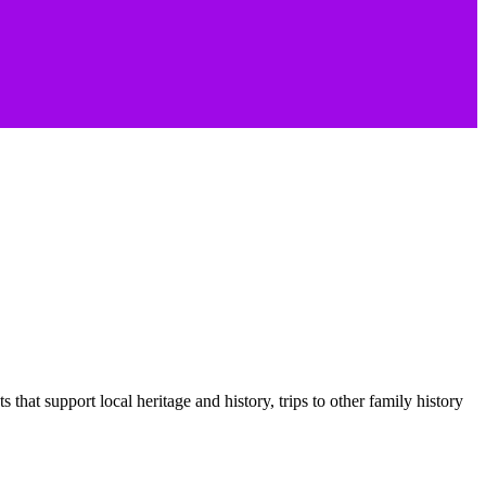
hat support local heritage and history, trips to other family history