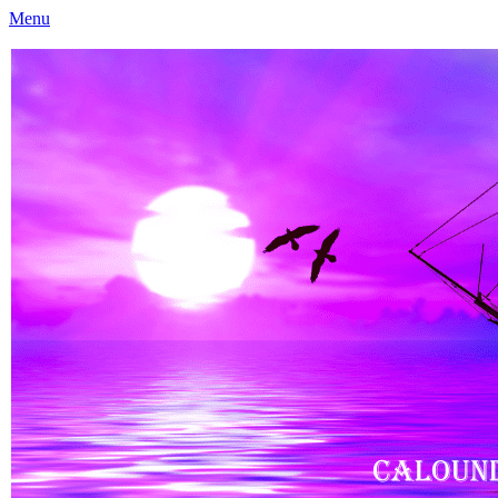
Menu
Caloundra Family History Research Inc
Caloundra Family History Research Inc.