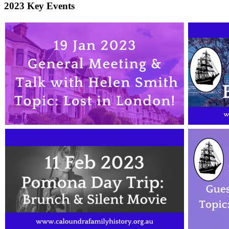
2023 Key Events