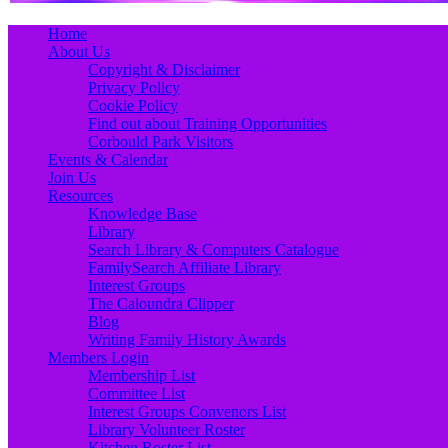
Primary
Skip
Home
to
About Us
Menu
content
Copyright & Disclaimer
Privacy Policy
Cookie Policy
Find out about Training Opportunities
Corbould Park Visitors
Events & Calendar
Join Us
Resources
Knowledge Base
Library
Search Library & Computers Catalogue
FamilySearch Affiliate Library
Interest Groups
The Caloundra Clipper
Blog
Writing Family History Awards
Members Login
Membership List
Committee List
Interest Groups Convenors List
Library Volunteer Roster
Kitchen Roster List